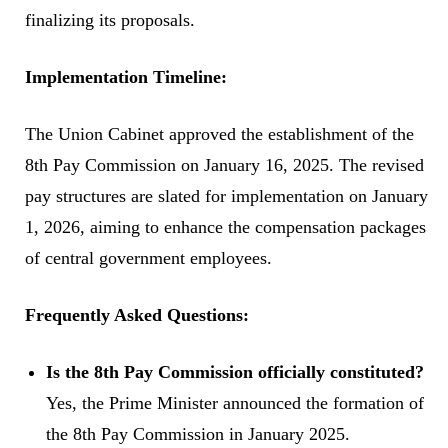
finalizing its proposals.
Implementation Timeline:
The Union Cabinet approved the establishment of the
8th Pay Commission on January 16, 2025. The revised
pay structures are slated for implementation on January
1, 2026, aiming to enhance the compensation packages
of central government employees.
Frequently Asked Questions:
Is the 8th Pay Commission officially constituted?
Yes, the Prime Minister announced the formation of
the 8th Pay Commission in January 2025.