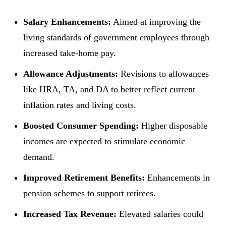
Salary Enhancements:
Aimed at improving the
living standards of government employees through
increased take-home pay.
Allowance Adjustments:
Revisions to allowances
like HRA, TA, and DA to better reflect current
inflation rates and living costs.
Boosted Consumer Spending:
Higher disposable
incomes are expected to stimulate economic
demand.
Improved Retirement Benefits:
Enhancements in
pension schemes to support retirees.
Increased Tax Revenue:
Elevated salaries could