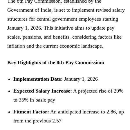
The 8th Pay Commission, established by the
Government of India, is set to implement revised salary
structures for central government employees starting
January 1, 2026. This initiative aims to update pay
scales, pensions, and benefits, considering factors like
inflation and the current economic landscape.
Key Highlights of the 8th Pay Commission:
Implementation Date:
January 1, 2026
Expected Salary Increase:
A projected rise of 20%
to 35% in basic pay
Fitment Factor:
An anticipated increase to 2.86, up
from the previous 2.57