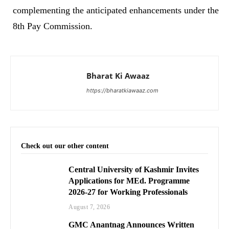
complementing the anticipated enhancements under the
8th Pay Commission.
Bharat Ki Awaaz
https://bharatkiawaaz.com
Check out our other content
Central University of Kashmir Invites
Applications for MEd. Programme
2026-27 for Working Professionals
August 7, 2026
GMC Anantnag Announces Written