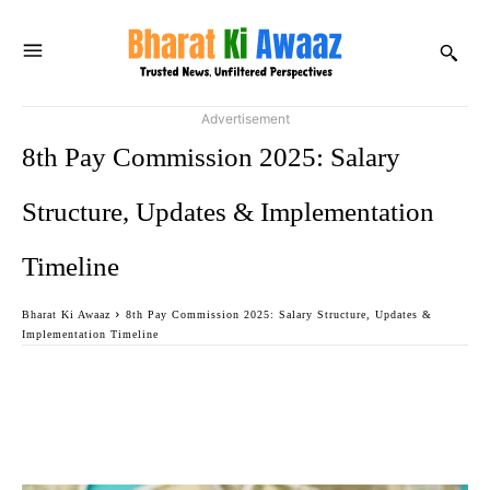
Advertisement
8th Pay Commission 2025: Salary
Structure, Updates & Implementation
Timeline
Bharat Ki Awaaz
8th Pay Commission 2025: Salary Structure, Updates &
Implementation Timeline
Facebook
Twitter
WhatsApp