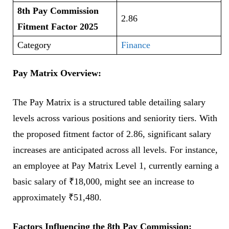
8th Pay Commission
2.86
Fitment Factor 2025
Category
Finance
Pay Matrix Overview:
The Pay Matrix is a structured table detailing salary
levels across various positions and seniority tiers. With
the proposed fitment factor of 2.86, significant salary
increases are anticipated across all levels. For instance,
an employee at Pay Matrix Level 1, currently earning a
basic salary of ₹18,000, might see an increase to
approximately ₹51,480.
Factors Influencing the 8th Pay Commission: