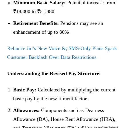
Minimum Basic Salary:
Potential increase from
₹18,000 to ₹51,480
Retirement Benefits:
Pensions may see an
enhancement of up to 30%
Reliance Jio’s New Voice &; SMS-Only Plans Spark
Customer Backlash Over Data Restrictions
Understanding the Revised Pay Structure:
Basic Pay:
Calculated by multiplying the current
basic pay by the new fitment factor.
Allowances:
Components such as Dearness
Allowance (DA), House Rent Allowance (HRA),