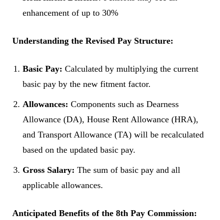
enhancement of up to 30%
Understanding the Revised Pay Structure:
Basic Pay:
Calculated by multiplying the current
basic pay by the new fitment factor.
Allowances:
Components such as Dearness
Allowance (DA), House Rent Allowance (HRA),
and Transport Allowance (TA) will be recalculated
based on the updated basic pay.
Gross Salary:
The sum of basic pay and all
applicable allowances.
Anticipated Benefits of the 8th Pay Commission: