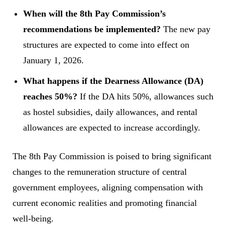
When will the 8th Pay Commission’s
recommendations be implemented?
The new pay
structures are expected to come into effect on
January 1, 2026.
What happens if the Dearness Allowance (DA)
reaches 50%?
If the DA hits 50%, allowances such
as hostel subsidies, daily allowances, and rental
allowances are expected to increase accordingly.
The 8th Pay Commission is poised to bring significant
changes to the remuneration structure of central
government employees, aligning compensation with
current economic realities and promoting financial
well-being.