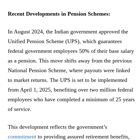
Recent Developments in Pension Schemes:
In August 2024, the Indian government approved the
Unified Pension Scheme (UPS), which guarantees
federal government employees 50% of their base salary
as a pension. This move shifts away from the previous
National Pension Scheme, where payouts were linked
to market returns. The UPS is set to be implemented
from April 1, 2025, benefiting over two million federal
employees who have completed a minimum of 25 years
of service.
This development reflects the government’s
commitment
to providing assured retirement benefits,