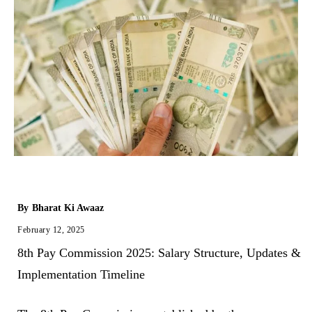
By
Bharat Ki Awaaz
February 12, 2025
8th Pay Commission 2025: Salary Structure, Updates &
Implementation Timeline