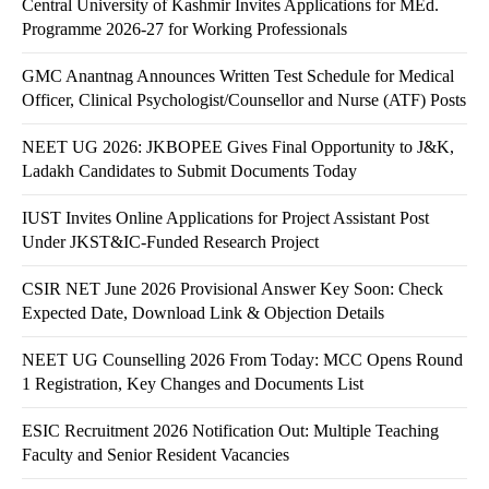
Central University of Kashmir Invites Applications for MEd.
Programme 2026-27 for Working Professionals
GMC Anantnag Announces Written Test Schedule for Medical
Officer, Clinical Psychologist/Counsellor and Nurse (ATF) Posts
NEET UG 2026: JKBOPEE Gives Final Opportunity to J&K,
Ladakh Candidates to Submit Documents Today
IUST Invites Online Applications for Project Assistant Post
Under JKST&IC-Funded Research Project
CSIR NET June 2026 Provisional Answer Key Soon: Check
Expected Date, Download Link & Objection Details
NEET UG Counselling 2026 From Today: MCC Opens Round
1 Registration, Key Changes and Documents List
ESIC Recruitment 2026 Notification Out: Multiple Teaching
Faculty and Senior Resident Vacancies