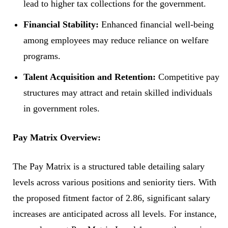
lead to higher tax collections for the government.
Financial Stability:
Enhanced financial well-being
among employees may reduce reliance on welfare
programs.
Talent Acquisition and Retention:
Competitive pay
structures may attract and retain skilled individuals
in government roles.
Pay Matrix Overview:
The Pay Matrix is a structured table detailing salary
levels across various positions and seniority tiers. With
the proposed fitment factor of 2.86, significant salary
increases are anticipated across all levels. For instance,