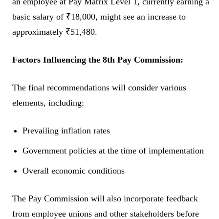
an employee at Pay Matrix Level 1, currently earning a
basic salary of ₹18,000, might see an increase to
approximately ₹51,480.
Factors Influencing the 8th Pay Commission:
The final recommendations will consider various
elements, including:
Prevailing inflation rates
Government policies at the time of implementation
Overall economic conditions
The Pay Commission will also incorporate feedback
from employee unions and other stakeholders before