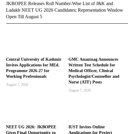
JKBOPEE Releases Roll Number-Wise List of J&K and
Ladakh NEET UG 2026 Candidates; Representation Window
Open Till August 5
Central University of Kashmir
GMC Anantnag Announces
Invites Applications for MEd.
Written Test Schedule for
Programme 2026-27 for
Medical Officer, Clinical
Working Professionals
Psychologist/Counsellor and
Nurse (ATF) Posts
August 7, 2026
August 7, 2026
NEET UG 2026: JKBOPEE
IUST Invites Online
Gives Final Opportunity to
Applications for Project