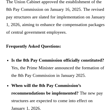
The Union Cabinet approved the establishment of the
8th Pay Commission on January 16, 2025. The revised
pay structures are slated for implementation on January
1, 2026, aiming to enhance the compensation packages
of central government employees.
Frequently Asked Questions:
Is the 8th Pay Commission officially constituted?
Yes, the Prime Minister announced the formation of
the 8th Pay Commission in January 2025.
When will the 8th Pay Commission’s
recommendations be implemented?
The new pay
structures are expected to come into effect on
January 1, 2026.