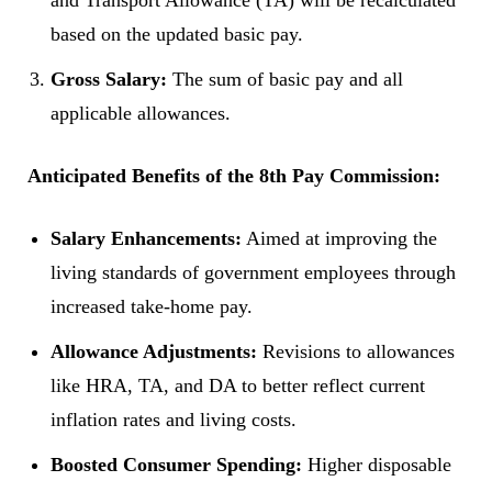
and Transport Allowance (TA) will be recalculated
based on the updated basic pay.
Gross Salary:
The sum of basic pay and all
applicable allowances.
Anticipated Benefits of the 8th Pay Commission:
Salary Enhancements:
Aimed at improving the
living standards of government employees through
increased take-home pay.
Allowance Adjustments:
Revisions to allowances
like HRA, TA, and DA to better reflect current
inflation rates and living costs.
Boosted Consumer Spending:
Higher disposable