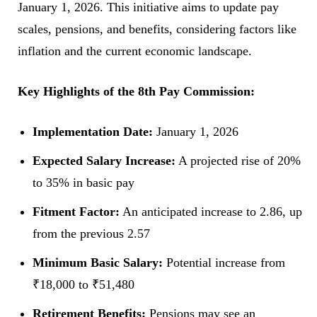
January 1, 2026. This initiative aims to update pay
scales, pensions, and benefits, considering factors like
inflation and the current economic landscape.
Key Highlights of the 8th Pay Commission:
Implementation Date:
January 1, 2026
Expected Salary Increase:
A projected rise of 20%
to 35% in basic pay
Fitment Factor:
An anticipated increase to 2.86, up
from the previous 2.57
Minimum Basic Salary:
Potential increase from
₹18,000 to ₹51,480
Retirement Benefits:
Pensions may see an