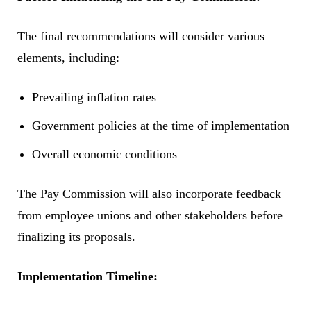
The final recommendations will consider various
elements, including:
Prevailing inflation rates
Government policies at the time of implementation
Overall economic conditions
The Pay Commission will also incorporate feedback
from employee unions and other stakeholders before
finalizing its proposals.
Implementation Timeline: