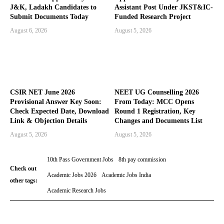
J&K, Ladakh Candidates to
Assistant Post Under JKST&IC-
Submit Documents Today
Funded Research Project
August 6, 2026
August 5, 2026
CSIR NET June 2026
NEET UG Counselling 2026
Provisional Answer Key Soon:
From Today: MCC Opens
Check Expected Date, Download
Round 1 Registration, Key
Link & Objection Details
Changes and Documents List
August 5, 2026
August 5, 2026
10th Pass Government Jobs
8th pay commission
Check out
Academic Jobs 2026
Academic Jobs India
other tags:
Academic Research Jobs