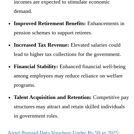
incomes are expected to stimulate economic
demand.
Improved Retirement Benefits:
Enhancements in
pension schemes to support retirees.
Increased Tax Revenue:
Elevated salaries could
lead to higher tax collections for the government.
Financial Stability:
Enhanced financial well-being
among employees may reduce reliance on welfare
programs.
Talent Acquisition and Retention:
Competitive pay
structures may attract and retain skilled individuals
in government roles.
Airtel Prepaid Data Vouchers Under Rs 50 in 2025: