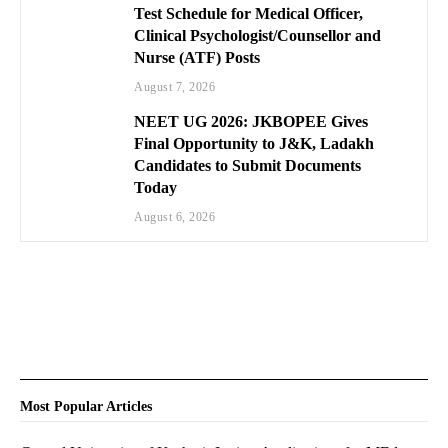
Test Schedule for Medical Officer,
Clinical Psychologist/Counsellor and
Nurse (ATF) Posts
August 7, 2026
NEET UG 2026: JKBOPEE Gives
Final Opportunity to J&K, Ladakh
Candidates to Submit Documents
Today
August 6, 2026
Most Popular Articles