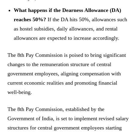
What happens if the Dearness Allowance (DA)
reaches 50%?
If the DA hits 50%, allowances such
as hostel subsidies, daily allowances, and rental
allowances are expected to increase accordingly.
The 8th Pay Commission is poised to bring significant
changes to the remuneration structure of central
government employees, aligning compensation with
current economic realities and promoting financial
well-being.
The 8th Pay Commission, established by the
Government of India, is set to implement revised salary
structures for central government employees starting