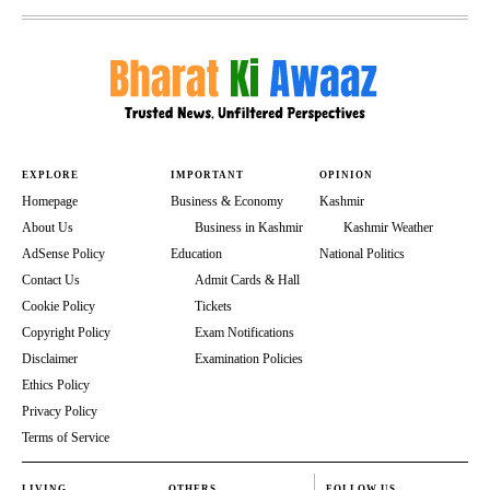
EXPLORE
IMPORTANT
OPINION
Homepage
Business & Economy
Kashmir
About Us
Business in Kashmir
Kashmir Weather
AdSense Policy
Education
National Politics
Contact Us
Admit Cards & Hall
Cookie Policy
Tickets
Copyright Policy
Exam Notifications
Disclaimer
Examination Policies
Ethics Policy
Privacy Policy
Terms of Service
LIVING
OTHERS
FOLLOW US