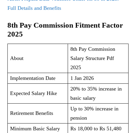
Full Details and Benefits
8th Pay Commission Fitment Factor
2025
8th Pay Commission
About
Salary Structure Pdf
2025
Implementation Date
1 Jan 2026
20% to 35% increase in
Expected Salary Hike
basic salary
Up to 30% increase in
Retirement Benefits
pension
Minimum Basic Salary
Rs 18,000 to Rs 51,480