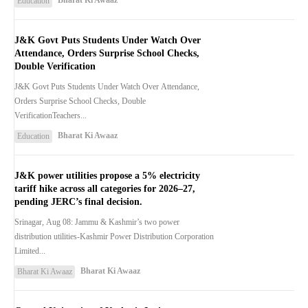
Bharat Ki Awaaz
Education
J&K Govt Puts Students Under Watch Over
Attendance, Orders Surprise School Checks,
Double Verification
J&K Govt Puts Students Under Watch Over Attendance,
Orders Surprise School Checks, Double
VerificationTeachers...
Bharat Ki Awaaz
Education
J&K power utilities propose a 5% electricity
tariff hike across all categories for 2026–27,
pending JERC’s final decision.
Srinagar, Aug 08: Jammu & Kashmir’s two power
distribution utilities-Kashmir Power Distribution Corporation
Limited...
Bharat Ki Awaaz
Bharat Ki Awaaz