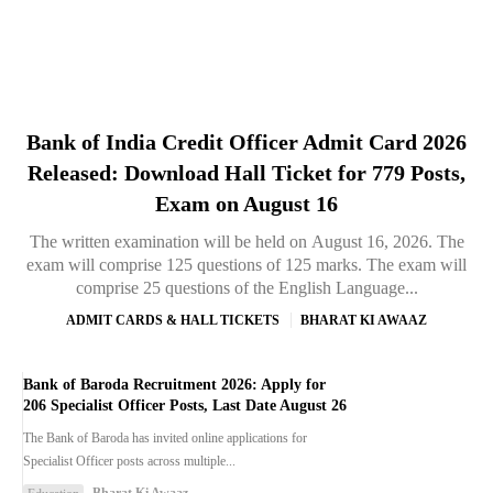
Bank of India Credit Officer Admit Card 2026
Released: Download Hall Ticket for 779 Posts,
Exam on August 16
The written examination will be held on August 16, 2026. The
exam will comprise 125 questions of 125 marks. The exam will
comprise 25 questions of the English Language...
ADMIT CARDS & HALL TICKETS
BHARAT KI AWAAZ
Bank of Baroda Recruitment 2026: Apply for
206 Specialist Officer Posts, Last Date August 26
The Bank of Baroda has invited online applications for
Specialist Officer posts across multiple...