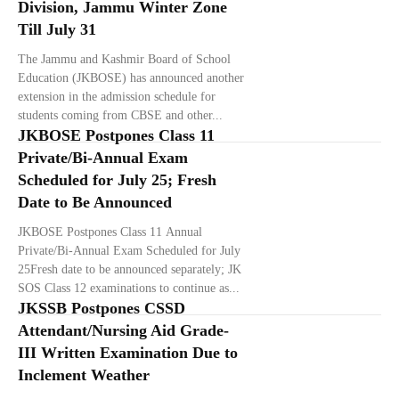
Division, Jammu Winter Zone
Till July 31
The Jammu and Kashmir Board of School
Education (JKBOSE) has announced another
extension in the admission schedule for
students coming from CBSE and other...
JKBOSE Postpones Class 11
Private/Bi-Annual Exam
Scheduled for July 25; Fresh
Date to Be Announced
JKBOSE Postpones Class 11 Annual
Private/Bi-Annual Exam Scheduled for July
25Fresh date to be announced separately; JK
SOS Class 12 examinations to continue as...
JKSSB Postpones CSSD
Attendant/Nursing Aid Grade-
III Written Examination Due to
Inclement Weather