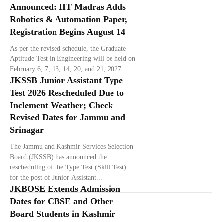
Announced: IIT Madras Adds
Robotics & Automation Paper,
Registration Begins August 14
As per the revised schedule, the Graduate
Aptitude Test in Engineering will be held on
February 6, 7, 13, 14, 20, and 21, 2027....
JKSSB Junior Assistant Type
Test 2026 Rescheduled Due to
Inclement Weather; Check
Revised Dates for Jammu and
Srinagar
The Jammu and Kashmir Services Selection
Board (JKSSB) has announced the
rescheduling of the Type Test (Skill Test)
for the post of Junior Assistant...
JKBOSE Extends Admission
Dates for CBSE and Other
Board Students in Kashmir