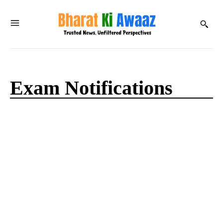
Exam Notifications