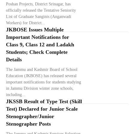
Poshan Projects, District Srinagar, has
officially released the Tentative Seniority
List of Graduate Sanginis (Anganwadi
Workers) for District...
JKBOSE Issues Multiple
Important Notifications for
Class 9, Class 12 and Ladakh
Students; Check Complete
Details
The Jammu and Kashmir Board of School
Education (JKBOSE) has released several
important notifications for students studying
in Jammu Division winter zone schools,
including...
JKSSB Result of Type Test (Skill
Test) Declared for Junior Scale
Stenographer/Junior
Stenographer Posts
The Jammu and Kashmir Services Selection