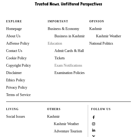
EXPLORE
IMPORTANT
OPINION
Homepage
Business & Economy
Kashmir
About Us
Business in Kashmir
Kashmir Weather
AdSense Policy
Education
National Politics
Contact Us
Admit Cards & Hall
Cookie Policy
Tickets
Copyright Policy
Exam Notifications
Disclaimer
Examination Policies
Ethics Policy
Privacy Policy
Terms of Service
LIVING
OTHERS
FOLLOW US
Social Issues
Kashmir
Kashmir Weather
Adventure Tourism