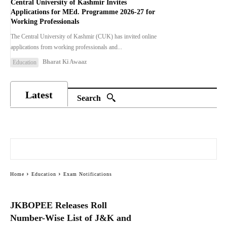
Central University of Kashmir Invites
Applications for MEd. Programme 2026-27 for
Working Professionals
The Central University of Kashmir (CUK) has invited online
applications from working professionals and...
Bharat Ki Awaaz
Education
Latest
Search
Home
Education
Exam Notifications
JKBOPEE Releases Roll
Number-Wise List of J&K and