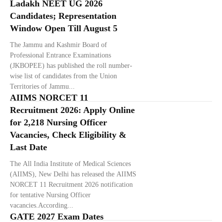
Ladakh NEET UG 2026
Candidates; Representation
Window Open Till August 5
The Jammu and Kashmir Board of
Professional Entrance Examinations
(JKBOPEE) has published the roll number-
wise list of candidates from the Union
Territories of Jammu...
AIIMS NORCET 11
Recruitment 2026: Apply Online
for 2,218 Nursing Officer
Vacancies, Check Eligibility &
Last Date
The All India Institute of Medical Sciences
(AIIMS), New Delhi has released the AIIMS
NORCET 11 Recruitment 2026 notification
for tentative Nursing Officer
vacancies.According...
GATE 2027 Exam Dates