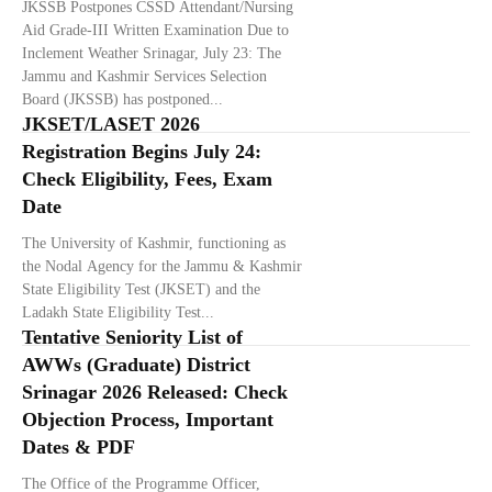
JKSSB Postpones CSSD Attendant/Nursing
Aid Grade-III Written Examination Due to
Inclement Weather Srinagar, July 23: The
Jammu and Kashmir Services Selection
Board (JKSSB) has postponed...
JKSET/LASET 2026
Registration Begins July 24:
Check Eligibility, Fees, Exam
Date
The University of Kashmir, functioning as
the Nodal Agency for the Jammu & Kashmir
State Eligibility Test (JKSET) and the
Ladakh State Eligibility Test...
Tentative Seniority List of
AWWs (Graduate) District
Srinagar 2026 Released: Check
Objection Process, Important
Dates & PDF
The Office of the Programme Officer,