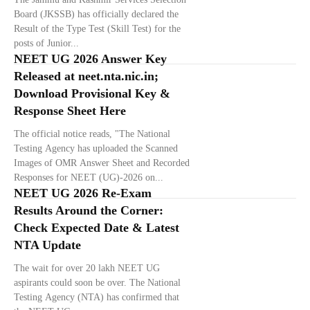
Board (JKSSB) has officially declared the
Result of the Type Test (Skill Test) for the
posts of Junior...
NEET UG 2026 Answer Key
Released at neet.nta.nic.in;
Download Provisional Key &
Response Sheet Here
The official notice reads, "The National
Testing Agency has uploaded the Scanned
Images of OMR Answer Sheet and Recorded
Responses for NEET (UG)-2026 on...
NEET UG 2026 Re-Exam
Results Around the Corner:
Check Expected Date & Latest
NTA Update
The wait for over 20 lakh NEET UG
aspirants could soon be over. The National
Testing Agency (NTA) has confirmed that