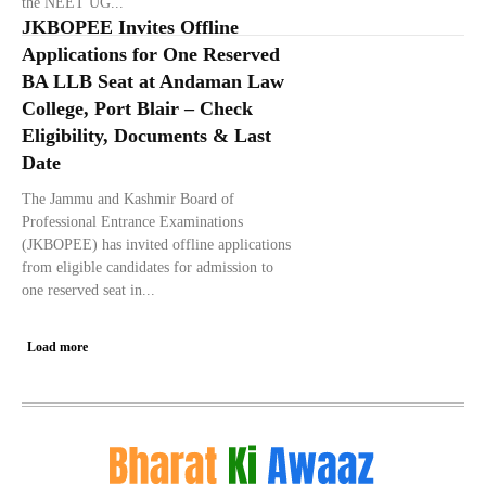
the NEET UG...
JKBOPEE Invites Offline
Applications for One Reserved
BA LLB Seat at Andaman Law
College, Port Blair – Check
Eligibility, Documents & Last
Date
The Jammu and Kashmir Board of
Professional Entrance Examinations
(JKBOPEE) has invited offline applications
from eligible candidates for admission to
one reserved seat in...
Load more