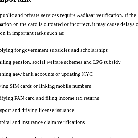
ublic and private services require Aadhaar verification. If the
ation on the card is outdated or incorrect, it may cause delays 
ion in important tasks such as:
lying for government subsidies and scholarships
iling pension, social welfare schemes and LPG subsidy
ning new bank accounts or updating KYC
ing SIM cards or linking mobile numbers
ifying PAN card and filing income tax returns
sport and driving license issuance
pital and insurance claim verifications