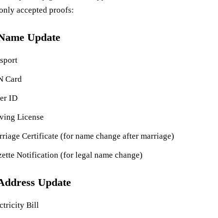
nly accepted proofs:
 Name Update
sport
N Card
er ID
ving License
riage Certificate (for name change after marriage)
ette Notification (for legal name change)
Address Update
ctricity Bill