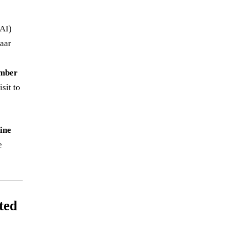
DAI)
haar
umber
sit to
ine
e
ted