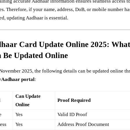
ining accurate Aadhaar information ensures seamless access to
es. Therefore, if your name, address, DoB, or mobile number ha
d, updating Aadhaar is essential.
haar Card Update Online 2025: Wha
 Be Updated Online
November 2025, the following details can be updated online t
Aadhaar portal
:
Can Update
d
Proof Required
Online
e
Yes
Valid ID Proof
ess
Yes
Address Proof Document