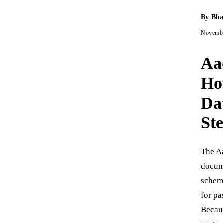
By
Bha
Novembe
Aa
Ho
Da
St
The Aa
docume
schem
for pa
Becaus