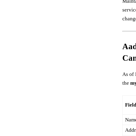
Mainta
servic
change
Aad
Can
As of 
the
my
Fiel
Nam
Addr