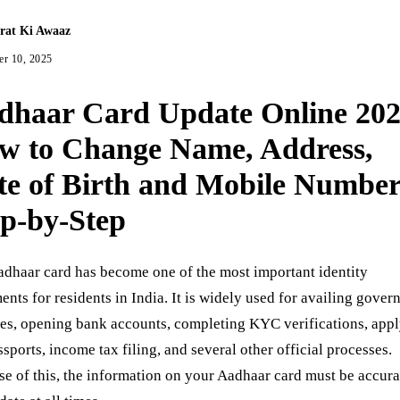
rat Ki Awaaz
r 10, 2025
dhaar Card Update Online 202
w to Change Name, Address,
te of Birth and Mobile Numbe
ep-by-Step
dhaar card has become one of the most important identity
nts for residents in India. It is widely used for availing gove
es, opening bank accounts, completing KYC verifications, app
ssports, income tax filing, and several other official processes.
e of this, the information on your Aadhaar card must be accura