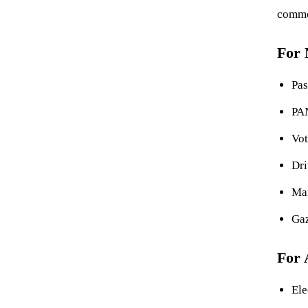
commo
For
Pas
PA
Vot
Dri
Mar
Gaz
For 
Ele