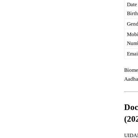
Date
Birt
Gend
Mobi
Num
Emai
Biomet
Aadha
Doc
(20
UIDAI