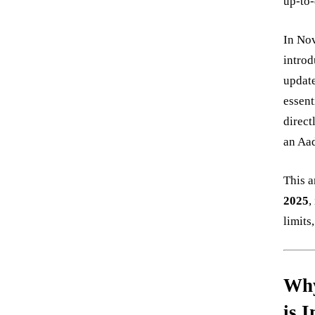
up-to-
In Nov
introd
update
essent
direct
an Aa
This a
2025
,
limits
Why
is 