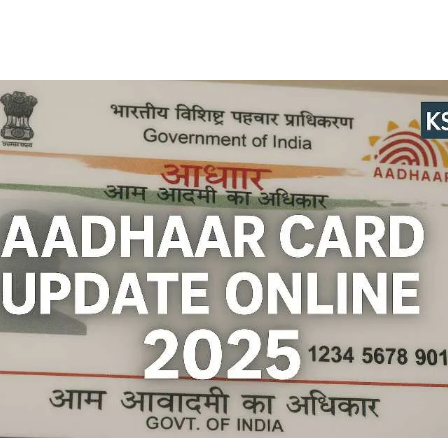
Facebook
Twitter
WhatsApp
Telegram