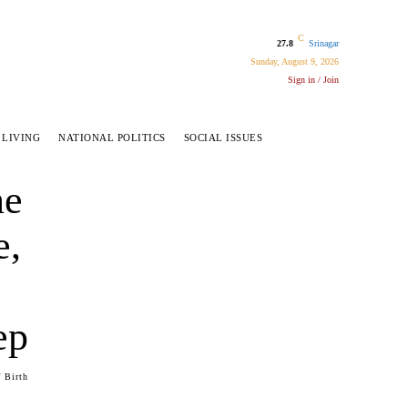
C
27.8
Srinagar
Sunday, August 9, 2026
Sign in / Join
 LIVING
NATIONAL POLITICS
SOCIAL ISSUES
ne
e,
ep
 Birth