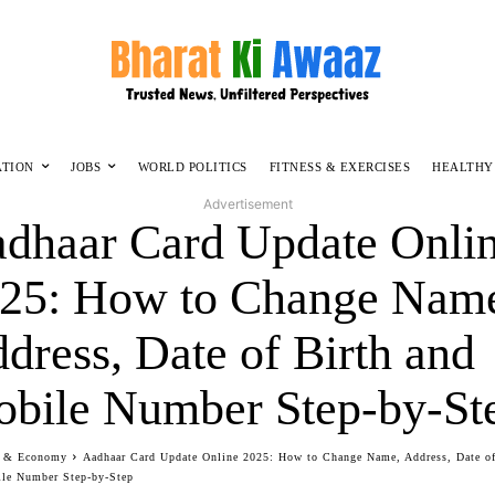
ATION
JOBS
WORLD POLITICS
FITNESS & EXERCISES
HEALTHY
Advertisement
dhaar Card Update Onli
25: How to Change Nam
dress, Date of Birth and
bile Number Step-by-St
s & Economy
Aadhaar Card Update Online 2025: How to Change Name, Address, Date of
le Number Step-by-Step