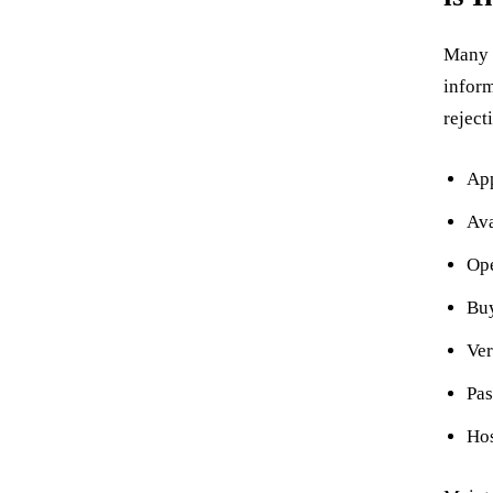
Many p
inform
reject
App
Ava
Ope
Buy
Ver
Pas
Hos