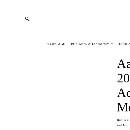
HOMEPAGE
BUSINESS & ECONOMY
EDUC
Aa
20
Ad
Mo
Busines
and Mobi