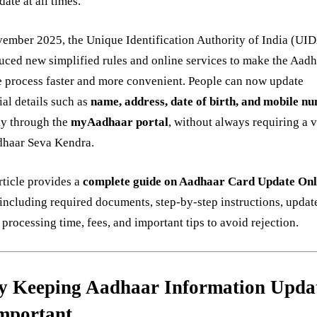
date at all times.
ember 2025, the Unique Identification Authority of India (UI
uced new simplified rules and online services to make the Aad
 process faster and more convenient. People can now update
ial details such as
name, address, date of birth, and mobile n
ly through the
myAadhaar portal
, without always requiring a vi
dhaar Seva Kendra.
rticle provides a
complete guide on Aadhaar Card Update Onl
 including required documents, step-by-step instructions, updat
, processing time, fees, and important tips to avoid rejection.
 Keeping Aadhaar Information Upda
Important