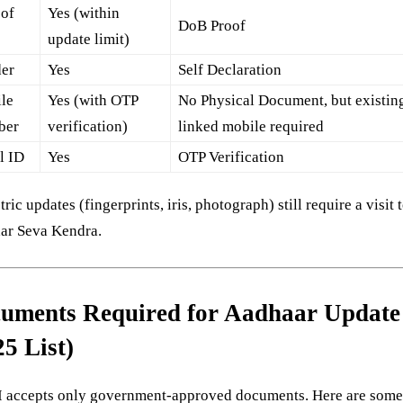
 of
Yes (within
DoB Proof
h
update limit)
er
Yes
Self Declaration
le
Yes (with OTP
No Physical Document, but existin
ber
verification)
linked mobile required
l ID
Yes
OTP Verification
ric updates (fingerprints, iris, photograph) still require a visit 
ar Seva Kendra.
uments Required for Aadhaar Update
25 List)
 accepts only government-approved documents. Here are som