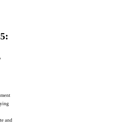
5:
r
rnment
lying
te and