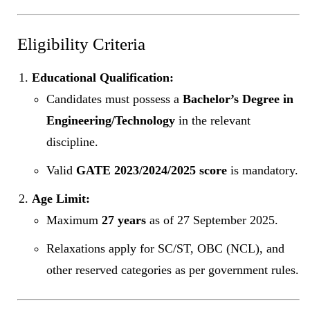
Eligibility Criteria
Educational Qualification:
Candidates must possess a
Bachelor’s Degree in
Engineering/Technology
in the relevant
discipline.
Valid
GATE 2023/2024/2025 score
is mandatory.
Age Limit:
Maximum
27 years
as of 27 September 2025.
Relaxations apply for SC/ST, OBC (NCL), and
other reserved categories as per government rules.