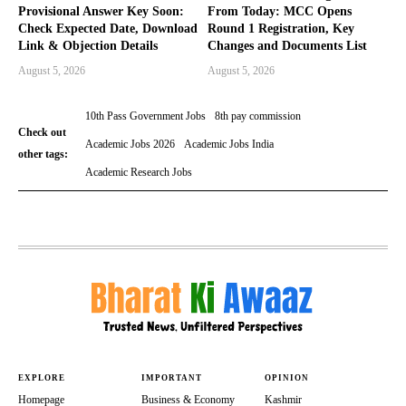
Provisional Answer Key Soon:
From Today: MCC Opens
Check Expected Date, Download
Round 1 Registration, Key
Link & Objection Details
Changes and Documents List
August 5, 2026
August 5, 2026
10th Pass Government Jobs
8th pay commission
Check out
Academic Jobs 2026
Academic Jobs India
other tags:
Academic Research Jobs
EXPLORE
IMPORTANT
OPINION
Homepage
Business & Economy
Kashmir