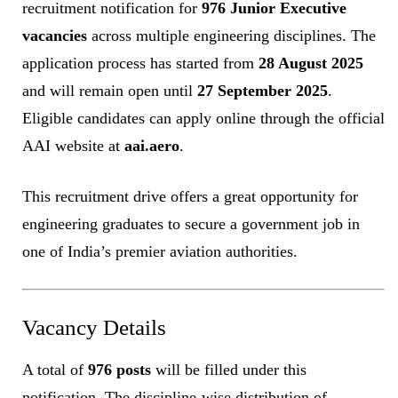
recruitment notification for
976 Junior Executive
vacancies
across multiple engineering disciplines. The
application process has started from
28 August 2025
and will remain open until
27 September 2025
.
Eligible candidates can apply online through the official
AAI website at
aai.aero
.
This recruitment drive offers a great opportunity for
engineering graduates to secure a government job in
one of India’s premier aviation authorities.
Vacancy Details
A total of
976 posts
will be filled under this
notification. The discipline-wise distribution of