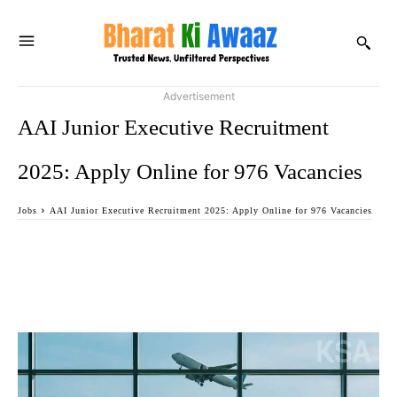
Advertisement
AAI Junior Executive Recruitment
2025: Apply Online for 976 Vacancies
Jobs
AAI Junior Executive Recruitment 2025: Apply Online for 976 Vacancies
Facebook
Twitter
WhatsApp