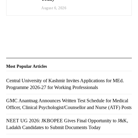
August 6, 2026
Most Popular Articles
Central University of Kashmir Invites Applications for MEd.
Programme 2026-27 for Working Professionals
GMC Anantnag Announces Written Test Schedule for Medical
Officer, Clinical Psychologist/Counsellor and Nurse (ATF) Posts
NEET UG 2026: JKBOPEE Gives Final Opportunity to J&K,
Ladakh Candidates to Submit Documents Today