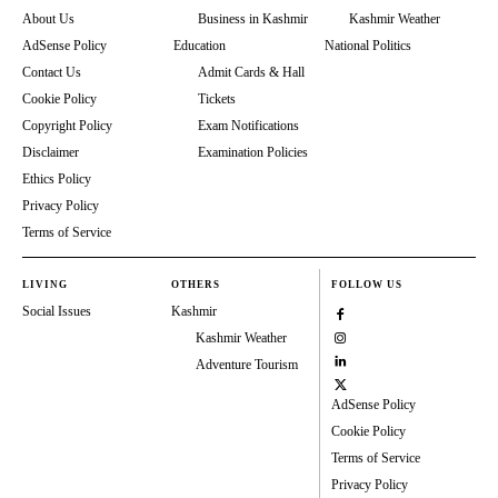
About Us
Business in Kashmir
Kashmir Weather
AdSense Policy
Education
National Politics
Contact Us
Admit Cards & Hall
Cookie Policy
Tickets
Copyright Policy
Exam Notifications
Disclaimer
Examination Policies
Ethics Policy
Privacy Policy
Terms of Service
LIVING
OTHERS
FOLLOW US
Social Issues
Kashmir
Kashmir Weather
Adventure Tourism
AdSense Policy
Cookie Policy
Terms of Service
Privacy Policy