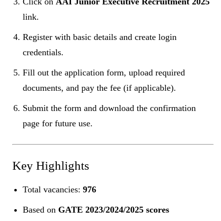
Click on
AAI Junior Executive Recruitment 2025
link.
Register with basic details and create login
credentials.
Fill out the application form, upload required
documents, and pay the fee (if applicable).
Submit the form and download the confirmation
page for future use.
Key Highlights
Total vacancies:
976
Based on
GATE 2023/2024/2025 scores