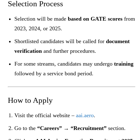
Selection Process
Selection will be made
based on GATE scores
from
2023, 2024, or 2025.
Shortlisted candidates will be called for
document
verification
and further procedures.
For some streams, candidates may undergo
training
followed by a service bond period.
How to Apply
Visit the official website –
aai.aero
.
Go to the
“Careers” → “Recruitment”
section.