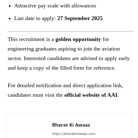
Attractive pay scale with allowances
Last date to apply:
27 September 2025
This recruitment is a
golden opportunity
for
engineering graduates aspiring to join the aviation
sector. Interested candidates are advised to apply early
and keep a copy of the filled form for reference.
For detailed notification and direct application link,
candidates must visit the
official website of AAI
.
Bharat Ki Awaaz
https://bharatkiawaaz.com