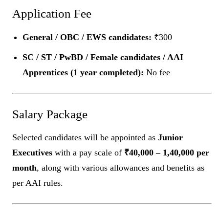
Application Fee
General / OBC / EWS candidates:
₹300
SC / ST / PwBD / Female candidates / AAI
Apprentices (1 year completed):
No fee
Salary Package
Selected candidates will be appointed as
Junior
Executives
with a pay scale of
₹40,000 – 1,40,000 per
month
, along with various allowances and benefits as
per AAI rules.