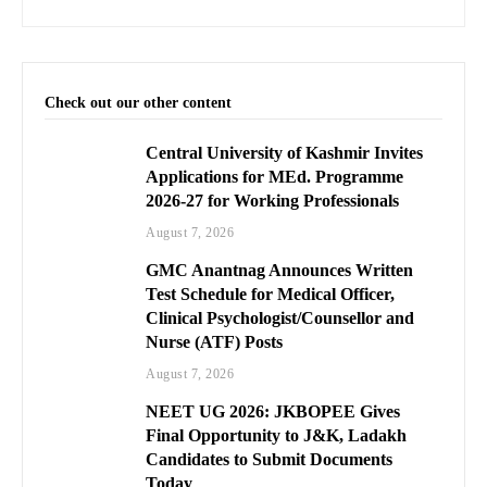
Check out our other content
Central University of Kashmir Invites
Applications for MEd. Programme
2026-27 for Working Professionals
August 7, 2026
GMC Anantnag Announces Written
Test Schedule for Medical Officer,
Clinical Psychologist/Counsellor and
Nurse (ATF) Posts
August 7, 2026
NEET UG 2026: JKBOPEE Gives
Final Opportunity to J&K, Ladakh
Candidates to Submit Documents
Today