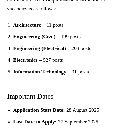
vacancies is as follows:
Architecture
– 11 posts
Engineering (Civil)
– 199 posts
Engineering (Electrical)
– 208 posts
Electronics
– 527 posts
Information Technology
– 31 posts
Important Dates
Application Start Date:
28 August 2025
Last Date to Apply:
27 September 2025