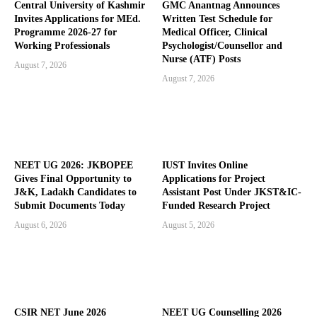
Central University of Kashmir
GMC Anantnag Announces
Invites Applications for MEd.
Written Test Schedule for
Programme 2026-27 for
Medical Officer, Clinical
Working Professionals
Psychologist/Counsellor and
Nurse (ATF) Posts
August 7, 2026
August 7, 2026
NEET UG 2026: JKBOPEE
IUST Invites Online
Gives Final Opportunity to
Applications for Project
J&K, Ladakh Candidates to
Assistant Post Under JKST&IC-
Submit Documents Today
Funded Research Project
August 6, 2026
August 5, 2026
CSIR NET June 2026
NEET UG Counselling 2026