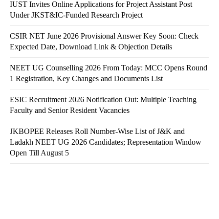
IUST Invites Online Applications for Project Assistant Post
Under JKST&IC-Funded Research Project
CSIR NET June 2026 Provisional Answer Key Soon: Check
Expected Date, Download Link & Objection Details
NEET UG Counselling 2026 From Today: MCC Opens Round
1 Registration, Key Changes and Documents List
ESIC Recruitment 2026 Notification Out: Multiple Teaching
Faculty and Senior Resident Vacancies
JKBOPEE Releases Roll Number-Wise List of J&K and
Ladakh NEET UG 2026 Candidates; Representation Window
Open Till August 5