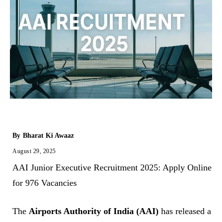
By
Bharat Ki Awaaz
August 29, 2025
AAI Junior Executive Recruitment 2025: Apply Online
for 976 Vacancies
The
Airports Authority of India (AAI)
has released a