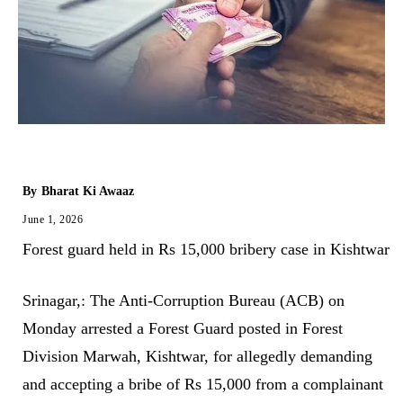
By
Bharat Ki Awaaz
June 1, 2026
Forest guard held in Rs 15,000 bribery case in Kishtwar
Srinagar,: The Anti-Corruption Bureau (ACB) on
Monday arrested a Forest Guard posted in Forest
Division Marwah, Kishtwar, for allegedly demanding
and accepting a bribe of Rs 15,000 from a complainant