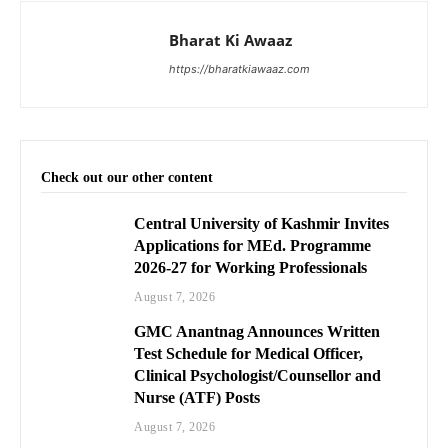
Bharat Ki Awaaz
https://bharatkiawaaz.com
Check out our other content
Central University of Kashmir Invites
Applications for MEd. Programme
2026-27 for Working Professionals
August 7, 2026
GMC Anantnag Announces Written
Test Schedule for Medical Officer,
Clinical Psychologist/Counsellor and
Nurse (ATF) Posts
August 7, 2026