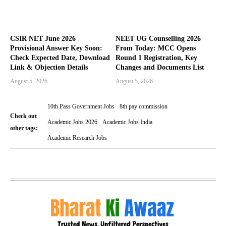
CSIR NET June 2026
NEET UG Counselling 2026
Provisional Answer Key Soon:
From Today: MCC Opens
Check Expected Date, Download
Round 1 Registration, Key
Link & Objection Details
Changes and Documents List
August 5, 2026
August 5, 2026
10th Pass Government Jobs
8th pay commission
Check out
Academic Jobs 2026
Academic Jobs India
other tags:
Academic Research Jobs