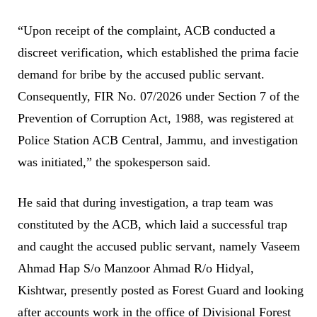
“Upon receipt of the complaint, ACB conducted a
discreet verification, which established the prima facie
demand for bribe by the accused public servant.
Consequently, FIR No. 07/2026 under Section 7 of the
Prevention of Corruption Act, 1988, was registered at
Police Station ACB Central, Jammu, and investigation
was initiated,” the spokesperson said.
He said that during investigation, a trap team was
constituted by the ACB, which laid a successful trap
and caught the accused public servant, namely Vaseem
Ahmad Hap S/o Manzoor Ahmad R/o Hidyal,
Kishtwar, presently posted as Forest Guard and looking
after accounts work in the office of Divisional Forest