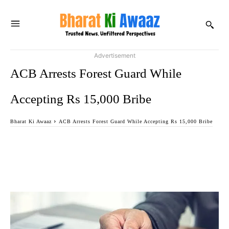
Advertisement
ACB Arrests Forest Guard While
Accepting Rs 15,000 Bribe
Bharat Ki Awaaz
ACB Arrests Forest Guard While Accepting Rs 15,000 Bribe
Facebook
Twitter
WhatsApp