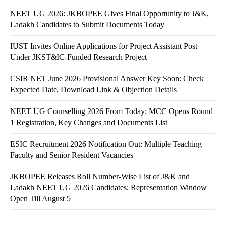
NEET UG 2026: JKBOPEE Gives Final Opportunity to J&K,
Ladakh Candidates to Submit Documents Today
IUST Invites Online Applications for Project Assistant Post
Under JKST&IC-Funded Research Project
CSIR NET June 2026 Provisional Answer Key Soon: Check
Expected Date, Download Link & Objection Details
NEET UG Counselling 2026 From Today: MCC Opens Round
1 Registration, Key Changes and Documents List
ESIC Recruitment 2026 Notification Out: Multiple Teaching
Faculty and Senior Resident Vacancies
JKBOPEE Releases Roll Number-Wise List of J&K and
Ladakh NEET UG 2026 Candidates; Representation Window
Open Till August 5