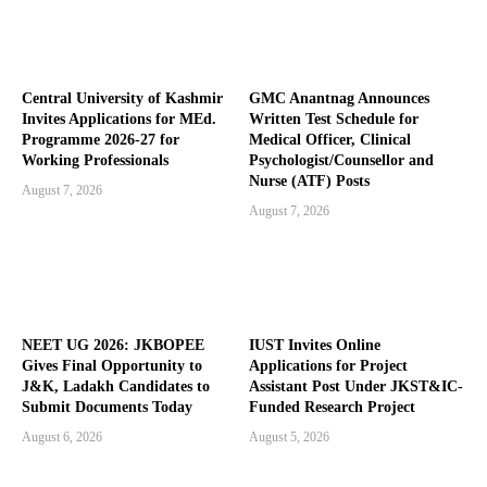
Central University of Kashmir
GMC Anantnag Announces
Invites Applications for MEd.
Written Test Schedule for
Programme 2026-27 for
Medical Officer, Clinical
Working Professionals
Psychologist/Counsellor and
Nurse (ATF) Posts
August 7, 2026
August 7, 2026
NEET UG 2026: JKBOPEE
IUST Invites Online
Gives Final Opportunity to
Applications for Project
J&K, Ladakh Candidates to
Assistant Post Under JKST&IC-
Submit Documents Today
Funded Research Project
August 6, 2026
August 5, 2026