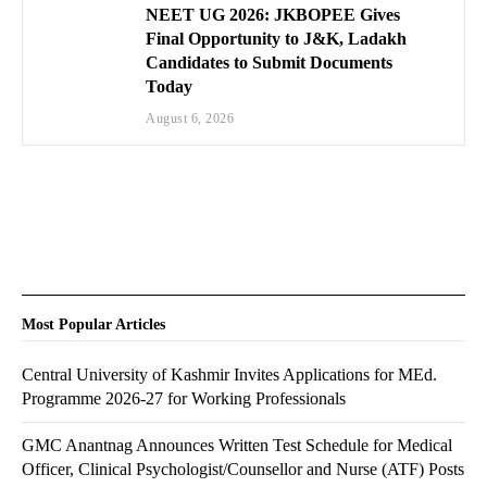
NEET UG 2026: JKBOPEE Gives
Final Opportunity to J&K, Ladakh
Candidates to Submit Documents
Today
August 6, 2026
Most Popular Articles
Central University of Kashmir Invites Applications for MEd.
Programme 2026-27 for Working Professionals
GMC Anantnag Announces Written Test Schedule for Medical
Officer, Clinical Psychologist/Counsellor and Nurse (ATF) Posts