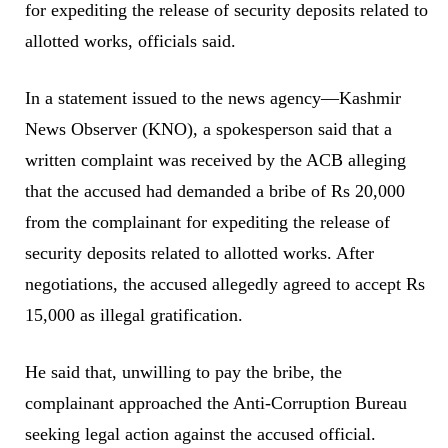
for expediting the release of security deposits related to
allotted works, officials said.
In a statement issued to the news agency—Kashmir
News Observer (KNO), a spokesperson said that a
written complaint was received by the ACB alleging
that the accused had demanded a bribe of Rs 20,000
from the complainant for expediting the release of
security deposits related to allotted works. After
negotiations, the accused allegedly agreed to accept Rs
15,000 as illegal gratification.
He said that, unwilling to pay the bribe, the
complainant approached the Anti-Corruption Bureau
seeking legal action against the accused official.