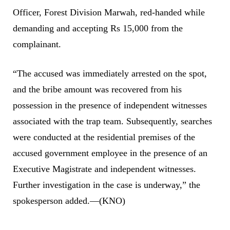
Officer, Forest Division Marwah, red-handed while
demanding and accepting Rs 15,000 from the
complainant.
“The accused was immediately arrested on the spot,
and the bribe amount was recovered from his
possession in the presence of independent witnesses
associated with the trap team. Subsequently, searches
were conducted at the residential premises of the
accused government employee in the presence of an
Executive Magistrate and independent witnesses.
Further investigation in the case is underway,” the
spokesperson added.—(KNO)