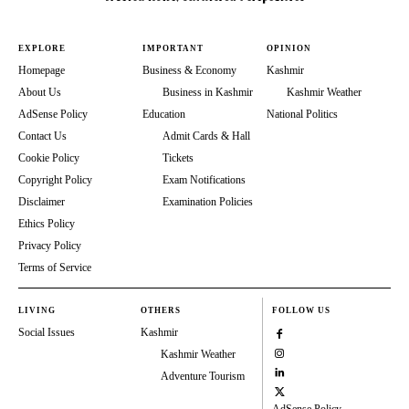
EXPLORE
IMPORTANT
OPINION
Homepage
Business & Economy
Kashmir
About Us
Business in Kashmir
Kashmir Weather
AdSense Policy
Education
National Politics
Contact Us
Admit Cards & Hall
Cookie Policy
Tickets
Copyright Policy
Exam Notifications
Disclaimer
Examination Policies
Ethics Policy
Privacy Policy
Terms of Service
LIVING
OTHERS
FOLLOW US
Social Issues
Kashmir
Kashmir Weather
Adventure Tourism
AdSense Policy