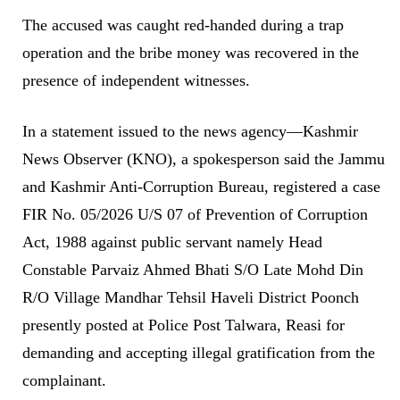
The accused was caught red-handed during a trap
operation and the bribe money was recovered in the
presence of independent witnesses.
In a statement issued to the news agency—Kashmir
News Observer (KNO), a spokesperson said the Jammu
and Kashmir Anti-Corruption Bureau, registered a case
FIR No. 05/2026 U/S 07 of Prevention of Corruption
Act, 1988 against public servant namely Head
Constable Parvaiz Ahmed Bhati S/O Late Mohd Din
R/O Village Mandhar Tehsil Haveli District Poonch
presently posted at Police Post Talwara, Reasi for
demanding and accepting illegal gratification from the
complainant.