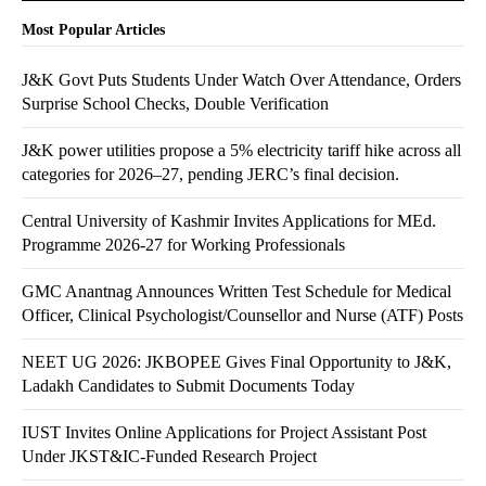
Most Popular Articles
J&K Govt Puts Students Under Watch Over Attendance, Orders
Surprise School Checks, Double Verification
J&K power utilities propose a 5% electricity tariff hike across all
categories for 2026–27, pending JERC’s final decision.
Central University of Kashmir Invites Applications for MEd.
Programme 2026-27 for Working Professionals
GMC Anantnag Announces Written Test Schedule for Medical
Officer, Clinical Psychologist/Counsellor and Nurse (ATF) Posts
NEET UG 2026: JKBOPEE Gives Final Opportunity to J&K,
Ladakh Candidates to Submit Documents Today
IUST Invites Online Applications for Project Assistant Post
Under JKST&IC-Funded Research Project