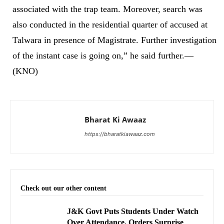
associated with the trap team. Moreover, search was
also conducted in the residential quarter of accused at
Talwara in presence of Magistrate. Further investigation
of the instant case is going on,” he said further.—
(KNO)
Bharat Ki Awaaz
https://bharatkiawaaz.com
Check out our other content
J&K Govt Puts Students Under Watch
Over Attendance, Orders Surprise