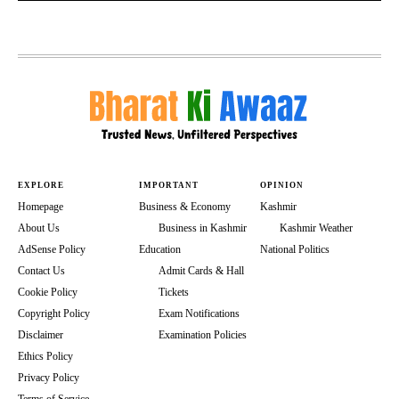
EXPLORE
IMPORTANT
OPINION
Homepage
Business & Economy
Kashmir
About Us
Business in Kashmir
Kashmir Weather
AdSense Policy
Education
National Politics
Contact Us
Admit Cards & Hall
Cookie Policy
Tickets
Copyright Policy
Exam Notifications
Disclaimer
Examination Policies
Ethics Policy
Privacy Policy
Terms of Service