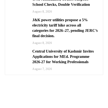
School Checks, Double Verification
August 8, 2026
J&K power utilities propose a 5%
electricity tariff hike across all
categories for 2026–27, pending JERC’s
final decision.
August 8, 2026
Central University of Kashmir Invites
Applications for MEd. Programme
2026-27 for Working Professionals
August 7, 2026