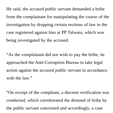
He said, the accused public servant demanded a bribe
from the complainant for manipulating the course of the
investigation by dropping certain sections of law in the
case registered against him at PP Talwara, which was
being investigated by the accused.
“As the complainant did not wish to pay the bribe, he
approached the Anti-Corruption Bureau to take legal
action against the accused public servant in accordance
with the law.”
“On receipt of the compliant, a discreet verification was
conducted, which corroborated the demand of bribe by
the public servant concerned and accordingly, a case