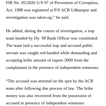
FIR No. 05/2026 U/S 07 of Prevention of Corruption,
Act, 1988 was registered at P/S ACB Udhampur and
investigation was taken-up,” he said.
He added, during the course of investigation, a trap
team headed by Dy. SP Rank Officer was constituted.
The team laid a successful trap and accused public
servant was caught red-handed while demanding and
accepting bribe amount of rupees 5000 from the
complainant in the presence of independent witnesses.
“The accused was arrested on the spot by the ACB
team after following due process of law. The bribe
money was also recovered from the possession of
accused in presence of independent witnesses