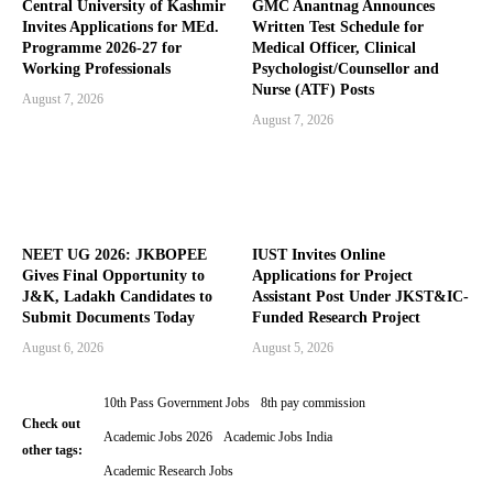
Central University of Kashmir
GMC Anantnag Announces
Invites Applications for MEd.
Written Test Schedule for
Programme 2026-27 for
Medical Officer, Clinical
Working Professionals
Psychologist/Counsellor and
Nurse (ATF) Posts
August 7, 2026
August 7, 2026
NEET UG 2026: JKBOPEE
IUST Invites Online
Gives Final Opportunity to
Applications for Project
J&K, Ladakh Candidates to
Assistant Post Under JKST&IC-
Submit Documents Today
Funded Research Project
August 6, 2026
August 5, 2026
10th Pass Government Jobs
8th pay commission
Check out
Academic Jobs 2026
Academic Jobs India
other tags:
Academic Research Jobs