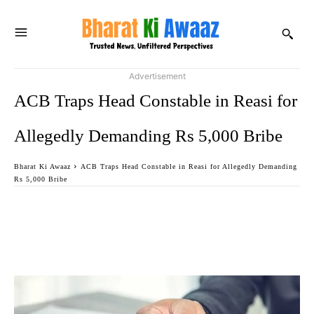
Advertisement
ACB Traps Head Constable in Reasi for
Allegedly Demanding Rs 5,000 Bribe
Bharat Ki Awaaz
ACB Traps Head Constable in Reasi for Allegedly Demanding
Rs 5,000 Bribe
Facebook
Twitter
WhatsApp