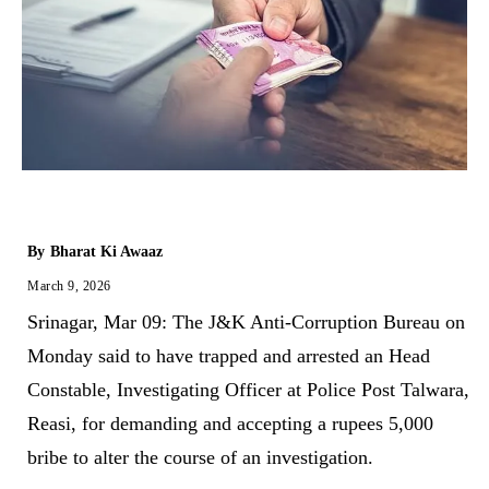
By
Bharat Ki Awaaz
March 9, 2026
Srinagar, Mar 09: The J&K Anti-Corruption Bureau on
Monday said to have trapped and arrested an Head
Constable, Investigating Officer at Police Post Talwara,
Reasi, for demanding and accepting a rupees 5,000
bribe to alter the course of an investigation.