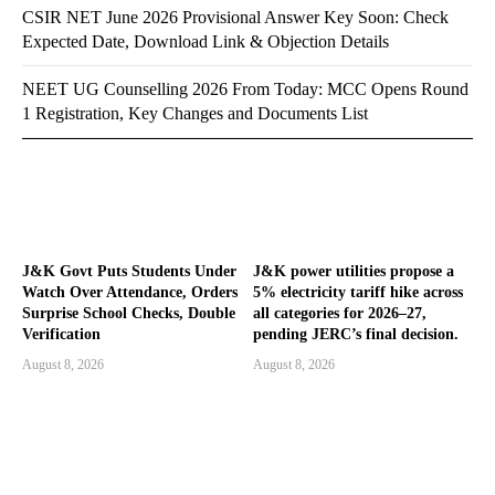
CSIR NET June 2026 Provisional Answer Key Soon: Check
Expected Date, Download Link & Objection Details
NEET UG Counselling 2026 From Today: MCC Opens Round
1 Registration, Key Changes and Documents List
J&K Govt Puts Students Under
J&K power utilities propose a
Watch Over Attendance, Orders
5% electricity tariff hike across
Surprise School Checks, Double
all categories for 2026–27,
Verification
pending JERC’s final decision.
August 8, 2026
August 8, 2026