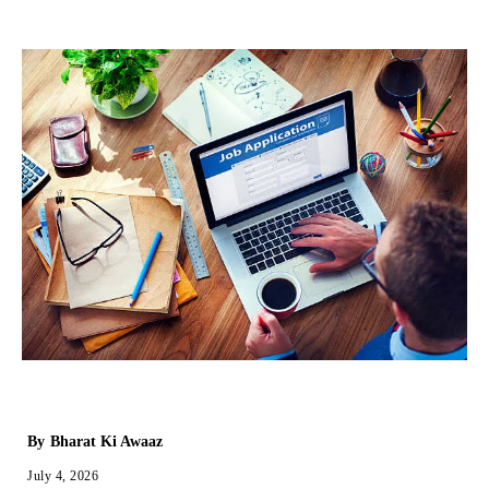
By
Bharat Ki Awaaz
July 4, 2026