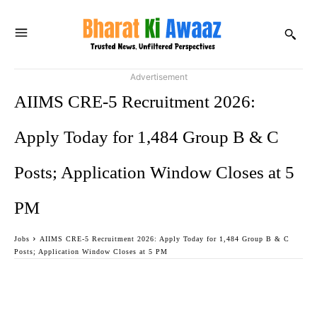
Advertisement
AIIMS CRE-5 Recruitment 2026:
Apply Today for 1,484 Group B & C
Posts; Application Window Closes at 5
PM
Jobs
AIIMS CRE-5 Recruitment 2026: Apply Today for 1,484 Group B & C
Posts; Application Window Closes at 5 PM
Facebook
Twitter
WhatsApp