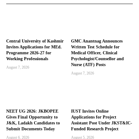
Central University of Kashmir
GMC Anantnag Announces
Invites Applications for MEd.
Written Test Schedule for
Programme 2026-27 for
Medical Officer, Clinical
Working Professionals
Psychologist/Counsellor and
Nurse (ATF) Posts
August 7, 2026
August 7, 2026
NEET UG 2026: JKBOPEE
IUST Invites Online
Gives Final Opportunity to
Applications for Project
J&K, Ladakh Candidates to
Assistant Post Under JKST&IC-
Submit Documents Today
Funded Research Project
August 6, 2026
August 5, 2026