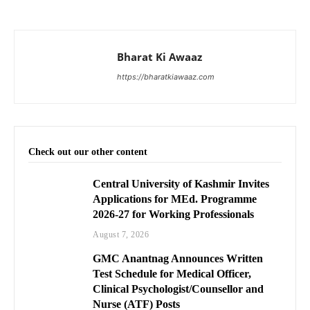
Bharat Ki Awaaz
https://bharatkiawaaz.com
Check out our other content
Central University of Kashmir Invites
Applications for MEd. Programme
2026-27 for Working Professionals
August 7, 2026
GMC Anantnag Announces Written
Test Schedule for Medical Officer,
Clinical Psychologist/Counsellor and
Nurse (ATF) Posts