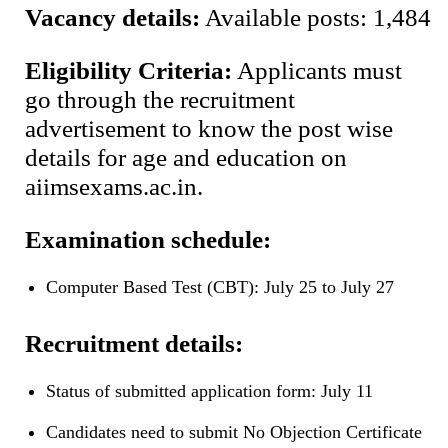
Vacancy details:
Available posts: 1,484
Eligibility Criteria:
Applicants must
go through the recruitment
advertisement to know the post wise
details for age and education on
aiimsexams.ac.in.
Examination schedule:
Computer Based Test (CBT): July 25 to July 27
Recruitment details:
Status of submitted application form: July 11
Candidates need to submit No Objection Certificate