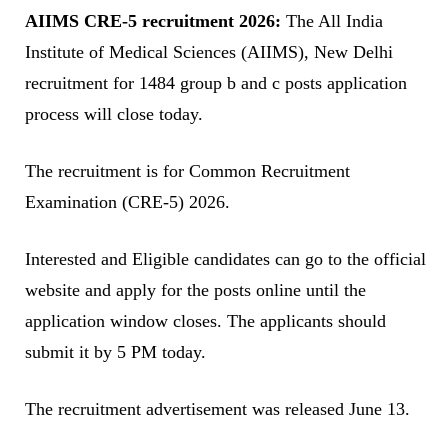
AIIMS CRE-5 recruitment 2026:
The All India
Institute of Medical Sciences (AIIMS), New Delhi
recruitment for 1484 group b and c posts application
process will close today.
The recruitment is for Common Recruitment
Examination (CRE-5) 2026.
Interested and Eligible candidates can go to the official
website and apply for the posts online until the
application window closes. The applicants should
submit it by 5 PM today.
The recruitment advertisement was released June 13.