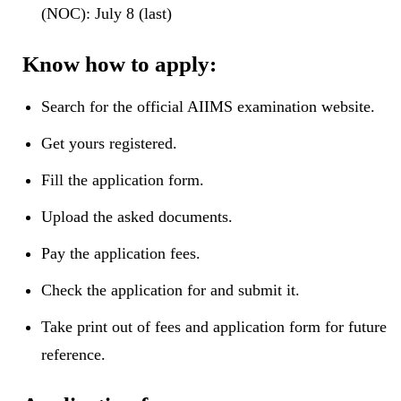
(NOC): July 8 (last)
Know how to apply:
Search for the official AIIMS examination website.
Get yours registered.
Fill the application form.
Upload the asked documents.
Pay the application fees.
Check the application for and submit it.
Take print out of fees and application form for future
reference.