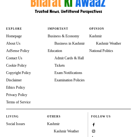
EXPLORE
IMPORTANT
OPINION
Homepage
Business & Economy
Kashmir
About Us
Business in Kashmir
Kashmir Weather
AdSense Policy
Education
National Politics
Contact Us
Admit Cards & Hall
Cookie Policy
Tickets
Copyright Policy
Exam Notifications
Disclaimer
Examination Policies
Ethics Policy
Privacy Policy
Terms of Service
LIVING
OTHERS
FOLLOW US
Social Issues
Kashmir
Kashmir Weather