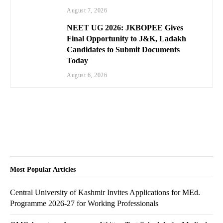
August 7, 2026
NEET UG 2026: JKBOPEE Gives
Final Opportunity to J&K, Ladakh
Candidates to Submit Documents
Today
August 6, 2026
Most Popular Articles
Central University of Kashmir Invites Applications for MEd.
Programme 2026-27 for Working Professionals