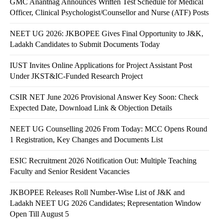
GMC Anantnag Announces Written Test Schedule for Medical
Officer, Clinical Psychologist/Counsellor and Nurse (ATF) Posts
NEET UG 2026: JKBOPEE Gives Final Opportunity to J&K,
Ladakh Candidates to Submit Documents Today
IUST Invites Online Applications for Project Assistant Post
Under JKST&IC-Funded Research Project
CSIR NET June 2026 Provisional Answer Key Soon: Check
Expected Date, Download Link & Objection Details
NEET UG Counselling 2026 From Today: MCC Opens Round
1 Registration, Key Changes and Documents List
ESIC Recruitment 2026 Notification Out: Multiple Teaching
Faculty and Senior Resident Vacancies
JKBOPEE Releases Roll Number-Wise List of J&K and
Ladakh NEET UG 2026 Candidates; Representation Window
Open Till August 5