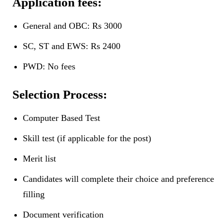
Application fees:
General and OBC: Rs 3000
SC, ST and EWS: Rs 2400
PWD: No fees
Selection Process:
Computer Based Test
Skill test (if applicable for the post)
Merit list
Candidates will complete their choice and preference
filling
Document verification