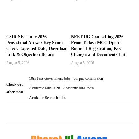
CSIR NET June 2026
NEET UG Counselling 2026
Provisional Answer Key Soon:
From Today: MCC Opens
Check Expected Date, Download
Round 1 Registration, Key
Link & Objection Details
Changes and Documents List
August 5, 2026
August 5, 2026
10th Pass Government Jobs
8th pay commission
Check out
Academic Jobs 2026
Academic Jobs India
other tags:
Academic Research Jobs