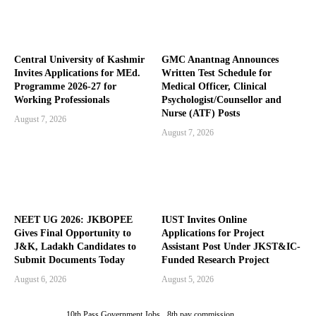
Central University of Kashmir
GMC Anantnag Announces
Invites Applications for MEd.
Written Test Schedule for
Programme 2026-27 for
Medical Officer, Clinical
Working Professionals
Psychologist/Counsellor and
Nurse (ATF) Posts
August 7, 2026
August 7, 2026
NEET UG 2026: JKBOPEE
IUST Invites Online
Gives Final Opportunity to
Applications for Project
J&K, Ladakh Candidates to
Assistant Post Under JKST&IC-
Submit Documents Today
Funded Research Project
August 6, 2026
August 5, 2026
10th Pass Government Jobs
8th pay commission