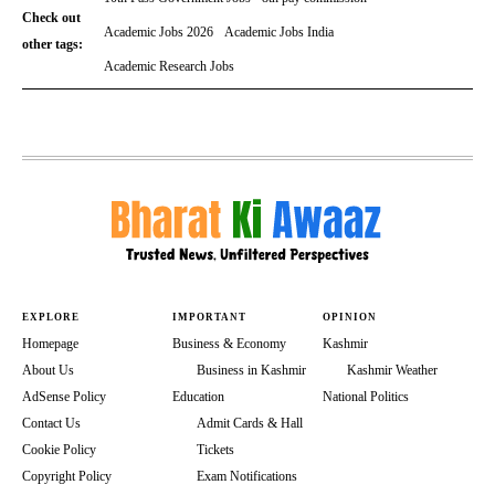
Check out
Academic Jobs 2026
Academic Jobs India
other tags:
Academic Research Jobs
EXPLORE
IMPORTANT
OPINION
Homepage
Business & Economy
Kashmir
About Us
Business in Kashmir
Kashmir Weather
AdSense Policy
Education
National Politics
Contact Us
Admit Cards & Hall
Cookie Policy
Tickets
Copyright Policy
Exam Notifications