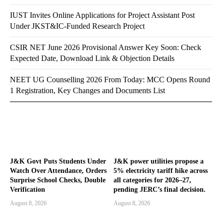
IUST Invites Online Applications for Project Assistant Post
Under JKST&IC-Funded Research Project
CSIR NET June 2026 Provisional Answer Key Soon: Check
Expected Date, Download Link & Objection Details
NEET UG Counselling 2026 From Today: MCC Opens Round
1 Registration, Key Changes and Documents List
J&K Govt Puts Students Under
J&K power utilities propose a
Watch Over Attendance, Orders
5% electricity tariff hike across
Surprise School Checks, Double
all categories for 2026–27,
Verification
pending JERC’s final decision.
August 8, 2026
August 8, 2026