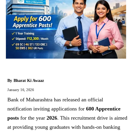
By
Bharat Ki Awaaz
January 16, 2026
Bank of Maharashtra has released an official
notification inviting applications for
600 Apprentice
posts
for the year
2026
. This recruitment drive is aimed
at providing young graduates with hands-on banking