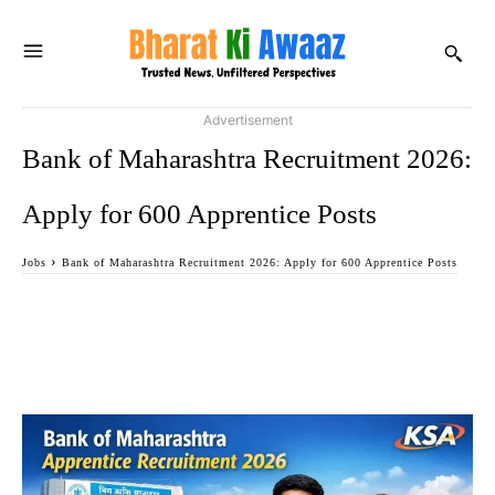
Advertisement
Bank of Maharashtra Recruitment 2026:
Apply for 600 Apprentice Posts
Jobs
Bank of Maharashtra Recruitment 2026: Apply for 600 Apprentice Posts
Facebook
Twitter
WhatsApp