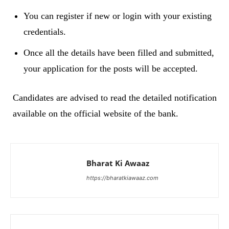
You can register if new or login with your existing
credentials.
Once all the details have been filled and submitted,
your application for the posts will be accepted.
Candidates are advised to read the detailed notification
available on the official website of the bank.
Bharat Ki Awaaz
https://bharatkiawaaz.com