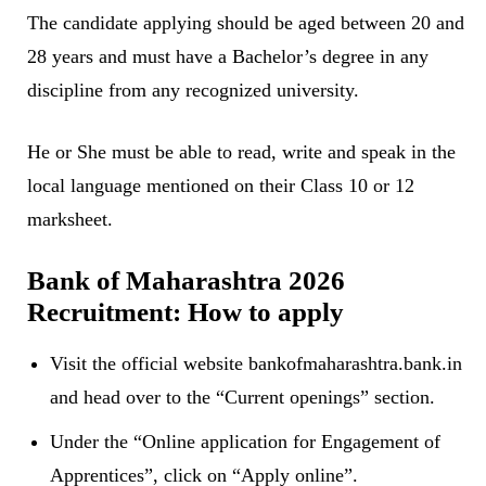
The candidate applying should be aged between 20 and
28 years and must have a Bachelor’s degree in any
discipline from any recognized university.
He or She must be able to read, write and speak in the
local language mentioned on their Class 10 or 12
marksheet.
Bank of Maharashtra 2026
Recruitment: How to apply
Visit the official website bankofmaharashtra.bank.in
and head over to the “Current openings” section.
Under the “Online application for Engagement of
Apprentices”, click on “Apply online”.