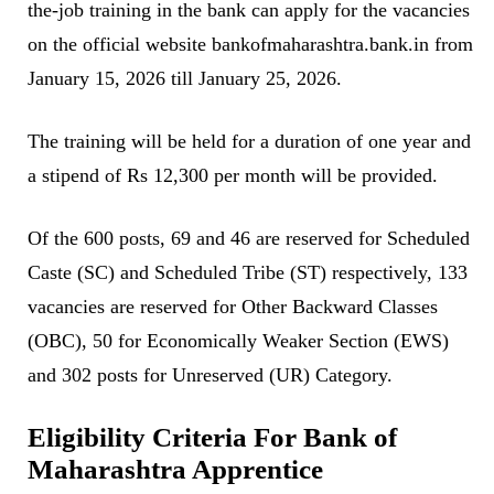
the-job training in the bank can apply for the vacancies
on the official website bankofmaharashtra.bank.in from
January 15, 2026 till January 25, 2026.
The training will be held for a duration of one year and
a stipend of Rs 12,300 per month will be provided.
Of the 600 posts, 69 and 46 are reserved for Scheduled
Caste (SC) and Scheduled Tribe (ST) respectively, 133
vacancies are reserved for Other Backward Classes
(OBC), 50 for Economically Weaker Section (EWS)
and 302 posts for Unreserved (UR) Category.
Eligibility Criteria For Bank of
Maharashtra Apprentice