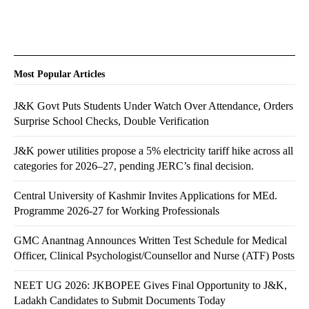
Most Popular Articles
J&K Govt Puts Students Under Watch Over Attendance, Orders
Surprise School Checks, Double Verification
J&K power utilities propose a 5% electricity tariff hike across all
categories for 2026–27, pending JERC’s final decision.
Central University of Kashmir Invites Applications for MEd.
Programme 2026-27 for Working Professionals
GMC Anantnag Announces Written Test Schedule for Medical
Officer, Clinical Psychologist/Counsellor and Nurse (ATF) Posts
NEET UG 2026: JKBOPEE Gives Final Opportunity to J&K,
Ladakh Candidates to Submit Documents Today