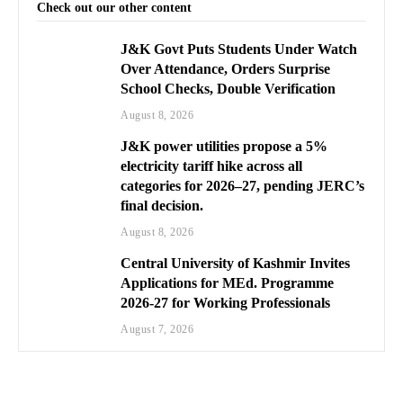
Check out our other content
J&K Govt Puts Students Under Watch
Over Attendance, Orders Surprise
School Checks, Double Verification
August 8, 2026
J&K power utilities propose a 5%
electricity tariff hike across all
categories for 2026–27, pending JERC’s
final decision.
August 8, 2026
Central University of Kashmir Invites
Applications for MEd. Programme
2026-27 for Working Professionals
August 7, 2026