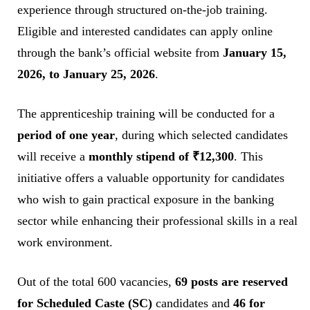
experience through structured on-the-job training.
Eligible and interested candidates can apply online
through the bank’s official website from
January 15,
2026, to January 25, 2026
.
The apprenticeship training will be conducted for a
period of one year
, during which selected candidates
will receive a
monthly stipend of ₹12,300
. This
initiative offers a valuable opportunity for candidates
who wish to gain practical exposure in the banking
sector while enhancing their professional skills in a real
work environment.
Out of the total 600 vacancies,
69 posts are reserved
for Scheduled Caste (SC)
candidates and
46 for