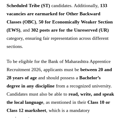
Scheduled Tribe (ST)
candidates. Additionally,
133
vacancies are earmarked for Other Backward
Classes (OBC)
,
50 for Economically Weaker Section
(EWS)
, and
302 posts are for the Unreserved (UR)
category, ensuring fair representation across different
sections.
To be eligible for the Bank of Maharashtra Apprentice
Recruitment 2026, applicants must be
between 20 and
28 years of age
and should possess a
Bachelor’s
degree in any discipline
from a recognized university.
Candidates must also be able to
read, write, and speak
the local language
, as mentioned in their
Class 10 or
Class 12 marksheet
, which is a mandatory