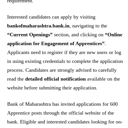
requirement.
Interested candidates can apply by visiting
bankofmaharashtra.bank.in
, navigating to the
“Current Openings”
section, and clicking on
“Online
application for Engagement of Apprentices”
.
Applicants need to register if they are new users or log
in using existing credentials to complete the application
process. Candidates are strongly advised to carefully
read the
detailed official notification
available on the
website before submitting their application.
Bank of Maharashtra has invited applications for 600
Apprentice posts through the official website of the
bank. Eligible and interested candidates looking for on-