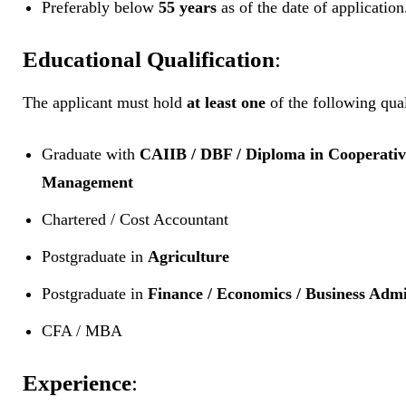
Preferably below
55 years
as of the date of application
Educational Qualification
:
The applicant must hold
at least one
of the following qual
Graduate with
CAIIB / DBF / Diploma in Cooperativ
Management
Chartered / Cost Accountant
Postgraduate in
Agriculture
Postgraduate in
Finance / Economics / Business Admi
CFA / MBA
Experience
: