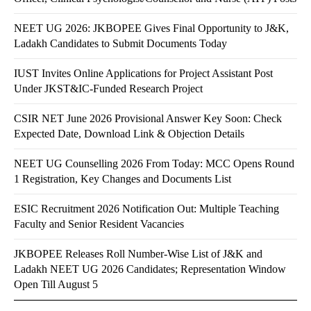
NEET UG 2026: JKBOPEE Gives Final Opportunity to J&K,
Ladakh Candidates to Submit Documents Today
IUST Invites Online Applications for Project Assistant Post
Under JKST&IC-Funded Research Project
CSIR NET June 2026 Provisional Answer Key Soon: Check
Expected Date, Download Link & Objection Details
NEET UG Counselling 2026 From Today: MCC Opens Round
1 Registration, Key Changes and Documents List
ESIC Recruitment 2026 Notification Out: Multiple Teaching
Faculty and Senior Resident Vacancies
JKBOPEE Releases Roll Number-Wise List of J&K and
Ladakh NEET UG 2026 Candidates; Representation Window
Open Till August 5