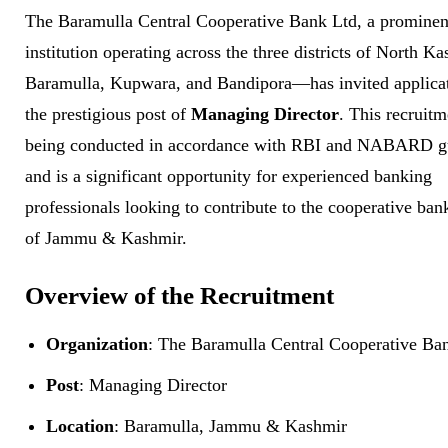
The Baramulla Central Cooperative Bank Ltd, a prominent
institution operating across the three districts of North 
Baramulla, Kupwara, and Bandipora—has invited applicat
the prestigious post of
Managing Director
. This recruitm
being conducted in accordance with RBI and NABARD gu
and is a significant opportunity for experienced banking
professionals looking to contribute to the cooperative ban
of Jammu & Kashmir.
Overview of the Recruitment
Organization
: The Baramulla Central Cooperative Ba
Post
: Managing Director
Location
: Baramulla, Jammu & Kashmir