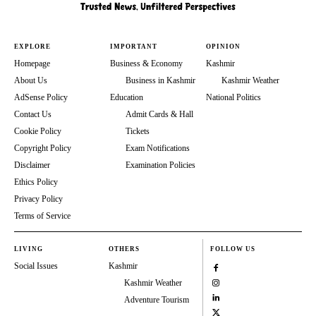
EXPLORE
IMPORTANT
OPINION
Homepage
Business & Economy
Kashmir
About Us
Business in Kashmir
Kashmir Weather
AdSense Policy
Education
National Politics
Contact Us
Admit Cards & Hall
Cookie Policy
Tickets
Copyright Policy
Exam Notifications
Disclaimer
Examination Policies
Ethics Policy
Privacy Policy
Terms of Service
LIVING
OTHERS
FOLLOW US
Social Issues
Kashmir
Kashmir Weather
Adventure Tourism