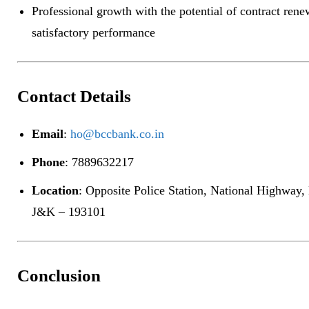
Professional growth with the potential of contract ren
satisfactory performance
Contact Details
Email
:
ho@bccbank.co.in
Phone
: 7889632217
Location
: Opposite Police Station, National Highway,
J&K – 193101
Conclusion