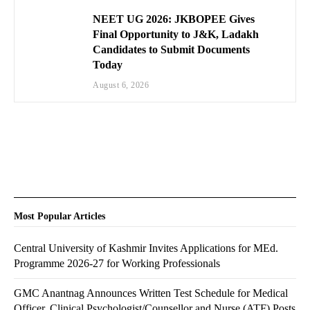
NEET UG 2026: JKBOPEE Gives
Final Opportunity to J&K, Ladakh
Candidates to Submit Documents
Today
August 6, 2026
Most Popular Articles
Central University of Kashmir Invites Applications for MEd.
Programme 2026-27 for Working Professionals
GMC Anantnag Announces Written Test Schedule for Medical
Officer, Clinical Psychologist/Counsellor and Nurse (ATF) Posts