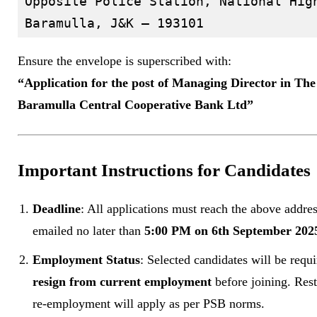
Opposite Police Station, National High
Ensure the envelope is superscribed with:
“Application for the post of Managing Director in The
Baramulla Central Cooperative Bank Ltd”
Important Instructions for Candidates
Deadline
: All applications must reach the above addres
emailed no later than
5:00 PM on 6th September 202
Employment Status
: Selected candidates will be requi
resign from current employment
before joining. Rest
re-employment will apply as per PSB norms.