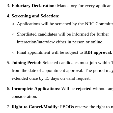
Fiduciary Declaration
: Mandatory for every applicant
Screening and Selection
:
Applications will be screened by the NRC Committ
Shortlisted candidates will be informed for further
interaction/interview either in person or online.
Final appointment will be subject to
RBI approval
.
Joining Period
: Selected candidates must join within
from the date of appointment approval. The period ma
extended once by 15 days on valid request.
Incomplete Applications
: Will be
rejected
without an
consideration.
Right to Cancel/Modify
: PBODs reserve the right to 