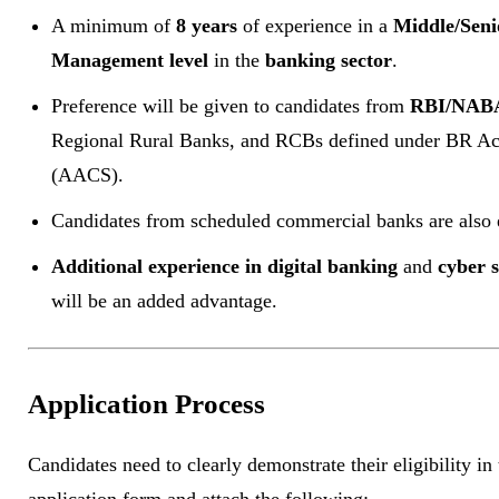
A minimum of
8 years
of experience in a
Middle/Seni
Management level
in the
banking sector
.
Preference will be given to candidates from
RBI/NAB
Regional Rural Banks, and RCBs defined under BR Ac
(AACS).
Candidates from scheduled commercial banks are also e
Additional experience in digital banking
and
cyber s
will be an added advantage.
Application Process
Candidates need to clearly demonstrate their eligibility in 