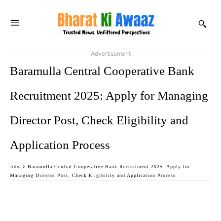
Advertisement
Baramulla Central Cooperative Bank
Recruitment 2025: Apply for Managing
Director Post, Check Eligibility and
Application Process
Jobs
Baramulla Central Cooperative Bank Recruitment 2025: Apply for
Managing Director Post, Check Eligibility and Application Process
Facebook
Twitter
WhatsApp