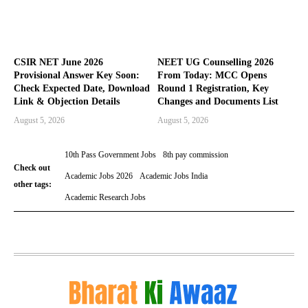
CSIR NET June 2026
NEET UG Counselling 2026
Provisional Answer Key Soon:
From Today: MCC Opens
Check Expected Date, Download
Round 1 Registration, Key
Link & Objection Details
Changes and Documents List
August 5, 2026
August 5, 2026
10th Pass Government Jobs
8th pay commission
Check out
Academic Jobs 2026
Academic Jobs India
other tags:
Academic Research Jobs