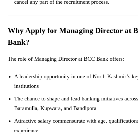
cancel any part of the recruitment process.
Why Apply for Managing Director at
Bank?
The role of Managing Director at BCC Bank offers:
A leadership opportunity in one of North Kashmir’s key
institutions
The chance to shape and lead banking initiatives acros
Baramulla, Kupwara, and Bandipora
Attractive salary commensurate with age, qualification
experience