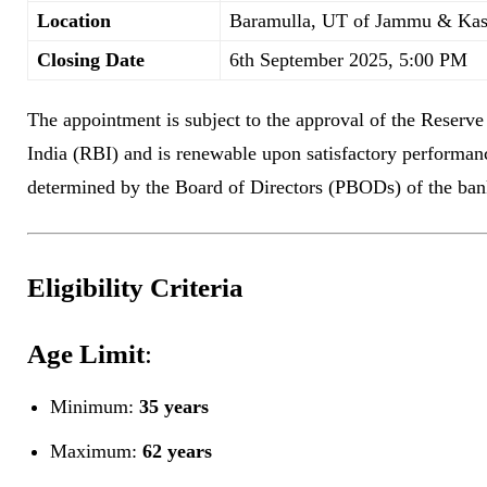
Location
Baramulla, UT of Jammu & Ka
Closing Date
6th September 2025, 5:00 PM
The appointment is subject to the approval of the Reserv
India (RBI) and is renewable upon satisfactory performan
determined by the Board of Directors (PBODs) of the ban
Eligibility Criteria
Age Limit
:
Minimum:
35 years
Maximum:
62 years