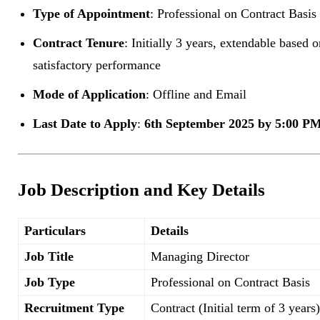
Type of Appointment
: Professional on Contract Basis
Contract Tenure
: Initially 3 years, extendable based o
satisfactory performance
Mode of Application
: Offline and Email
Last Date to Apply
:
6th September 2025 by 5:00 P
Job Description and Key Details
Particulars
Details
Job Title
Managing Director
Job Type
Professional on Contract Basis
Recruitment Type
Contract (Initial term of 3 years)