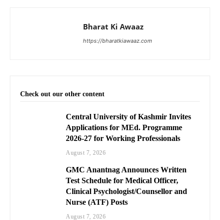
Bharat Ki Awaaz
https://bharatkiawaaz.com
Check out our other content
Central University of Kashmir Invites
Applications for MEd. Programme
2026-27 for Working Professionals
August 7, 2026
GMC Anantnag Announces Written
Test Schedule for Medical Officer,
Clinical Psychologist/Counsellor and
Nurse (ATF) Posts
August 7, 2026