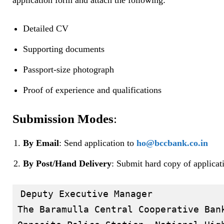
application form and attach the following:
Detailed CV
Supporting documents
Passport-size photograph
Proof of experience and qualifications
Submission Modes
:
By Email
: Send application to
ho@bccbank.co.in
By Post/Hand Delivery
: Submit hard copy of applicati
Deputy Executive Manager  

The Baramulla Central Cooperative Bank