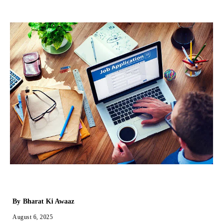
By
Bharat Ki Awaaz
August 6, 2025