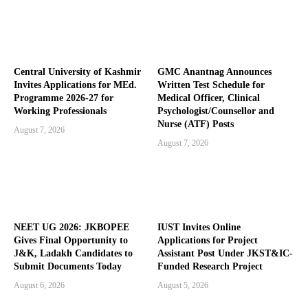
Central University of Kashmir
GMC Anantnag Announces
Invites Applications for MEd.
Written Test Schedule for
Programme 2026-27 for
Medical Officer, Clinical
Working Professionals
Psychologist/Counsellor and
Nurse (ATF) Posts
August 7, 2026
August 7, 2026
NEET UG 2026: JKBOPEE
IUST Invites Online
Gives Final Opportunity to
Applications for Project
J&K, Ladakh Candidates to
Assistant Post Under JKST&IC-
Submit Documents Today
Funded Research Project
August 6, 2026
August 5, 2026