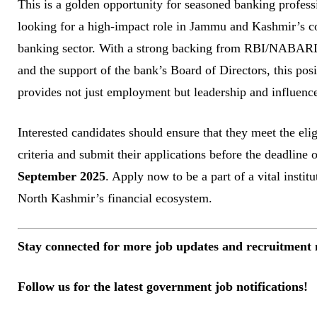
This is a golden opportunity for seasoned banking profess
looking for a high-impact role in Jammu and Kashmir’s c
banking sector. With a strong backing from RBI/NABA
and the support of the bank’s Board of Directors, this posi
provides not just employment but leadership and influenc
Interested candidates should ensure that they meet the elig
criteria and submit their applications before the deadline 
September 2025
. Apply now to be a part of a vital institu
North Kashmir’s financial ecosystem.
Stay connected for more job updates and recruitment 
Follow us for the latest government job notifications!