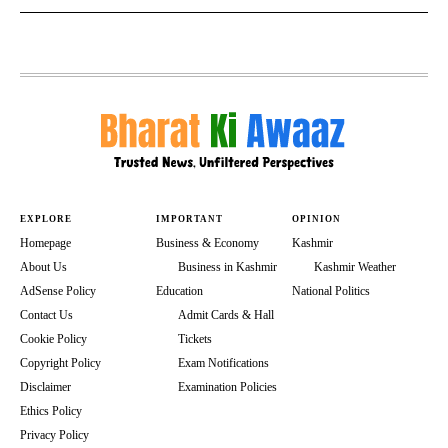
EXPLORE
IMPORTANT
OPINION
Homepage
Business & Economy
Kashmir
About Us
Business in Kashmir
Kashmir Weather
AdSense Policy
Education
National Politics
Contact Us
Admit Cards & Hall
Cookie Policy
Tickets
Copyright Policy
Exam Notifications
Disclaimer
Examination Policies
Ethics Policy
Privacy Policy