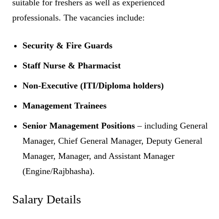
suitable for freshers as well as experienced
professionals. The vacancies include:
Security & Fire Guards
Staff Nurse & Pharmacist
Non-Executive (ITI/Diploma holders)
Management Trainees
Senior Management Positions
– including General
Manager, Chief General Manager, Deputy General
Manager, Manager, and Assistant Manager
(Engine/Rajbhasha).
Salary Details