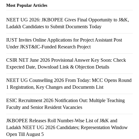
Most Popular Articles
NEET UG 2026: JKBOPEE Gives Final Opportunity to J&K,
Ladakh Candidates to Submit Documents Today
IUST Invites Online Applications for Project Assistant Post
Under JKST&IC-Funded Research Project
CSIR NET June 2026 Provisional Answer Key Soon: Check
Expected Date, Download Link & Objection Details
NEET UG Counselling 2026 From Today: MCC Opens Round
1 Registration, Key Changes and Documents List
ESIC Recruitment 2026 Notification Out: Multiple Teaching
Faculty and Senior Resident Vacancies
JKBOPEE Releases Roll Number-Wise List of J&K and
Ladakh NEET UG 2026 Candidates; Representation Window
Open Till August 5