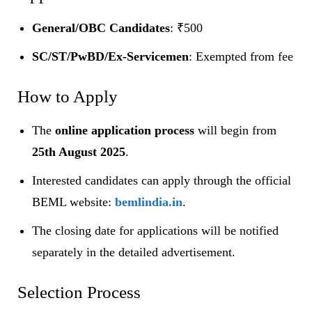
General/OBC Candidates
: ₹500
SC/ST/PwBD/Ex-Servicemen
: Exempted from fee
How to Apply
The
online application process
will begin from
25th August 2025
.
Interested candidates can apply through the official
BEML website:
bemlindia.in
.
The closing date for applications will be notified
separately in the detailed advertisement.
Selection Process