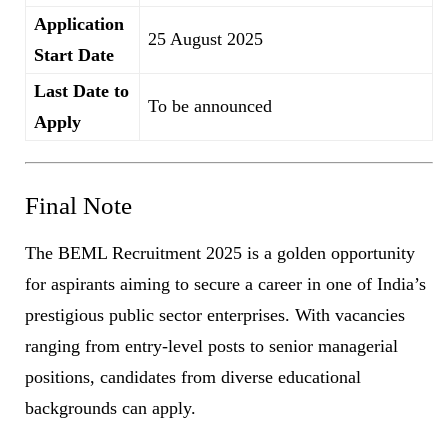
Application
25 August 2025
Start Date
Last Date to
To be announced
Apply
Final Note
The BEML Recruitment 2025 is a golden opportunity
for aspirants aiming to secure a career in one of India’s
prestigious public sector enterprises. With vacancies
ranging from entry-level posts to senior managerial
positions, candidates from diverse educational
backgrounds can apply.