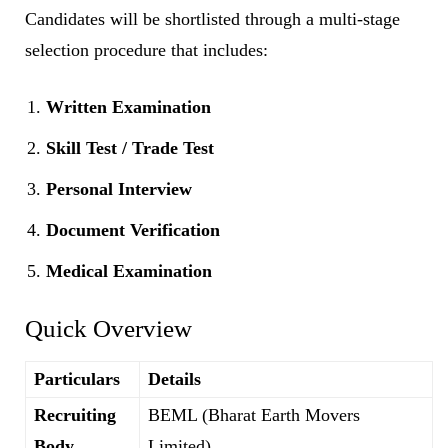
Candidates will be shortlisted through a multi-stage
selection procedure that includes:
Written Examination
Skill Test / Trade Test
Personal Interview
Document Verification
Medical Examination
Quick Overview
Particulars
Details
Recruiting
BEML (Bharat Earth Movers
Body
Limited)