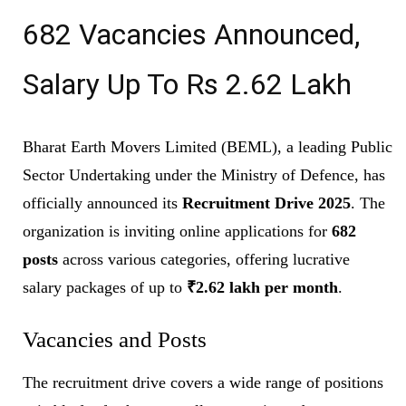
682 Vacancies Announced,
Salary Up To Rs 2.62 Lakh
Bharat Earth Movers Limited (BEML), a leading Public
Sector Undertaking under the Ministry of Defence, has
officially announced its
Recruitment Drive 2025
. The
organization is inviting online applications for
682
posts
across various categories, offering lucrative
salary packages of up to
₹2.62 lakh per month
.
Vacancies and Posts
The recruitment drive covers a wide range of positions