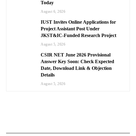
Today
August 6, 2026
IUST Invites Online Applications for
Project Assistant Post Under
JKST&IC-Funded Research Project
August 5, 2026
CSIR NET June 2026 Provisional
Answer Key Soon: Check Expected
Date, Download Link & Objection
Details
August 5, 2026