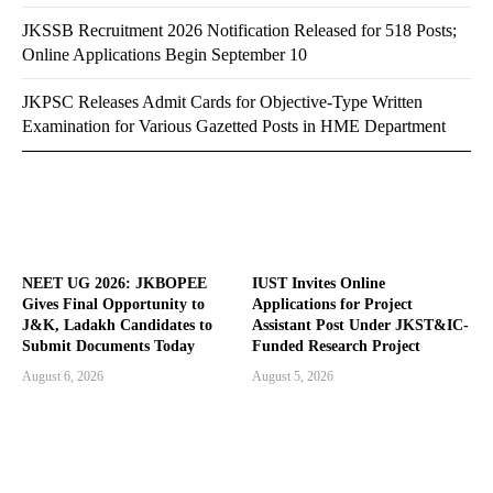
JKSSB Recruitment 2026 Notification Released for 518 Posts;
Online Applications Begin September 10
JKPSC Releases Admit Cards for Objective-Type Written
Examination for Various Gazetted Posts in HME Department
NEET UG 2026: JKBOPEE
IUST Invites Online
Gives Final Opportunity to
Applications for Project
J&K, Ladakh Candidates to
Assistant Post Under JKST&IC-
Submit Documents Today
Funded Research Project
August 6, 2026
August 5, 2026