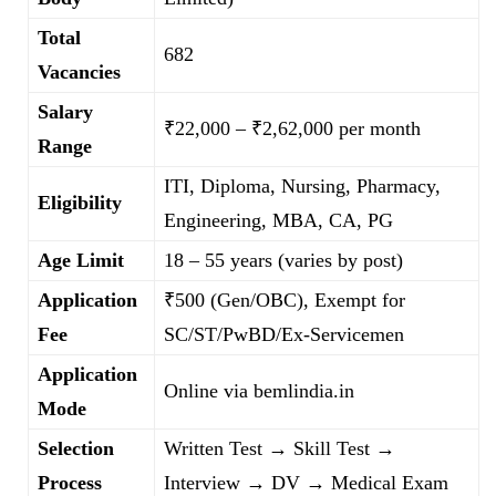
Total
682
Vacancies
Salary
₹22,000 – ₹2,62,000 per month
Range
ITI, Diploma, Nursing, Pharmacy,
Eligibility
Engineering, MBA, CA, PG
Age Limit
18 – 55 years (varies by post)
Application
₹500 (Gen/OBC), Exempt for
Fee
SC/ST/PwBD/Ex-Servicemen
Application
Online via bemlindia.in
Mode
Selection
Written Test → Skill Test →
Process
Interview → DV → Medical Exam