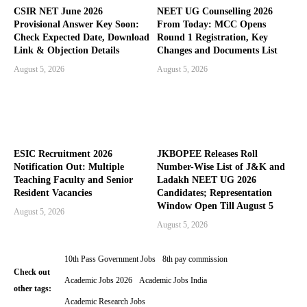
CSIR NET June 2026
NEET UG Counselling 2026
Provisional Answer Key Soon:
From Today: MCC Opens
Check Expected Date, Download
Round 1 Registration, Key
Link & Objection Details
Changes and Documents List
August 5, 2026
August 5, 2026
ESIC Recruitment 2026
JKBOPEE Releases Roll
Notification Out: Multiple
Number-Wise List of J&K and
Teaching Faculty and Senior
Ladakh NEET UG 2026
Resident Vacancies
Candidates; Representation
Window Open Till August 5
August 5, 2026
August 5, 2026
10th Pass Government Jobs
8th pay commission
Check out
Academic Jobs 2026
Academic Jobs India
other tags:
Academic Research Jobs