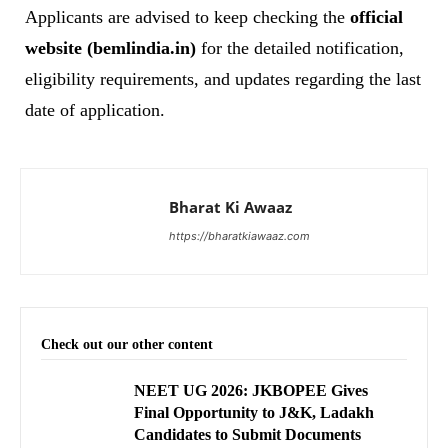
Applicants are advised to keep checking the
official
website (bemlindia.in)
for the detailed notification,
eligibility requirements, and updates regarding the last
date of application.
Bharat Ki Awaaz
https://bharatkiawaaz.com
Check out our other content
NEET UG 2026: JKBOPEE Gives
Final Opportunity to J&K, Ladakh
Candidates to Submit Documents