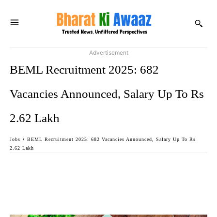
Advertisement
BEML Recruitment 2025: 682
Vacancies Announced, Salary Up To Rs
2.62 Lakh
Jobs
BEML Recruitment 2025: 682 Vacancies Announced, Salary Up To Rs
2.62 Lakh
Facebook
Twitter
WhatsApp