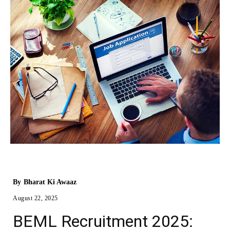
By
Bharat Ki Awaaz
August 22, 2025
BEML Recruitment 2025: