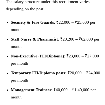
The salary structure under this recruitment varies
depending on the post:
Security & Fire Guards
: ₹22,000 – ₹25,000 per
month
Staff Nurse & Pharmacist
: ₹29,200 – ₹62,000 per
month
Non-Executive (ITI/Diploma)
: ₹23,000 – ₹27,000
per month
Temporary ITI/Diploma posts
: ₹20,000 – ₹24,000
per month
Management Trainees
: ₹40,000 – ₹1,40,000 per
month