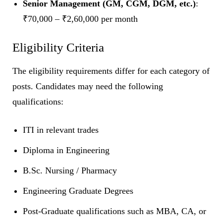
Senior Management (GM, CGM, DGM, etc.)
:
₹70,000 – ₹2,60,000 per month
Eligibility Criteria
The eligibility requirements differ for each category of
posts. Candidates may need the following
qualifications:
ITI in relevant trades
Diploma in Engineering
B.Sc. Nursing / Pharmacy
Engineering Graduate Degrees
Post-Graduate qualifications such as MBA, CA, or