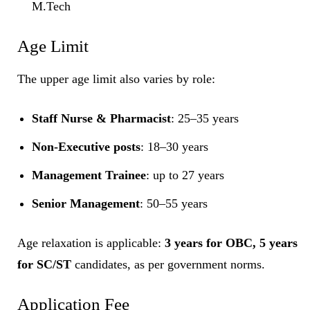
M.Tech
Age Limit
The upper age limit also varies by role:
Staff Nurse & Pharmacist
: 25–35 years
Non-Executive posts
: 18–30 years
Management Trainee
: up to 27 years
Senior Management
: 50–55 years
Age relaxation is applicable:
3 years for OBC, 5 years
for SC/ST
candidates, as per government norms.
Application Fee