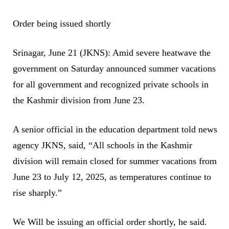
Order being issued shortly
Srinagar, June 21 (JKNS): Amid severe heatwave the
government on Saturday announced summer vacations
for all government and recognized private schools in
the Kashmir division from June 23.
A senior official in the education department told news
agency JKNS, said, “All schools in the Kashmir
division will remain closed for summer vacations from
June 23 to July 12, 2025, as temperatures continue to
rise sharply.”
We Will be issuing an official order shortly, he said.