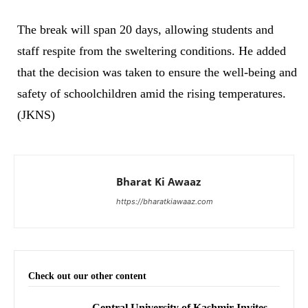
The break will span 20 days, allowing students and
staff respite from the sweltering conditions. He added
that the decision was taken to ensure the well-being and
safety of schoolchildren amid the rising temperatures.
(JKNS)
Bharat Ki Awaaz
https://bharatkiawaaz.com
Check out our other content
Central University of Kashmir Invites