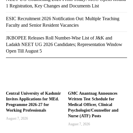
1 Registration, Key Changes and Documents List
ESIC Recruitment 2026 Notification Out: Multiple Teaching
Faculty and Senior Resident Vacancies
JKBOPEE Releases Roll Number-Wise List of J&K and
Ladakh NEET UG 2026 Candidates; Representation Window
Open Till August 5
Central University of Kashmir
GMC Anantnag Announces
Invites Applications for MEd.
Written Test Schedule for
Programme 2026-27 for
Medical Officer, Clinical
Working Professionals
Psychologist/Counsellor and
Nurse (ATF) Posts
August 7, 2026
August 7, 2026