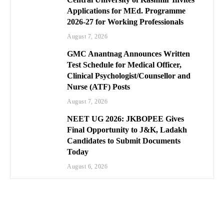
Applications for MEd. Programme
2026-27 for Working Professionals
August 7, 2026
GMC Anantnag Announces Written
Test Schedule for Medical Officer,
Clinical Psychologist/Counsellor and
Nurse (ATF) Posts
August 7, 2026
NEET UG 2026: JKBOPEE Gives
Final Opportunity to J&K, Ladakh
Candidates to Submit Documents
Today
August 6, 2026