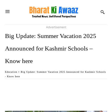
Advertisement
Big Update: Summer Vacation 2025
Announced for Kashmir Schools –
Know here
Education
Big Update: Summer Vacation 2025 Announced for Kashmir Schools
- Know here
Facebook
Twitter
WhatsApp