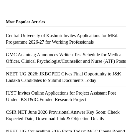
Most Popular Articles
Central University of Kashmir Invites Applications for MEd.
Programme 2026-27 for Working Professionals
GMC Anantnag Announces Written Test Schedule for Medical
Officer, Clinical Psychologist/Counsellor and Nurse (ATF) Posts
NEET UG 2026: JKBOPEE Gives Final Opportunity to J&K,
Ladakh Candidates to Submit Documents Today
IUST Invites Online Applications for Project Assistant Post
Under JKST&IC-Funded Research Project
CSIR NET June 2026 Provisional Answer Key Soon: Check
Expected Date, Download Link & Objection Details
NEET UG Counselling 2026 From Today: MCC Opens Round