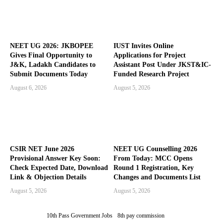
NEET UG 2026: JKBOPEE
IUST Invites Online
Gives Final Opportunity to
Applications for Project
J&K, Ladakh Candidates to
Assistant Post Under JKST&IC-
Submit Documents Today
Funded Research Project
August 6, 2026
August 5, 2026
CSIR NET June 2026
NEET UG Counselling 2026
Provisional Answer Key Soon:
From Today: MCC Opens
Check Expected Date, Download
Round 1 Registration, Key
Link & Objection Details
Changes and Documents List
August 5, 2026
August 5, 2026
10th Pass Government Jobs
8th pay commission