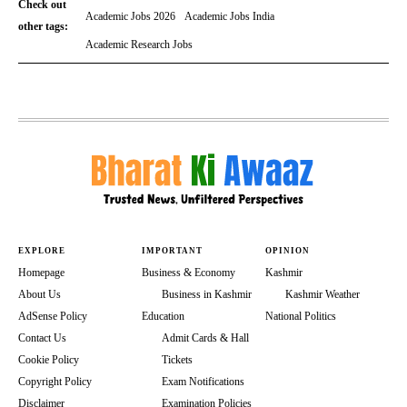
Check out
Academic Jobs 2026
Academic Jobs India
other tags:
Academic Research Jobs
EXPLORE
IMPORTANT
OPINION
Homepage
Business & Economy
Kashmir
About Us
Business in Kashmir
Kashmir Weather
AdSense Policy
Education
National Politics
Contact Us
Admit Cards & Hall
Cookie Policy
Tickets
Copyright Policy
Exam Notifications
Disclaimer
Examination Policies