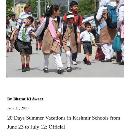
By
Bharat Ki Awaaz
June 21, 2025
20 Days Summer Vacations in Kashmir Schools from
June 23 to July 12: Official