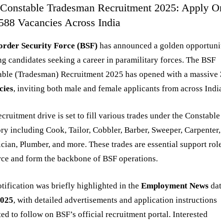
Constable Tradesman Recruitment 2025: Apply O
3588 Vacancies Across India
order Security Force (BSF)
has announced a golden opportuni
ng candidates seeking a career in paramilitary forces. The BSF
able (Tradesman) Recruitment 2025 has opened with a massive
cies
, inviting both male and female applicants from across Indi
ecruitment drive is set to fill various trades under the Constable
ry including Cook, Tailor, Cobbler, Barber, Sweeper, Carpenter,
ician, Plumber, and more. These trades are essential support rol
rce and form the backbone of BSF operations.
tification was briefly highlighted in the
Employment News
da
2025
, with detailed advertisements and application instructions
ed to follow on BSF’s official recruitment portal. Interested