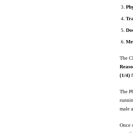
Phy
Tra
Do
Me
The CB
Reaso
(1/4)
f
The Ph
runnin
male a
Once s