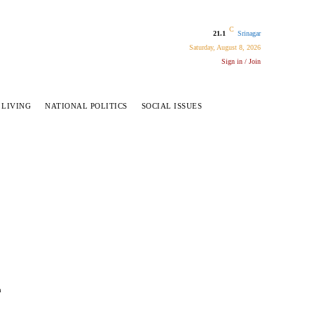
C
21.1
Srinagar
Saturday, August 8, 2026
Sign in / Join
 LIVING
NATIONAL POLITICS
SOCIAL ISSUES
a