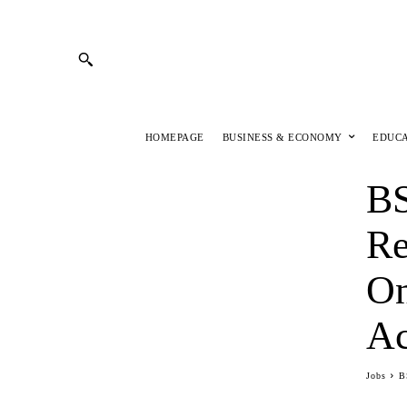
HOMEPAGE
BUSINESS & ECONOMY
EDUC
BS
Re
On
Ac
Jobs
B