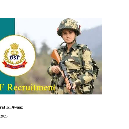
Facebook
Twitter
WhatsApp
Telegram
rat Ki Awaaz
 2025