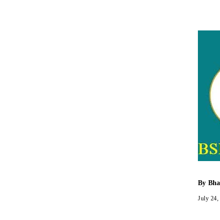
By
Bha
July 24,