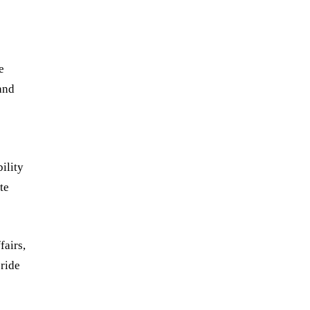
e
and
bility
te
fairs,
pride