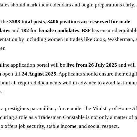
ates should mark their calendars and begin preparations early.
f the
3588 total posts
,
3406 positions are reserved for male
dates
and
182 for female candidates
. BSF has ensured equitabl
entation by including women in trades like Cook, Washerman, 
er.
line application portal will be
live from 26 July 2025
and will
 open till
24 August 2025
. Applicants should ensure their eligi
bmit all required documents well in advance to avoid last-minu
s.
 a prestigious paramilitary force under the Ministry of Home Af
curing a role as a Tradesman Constable is not only a matter of 
so offers job security, stable income, and social respect.