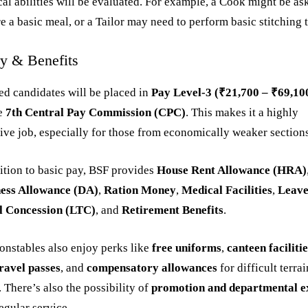
cal abilities will be evaluated. For example, a Cook might be as
e a basic meal, or a Tailor may need to perform basic stitching 
ry & Benefits
ed candidates will be placed in
Pay Level-3 (₹21,700 – ₹69,10
he
7th Central Pay Commission (CPC)
. This makes it a highly
tive job, especially for those from economically weaker section
ition to basic pay, BSF provides
House Rent Allowance (HRA)
ess Allowance (DA)
,
Ration Money
,
Medical Facilities
,
Leav
l Concession (LTC)
, and
Retirement Benefits
.
nstables also enjoy perks like
free uniforms
,
canteen faciliti
ravel passes
, and
compensatory allowances
for difficult terrai
. There’s also the possibility of
promotion and departmental 
regular service.