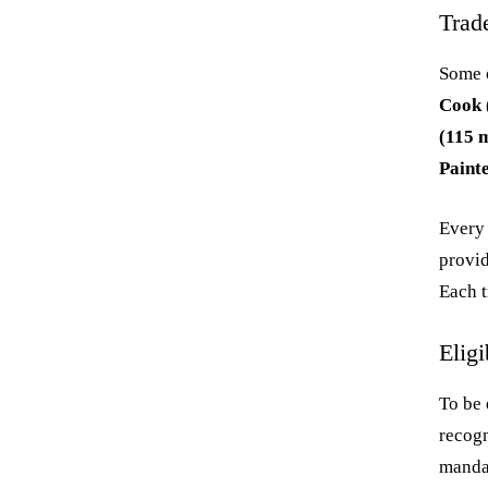
Trad
Some o
Cook 
(115 m
Paint
Every 
provid
Each t
Eligi
To be 
recogn
mandat