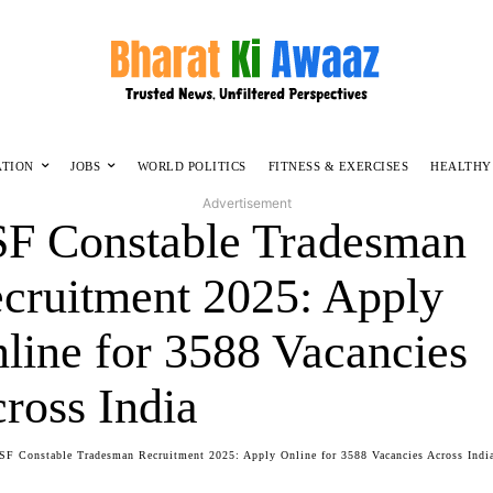
ATION
JOBS
WORLD POLITICS
FITNESS & EXERCISES
HEALTHY
Advertisement
F Constable Tradesman
cruitment 2025: Apply
line for 3588 Vacancies
ross India
SF Constable Tradesman Recruitment 2025: Apply Online for 3588 Vacancies Across Indi