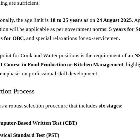
ing are sufficient.
onally, the age limit is
18 to 25 years
as on
24 August 2025
. A
tion will be applicable as per government norms:
5 years for 
rs for OBC
, and special relaxations for ex-servicemen.
point for Cook and Waiter positions is the requirement of an
N
-I Course in Food Production or Kitchen Management
, highl
emphasis on professional skill development.
ction Process
s a robust selection procedure that includes
six stages
:
mputer-Based Written Test (CBT)
sical Standard Test (PST)