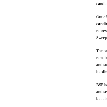
candid
Out o
candi
repres
Sweep
The on
remain
and su
hurdle
BSF is
and se
but al