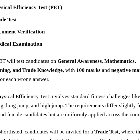
sical Efficiency Test (PET)
de Test
cument Verification
dical Examination
T will test candidates on
General Awareness, Mathematics,
ning, and Trade Knowledge
, with
100 marks
and
negative ma
or each wrong answer.
ysical Efficiency Test involves standard fitness challenges lik
g, long jump, and high jump. The requirements differ slightly f
nd female candidates but are uniformly applied across the coun
hortlisted, candidates will be invited for a
Trade Test
, where th