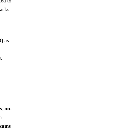
ked to
tasks.
0)
as
s.
,
e
es
,
on-
n
exams