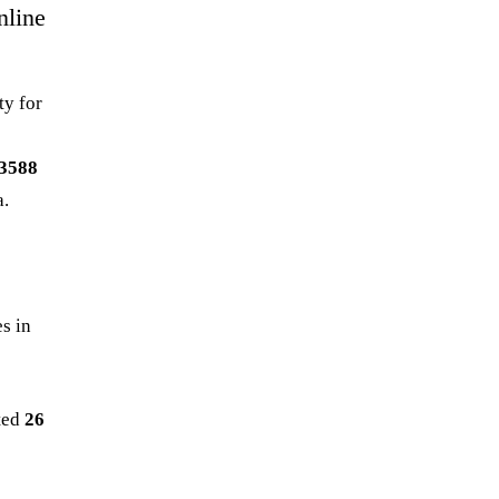
nline
ty for
3588
a.
es in
ted
26