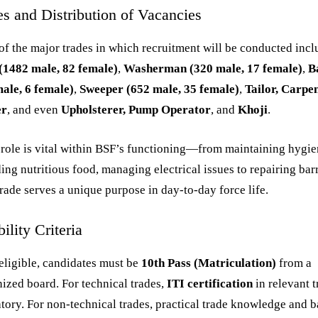
es and Distribution of Vacancies
f the major trades in which recruitment will be conducted incl
(1482 male, 82 female)
,
Washerman (320 male, 17 female)
,
B
ale, 6 female)
,
Sweeper (652 male, 35 female)
,
Tailor, Carpen
er
, and even
Upholsterer, Pump Operator
, and
Khoji
.
role is vital within BSF’s functioning—from maintaining hygie
ing nutritious food, managing electrical issues to repairing bar
rade serves a unique purpose in day-to-day force life.
bility Criteria
eligible, candidates must be
10th Pass (Matriculation)
from a
ized board. For technical trades,
ITI certification
in relevant t
ory. For non-technical trades, practical trade knowledge and b