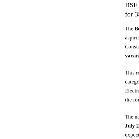
BSF 
for 
The
B
aspiri
Const
vacan
This r
catego
Electr
the fo
The no
July 
expect