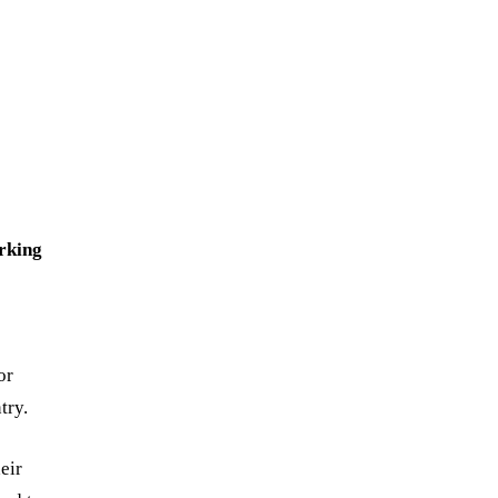
rking
e
or
try.
eir