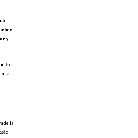
ude
arber
ter,
ne to
racks.
rade is
asic