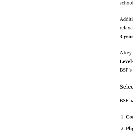
school
Additi
relaxa
3 yea
A key 
Level
BSF’s 
Sele
BSF ha
Co
Phy