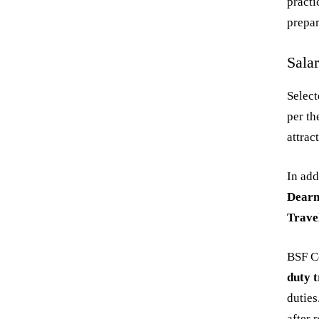
practi
prepar
Sala
Select
per t
attrac
In add
Dearn
Trave
BSF Co
duty t
duties
after 