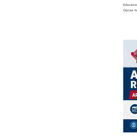
Educatio
Online f