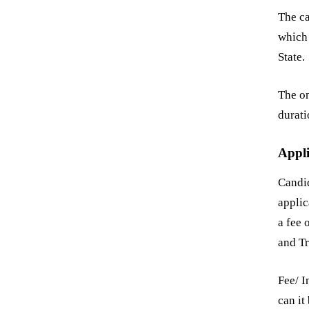
The ca
which 
State.
The on
durati
Appli
Candi
applic
a fee
and Tr
Fee/ I
can it