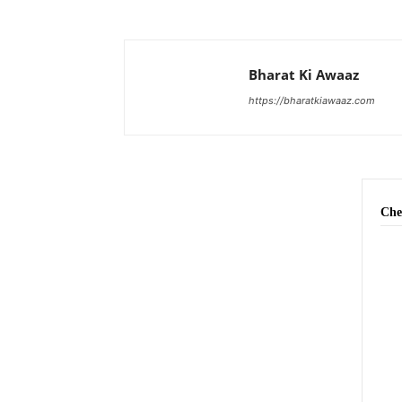
Bharat Ki Awaaz
https://bharatkiawaaz.com
Che