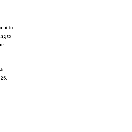
ment to
ing to
his
sts
026.