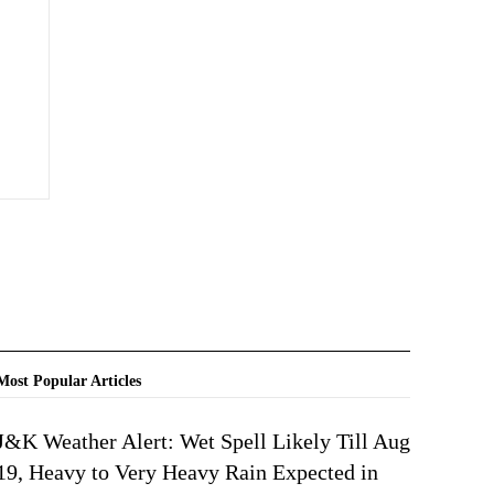
Most Popular Articles
J&K Weather Alert: Wet Spell Likely Till Aug
19, Heavy to Very Heavy Rain Expected in