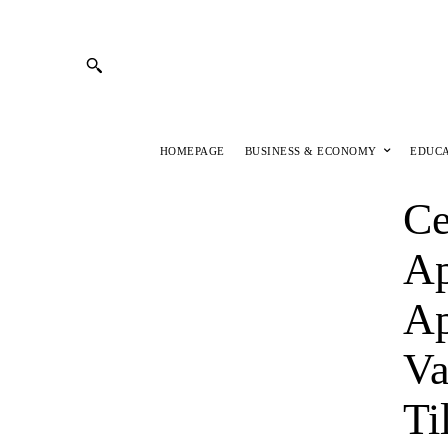
HOMEPAGE
BUSINESS & ECONOMY
EDUC
Ce
Ap
Ap
Va
Ti