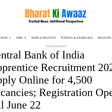
ATION
JOBS
WORLD POLITICS
FITNESS & EXERCISES
HEALTHY
Advertisement
ntral Bank of India
prentice Recruitment 20
ply Online for 4,500
cancies; Registration Op
ll June 22