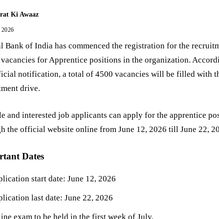
rat Ki Awaaz
, 2026
l Bank of India has commenced the registration for the recruit
p vacancies for Apprentice positions in the organization. Accord
ficial notification, a total of 4500 vacancies will be filled with t
tment drive.
le and interested job applicants can apply for the apprentice po
h the official website online from June 12, 2026 till June 22, 2
rtant Dates
lication start date: June 12, 2026
lication last date: June 22, 2026
ine exam to be held in the first week of July.