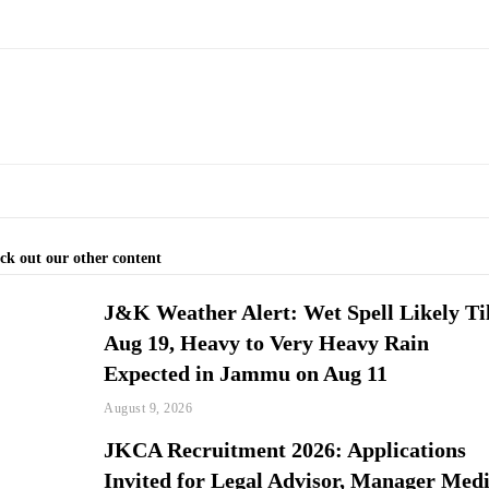
ck out our other content
J&K Weather Alert: Wet Spell Likely Ti
Aug 19, Heavy to Very Heavy Rain
Expected in Jammu on Aug 11
August 9, 2026
JKCA Recruitment 2026: Applications
Invited for Legal Advisor, Manager Med