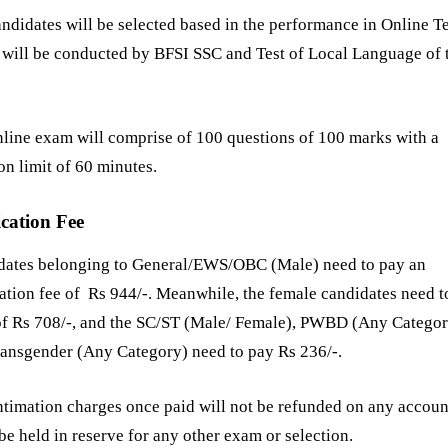
ndidates will be selected based in the performance in Online Te
will be conducted by BFSI SSC and Test of Local Language of 
line exam will comprise of 100 questions of 100 marks with a
on limit of 60 minutes.
cation Fee
dates belonging to General/EWS/OBC (Male) need to pay an
ation fee of Rs 944/-. Meanwhile, the female candidates need t
 of Rs 708/-, and the SC/ST (Male/ Female), PWBD (Any Catego
ansgender (Any Category) need to pay Rs 236/-.
ntimation charges once paid will not be refunded on any accoun
 be held in reserve for any other exam or selection.