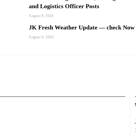
and Logistics Officer Posts
August 9, 2026
JK Fresh Weather Update — check Now
August 9, 2026