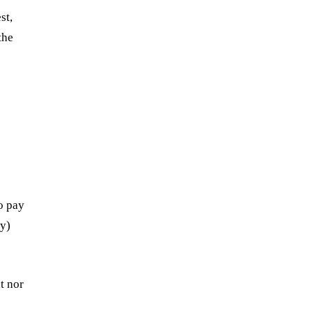
st,
the
o pay
ry)
t nor