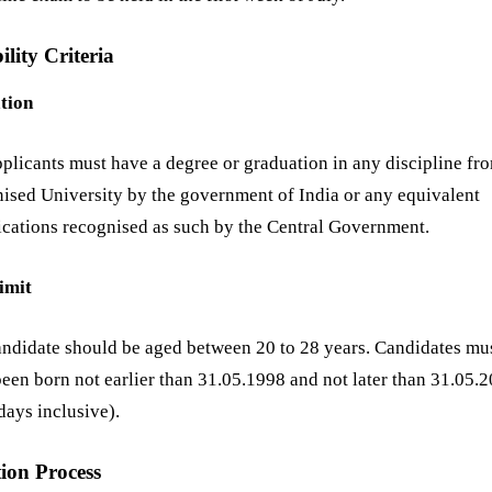
ility Criteria
tion
plicants must have a degree or graduation in any discipline fr
ised University by the government of India or any equivalent
ications recognised as such by the Central Government.
imit
ndidate should be aged between 20 to 28 years. Candidates mu
een born not earlier than 31.05.1998 and not later than 31.05.
days inclusive).
tion Process