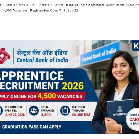
n
Admit Cards & Hall Tickets
Central Bank of India Apprentice Recruitment 2026: A
or 4,500 Vacancies; Registration Open Till June 22
Facebook
Twitter
WhatsApp
Telegram