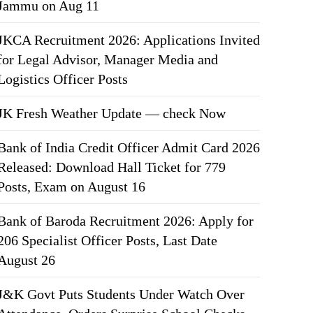
Jammu on Aug 11
JKCA Recruitment 2026: Applications Invited
for Legal Advisor, Manager Media and
Logistics Officer Posts
JK Fresh Weather Update — check Now
Bank of India Credit Officer Admit Card 2026
Released: Download Hall Ticket for 779
Posts, Exam on August 16
Bank of Baroda Recruitment 2026: Apply for
206 Specialist Officer Posts, Last Date
August 26
J&K Govt Puts Students Under Watch Over