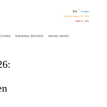
C
25.6
Srinagar
Monday, August 10, 2026
Sign in / Join
 LIVING
NATIONAL POLITICS
SOCIAL ISSUES
26:
en