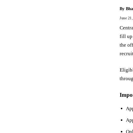
By
Bha
June 21
Centra
fill u
the of
recrui
Eligib
throug
Impo
App
App
Onl