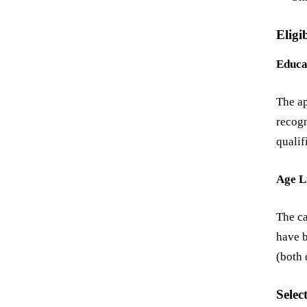
Eligib
Educa
The ap
recogn
qualif
Age L
The ca
have b
(both 
Selec