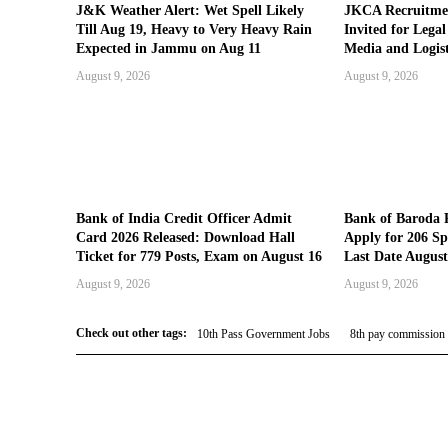
J&K Weather Alert: Wet Spell Likely
JKCA Recruitmen
Till Aug 19, Heavy to Very Heavy Rain
Invited for Lega
Expected in Jammu on Aug 11
Media and Logist
August 9, 2026
August 9, 2026
Bank of India Credit Officer Admit
Bank of Baroda 
Card 2026 Released: Download Hall
Apply for 206 Spe
Ticket for 779 Posts, Exam on August 16
Last Date August
August 9, 2026
August 9, 2026
Check out other tags:
10th Pass Government Jobs
8th pay commission