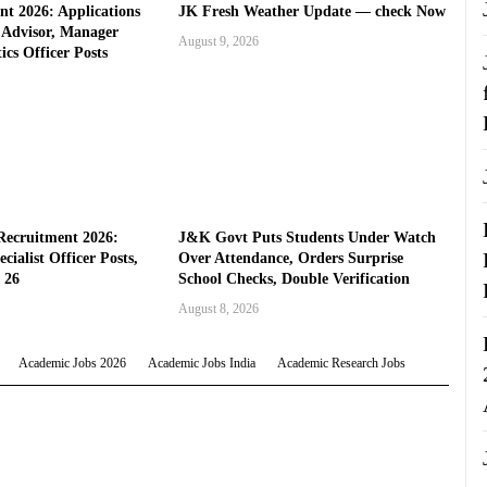
t 2026: Applications
JK Fresh Weather Update — check Now
l Advisor, Manager
August 9, 2026
ics Officer Posts
Recruitment 2026:
J&K Govt Puts Students Under Watch
cialist Officer Posts,
Over Attendance, Orders Surprise
 26
School Checks, Double Verification
August 8, 2026
Academic Jobs 2026
Academic Jobs India
Academic Research Jobs