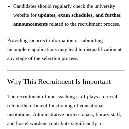
Candidates should regularly check the university
website for
updates, exam schedules, and further
announcements
related to the recruitment process.
Providing incorrect information or submitting
incomplete applications may lead to disqualification at
any stage of the selection process.
Why This Recruitment Is Important
The recruitment of non-teaching staff plays a crucial
role in the efficient functioning of educational
institutions. Administrative professionals, library staff,
and hostel wardens contribute significantly to