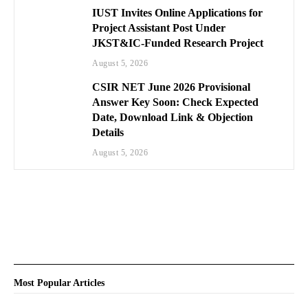
IUST Invites Online Applications for
Project Assistant Post Under
JKST&IC-Funded Research Project
August 5, 2026
CSIR NET June 2026 Provisional
Answer Key Soon: Check Expected
Date, Download Link & Objection
Details
August 5, 2026
Most Popular Articles