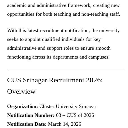
academic and administrative framework, creating new
opportunities for both teaching and non-teaching staff.
With this latest recruitment notification, the university
seeks to appoint qualified individuals for key
administrative and support roles to ensure smooth
functioning across its departments and campuses.
CUS Srinagar Recruitment 2026:
Overview
Organization:
Cluster University Srinagar
Notification Number:
03 – CUS of 2026
Notification Date:
March 14, 2026