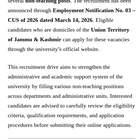
several
non-teaching posts
. The recruitment has been
announced through
Employment Notification No. 03 –
CUS of 2026 dated March 14, 2026
. Eligible
candidates who are domiciles of the
Union Territory
of Jammu & Kashmir
can apply for these vacancies
through the university’s official website.
This recruitment drive aims to strengthen the
administrative and academic support system of the
university by filling various non-teaching positions
across departments and administrative units. Interested
candidates are advised to carefully review the eligibility
criteria, qualification requirements, and application
procedures before submitting their online applications.