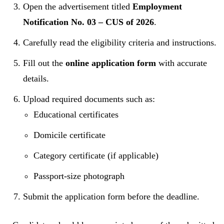
Open the advertisement titled
Employment
Notification No. 03 – CUS of 2026
.
Carefully read the eligibility criteria and instructions.
Fill out the
online application form
with accurate
details.
Upload required documents such as:
Educational certificates
Domicile certificate
Category certificate (if applicable)
Passport-size photograph
Submit the application form before the deadline.