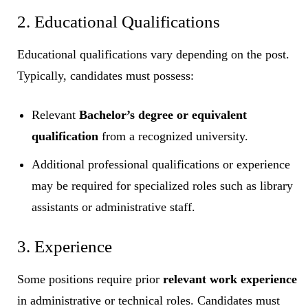
2. Educational Qualifications
Educational qualifications vary depending on the post.
Typically, candidates must possess:
Relevant
Bachelor’s degree or equivalent
qualification
from a recognized university.
Additional professional qualifications or experience
may be required for specialized roles such as library
assistants or administrative staff.
3. Experience
Some positions require prior
relevant work experience
in administrative or technical roles. Candidates must