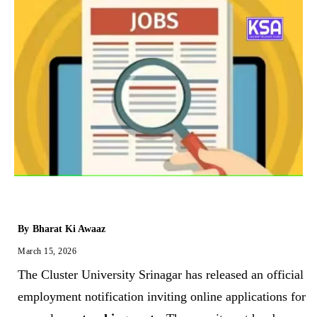
By
Bharat Ki Awaaz
March 15, 2026
The Cluster University Srinagar has released an official
employment notification inviting online applications for