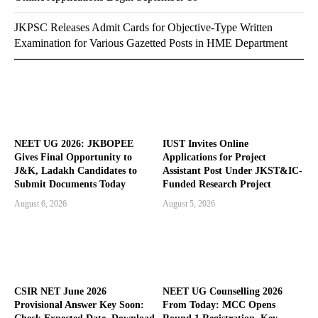
JKPSC Releases Admit Cards for Objective-Type Written
Examination for Various Gazetted Posts in HME Department
NEET UG 2026: JKBOPEE
IUST Invites Online
Gives Final Opportunity to
Applications for Project
J&K, Ladakh Candidates to
Assistant Post Under JKST&IC-
Submit Documents Today
Funded Research Project
August 6, 2026
August 5, 2026
CSIR NET June 2026
NEET UG Counselling 2026
Provisional Answer Key Soon:
From Today: MCC Opens