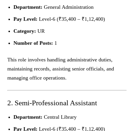
Department:
General Administration
Pay Level:
Level-6 (₹35,400 – ₹1,12,400)
Category:
UR
Number of Posts:
1
This role involves handling administrative duties,
maintaining records, assisting senior officials, and
managing office operations.
2. Semi-Professional Assistant
Department:
Central Library
Pay Level:
Level-6 (₹35,400 – ₹1,12,400)