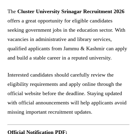
The
Cluster University Srinagar Recruitment 2026
offers a great opportunity for eligible candidates
seeking government jobs in the education sector. With
vacancies in administrative and library services,
qualified applicants from Jammu & Kashmir can apply
and build a stable career in a reputed university.
Interested candidates should carefully review the
eligibility requirements and apply online through the
official website before the deadline. Staying updated
with official announcements will help applicants avoid
missing important recruitment updates.
Official Notification PDF: