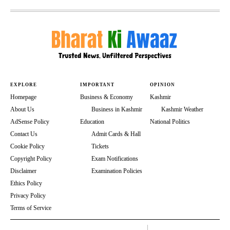
EXPLORE
IMPORTANT
OPINION
Homepage
Business & Economy
Kashmir
About Us
Business in Kashmir
Kashmir Weather
AdSense Policy
Education
National Politics
Contact Us
Admit Cards & Hall
Cookie Policy
Tickets
Copyright Policy
Exam Notifications
Disclaimer
Examination Policies
Ethics Policy
Privacy Policy
Terms of Service