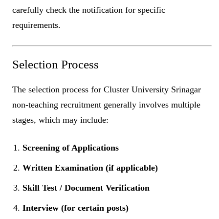
carefully check the notification for specific
requirements.
Selection Process
The selection process for Cluster University Srinagar
non-teaching recruitment generally involves multiple
stages, which may include:
Screening of Applications
Written Examination (if applicable)
Skill Test / Document Verification
Interview (for certain posts)