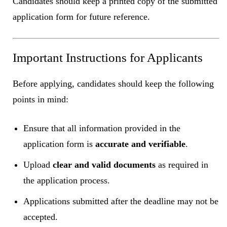
Candidates should keep a printed copy of the submitted
application form for future reference.
Important Instructions for Applicants
Before applying, candidates should keep the following
points in mind:
Ensure that all information provided in the
application form is
accurate and verifiable
.
Upload
clear and valid documents
as required in
the application process.
Applications submitted after the deadline may not be
accepted.