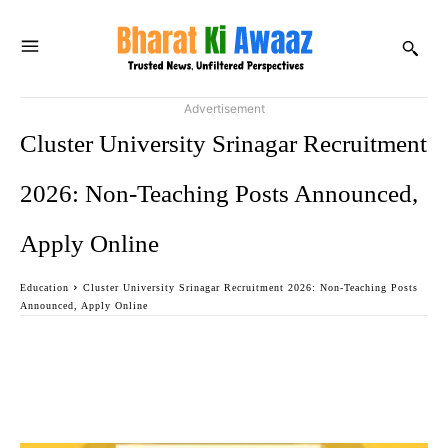
Advertisement
Cluster University Srinagar Recruitment
2026: Non-Teaching Posts Announced,
Apply Online
Education
Cluster University Srinagar Recruitment 2026: Non-Teaching Posts
Announced, Apply Online
Facebook
Twitter
WhatsApp