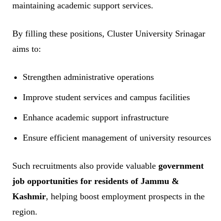
maintaining academic support services.
By filling these positions, Cluster University Srinagar
aims to:
Strengthen administrative operations
Improve student services and campus facilities
Enhance academic support infrastructure
Ensure efficient management of university resources
Such recruitments also provide valuable
government
job opportunities for residents of Jammu &
Kashmir
, helping boost employment prospects in the
region.