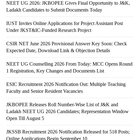
NEET UG 2026: JKBOPEE Gives Final Opportunity to J&K,
Ladakh Candidates to Submit Documents Today
IUST Invites Online Applications for Project Assistant Post
Under JKST&IC-Funded Research Project
CSIR NET June 2026 Provisional Answer Key Soon: Check
Expected Date, Download Link & Objection Details
NEET UG Counselling 2026 From Today: MCC Opens Round
1 Registration, Key Changes and Documents List
ESIC Recruitment 2026 Notification Out: Multiple Teaching
Faculty and Senior Resident Vacancies
JKBOPEE Releases Roll Number-Wise List of J&K and
Ladakh NEET UG 2026 Candidates; Representation Window
Open Till August 5
JKSSB Recruitment 2026 Notification Released for 518 Posts;
Online Applications Begin September 10