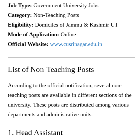
Job Type:
Government University Jobs
Category:
Non-Teaching Posts
Eligibility:
Domiciles of Jammu & Kashmir UT
Mode of Application:
Online
Official Website:
www.cusrinagar.edu.in
List of Non-Teaching Posts
According to the official notification, several non-
teaching posts are available in different sections of the
university. These posts are distributed among various
departments and administrative units.
1. Head Assistant