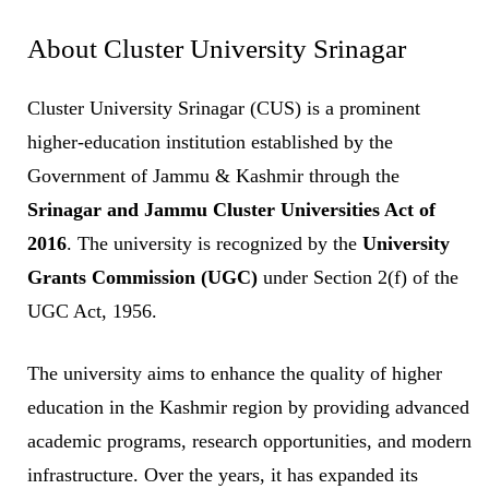
About Cluster University Srinagar
Cluster University Srinagar (CUS) is a prominent
higher-education institution established by the
Government of Jammu & Kashmir through the
Srinagar and Jammu Cluster Universities Act of
2016
. The university is recognized by the
University
Grants Commission (UGC)
under Section 2(f) of the
UGC Act, 1956.
The university aims to enhance the quality of higher
education in the Kashmir region by providing advanced
academic programs, research opportunities, and modern
infrastructure. Over the years, it has expanded its