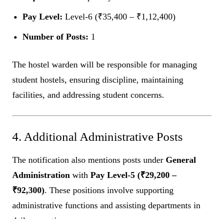
Pay Level:
Level-6 (₹35,400 – ₹1,12,400)
Number of Posts:
1
The hostel warden will be responsible for managing
student hostels, ensuring discipline, maintaining
facilities, and addressing student concerns.
4. Additional Administrative Posts
The notification also mentions posts under
General
Administration
with
Pay Level-5 (₹29,200 –
₹92,300)
. These positions involve supporting
administrative functions and assisting departments in