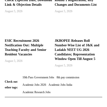
Check Expected Date, Download
Round 1 Registration, Key
Link & Objection Details
Changes and Documents List
August 5, 2026
August 5, 2026
ESIC Recruitment 2026
JKBOPEE Releases Roll
Notification Out: Multiple
Number-Wise List of J&K and
Teaching Faculty and Senior
Ladakh NEET UG 2026
Resident Vacancies
Candidates; Representation
Window Open Till August 5
August 5, 2026
August 5, 2026
10th Pass Government Jobs
8th pay commission
Check out
Academic Jobs 2026
Academic Jobs India
other tags:
Academic Research Jobs