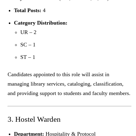
Total Posts:
4
Category Distribution:
UR – 2
SC – 1
ST – 1
Candidates appointed to this role will assist in
managing library services, cataloging, classification,
and providing support to students and faculty members.
3. Hostel Warden
Department:
Hospitality & Protocol