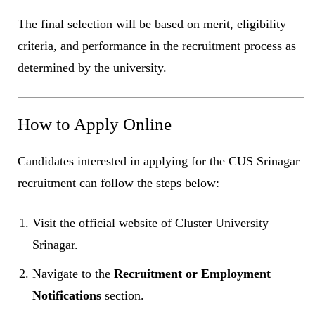
The final selection will be based on merit, eligibility
criteria, and performance in the recruitment process as
determined by the university.
How to Apply Online
Candidates interested in applying for the CUS Srinagar
recruitment can follow the steps below:
Visit the official website of Cluster University
Srinagar.
Navigate to the
Recruitment or Employment
Notifications
section.