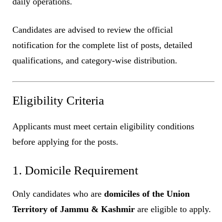
daily operations.
Candidates are advised to review the official
notification for the complete list of posts, detailed
qualifications, and category-wise distribution.
Eligibility Criteria
Applicants must meet certain eligibility conditions
before applying for the posts.
1. Domicile Requirement
Only candidates who are
domiciles of the Union
Territory of Jammu & Kashmir
are eligible to apply.