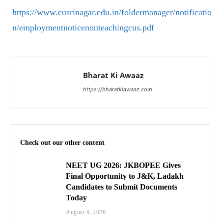
https://www.cusrinagar.edu.in/foldermanager/notificatio
n/employmentnoticenonteachingcus.pdf
Bharat Ki Awaaz
https://bharatkiawaaz.com
Check out our other content
NEET UG 2026: JKBOPEE Gives
Final Opportunity to J&K, Ladakh
Candidates to Submit Documents
Today
August 6, 2026