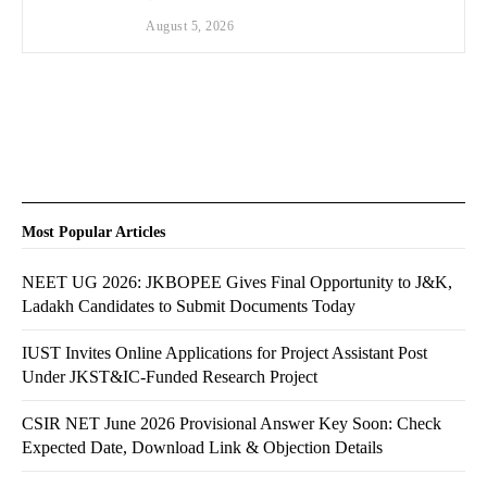
August 5, 2026
Most Popular Articles
NEET UG 2026: JKBOPEE Gives Final Opportunity to J&K,
Ladakh Candidates to Submit Documents Today
IUST Invites Online Applications for Project Assistant Post
Under JKST&IC-Funded Research Project
CSIR NET June 2026 Provisional Answer Key Soon: Check
Expected Date, Download Link & Objection Details