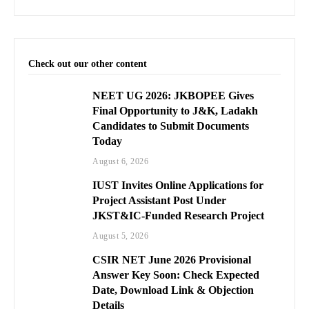
Check out our other content
NEET UG 2026: JKBOPEE Gives
Final Opportunity to J&K, Ladakh
Candidates to Submit Documents
Today
August 6, 2026
IUST Invites Online Applications for
Project Assistant Post Under
JKST&IC-Funded Research Project
August 5, 2026
CSIR NET June 2026 Provisional
Answer Key Soon: Check Expected
Date, Download Link & Objection
Details