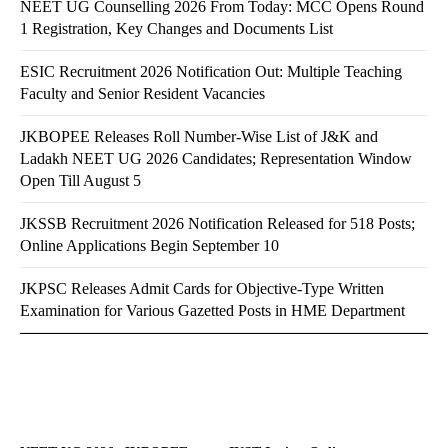
NEET UG Counselling 2026 From Today: MCC Opens Round
1 Registration, Key Changes and Documents List
ESIC Recruitment 2026 Notification Out: Multiple Teaching
Faculty and Senior Resident Vacancies
JKBOPEE Releases Roll Number-Wise List of J&K and
Ladakh NEET UG 2026 Candidates; Representation Window
Open Till August 5
JKSSB Recruitment 2026 Notification Released for 518 Posts;
Online Applications Begin September 10
JKPSC Releases Admit Cards for Objective-Type Written
Examination for Various Gazetted Posts in HME Department