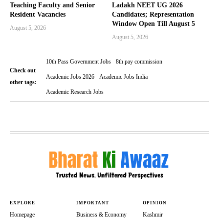
Teaching Faculty and Senior
Ladakh NEET UG 2026
Resident Vacancies
Candidates; Representation
Window Open Till August 5
August 5, 2026
August 5, 2026
10th Pass Government Jobs
8th pay commission
Check out
Academic Jobs 2026
Academic Jobs India
other tags:
Academic Research Jobs
EXPLORE
IMPORTANT
OPINION
Homepage
Business & Economy
Kashmir