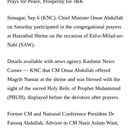
Prays for Peace, Prosperity for J&K
Srinagar, Sep 6 (KNC): Chief Minister Omar Abdullah
on Saturday participated in the congregational prayers
at Hazratbal Shrine on the occasion of Eid-e-Milad-un-
Nabi (SAW).
Details available with news agency Kashmir News
Corner — KNC that CM Omar Abdullah offered
Magrib Namaz at the shrine and was blessed with the
sight of the sacred Holy Relic of Prophet Muhammad
(PBUH), displayed before the devotees after prayers.
Former CM and National Conference President Dr
Farooq Abdullah, Advisor to CM Nasir Aslam Wani,