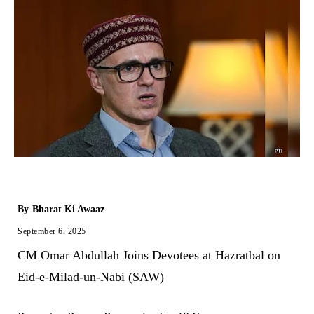
By
Bharat Ki Awaaz
September 6, 2025
CM Omar Abdullah Joins Devotees at Hazratbal on
Eid-e-Milad-un-Nabi (SAW)