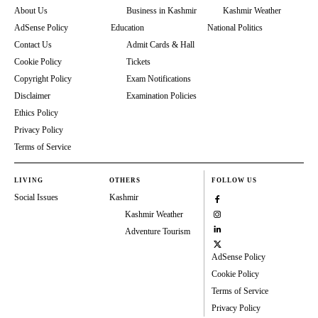
About Us
Business in Kashmir
Kashmir Weather
AdSense Policy
Education
National Politics
Contact Us
Admit Cards & Hall
Cookie Policy
Tickets
Copyright Policy
Exam Notifications
Disclaimer
Examination Policies
Ethics Policy
Privacy Policy
Terms of Service
LIVING
OTHERS
FOLLOW US
Social Issues
Kashmir
Kashmir Weather
Adventure Tourism
AdSense Policy
Cookie Policy
Terms of Service
Privacy Policy