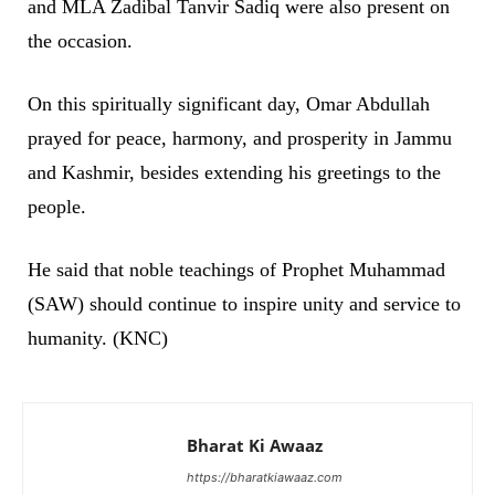
and MLA Zadibal Tanvir Sadiq were also present on
the occasion.
On this spiritually significant day, Omar Abdullah
prayed for peace, harmony, and prosperity in Jammu
and Kashmir, besides extending his greetings to the
people.
He said that noble teachings of Prophet Muhammad
(SAW) should continue to inspire unity and service to
humanity. (KNC)
Bharat Ki Awaaz
https://bharatkiawaaz.com