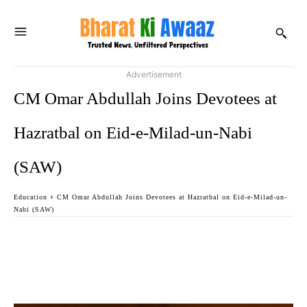
Advertisement
CM Omar Abdullah Joins Devotees at
Hazratbal on Eid-e-Milad-un-Nabi
(SAW)
Education
CM Omar Abdullah Joins Devotees at Hazratbal on Eid-e-Milad-un-
Nabi (SAW)
Facebook
Twitter
WhatsApp