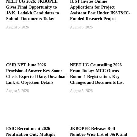
NEET UG 2026: JKBOPEE
IUST Invites Online
Gives Final Opportunity to
Applications for Project
J&K, Ladakh Candidates to
Assistant Post Under JKST&IC-
Submit Documents Today
Funded Research Project
August 6, 2026
August 5, 2026
CSIR NET June 2026
NEET UG Counselling 2026
Provisional Answer Key Soon:
From Today: MCC Opens
Check Expected Date, Download
Round 1 Registration, Key
Link & Objection Details
Changes and Documents List
August 5, 2026
August 5, 2026
ESIC Recruitment 2026
JKBOPEE Releases Roll
Notification Out: Multiple
Number-Wise List of J&K and