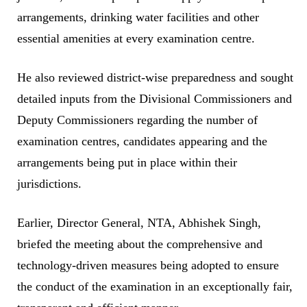
arrangements, drinking water facilities and other
essential amenities at every examination centre.
He also reviewed district-wise preparedness and sought
detailed inputs from the Divisional Commissioners and
Deputy Commissioners regarding the number of
examination centres, candidates appearing and the
arrangements being put in place within their
jurisdictions.
Earlier, Director General, NTA, Abhishek Singh,
briefed the meeting about the comprehensive and
technology-driven measures being adopted to ensure
the conduct of the examination in an exceptionally fair,