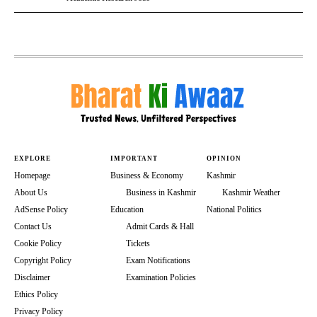
EXPLORE
IMPORTANT
OPINION
Homepage
Business & Economy
Kashmir
About Us
Business in Kashmir
Kashmir Weather
AdSense Policy
Education
National Politics
Contact Us
Admit Cards & Hall
Cookie Policy
Tickets
Copyright Policy
Exam Notifications
Disclaimer
Examination Policies
Ethics Policy
Privacy Policy