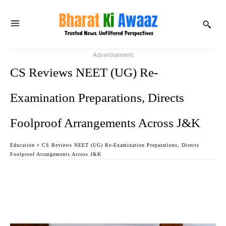
Advertisement
CS Reviews NEET (UG) Re-
Examination Preparations, Directs
Foolproof Arrangements Across J&K
Education
CS Reviews NEET (UG) Re-Examination Preparations, Directs
Foolproof Arrangements Across J&K
Facebook
Twitter
WhatsApp