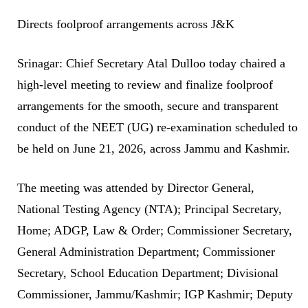
Directs foolproof arrangements across J&K
Srinagar: Chief Secretary Atal Dulloo today chaired a
high-level meeting to review and finalize foolproof
arrangements for the smooth, secure and transparent
conduct of the NEET (UG) re-examination scheduled to
be held on June 21, 2026, across Jammu and Kashmir.
The meeting was attended by Director General,
National Testing Agency (NTA); Principal Secretary,
Home; ADGP, Law & Order; Commissioner Secretary,
General Administration Department; Commissioner
Secretary, School Education Department; Divisional
Commissioner, Jammu/Kashmir; IGP Kashmir; Deputy