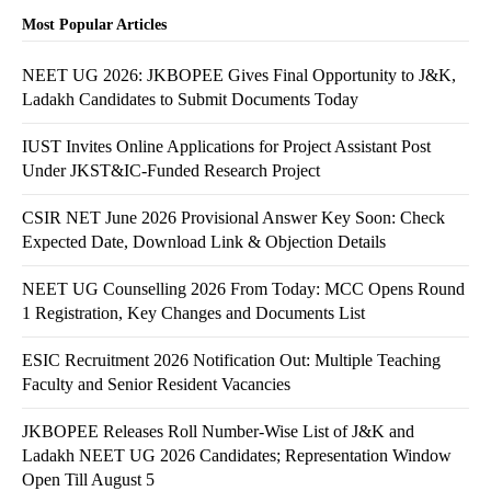
Most Popular Articles
NEET UG 2026: JKBOPEE Gives Final Opportunity to J&K,
Ladakh Candidates to Submit Documents Today
IUST Invites Online Applications for Project Assistant Post
Under JKST&IC-Funded Research Project
CSIR NET June 2026 Provisional Answer Key Soon: Check
Expected Date, Download Link & Objection Details
NEET UG Counselling 2026 From Today: MCC Opens Round
1 Registration, Key Changes and Documents List
ESIC Recruitment 2026 Notification Out: Multiple Teaching
Faculty and Senior Resident Vacancies
JKBOPEE Releases Roll Number-Wise List of J&K and
Ladakh NEET UG 2026 Candidates; Representation Window
Open Till August 5