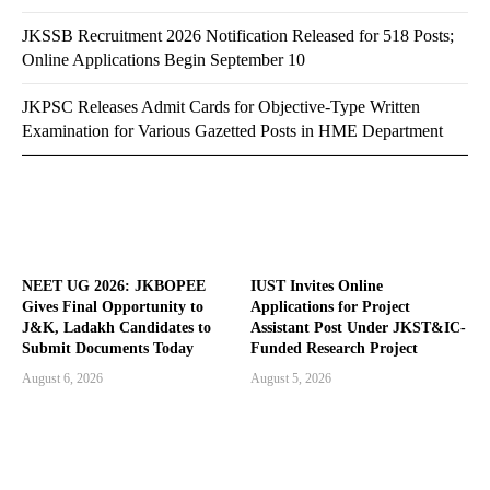
JKSSB Recruitment 2026 Notification Released for 518 Posts;
Online Applications Begin September 10
JKPSC Releases Admit Cards for Objective-Type Written
Examination for Various Gazetted Posts in HME Department
NEET UG 2026: JKBOPEE
IUST Invites Online
Gives Final Opportunity to
Applications for Project
J&K, Ladakh Candidates to
Assistant Post Under JKST&IC-
Submit Documents Today
Funded Research Project
August 6, 2026
August 5, 2026