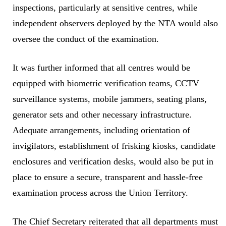
inspections, particularly at sensitive centres, while
independent observers deployed by the NTA would also
oversee the conduct of the examination.
It was further informed that all centres would be
equipped with biometric verification teams, CCTV
surveillance systems, mobile jammers, seating plans,
generator sets and other necessary infrastructure.
Adequate arrangements, including orientation of
invigilators, establishment of frisking kiosks, candidate
enclosures and verification desks, would also be put in
place to ensure a secure, transparent and hassle-free
examination process across the Union Territory.
The Chief Secretary reiterated that all departments must