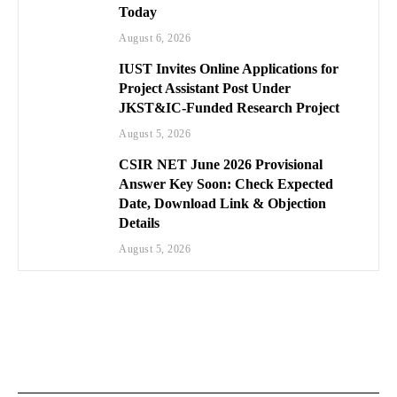
Today
August 6, 2026
IUST Invites Online Applications for
Project Assistant Post Under
JKST&IC-Funded Research Project
August 5, 2026
CSIR NET June 2026 Provisional
Answer Key Soon: Check Expected
Date, Download Link & Objection
Details
August 5, 2026