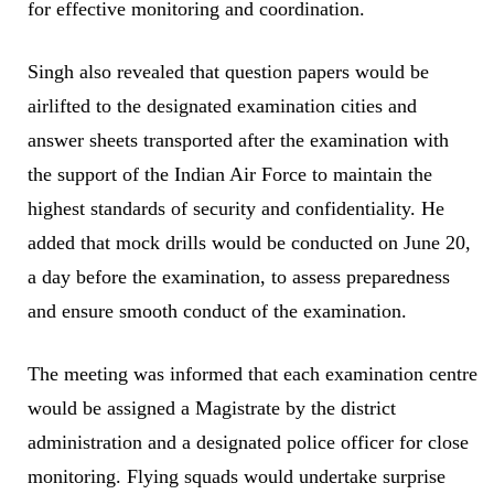
for effective monitoring and coordination.
Singh also revealed that question papers would be
airlifted to the designated examination cities and
answer sheets transported after the examination with
the support of the Indian Air Force to maintain the
highest standards of security and confidentiality. He
added that mock drills would be conducted on June 20,
a day before the examination, to assess preparedness
and ensure smooth conduct of the examination.
The meeting was informed that each examination centre
would be assigned a Magistrate by the district
administration and a designated police officer for close
monitoring. Flying squads would undertake surprise