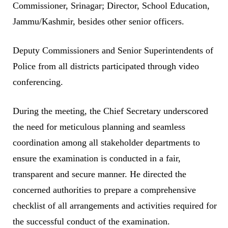
Commissioner, Srinagar; Director, School Education,
Jammu/Kashmir, besides other senior officers.
Deputy Commissioners and Senior Superintendents of
Police from all districts participated through video
conferencing.
During the meeting, the Chief Secretary underscored
the need for meticulous planning and seamless
coordination among all stakeholder departments to
ensure the examination is conducted in a fair,
transparent and secure manner. He directed the
concerned authorities to prepare a comprehensive
checklist of all arrangements and activities required for
the successful conduct of the examination.