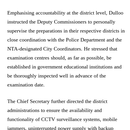
Emphasising accountability at the district level, Dulloo
instructed the Deputy Commissioners to personally
supervise the preparations in their respective districts in
close coordination with the Police Department and the
NTA-designated City Coordinators. He stressed that
examination centres should, as far as possible, be
established in government educational institutions and
be thoroughly inspected well in advance of the
examination date.
The Chief Secretary further directed the district
administrations to ensure the availability and
functionality of CCTV surveillance systems, mobile
jammers, uninterrupted power supply with backup