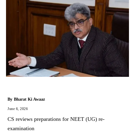
By
Bharat Ki Awaaz
June 6, 2026
CS reviews preparations for NEET (UG) re-
examination