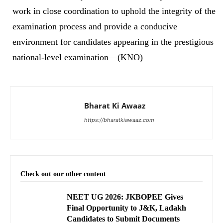
work in close coordination to uphold the integrity of the
examination process and provide a conducive
environment for candidates appearing in the prestigious
national-level examination—(KNO)
Bharat Ki Awaaz
https://bharatkiawaaz.com
Check out our other content
NEET UG 2026: JKBOPEE Gives
Final Opportunity to J&K, Ladakh
Candidates to Submit Documents