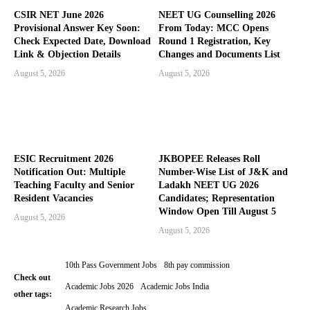
CSIR NET June 2026
NEET UG Counselling 2026
Provisional Answer Key Soon:
From Today: MCC Opens
Check Expected Date, Download
Round 1 Registration, Key
Link & Objection Details
Changes and Documents List
August 5, 2026
August 5, 2026
ESIC Recruitment 2026
JKBOPEE Releases Roll
Notification Out: Multiple
Number-Wise List of J&K and
Teaching Faculty and Senior
Ladakh NEET UG 2026
Resident Vacancies
Candidates; Representation
Window Open Till August 5
August 5, 2026
August 5, 2026
10th Pass Government Jobs
8th pay commission
Check out
Academic Jobs 2026
Academic Jobs India
other tags:
Academic Research Jobs