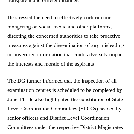
transparent and efficient manner.
He stressed the need to effectively curb rumour-
mongering on social media and other platforms,
directing the concerned authorities to take proactive
measures against the dissemination of any misleading
or unverified information that could adversely impact
the interests and morale of the aspirants
The DG further informed that the inspection of all
examination centres is scheduled to be completed by
June 14. He also highlighted the constitution of State
Level Coordination Committees (SLCCs) headed by
senior officers and District Level Coordination
Committees under the respective District Magistrates