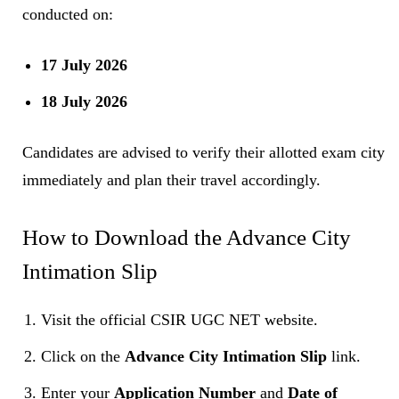
conducted on:
17 July 2026
18 July 2026
Candidates are advised to verify their allotted exam city
immediately and plan their travel accordingly.
How to Download the Advance City
Intimation Slip
Visit the official CSIR UGC NET website.
Click on the
Advance City Intimation Slip
link.
Enter your
Application Number
and
Date of