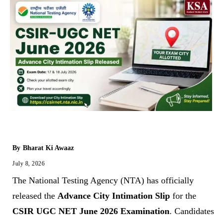
By
Bharat Ki Awaaz
July 8, 2026
The National Testing Agency (NTA) has officially
released the
Advance City Intimation Slip
for the
CSIR UGC NET June 2026 Examination
. Candidates