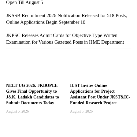
Open Till August 5
JKSSB Recruitment 2026 Notification Released for 518 Posts;
Online Applications Begin September 10
JKPSC Releases Admit Cards for Objective-Type Written
Examination for Various Gazetted Posts in HME Department
NEET UG 2026: JKBOPEE
IUST Invites Online
Gives Final Opportunity to
Applications for Project
J&K, Ladakh Candidates to
Assistant Post Under JKST&IC-
Submit Documents Today
Funded Research Project
August 6, 2026
August 5, 2026