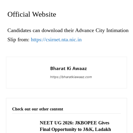
Official Website
Candidates can download their Advance City Intimation
Slip from:
https://csirnet.nta.nic.in
Bharat Ki Awaaz
https://bharatkiawaaz.com
Check out our other content
NEET UG 2026: JKBOPEE Gives
Final Opportunity to J&K, Ladakh