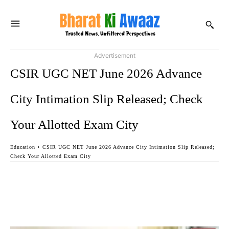
Advertisement
CSIR UGC NET June 2026 Advance
City Intimation Slip Released; Check
Your Allotted Exam City
Education
CSIR UGC NET June 2026 Advance City Intimation Slip Released;
Check Your Allotted Exam City
Facebook
Twitter
WhatsApp