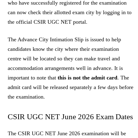
who have successfully registered for the examination
can now check their allotted exam city by logging in to
the official CSIR UGC NET portal.
The Advance City Intimation Slip is issued to help
candidates know the city where their examination
centre will be located so they can make travel and
accommodation arrangements well in advance. It is
important to note that
this is not the admit card
. The
admit card will be released separately a few days before
the examination.
CSIR UGC NET June 2026 Exam Dates
The CSIR UGC NET June 2026 examination will be