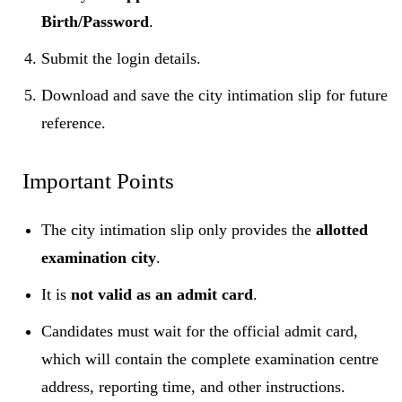
Birth/Password
.
Submit the login details.
Download and save the city intimation slip for future
reference.
Important Points
The city intimation slip only provides the
allotted
examination city
.
It is
not valid as an admit card
.
Candidates must wait for the official admit card,
which will contain the complete examination centre
address, reporting time, and other instructions.