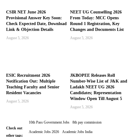
CSIR NET June 2026
NEET UG Counselling 2026
Provisional Answer Key Soon:
From Today: MCC Opens
Check Expected Date, Download
Round 1 Registration, Key
Link & Objection Details
Changes and Documents List
August 5, 2026
August 5, 2026
ESIC Recruitment 2026
JKBOPEE Releases Roll
Notification Out: Multiple
Number-Wise List of J&K and
Teaching Faculty and Senior
Ladakh NEET UG 2026
Resident Vacancies
Candidates; Representation
Window Open Till August 5
August 5, 2026
August 5, 2026
10th Pass Government Jobs
8th pay commission
Check out
Academic Jobs 2026
Academic Jobs India
other tags: