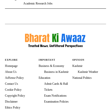
Academic Research Jobs
EXPLORE
IMPORTANT
OPINION
Homepage
Business & Economy
Kashmir
About Us
Business in Kashmir
Kashmir Weather
AdSense Policy
Education
National Politics
Contact Us
Admit Cards & Hall
Cookie Policy
Tickets
Copyright Policy
Exam Notifications
Disclaimer
Examination Policies
Ethics Policy