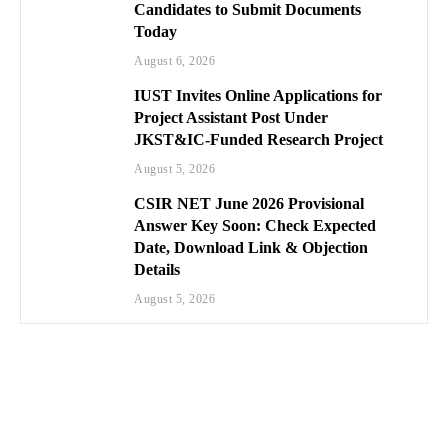
Candidates to Submit Documents
Today
August 6, 2026
IUST Invites Online Applications for
Project Assistant Post Under
JKST&IC-Funded Research Project
August 5, 2026
CSIR NET June 2026 Provisional
Answer Key Soon: Check Expected
Date, Download Link & Objection
Details
August 5, 2026