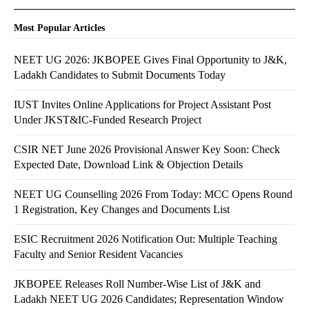
Most Popular Articles
NEET UG 2026: JKBOPEE Gives Final Opportunity to J&K,
Ladakh Candidates to Submit Documents Today
IUST Invites Online Applications for Project Assistant Post
Under JKST&IC-Funded Research Project
CSIR NET June 2026 Provisional Answer Key Soon: Check
Expected Date, Download Link & Objection Details
NEET UG Counselling 2026 From Today: MCC Opens Round
1 Registration, Key Changes and Documents List
ESIC Recruitment 2026 Notification Out: Multiple Teaching
Faculty and Senior Resident Vacancies
JKBOPEE Releases Roll Number-Wise List of J&K and
Ladakh NEET UG 2026 Candidates; Representation Window