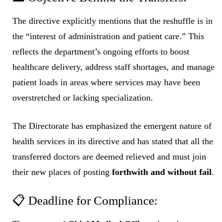
The directive explicitly mentions that the reshuffle is in
the “interest of administration and patient care.” This
reflects the department’s ongoing efforts to boost
healthcare delivery, address staff shortages, and manage
patient loads in areas where services may have been
overstretched or lacking specialization.
The Directorate has emphasized the emergent nature of
health services in its directive and has stated that all the
transferred doctors are deemed relieved and must join
their new places of posting
forthwith and without fail
.
📋 Deadline for Compliance: