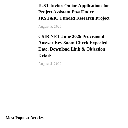
IUST Invites Online Applications for
Project Assistant Post Under
JKST&IC-Funded Research Project
August 5, 2026
CSIR NET June 2026 Provisional
Answer Key Soon: Check Expected
Date, Download Link & Objection
Details
August 5, 2026
Most Popular Articles