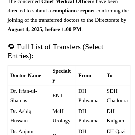
The concerned
Chief Medical Officers
have been
directed to submit a
compliance report
confirming the
joining of the transferred doctors to the Directorate by
August 4, 2025, before 1:00 PM
.
🔁 Full List of Transfers (Select
Entries):
Specialt
Doctor Name
From
To
y
Dr. Irfan-ul-
DH
SDH
ENT
Shamas
Pulwama
Chadoora
Dr. Ashiq
McH
DH
DH
Hussain
Urology
Pulwama
Kulgam
Dr. Anjum
DH
EH Qazi