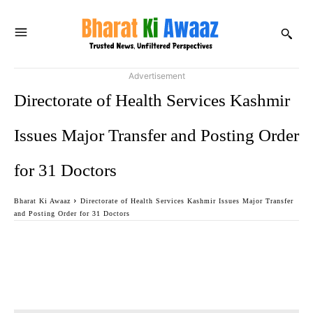
Advertisement
Directorate of Health Services Kashmir
Issues Major Transfer and Posting Order
for 31 Doctors
Bharat Ki Awaaz
Directorate of Health Services Kashmir Issues Major Transfer
and Posting Order for 31 Doctors
Facebook
Twitter
WhatsApp