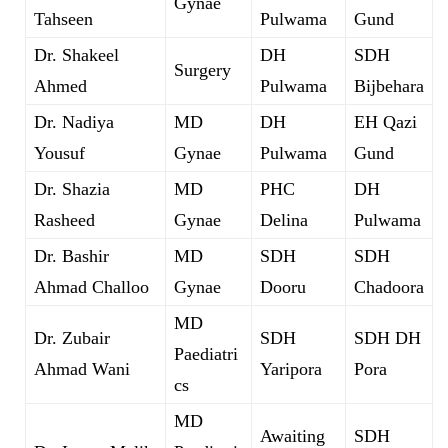
Gynae
Tahseen
Pulwama
Gund
Dr. Shakeel
DH
SDH
Surgery
Ahmed
Pulwama
Bijbehara
Dr. Nadiya
MD
DH
EH Qazi
Yousuf
Gynae
Pulwama
Gund
Dr. Shazia
MD
PHC
DH
Rasheed
Gynae
Delina
Pulwama
Dr. Bashir
MD
SDH
SDH
Ahmad Challoo
Gynae
Dooru
Chadoora
MD
Dr. Zubair
SDH
SDH DH
Paediatri
Ahmad Wani
Yaripora
Pora
cs
MD
Awaiting
SDH