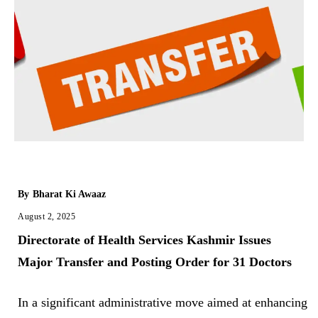
By
Bharat Ki Awaaz
August 2, 2025
Directorate of Health Services Kashmir Issues
Major Transfer and Posting Order for 31 Doctors
In a significant administrative move aimed at enhancing