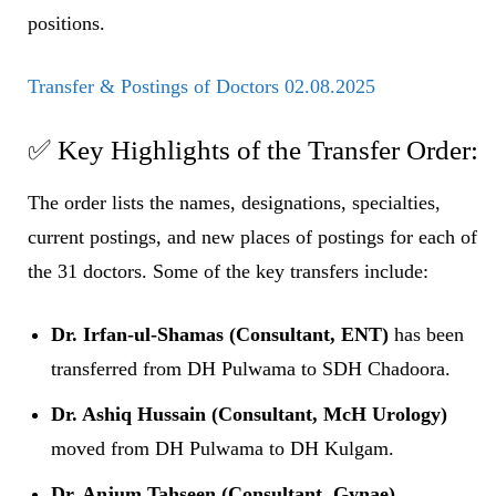
positions.
Transfer & Postings of Doctors 02.08.2025
✅ Key Highlights of the Transfer Order:
The order lists the names, designations, specialties,
current postings, and new places of postings for each of
the 31 doctors. Some of the key transfers include:
Dr. Irfan-ul-Shamas (Consultant, ENT)
has been
transferred from DH Pulwama to SDH Chadoora.
Dr. Ashiq Hussain (Consultant, McH Urology)
moved from DH Pulwama to DH Kulgam.
Dr. Anjum Tahseen (Consultant, Gynae)