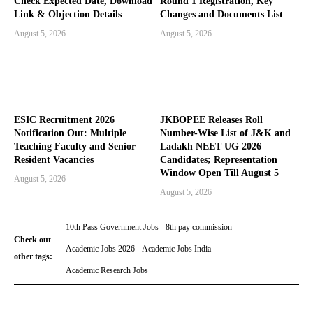
Check Expected Date, Download
Round 1 Registration, Key
Link & Objection Details
Changes and Documents List
August 5, 2026
August 5, 2026
ESIC Recruitment 2026
JKBOPEE Releases Roll
Notification Out: Multiple
Number-Wise List of J&K and
Teaching Faculty and Senior
Ladakh NEET UG 2026
Resident Vacancies
Candidates; Representation
Window Open Till August 5
August 5, 2026
August 5, 2026
10th Pass Government Jobs
8th pay commission
Check out
Academic Jobs 2026
Academic Jobs India
other tags:
Academic Research Jobs