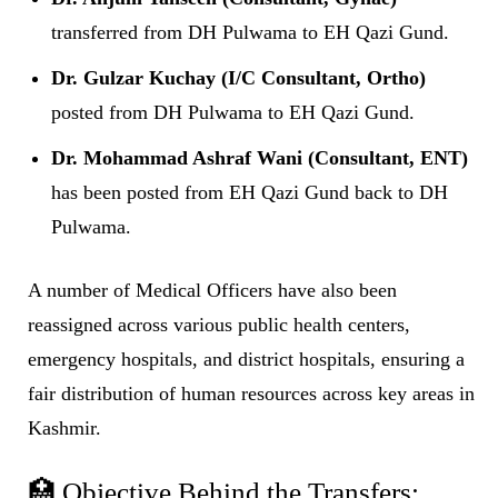
transferred from DH Pulwama to EH Qazi Gund.
Dr. Gulzar Kuchay (I/C Consultant, Ortho)
posted from DH Pulwama to EH Qazi Gund.
Dr. Mohammad Ashraf Wani (Consultant, ENT)
has been posted from EH Qazi Gund back to DH
Pulwama.
A number of Medical Officers have also been
reassigned across various public health centers,
emergency hospitals, and district hospitals, ensuring a
fair distribution of human resources across key areas in
Kashmir.
🏥 Objective Behind the Transfers: