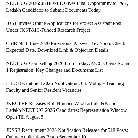
NEET UG 2026: JKBOPEE Gives Final Opportunity to J&K,
Ladakh Candidates to Submit Documents Today
IUST Invites Online Applications for Project Assistant Post
Under JKST&IC-Funded Research Project
CSIR NET June 2026 Provisional Answer Key Soon: Check
Expected Date, Download Link & Objection Details
NEET UG Counselling 2026 From Today: MCC Opens Round
1 Registration, Key Changes and Documents List
ESIC Recruitment 2026 Notification Out: Multiple Teaching
Faculty and Senior Resident Vacancies
JKBOPEE Releases Roll Number-Wise List of J&K and
Ladakh NEET UG 2026 Candidates; Representation Window
Open Till August 5
JKSSB Recruitment 2026 Notification Released for 518 Posts;
Online Applications Begin September 10