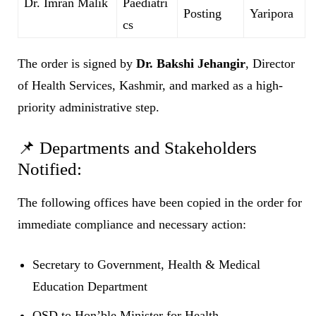
Dr. Imran Malik
Paediatri
Posting
Yaripora
cs
The order is signed by
Dr. Bakshi Jehangir
, Director
of Health Services, Kashmir, and marked as a high-
priority administrative step.
📌 Departments and Stakeholders
Notified:
The following offices have been copied in the order for
immediate compliance and necessary action:
Secretary to Government, Health & Medical
Education Department
OSD to Hon’ble Minister for Health