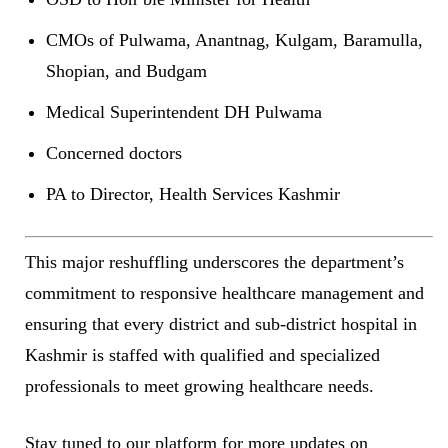
CMOs of Pulwama, Anantnag, Kulgam, Baramulla,
Shopian, and Budgam
Medical Superintendent DH Pulwama
Concerned doctors
PA to Director, Health Services Kashmir
This major reshuffling underscores the department’s
commitment to responsive healthcare management and
ensuring that every district and sub-district hospital in
Kashmir is staffed with qualified and specialized
professionals to meet growing healthcare needs.
Stay tuned to our platform for more updates on