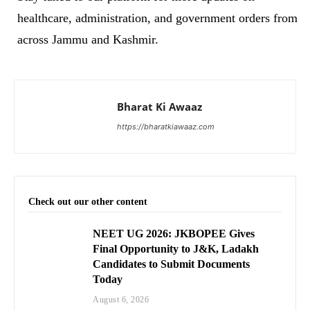
healthcare, administration, and government orders from
across Jammu and Kashmir.
Bharat Ki Awaaz
https://bharatkiawaaz.com
Check out our other content
NEET UG 2026: JKBOPEE Gives
Final Opportunity to J&K, Ladakh
Candidates to Submit Documents
Today
August 6, 2026