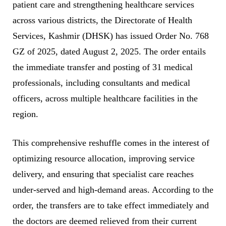
patient care and strengthening healthcare services
across various districts, the Directorate of Health
Services, Kashmir (DHSK) has issued Order No. 768
GZ of 2025, dated August 2, 2025. The order entails
the immediate transfer and posting of 31 medical
professionals, including consultants and medical
officers, across multiple healthcare facilities in the
region.
This comprehensive reshuffle comes in the interest of
optimizing resource allocation, improving service
delivery, and ensuring that specialist care reaches
under-served and high-demand areas. According to the
order, the transfers are to take effect immediately and
the doctors are deemed relieved from their current