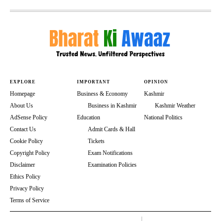
EXPLORE
IMPORTANT
OPINION
Homepage
Business & Economy
Kashmir
About Us
Business in Kashmir
Kashmir Weather
AdSense Policy
Education
National Politics
Contact Us
Admit Cards & Hall
Cookie Policy
Tickets
Copyright Policy
Exam Notifications
Disclaimer
Examination Policies
Ethics Policy
Privacy Policy
Terms of Service