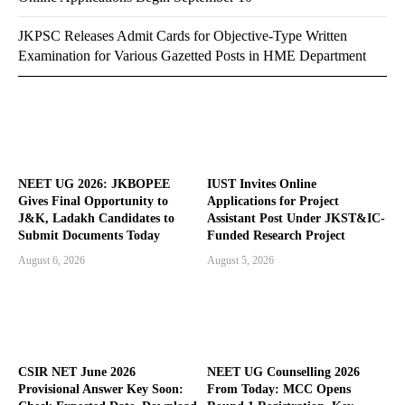
JKPSC Releases Admit Cards for Objective-Type Written
Examination for Various Gazetted Posts in HME Department
NEET UG 2026: JKBOPEE
IUST Invites Online
Gives Final Opportunity to
Applications for Project
J&K, Ladakh Candidates to
Assistant Post Under JKST&IC-
Submit Documents Today
Funded Research Project
August 6, 2026
August 5, 2026
CSIR NET June 2026
NEET UG Counselling 2026
Provisional Answer Key Soon:
From Today: MCC Opens