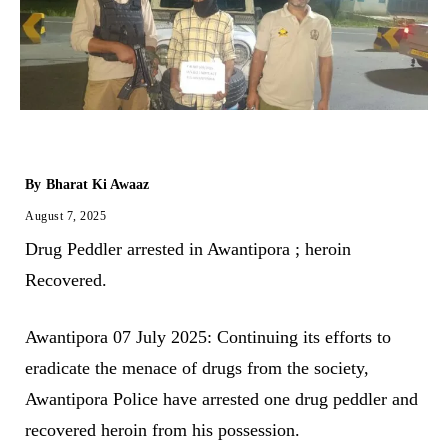
By
Bharat Ki Awaaz
August 7, 2025
Drug Peddler arrested in Awantipora ; heroin
Recovered.
Awantipora 07 July 2025: Continuing its efforts to
eradicate the menace of drugs from the society,
Awantipora Police have arrested one drug peddler and
recovered heroin from his possession.