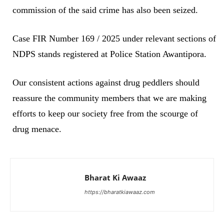
commission of the said crime has also been seized.
Case FIR Number 169 / 2025 under relevant sections of
NDPS stands registered at Police Station Awantipora.
Our consistent actions against drug peddlers should
reassure the community members that we are making
efforts to keep our society free from the scourge of
drug menace.
Bharat Ki Awaaz
https://bharatkiawaaz.com