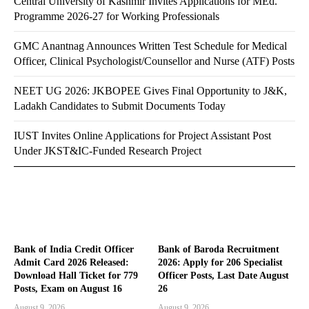
Central University of Kashmir Invites Applications for MEd.
Programme 2026-27 for Working Professionals
GMC Anantnag Announces Written Test Schedule for Medical
Officer, Clinical Psychologist/Counsellor and Nurse (ATF) Posts
NEET UG 2026: JKBOPEE Gives Final Opportunity to J&K,
Ladakh Candidates to Submit Documents Today
IUST Invites Online Applications for Project Assistant Post
Under JKST&IC-Funded Research Project
Bank of India Credit Officer
Bank of Baroda Recruitment
Admit Card 2026 Released:
2026: Apply for 206 Specialist
Download Hall Ticket for 779
Officer Posts, Last Date August
Posts, Exam on August 16
26
August 9, 2026
August 9, 2026