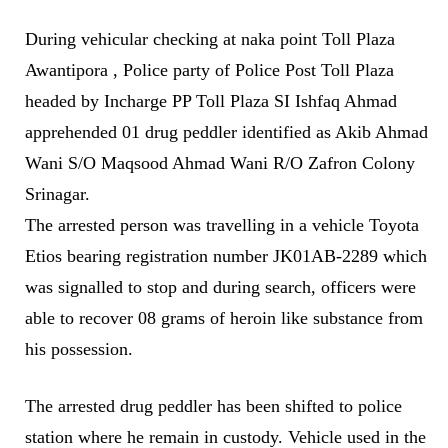
During vehicular checking at naka point Toll Plaza
Awantipora , Police party of Police Post Toll Plaza
headed by Incharge PP Toll Plaza SI Ishfaq Ahmad
apprehended 01 drug peddler identified as Akib Ahmad
Wani S/O Maqsood Ahmad Wani R/O Zafron Colony
Srinagar.
The arrested person was travelling in a vehicle Toyota
Etios bearing registration number JK01AB-2289 which
was signalled to stop and during search, officers were
able to recover 08 grams of heroin like substance from
his possession.
The arrested drug peddler has been shifted to police
station where he remain in custody. Vehicle used in the