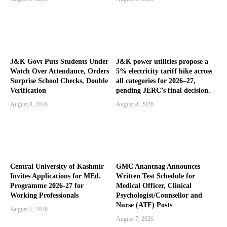
J&K Govt Puts Students Under
J&K power utilities propose a
Watch Over Attendance, Orders
5% electricity tariff hike across
Surprise School Checks, Double
all categories for 2026–27,
Verification
pending JERC’s final decision.
August 8, 2026
August 8, 2026
Central University of Kashmir
GMC Anantnag Announces
Invites Applications for MEd.
Written Test Schedule for
Programme 2026-27 for
Medical Officer, Clinical
Working Professionals
Psychologist/Counsellor and
Nurse (ATF) Posts
August 7, 2026
August 7, 2026