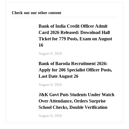
Check out our other content
Bank of India Credit Officer Admit
Card 2026 Released: Download Hall
Ticket for 779 Posts, Exam on August
16
August 9, 2026
Bank of Baroda Recruitment 2026:
Apply for 206 Specialist Officer Posts,
Last Date August 26
August 9, 2026
J&K Govt Puts Students Under Watch
Over Attendance, Orders Surprise
School Checks, Double Verification
August 8, 2026