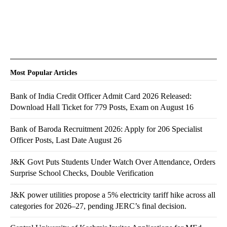
Most Popular Articles
Bank of India Credit Officer Admit Card 2026 Released:
Download Hall Ticket for 779 Posts, Exam on August 16
Bank of Baroda Recruitment 2026: Apply for 206 Specialist
Officer Posts, Last Date August 26
J&K Govt Puts Students Under Watch Over Attendance, Orders
Surprise School Checks, Double Verification
J&K power utilities propose a 5% electricity tariff hike across all
categories for 2026–27, pending JERC’s final decision.