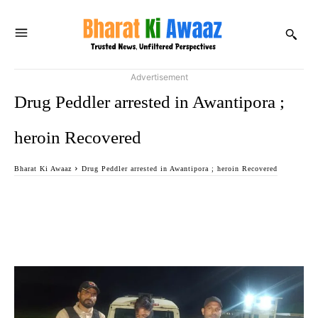
Advertisement
Drug Peddler arrested in Awantipora ;
heroin Recovered
Bharat Ki Awaaz
Drug Peddler arrested in Awantipora ; heroin Recovered
Facebook
Twitter
WhatsApp