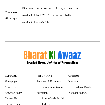
10th Pass Government Jobs
8th pay commission
Check out
Academic Jobs 2026
Academic Jobs India
other tags:
Academic Research Jobs
EXPLORE
IMPORTANT
OPINION
Homepage
Business & Economy
Kashmir
About Us
Business in Kashmir
Kashmir Weather
AdSense Policy
Education
National Politics
Contact Us
Admit Cards & Hall
Cookie Policy
Tickets