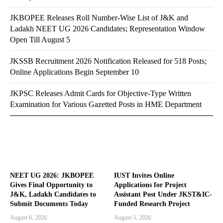
JKBOPEE Releases Roll Number-Wise List of J&K and
Ladakh NEET UG 2026 Candidates; Representation Window
Open Till August 5
JKSSB Recruitment 2026 Notification Released for 518 Posts;
Online Applications Begin September 10
JKPSC Releases Admit Cards for Objective-Type Written
Examination for Various Gazetted Posts in HME Department
NEET UG 2026: JKBOPEE
IUST Invites Online
Gives Final Opportunity to
Applications for Project
J&K, Ladakh Candidates to
Assistant Post Under JKST&IC-
Submit Documents Today
Funded Research Project
August 6, 2026
August 5, 2026