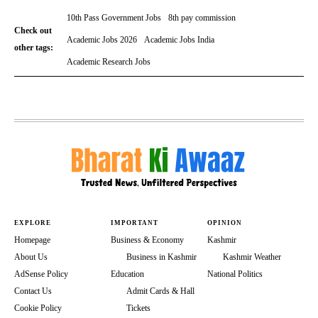
10th Pass Government Jobs
8th pay commission
Check out
Academic Jobs 2026
Academic Jobs India
other tags:
Academic Research Jobs
EXPLORE
IMPORTANT
OPINION
Homepage
Business & Economy
Kashmir
About Us
Business in Kashmir
Kashmir Weather
AdSense Policy
Education
National Politics
Contact Us
Admit Cards & Hall
Cookie Policy
Tickets