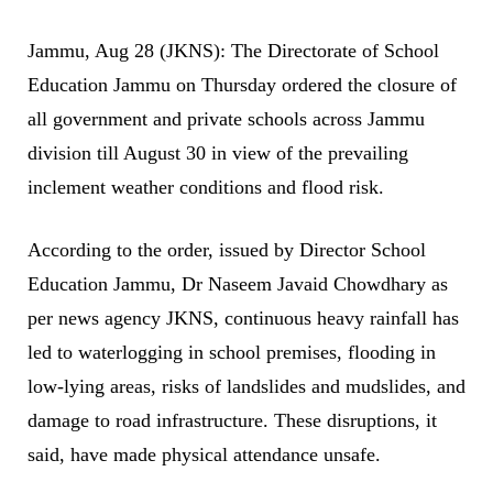
Jammu, Aug 28 (JKNS): The Directorate of School
Education Jammu on Thursday ordered the closure of
all government and private schools across Jammu
division till August 30 in view of the prevailing
inclement weather conditions and flood risk.
According to the order, issued by Director School
Education Jammu, Dr Naseem Javaid Chowdhary as
per news agency JKNS, continuous heavy rainfall has
led to waterlogging in school premises, flooding in
low-lying areas, risks of landslides and mudslides, and
damage to road infrastructure. These disruptions, it
said, have made physical attendance unsafe.