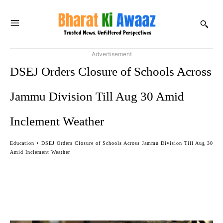
Advertisement
DSEJ Orders Closure of Schools Across
Jammu Division Till Aug 30 Amid
Inclement Weather
Education
DSEJ Orders Closure of Schools Across Jammu Division Till Aug 30
Amid Inclement Weather
Facebook
Twitter
WhatsApp