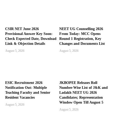
CSIR NET June 2026
NEET UG Counselling 2026
Provisional Answer Key Soon:
From Today: MCC Opens
Check Expected Date, Download
Round 1 Registration, Key
Link & Objection Details
Changes and Documents List
August 5, 2026
August 5, 2026
ESIC Recruitment 2026
JKBOPEE Releases Roll
Notification Out: Multiple
Number-Wise List of J&K and
Teaching Faculty and Senior
Ladakh NEET UG 2026
Resident Vacancies
Candidates; Representation
Window Open Till August 5
August 5, 2026
August 5, 2026