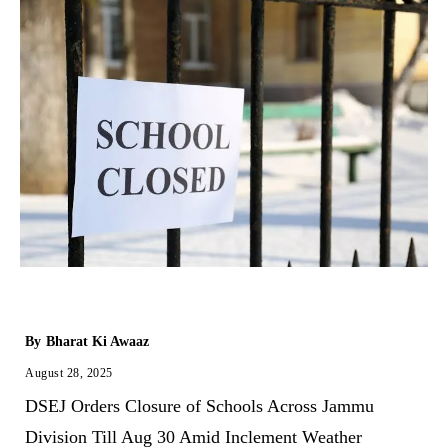
By
Bharat Ki Awaaz
August 28, 2025
DSEJ Orders Closure of Schools Across Jammu
Division Till Aug 30 Amid Inclement Weather