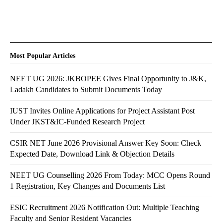
Most Popular Articles
NEET UG 2026: JKBOPEE Gives Final Opportunity to J&K,
Ladakh Candidates to Submit Documents Today
IUST Invites Online Applications for Project Assistant Post
Under JKST&IC-Funded Research Project
CSIR NET June 2026 Provisional Answer Key Soon: Check
Expected Date, Download Link & Objection Details
NEET UG Counselling 2026 From Today: MCC Opens Round
1 Registration, Key Changes and Documents List
ESIC Recruitment 2026 Notification Out: Multiple Teaching
Faculty and Senior Resident Vacancies