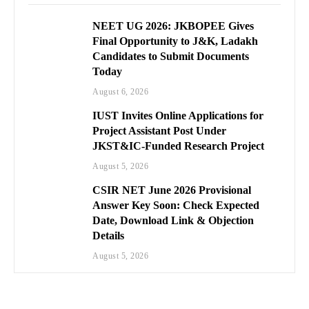
NEET UG 2026: JKBOPEE Gives
Final Opportunity to J&K, Ladakh
Candidates to Submit Documents
Today
August 6, 2026
IUST Invites Online Applications for
Project Assistant Post Under
JKST&IC-Funded Research Project
August 5, 2026
CSIR NET June 2026 Provisional
Answer Key Soon: Check Expected
Date, Download Link & Objection
Details
August 5, 2026