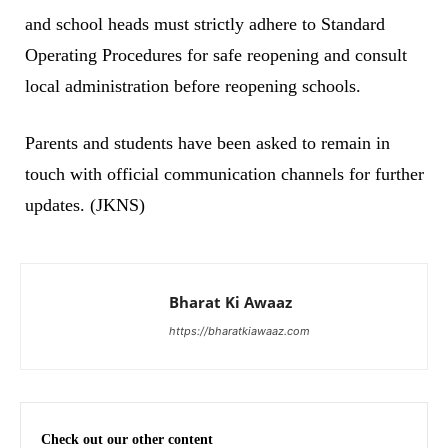
and school heads must strictly adhere to Standard
Operating Procedures for safe reopening and consult
local administration before reopening schools.
Parents and students have been asked to remain in
touch with official communication channels for further
updates. (JKNS)
Bharat Ki Awaaz
https://bharatkiawaaz.com
Check out our other content