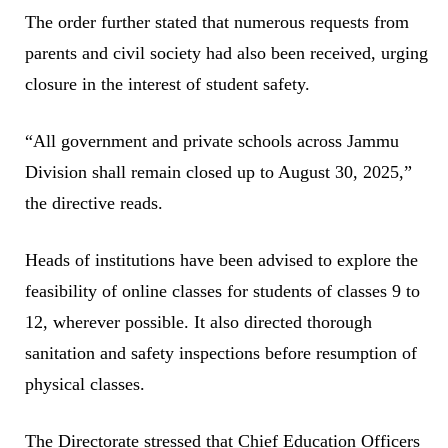
The order further stated that numerous requests from
parents and civil society had also been received, urging
closure in the interest of student safety.
“All government and private schools across Jammu
Division shall remain closed up to August 30, 2025,”
the directive reads.
Heads of institutions have been advised to explore the
feasibility of online classes for students of classes 9 to
12, wherever possible. It also directed thorough
sanitation and safety inspections before resumption of
physical classes.
The Directorate stressed that Chief Education Officers