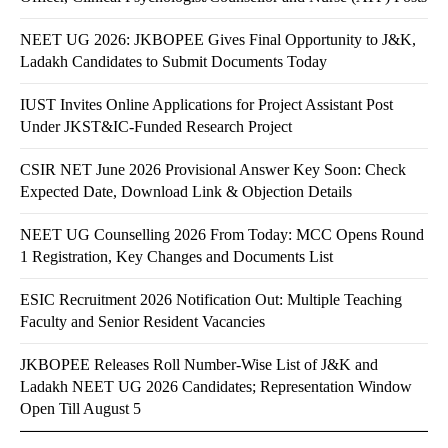
NEET UG 2026: JKBOPEE Gives Final Opportunity to J&K,
Ladakh Candidates to Submit Documents Today
IUST Invites Online Applications for Project Assistant Post
Under JKST&IC-Funded Research Project
CSIR NET June 2026 Provisional Answer Key Soon: Check
Expected Date, Download Link & Objection Details
NEET UG Counselling 2026 From Today: MCC Opens Round
1 Registration, Key Changes and Documents List
ESIC Recruitment 2026 Notification Out: Multiple Teaching
Faculty and Senior Resident Vacancies
JKBOPEE Releases Roll Number-Wise List of J&K and
Ladakh NEET UG 2026 Candidates; Representation Window
Open Till August 5