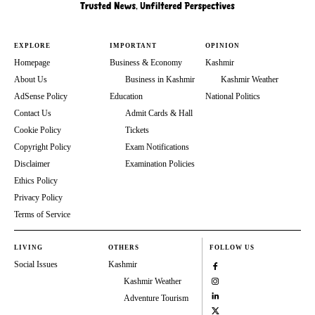
EXPLORE
IMPORTANT
OPINION
Homepage
Business & Economy
Kashmir
About Us
Business in Kashmir
Kashmir Weather
AdSense Policy
Education
National Politics
Contact Us
Admit Cards & Hall
Cookie Policy
Tickets
Copyright Policy
Exam Notifications
Disclaimer
Examination Policies
Ethics Policy
Privacy Policy
Terms of Service
LIVING
OTHERS
FOLLOW US
Social Issues
Kashmir
Kashmir Weather
Adventure Tourism