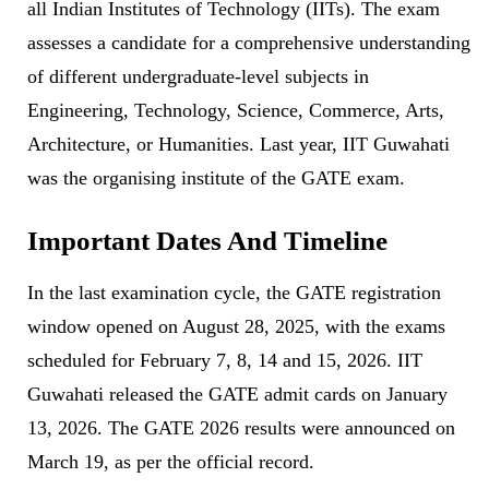
all Indian Institutes of Technology (IITs). The exam
assesses a candidate for a comprehensive understanding
of different undergraduate-level subjects in
Engineering, Technology, Science, Commerce, Arts,
Architecture, or Humanities. Last year, IIT Guwahati
was the organising institute of the GATE exam.
Important Dates And Timeline
In the last examination cycle, the GATE registration
window opened on August 28, 2025, with the exams
scheduled for February 7, 8, 14 and 15, 2026. IIT
Guwahati released the GATE admit cards on January
13, 2026. The GATE 2026 results were announced on
March 19, as per the official record.