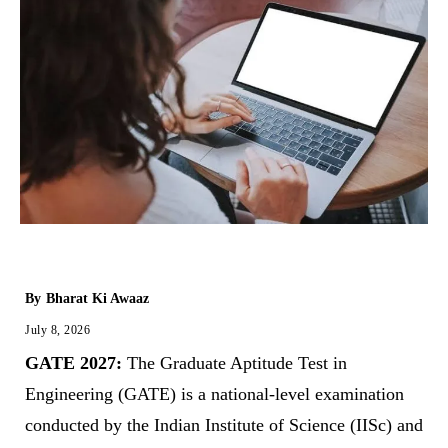
By
Bharat Ki Awaaz
July 8, 2026
GATE 2027:
The Graduate Aptitude Test in
Engineering (GATE) is a national-level examination
conducted by the Indian Institute of Science (IISc) and