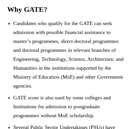
Why GATE?
Candidates who qualify for the GATE can seek
admission with possible financial assistance to
master’s programmes, direct doctoral programmes
and doctoral programmes in relevant branches of
Engineering, Technology, Science, Architecture, and
Humanities in the institutions supported by the
Ministry of Education (MoE) and other Government
agencies.
GATE score is also used by some colleges and
Institutions for admission to postgraduate
programmes without MoE scholarship.
Several Public Sector Undertakings (PSUs) have