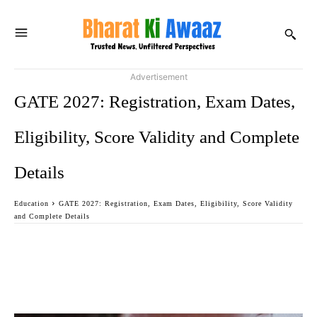
Advertisement
GATE 2027: Registration, Exam Dates,
Eligibility, Score Validity and Complete
Details
Education
GATE 2027: Registration, Exam Dates, Eligibility, Score Validity
and Complete Details
Facebook
Twitter
WhatsApp