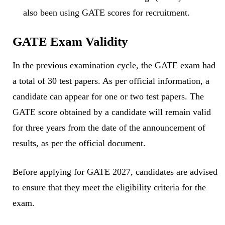
also been using GATE scores for recruitment.
GATE Exam Validity
In the previous examination cycle, the GATE exam had
a total of 30 test papers. As per official information, a
candidate can appear for one or two test papers. The
GATE score obtained by a candidate will remain valid
for three years from the date of the announcement of
results, as per the official document.
Before applying for GATE 2027, candidates are advised
to ensure that they meet the eligibility criteria for the
exam.