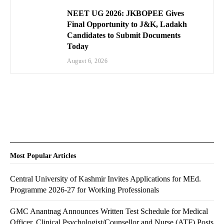
NEET UG 2026: JKBOPEE Gives
Final Opportunity to J&K, Ladakh
Candidates to Submit Documents
Today
August 6, 2026
Most Popular Articles
Central University of Kashmir Invites Applications for MEd.
Programme 2026-27 for Working Professionals
GMC Anantnag Announces Written Test Schedule for Medical
Officer, Clinical Psychologist/Counsellor and Nurse (ATF) Posts