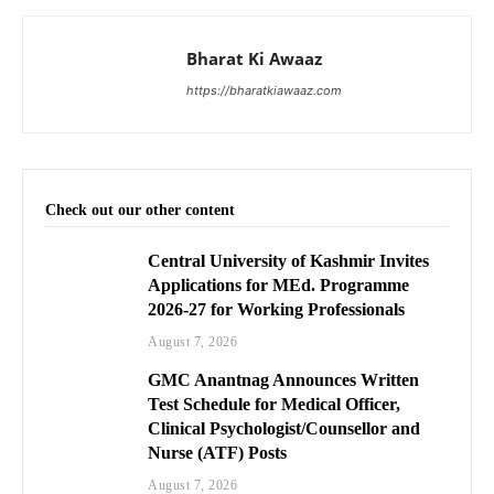
Bharat Ki Awaaz
https://bharatkiawaaz.com
Check out our other content
Central University of Kashmir Invites
Applications for MEd. Programme
2026-27 for Working Professionals
August 7, 2026
GMC Anantnag Announces Written
Test Schedule for Medical Officer,
Clinical Psychologist/Counsellor and
Nurse (ATF) Posts
August 7, 2026