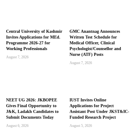
Central University of Kashmir
GMC Anantnag Announces
Invites Applications for MEd.
Written Test Schedule for
Programme 2026-27 for
Medical Officer, Clinical
Working Professionals
Psychologist/Counsellor and
Nurse (ATF) Posts
August 7, 2026
August 7, 2026
NEET UG 2026: JKBOPEE
IUST Invites Online
Gives Final Opportunity to
Applications for Project
J&K, Ladakh Candidates to
Assistant Post Under JKST&IC-
Submit Documents Today
Funded Research Project
August 6, 2026
August 5, 2026