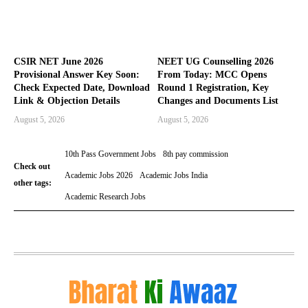
CSIR NET June 2026
NEET UG Counselling 2026
Provisional Answer Key Soon:
From Today: MCC Opens
Check Expected Date, Download
Round 1 Registration, Key
Link & Objection Details
Changes and Documents List
August 5, 2026
August 5, 2026
10th Pass Government Jobs
8th pay commission
Check out
Academic Jobs 2026
Academic Jobs India
other tags:
Academic Research Jobs