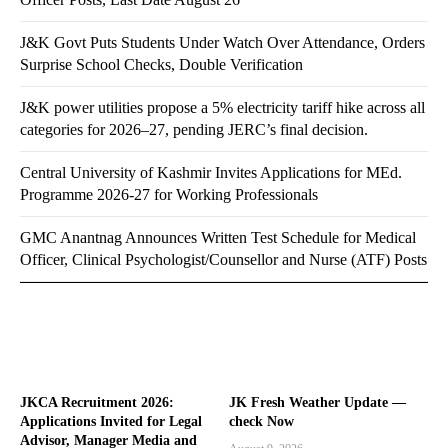
J&K Govt Puts Students Under Watch Over Attendance, Orders
Surprise School Checks, Double Verification
J&K power utilities propose a 5% electricity tariff hike across all
categories for 2026–27, pending JERC’s final decision.
Central University of Kashmir Invites Applications for MEd.
Programme 2026-27 for Working Professionals
GMC Anantnag Announces Written Test Schedule for Medical
Officer, Clinical Psychologist/Counsellor and Nurse (ATF) Posts
JKCA Recruitment 2026:
JK Fresh Weather Update —
Applications Invited for Legal
check Now
Advisor, Manager Media and