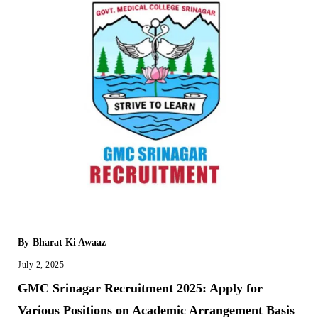
By
Bharat Ki Awaaz
July 2, 2025
GMC Srinagar Recruitment 2025: Apply for
Various Positions on Academic Arrangement Basis