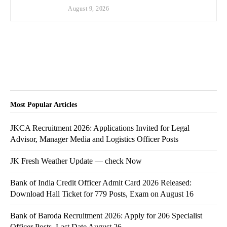
August 9, 2026
Most Popular Articles
JKCA Recruitment 2026: Applications Invited for Legal
Advisor, Manager Media and Logistics Officer Posts
JK Fresh Weather Update — check Now
Bank of India Credit Officer Admit Card 2026 Released:
Download Hall Ticket for 779 Posts, Exam on August 16
Bank of Baroda Recruitment 2026: Apply for 206 Specialist
Officer Posts, Last Date August 26