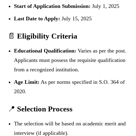
Start of Application Submission:
July 1, 2025
Last Date to Apply:
July 15, 2025
📄
Eligibility Criteria
Educational Qualification:
Varies as per the post.
Applicants must possess the requisite qualification
from a recognized institution.
Age Limit:
As per norms specified in S.O. 364 of
2020.
📍
Selection Process
The selection will be based on academic merit and
interview (if applicable).