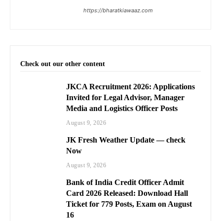
https://bharatkiawaaz.com
Check out our other content
JKCA Recruitment 2026: Applications
Invited for Legal Advisor, Manager
Media and Logistics Officer Posts
August 9, 2026
JK Fresh Weather Update — check
Now
August 9, 2026
Bank of India Credit Officer Admit
Card 2026 Released: Download Hall
Ticket for 779 Posts, Exam on August
16