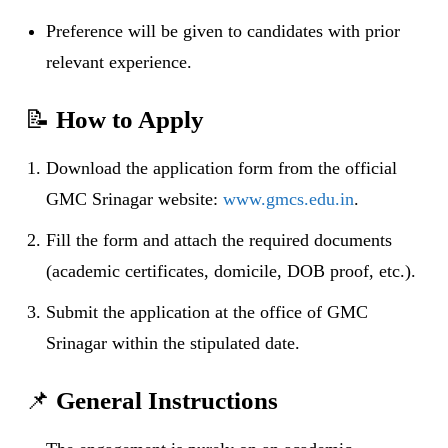
Preference will be given to candidates with prior
relevant experience.
📝
How to Apply
Download the application form from the official
GMC Srinagar website:
www.gmcs.edu.in
.
Fill the form and attach the required documents
(academic certificates, domicile, DOB proof, etc.).
Submit the application at the office of GMC
Srinagar within the stipulated date.
📌
General Instructions