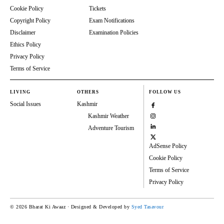
Cookie Policy
Tickets
Copyright Policy
Exam Notifications
Disclaimer
Examination Policies
Ethics Policy
Privacy Policy
Terms of Service
LIVING
OTHERS
FOLLOW US
Social Issues
Kashmir
Kashmir Weather
Adventure Tourism
AdSense Policy
Cookie Policy
Terms of Service
Privacy Policy
© 2026 Bharat Ki Awaaz · Designed & Developed by
Syed Tasavour