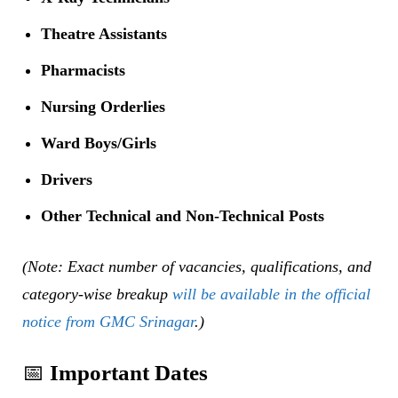
Theatre Assistants
Pharmacists
Nursing Orderlies
Ward Boys/Girls
Drivers
Other Technical and Non-Technical Posts
(Note: Exact number of vacancies, qualifications, and
category-wise breakup
will be available in the official
notice from GMC Srinagar
.)
📅
Important Dates