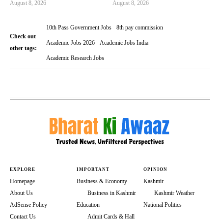
August 8, 2026
August 8, 2026
10th Pass Government Jobs
8th pay commission
Check out
Academic Jobs 2026
Academic Jobs India
other tags:
Academic Research Jobs
EXPLORE
IMPORTANT
OPINION
Homepage
Business & Economy
Kashmir
About Us
Business in Kashmir
Kashmir Weather
AdSense Policy
Education
National Politics
Contact Us
Admit Cards & Hall