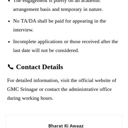
The engagement is purely on an academic
arrangement basis and temporary in nature.
No TA/DA shall be paid for appearing in the
interview.
Incomplete applications or those received after the
last date will not be considered.
📞
Contact Details
For detailed information, visit the official website of
GMC Srinagar or contact the administrative office
during working hours.
Bharat Ki Awaaz