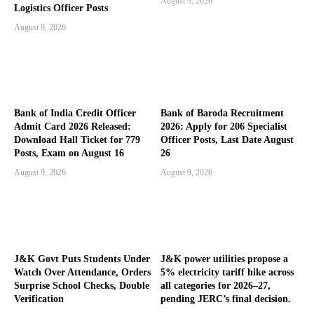
August 9, 2026
Logistics Officer Posts
August 9, 2026
Bank of India Credit Officer
Bank of Baroda Recruitment
Admit Card 2026 Released:
2026: Apply for 206 Specialist
Download Hall Ticket for 779
Officer Posts, Last Date August
Posts, Exam on August 16
26
August 9, 2026
August 9, 2026
J&K Govt Puts Students Under
J&K power utilities propose a
Watch Over Attendance, Orders
5% electricity tariff hike across
Surprise School Checks, Double
all categories for 2026–27,
Verification
pending JERC’s final decision.