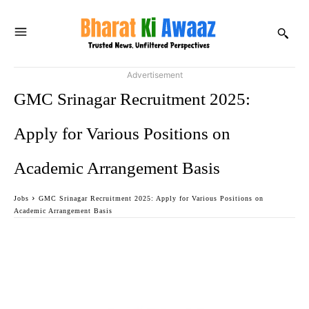
Advertisement
GMC Srinagar Recruitment 2025:
Apply for Various Positions on
Academic Arrangement Basis
Jobs
GMC Srinagar Recruitment 2025: Apply for Various Positions on
Academic Arrangement Basis
Facebook
Twitter
WhatsApp