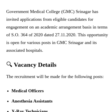
Government Medical College (GMC) Srinagar has
invited applications from eligible candidates for
engagement on an academic arrangement basis in terms
of S.O. 364 of 2020 dated 27.11.2020. This opportunity
is open for various posts in GMC Srinagar and its
associated hospitals.
🔍
Vacancy Details
The recruitment will be made for the following posts:
Medical Officers
Anesthesia Assistants
X-Ray Technicians