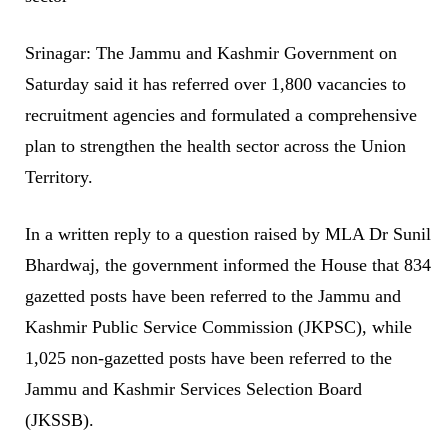
Srinagar: The Jammu and Kashmir Government on
Saturday said it has referred over 1,800 vacancies to
recruitment agencies and formulated a comprehensive
plan to strengthen the health sector across the Union
Territory.
In a written reply to a question raised by MLA Dr Sunil
Bhardwaj, the government informed the House that 834
gazetted posts have been referred to the Jammu and
Kashmir Public Service Commission (JKPSC), while
1,025 non-gazetted posts have been referred to the
Jammu and Kashmir Services Selection Board
(JKSSB).