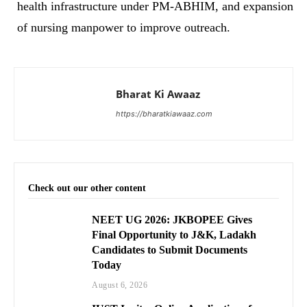
health infrastructure under PM-ABHIM, and expansion
of nursing manpower to improve outreach.
Bharat Ki Awaaz
https://bharatkiawaaz.com
Check out our other content
NEET UG 2026: JKBOPEE Gives
Final Opportunity to J&K, Ladakh
Candidates to Submit Documents
Today
August 6, 2026