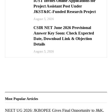
IUST Invites Online Applications for
Project Assistant Post Under
JKST&IC-Funded Research Project
August 5, 2026
CSIR NET June 2026 Provisional
Answer Key Soon: Check Expected
Date, Download Link & Objection
Details
August 5, 2026
Most Popular Articles
NEET UG 2026: JKBOPEE Gives Final Opportunity to J&K,