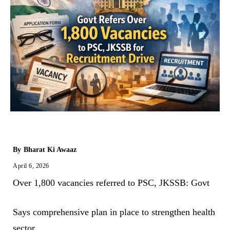
By
Bharat Ki Awaaz
April 6, 2026
Over 1,800 vacancies referred to PSC, JKSSB: Govt
Says comprehensive plan in place to strengthen health
sector