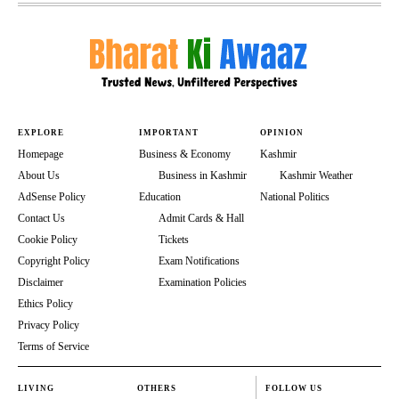
EXPLORE
IMPORTANT
OPINION
Homepage
Business & Economy
Kashmir
About Us
Business in Kashmir
Kashmir Weather
AdSense Policy
Education
National Politics
Contact Us
Admit Cards & Hall
Cookie Policy
Tickets
Copyright Policy
Exam Notifications
Disclaimer
Examination Policies
Ethics Policy
Privacy Policy
Terms of Service
LIVING
OTHERS
FOLLOW US