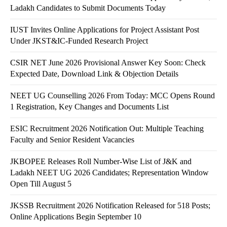
Ladakh Candidates to Submit Documents Today
IUST Invites Online Applications for Project Assistant Post
Under JKST&IC-Funded Research Project
CSIR NET June 2026 Provisional Answer Key Soon: Check
Expected Date, Download Link & Objection Details
NEET UG Counselling 2026 From Today: MCC Opens Round
1 Registration, Key Changes and Documents List
ESIC Recruitment 2026 Notification Out: Multiple Teaching
Faculty and Senior Resident Vacancies
JKBOPEE Releases Roll Number-Wise List of J&K and
Ladakh NEET UG 2026 Candidates; Representation Window
Open Till August 5
JKSSB Recruitment 2026 Notification Released for 518 Posts;
Online Applications Begin September 10