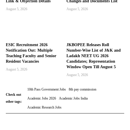
Link & Objection Details
Changes and Documents List
August 5, 2026
August 5, 2026
ESIC Recruitment 2026
JKBOPEE Releases Roll
Notification Out: Multiple
Number-Wise List of J&K and
Teaching Faculty and Senior
Ladakh NEET UG 2026
Resident Vacancies
Candidates; Representation
Window Open Till August 5
August 5, 2026
August 5, 2026
10th Pass Government Jobs
8th pay commission
Check out
Academic Jobs 2026
Academic Jobs India
other tags:
Academic Research Jobs