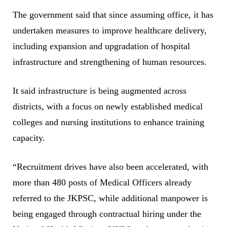
The government said that since assuming office, it has
undertaken measures to improve healthcare delivery,
including expansion and upgradation of hospital
infrastructure and strengthening of human resources.
It said infrastructure is being augmented across
districts, with a focus on newly established medical
colleges and nursing institutions to enhance training
capacity.
“Recruitment drives have also been accelerated, with
more than 480 posts of Medical Officers already
referred to the JKPSC, while additional manpower is
being engaged through contractual hiring under the