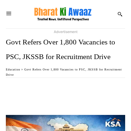
Advertisement
Govt Refers Over 1,800 Vacancies to
PSC, JKSSB for Recruitment Drive
Education
Govt Refers Over 1,800 Vacancies to PSC, JKSSB for Recruitment
Drive
Facebook
Twitter
WhatsApp