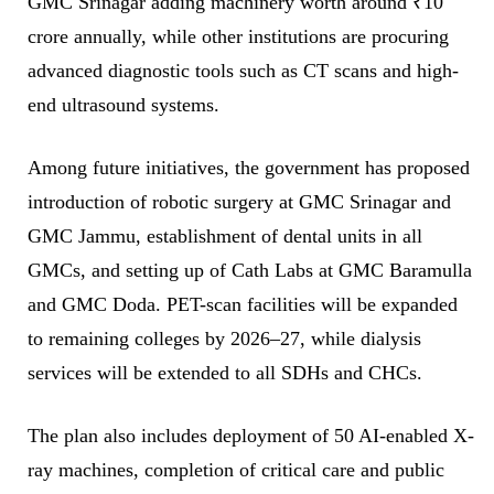
GMC Srinagar adding machinery worth around ₹10
crore annually, while other institutions are procuring
advanced diagnostic tools such as CT scans and high-
end ultrasound systems.
Among future initiatives, the government has proposed
introduction of robotic surgery at GMC Srinagar and
GMC Jammu, establishment of dental units in all
GMCs, and setting up of Cath Labs at GMC Baramulla
and GMC Doda. PET-scan facilities will be expanded
to remaining colleges by 2026–27, while dialysis
services will be extended to all SDHs and CHCs.
The plan also includes deployment of 50 AI-enabled X-
ray machines, completion of critical care and public