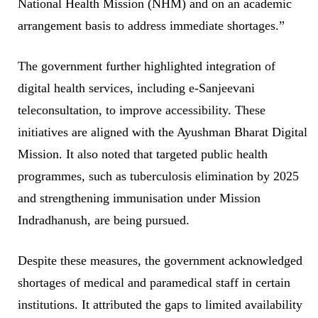
National Health Mission (NHM) and on an academic
arrangement basis to address immediate shortages.”
The government further highlighted integration of
digital health services, including e-Sanjeevani
teleconsultation, to improve accessibility. These
initiatives are aligned with the Ayushman Bharat Digital
Mission. It also noted that targeted public health
programmes, such as tuberculosis elimination by 2025
and strengthening immunisation under Mission
Indradhanush, are being pursued.
Despite these measures, the government acknowledged
shortages of medical and paramedical staff in certain
institutions. It attributed the gaps to limited availability