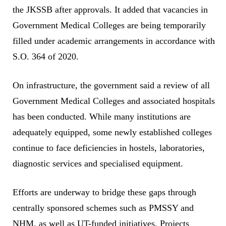
the JKSSB after approvals. It added that vacancies in
Government Medical Colleges are being temporarily
filled under academic arrangements in accordance with
S.O. 364 of 2020.
On infrastructure, the government said a review of all
Government Medical Colleges and associated hospitals
has been conducted. While many institutions are
adequately equipped, some newly established colleges
continue to face deficiencies in hostels, laboratories,
diagnostic services and specialised equipment.
Efforts are underway to bridge these gaps through
centrally sponsored schemes such as PMSSY and
NHM, as well as UT-funded initiatives. Projects