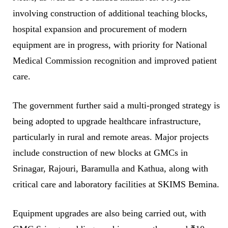
involving construction of additional teaching blocks,
hospital expansion and procurement of modern
equipment are in progress, with priority for National
Medical Commission recognition and improved patient
care.
The government further said a multi-pronged strategy is
being adopted to upgrade healthcare infrastructure,
particularly in rural and remote areas. Major projects
include construction of new blocks at GMCs in
Srinagar, Rajouri, Baramulla and Kathua, along with
critical care and laboratory facilities at SKIMS Bemina.
Equipment upgrades are also being carried out, with