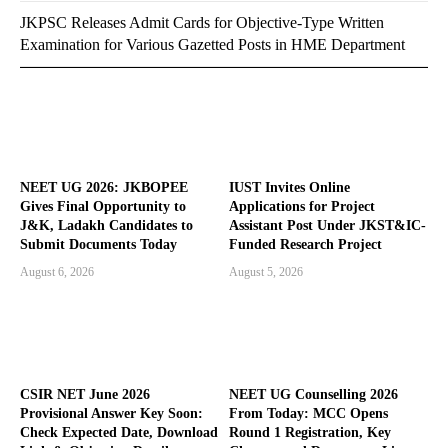
JKPSC Releases Admit Cards for Objective-Type Written
Examination for Various Gazetted Posts in HME Department
NEET UG 2026: JKBOPEE
IUST Invites Online
Gives Final Opportunity to
Applications for Project
J&K, Ladakh Candidates to
Assistant Post Under JKST&IC-
Submit Documents Today
Funded Research Project
August 6, 2026
August 5, 2026
CSIR NET June 2026
NEET UG Counselling 2026
Provisional Answer Key Soon:
From Today: MCC Opens
Check Expected Date, Download
Round 1 Registration, Key