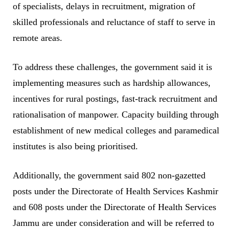
of specialists, delays in recruitment, migration of
skilled professionals and reluctance of staff to serve in
remote areas.
To address these challenges, the government said it is
implementing measures such as hardship allowances,
incentives for rural postings, fast-track recruitment and
rationalisation of manpower. Capacity building through
establishment of new medical colleges and paramedical
institutes is also being prioritised.
Additionally, the government said 802 non-gazetted
posts under the Directorate of Health Services Kashmir
and 608 posts under the Directorate of Health Services
Jammu are under consideration and will be referred to