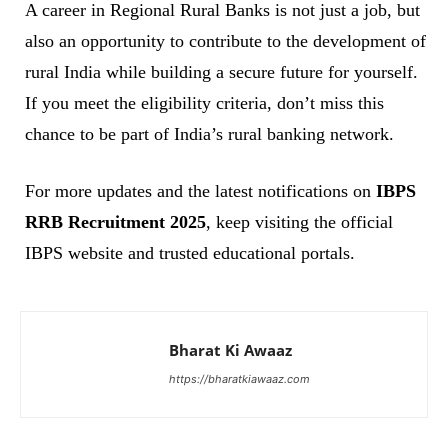
A career in Regional Rural Banks is not just a job, but
also an opportunity to contribute to the development of
rural India while building a secure future for yourself.
If you meet the eligibility criteria, don’t miss this
chance to be part of India’s rural banking network.
For more updates and the latest notifications on
IBPS
RRB Recruitment 2025
, keep visiting the official
IBPS website and trusted educational portals.
Bharat Ki Awaaz
https://bharatkiawaaz.com