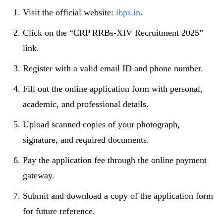
Visit the official website:
ibps.in
.
Click on the “CRP RRBs-XIV Recruitment 2025”
link.
Register with a valid email ID and phone number.
Fill out the online application form with personal,
academic, and professional details.
Upload scanned copies of your photograph,
signature, and required documents.
Pay the application fee through the online payment
gateway.
Submit and download a copy of the application form
for future reference.