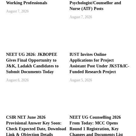
Working Professionals
Psychologist/Counsellor and
Nurse (ATF) Posts
August 7, 2026
August 7, 2026
NEET UG 2026: JKBOPEE
IUST Invites Online
Gives Final Opportunity to
Applications for Project
J&K, Ladakh Candidates to
Assistant Post Under JKST&IC-
Submit Documents Today
Funded Research Project
August 6, 2026
August 5, 2026
CSIR NET June 2026
NEET UG Counselling 2026
Provisional Answer Key Soon:
From Today: MCC Opens
Check Expected Date, Download
Round 1 Registration, Key
Link & Objection Details
Changes and Documents List