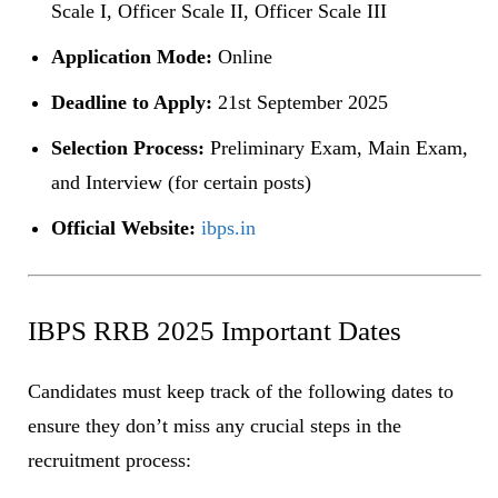
Scale I, Officer Scale II, Officer Scale III
Application Mode:
Online
Deadline to Apply:
21st September 2025
Selection Process:
Preliminary Exam, Main Exam,
and Interview (for certain posts)
Official Website:
ibps.in
IBPS RRB 2025 Important Dates
Candidates must keep track of the following dates to
ensure they don’t miss any crucial steps in the
recruitment process: