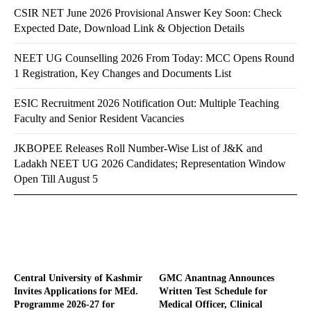
CSIR NET June 2026 Provisional Answer Key Soon: Check
Expected Date, Download Link & Objection Details
NEET UG Counselling 2026 From Today: MCC Opens Round
1 Registration, Key Changes and Documents List
ESIC Recruitment 2026 Notification Out: Multiple Teaching
Faculty and Senior Resident Vacancies
JKBOPEE Releases Roll Number-Wise List of J&K and
Ladakh NEET UG 2026 Candidates; Representation Window
Open Till August 5
Central University of Kashmir
GMC Anantnag Announces
Invites Applications for MEd.
Written Test Schedule for
Programme 2026-27 for
Medical Officer, Clinical