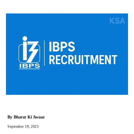
By
Bharat Ki Awaaz
September 19, 2025