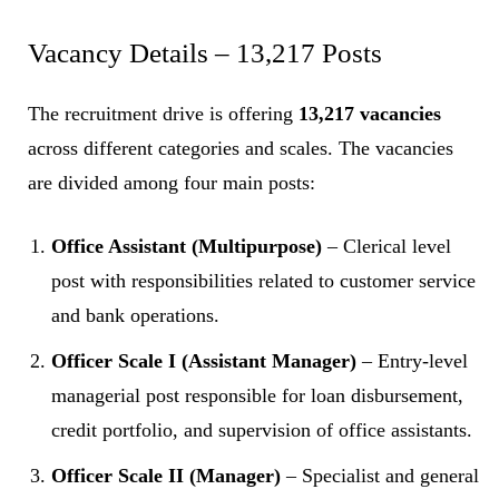
Vacancy Details – 13,217 Posts
The recruitment drive is offering
13,217 vacancies
across different categories and scales. The vacancies
are divided among four main posts:
Office Assistant (Multipurpose)
– Clerical level
post with responsibilities related to customer service
and bank operations.
Officer Scale I (Assistant Manager)
– Entry-level
managerial post responsible for loan disbursement,
credit portfolio, and supervision of office assistants.
Officer Scale II (Manager)
– Specialist and general