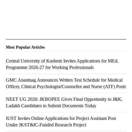
Most Popular Articles
Central University of Kashmir Invites Applications for MEd.
Programme 2026-27 for Working Professionals
GMC Anantnag Announces Written Test Schedule for Medical
Officer, Clinical Psychologist/Counsellor and Nurse (ATF) Posts
NEET UG 2026: JKBOPEE Gives Final Opportunity to J&K,
Ladakh Candidates to Submit Documents Today
IUST Invites Online Applications for Project Assistant Post
Under JKST&IC-Funded Research Project