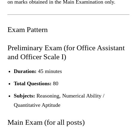
on marks obtained in the Main Examination only.
Exam Pattern
Preliminary Exam (for Office Assistant
and Officer Scale I)
Duration:
45 minutes
Total Questions:
80
Subjects:
Reasoning, Numerical Ability /
Quantitative Aptitude
Main Exam (for all posts)