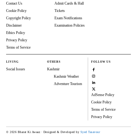
Contact Us
Admit Cards & Hall
Cookie Policy
Tickets
Copyright Policy
Exam Notifications
Disclaimer
Examination Policies
Ethics Policy
Privacy Policy
Terms of Service
LIVING
OTHERS
FOLLOW US
Social Issues
Kashmir
Kashmir Weather
Adventure Tourism
AdSense Policy
Cookie Policy
Terms of Service
Privacy Policy
© 2026 Bharat Ki Awaaz · Designed & Developed by
Syed Tasavour