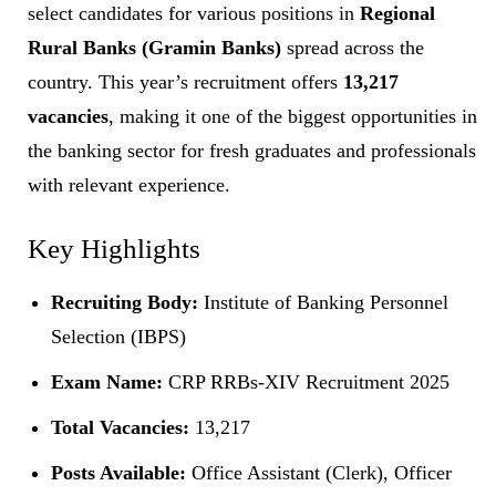
select candidates for various positions in
Regional
Rural Banks (Gramin Banks)
spread across the
country. This year’s recruitment offers
13,217
vacancies
, making it one of the biggest opportunities in
the banking sector for fresh graduates and professionals
with relevant experience.
Key Highlights
Recruiting Body:
Institute of Banking Personnel
Selection (IBPS)
Exam Name:
CRP RRBs-XIV Recruitment 2025
Total Vacancies:
13,217
Posts Available:
Office Assistant (Clerk), Officer