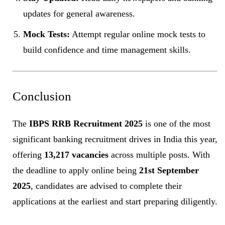
updates for general awareness.
Mock Tests:
Attempt regular online mock tests to
build confidence and time management skills.
Conclusion
The
IBPS RRB Recruitment 2025
is one of the most
significant banking recruitment drives in India this year,
offering
13,217 vacancies
across multiple posts. With
the deadline to apply online being
21st September
2025
, candidates are advised to complete their
applications at the earliest and start preparing diligently.