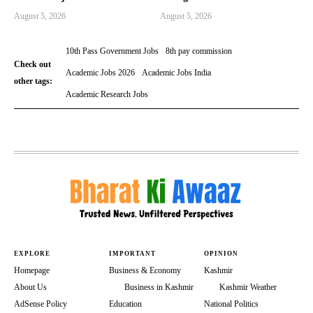
August 5, 2026
August 5, 2026
10th Pass Government Jobs
8th pay commission
Check out
Academic Jobs 2026
Academic Jobs India
other tags:
Academic Research Jobs
EXPLORE
IMPORTANT
OPINION
Homepage
Business & Economy
Kashmir
About Us
Business in Kashmir
Kashmir Weather
AdSense Policy
Education
National Politics