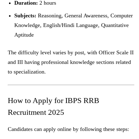
Duration:
2 hours
Subjects:
Reasoning, General Awareness, Computer
Knowledge, English/Hindi Language, Quantitative
Aptitude
The difficulty level varies by post, with Officer Scale II
and III having professional knowledge sections related
to specialization.
How to Apply for IBPS RRB
Recruitment 2025
Candidates can apply online by following these steps: