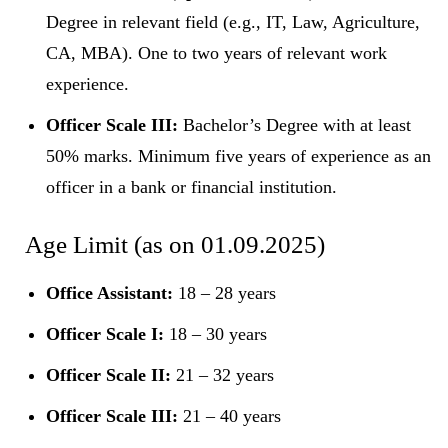
Degree in relevant field (e.g., IT, Law, Agriculture,
CA, MBA). One to two years of relevant work
experience.
Officer Scale III:
Bachelor’s Degree with at least
50% marks. Minimum five years of experience as an
officer in a bank or financial institution.
Age Limit (as on 01.09.2025)
Office Assistant:
18 – 28 years
Officer Scale I:
18 – 30 years
Officer Scale II:
21 – 32 years
Officer Scale III:
21 – 40 years