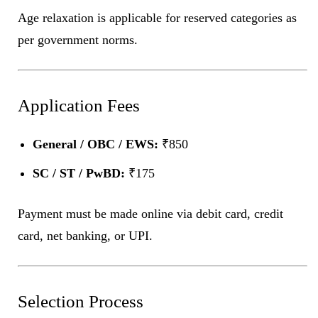
Age relaxation is applicable for reserved categories as
per government norms.
Application Fees
General / OBC / EWS:
₹850
SC / ST / PwBD:
₹175
Payment must be made online via debit card, credit
card, net banking, or UPI.
Selection Process