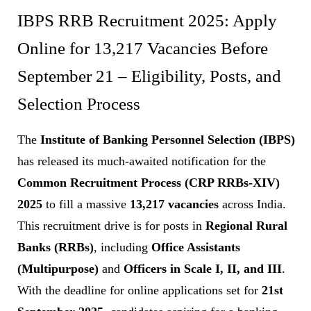
IBPS RRB Recruitment 2025: Apply
Online for 13,217 Vacancies Before
September 21 – Eligibility, Posts, and
Selection Process
The
Institute of Banking Personnel Selection (IBPS)
has released its much-awaited notification for the
Common Recruitment Process (CRP RRBs-XIV)
2025
to fill a massive
13,217 vacancies
across India.
This recruitment drive is for posts in
Regional Rural
Banks (RRBs)
, including
Office Assistants
(Multipurpose)
and
Officers in Scale I, II, and III
.
With the deadline for online applications set for
21st