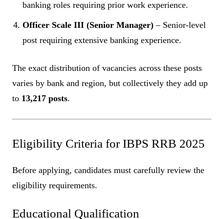
banking roles requiring prior work experience.
Officer Scale III (Senior Manager)
– Senior-level
post requiring extensive banking experience.
The exact distribution of vacancies across these posts
varies by bank and region, but collectively they add up
to
13,217 posts
.
Eligibility Criteria for IBPS RRB 2025
Before applying, candidates must carefully review the
eligibility requirements.
Educational Qualification