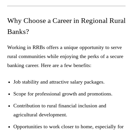
Why Choose a Career in Regional Rural
Banks?
Working in RRBs offers a unique opportunity to serve
rural communities while enjoying the perks of a secure
banking career. Here are a few benefits:
Job stability and attractive salary packages.
Scope for professional growth and promotions.
Contribution to rural financial inclusion and
agricultural development.
Opportunities to work closer to home, especially for