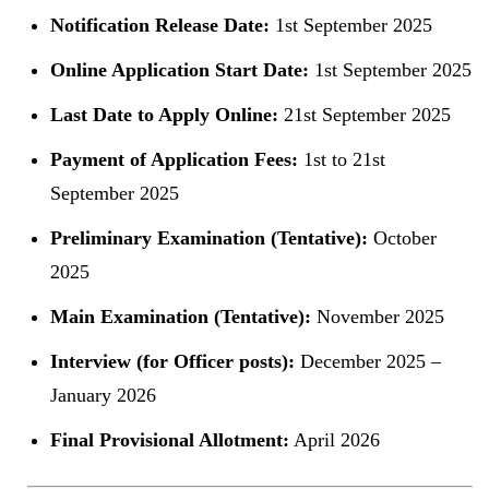
Notification Release Date:
1st September 2025
Online Application Start Date:
1st September 2025
Last Date to Apply Online:
21st September 2025
Payment of Application Fees:
1st to 21st
September 2025
Preliminary Examination (Tentative):
October
2025
Main Examination (Tentative):
November 2025
Interview (for Officer posts):
December 2025 –
January 2026
Final Provisional Allotment:
April 2026