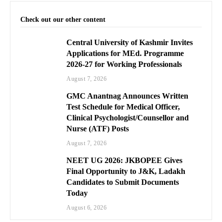
Check out our other content
Central University of Kashmir Invites
Applications for MEd. Programme
2026-27 for Working Professionals
August 7, 2026
GMC Anantnag Announces Written
Test Schedule for Medical Officer,
Clinical Psychologist/Counsellor and
Nurse (ATF) Posts
August 7, 2026
NEET UG 2026: JKBOPEE Gives
Final Opportunity to J&K, Ladakh
Candidates to Submit Documents
Today
August 6, 2026