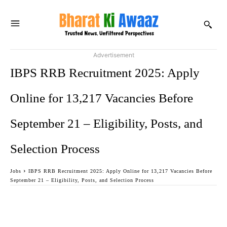
Advertisement
IBPS RRB Recruitment 2025: Apply
Online for 13,217 Vacancies Before
September 21 – Eligibility, Posts, and
Selection Process
Jobs
IBPS RRB Recruitment 2025: Apply Online for 13,217 Vacancies Before
September 21 – Eligibility, Posts, and Selection Process
Facebook
Twitter
WhatsApp