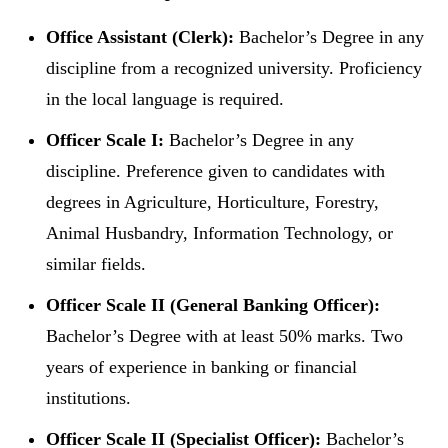
Office Assistant (Clerk):
Bachelor’s Degree in any
discipline from a recognized university. Proficiency
in the local language is required.
Officer Scale I:
Bachelor’s Degree in any
discipline. Preference given to candidates with
degrees in Agriculture, Horticulture, Forestry,
Animal Husbandry, Information Technology, or
similar fields.
Officer Scale II (General Banking Officer):
Bachelor’s Degree with at least 50% marks. Two
years of experience in banking or financial
institutions.
Officer Scale II (Specialist Officer):
Bachelor’s