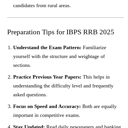
candidates from rural areas.
Preparation Tips for IBPS RRB 2025
Understand the Exam Pattern:
Familiarize
yourself with the structure and weightage of
sections.
Practice Previous Year Papers:
This helps in
understanding the difficulty level and frequently
asked questions.
Focus on Speed and Accuracy:
Both are equally
important in competitive exams.
Stay Updated:
Read daily newspapers and banking