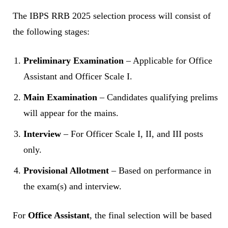
The IBPS RRB 2025 selection process will consist of
the following stages:
Preliminary Examination
– Applicable for Office
Assistant and Officer Scale I.
Main Examination
– Candidates qualifying prelims
will appear for the mains.
Interview
– For Officer Scale I, II, and III posts
only.
Provisional Allotment
– Based on performance in
the exam(s) and interview.
For
Office Assistant
, the final selection will be based