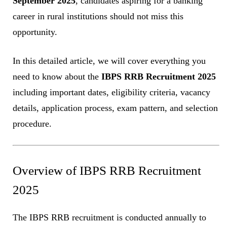
September 2025
, candidates aspiring for a banking
career in rural institutions should not miss this
opportunity.
In this detailed article, we will cover everything you
need to know about the
IBPS RRB Recruitment 2025
including important dates, eligibility criteria, vacancy
details, application process, exam pattern, and selection
procedure.
Overview of IBPS RRB Recruitment
2025
The IBPS RRB recruitment is conducted annually to