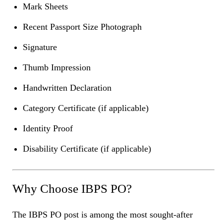
Mark Sheets
Recent Passport Size Photograph
Signature
Thumb Impression
Handwritten Declaration
Category Certificate (if applicable)
Identity Proof
Disability Certificate (if applicable)
Why Choose IBPS PO?
The IBPS PO post is among the most sought-after