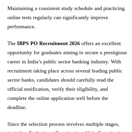
Maintaining a consistent study schedule and practicing
online tests regularly can significantly improve
performance.
The
IBPS PO Recruitment 2026
offers an excellent
opportunity for graduates aiming to secure a prestigious
career in India’s public sector banking industry. With
recruitment taking place across several leading public
sector banks, candidates should carefully read the
official notification, verify their eligibility, and
complete the online application well before the
deadline.
Since the selection process involves multiple stages,