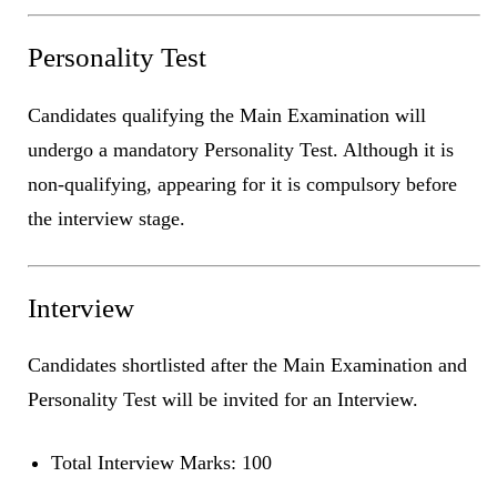
Personality Test
Candidates qualifying the Main Examination will
undergo a mandatory Personality Test. Although it is
non-qualifying, appearing for it is compulsory before
the interview stage.
Interview
Candidates shortlisted after the Main Examination and
Personality Test will be invited for an Interview.
Total Interview Marks: 100