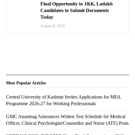
Final Opportunity to J&K, Ladakh
Candidates to Submit Documents
Today
August 6, 2026
Most Popular Articles
Central University of Kashmir Invites Applications for MEd.
Programme 2026-27 for Working Professionals
GMC Anantnag Announces Written Test Schedule for Medical
Officer, Clinical Psychologist/Counsellor and Nurse (ATF) Posts