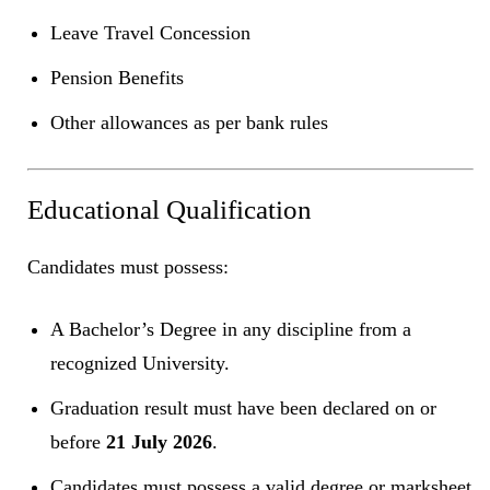
Leave Travel Concession
Pension Benefits
Other allowances as per bank rules
Educational Qualification
Candidates must possess:
A Bachelor’s Degree in any discipline from a
recognized University.
Graduation result must have been declared on or
before
21 July 2026
.
Candidates must possess a valid degree or marksheet