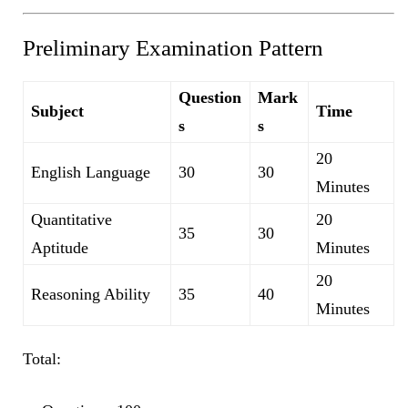
Preliminary Examination Pattern
Question
Mark
Subject
Time
s
s
20
English Language
30
30
Minutes
Quantitative
20
35
30
Aptitude
Minutes
20
Reasoning Ability
35
40
Minutes
Total: