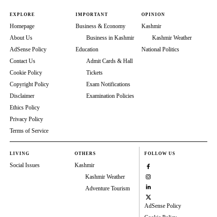
EXPLORE
IMPORTANT
OPINION
Homepage
Business & Economy
Kashmir
About Us
Business in Kashmir
Kashmir Weather
AdSense Policy
Education
National Politics
Contact Us
Admit Cards & Hall
Cookie Policy
Tickets
Copyright Policy
Exam Notifications
Disclaimer
Examination Policies
Ethics Policy
Privacy Policy
Terms of Service
LIVING
OTHERS
FOLLOW US
Social Issues
Kashmir
Kashmir Weather
Adventure Tourism
AdSense Policy