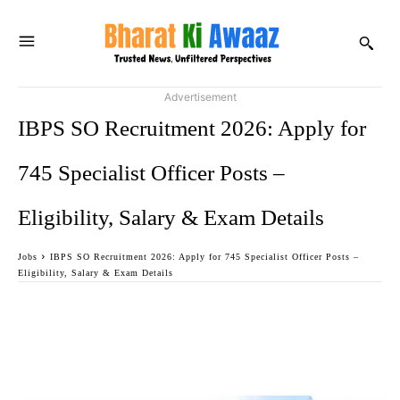
Advertisement
IBPS SO Recruitment 2026: Apply for
745 Specialist Officer Posts –
Eligibility, Salary & Exam Details
Jobs
IBPS SO Recruitment 2026: Apply for 745 Specialist Officer Posts –
Eligibility, Salary & Exam Details
Facebook
Twitter
WhatsApp