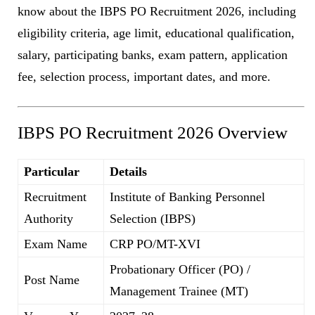
know about the IBPS PO Recruitment 2026, including
eligibility criteria, age limit, educational qualification,
salary, participating banks, exam pattern, application
fee, selection process, important dates, and more.
IBPS PO Recruitment 2026 Overview
Particular
Details
Recruitment
Institute of Banking Personnel
Authority
Selection (IBPS)
Exam Name
CRP PO/MT-XVI
Probationary Officer (PO) /
Post Name
Management Trainee (MT)