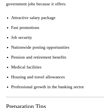
government jobs because it offers:
Attractive salary package
Fast promotions
Job security
Nationwide posting opportunities
Pension and retirement benefits
Medical facilities
Housing and travel allowances
Professional growth in the banking sector
Preparation Tips