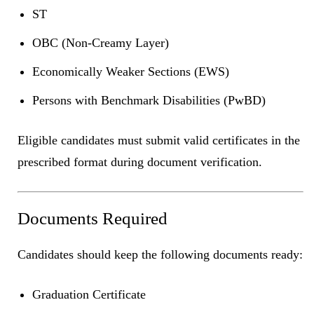
ST
OBC (Non-Creamy Layer)
Economically Weaker Sections (EWS)
Persons with Benchmark Disabilities (PwBD)
Eligible candidates must submit valid certificates in the
prescribed format during document verification.
Documents Required
Candidates should keep the following documents ready:
Graduation Certificate