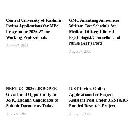
Central University of Kashmir
GMC Anantnag Announces
Invites Applications for MEd.
Written Test Schedule for
Programme 2026-27 for
Medical Officer, Clinical
Working Professionals
Psychologist/Counsellor and
Nurse (ATF) Posts
August 7, 2026
August 7, 2026
NEET UG 2026: JKBOPEE
IUST Invites Online
Gives Final Opportunity to
Applications for Project
J&K, Ladakh Candidates to
Assistant Post Under JKST&IC-
Submit Documents Today
Funded Research Project
August 6, 2026
August 5, 2026