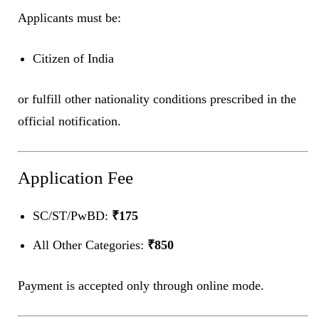
Applicants must be:
Citizen of India
or fulfill other nationality conditions prescribed in the
official notification.
Application Fee
SC/ST/PwBD:
₹175
All Other Categories:
₹850
Payment is accepted only through online mode.