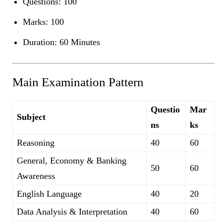
Questions: 100
Marks: 100
Duration: 60 Minutes
Main Examination Pattern
Questio
Mar
Subject
ns
ks
Reasoning
40
60
General, Economy & Banking
50
60
Awareness
English Language
40
20
Data Analysis & Interpretation
40
60