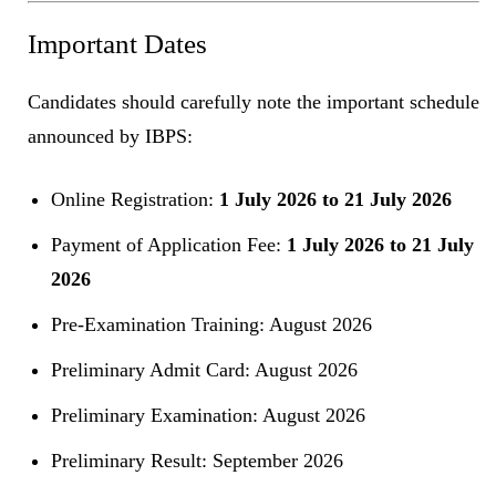
Important Dates
Candidates should carefully note the important schedule
announced by IBPS:
Online Registration:
1 July 2026 to 21 July 2026
Payment of Application Fee:
1 July 2026 to 21 July
2026
Pre-Examination Training: August 2026
Preliminary Admit Card: August 2026
Preliminary Examination: August 2026
Preliminary Result: September 2026