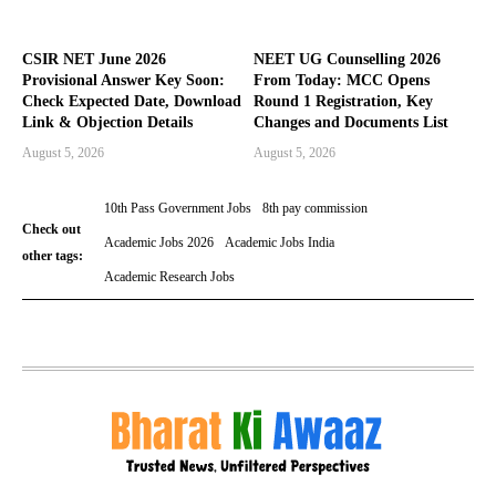
CSIR NET June 2026
NEET UG Counselling 2026
Provisional Answer Key Soon:
From Today: MCC Opens
Check Expected Date, Download
Round 1 Registration, Key
Link & Objection Details
Changes and Documents List
August 5, 2026
August 5, 2026
10th Pass Government Jobs
8th pay commission
Check out
Academic Jobs 2026
Academic Jobs India
other tags:
Academic Research Jobs