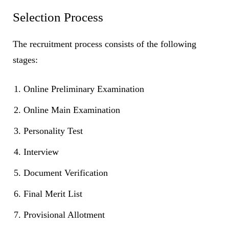
Selection Process
The recruitment process consists of the following
stages:
Online Preliminary Examination
Online Main Examination
Personality Test
Interview
Document Verification
Final Merit List
Provisional Allotment