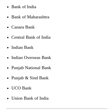
Bank of India
Bank of Maharashtra
Canara Bank
Central Bank of India
Indian Bank
Indian Overseas Bank
Punjab National Bank
Punjab & Sind Bank
UCO Bank
Union Bank of India