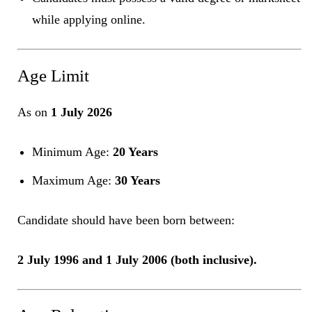
while applying online.
Age Limit
As on
1 July 2026
Minimum Age:
20 Years
Maximum Age:
30 Years
Candidate should have been born between:
2 July 1996 and 1 July 2006 (both inclusive).