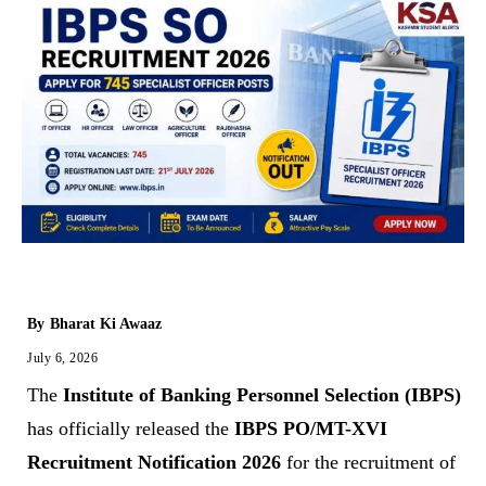
By
Bharat Ki Awaaz
July 6, 2026
The
Institute of Banking Personnel Selection (IBPS)
has officially released the
IBPS PO/MT-XVI
Recruitment Notification 2026
for the recruitment of