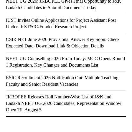
NEET UG 2026: JKBOPEE Gives Final Opportunity to J&K,
Ladakh Candidates to Submit Documents Today
IUST Invites Online Applications for Project Assistant Post
Under JKST&IC-Funded Research Project
CSIR NET June 2026 Provisional Answer Key Soon: Check
Expected Date, Download Link & Objection Details
NEET UG Counselling 2026 From Today: MCC Opens Round
1 Registration, Key Changes and Documents List
ESIC Recruitment 2026 Notification Out: Multiple Teaching
Faculty and Senior Resident Vacancies
JKBOPEE Releases Roll Number-Wise List of J&K and
Ladakh NEET UG 2026 Candidates; Representation Window
Open Till August 5