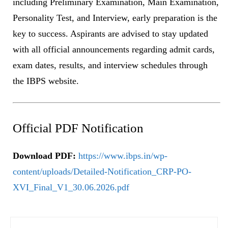
including Preliminary Examination, Main Examination,
Personality Test, and Interview, early preparation is the
key to success. Aspirants are advised to stay updated
with all official announcements regarding admit cards,
exam dates, results, and interview schedules through
the IBPS website.
Official PDF Notification
Download PDF:
https://www.ibps.in/wp-
content/uploads/Detailed-Notification_CRP-PO-
XVI_Final_V1_30.06.2026.pdf