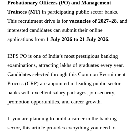
Probationary Officers (PO) and Management
Trainees (MT)
in participating public sector banks.
This recruitment drive is for
vacancies of 2027–28
, and
interested candidates can submit their online
applications from
1 July 2026 to 21 July 2026
.
IBPS PO is one of India’s most prestigious banking
examinations, attracting lakhs of graduates every year.
Candidates selected through this Common Recruitment
Process (CRP) are appointed in leading public sector
banks with excellent salary packages, job security,
promotion opportunities, and career growth.
If you are planning to build a career in the banking
sector, this article provides everything you need to