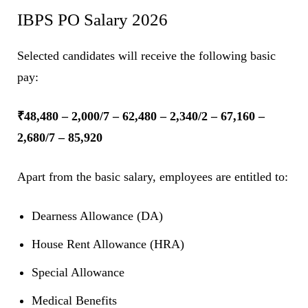
IBPS PO Salary 2026
Selected candidates will receive the following basic
pay:
₹48,480 – 2,000/7 – 62,480 – 2,340/2 – 67,160 –
2,680/7 – 85,920
Apart from the basic salary, employees are entitled to:
Dearness Allowance (DA)
House Rent Allowance (HRA)
Special Allowance
Medical Benefits