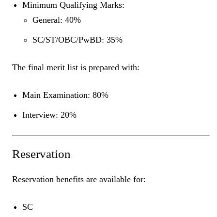
Minimum Qualifying Marks:
General: 40%
SC/ST/OBC/PwBD: 35%
The final merit list is prepared with:
Main Examination: 80%
Interview: 20%
Reservation
Reservation benefits are available for:
SC