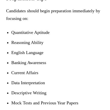
Candidates should begin preparation immediately by
focusing on:
Quantitative Aptitude
Reasoning Ability
English Language
Banking Awareness
Current Affairs
Data Interpretation
Descriptive Writing
Mock Tests and Previous Year Papers