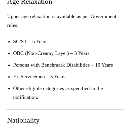
Age Relaxation
Upper age relaxation is available as per Government
rules:
SC/ST – 5 Years
OBC (Non-Creamy Layer) – 3 Years
Persons with Benchmark Disabilities – 10 Years
Ex-Servicemen – 5 Years
Other eligible categories as specified in the
notification.
Nationality