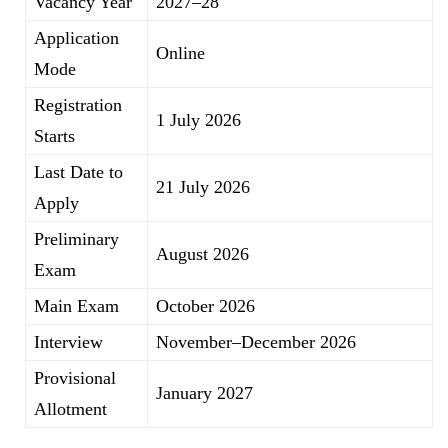
Vacancy Year
2027–28
Application
Online
Mode
Registration
1 July 2026
Starts
Last Date to
21 July 2026
Apply
Preliminary
August 2026
Exam
Main Exam
October 2026
Interview
November–December 2026
Provisional
January 2027
Allotment