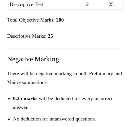
Descriptive Test
2
25
Total Objective Marks:
200
Descriptive Marks:
25
Negative Marking
There will be negative marking in both Preliminary and
Main examinations.
0.25 marks
will be deducted for every incorrect
answer.
No deduction for unanswered questions.