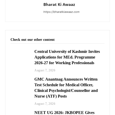
Bharat Ki Awaaz
https://bharatkiawaaz.com
Check out our other content
Central University of Kashmir Invites
Applications for MEd. Programme
2026-27 for Working Professionals
August 7, 2026
GMC Anantnag Announces Written
Test Schedule for Medical Officer,
Clinical Psychologist/Counsellor and
Nurse (ATF) Posts
August 7, 2026
NEET UG 2026: JKBOPEE Gives