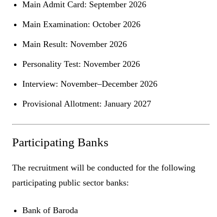
Main Admit Card: September 2026
Main Examination: October 2026
Main Result: November 2026
Personality Test: November 2026
Interview: November–December 2026
Provisional Allotment: January 2027
Participating Banks
The recruitment will be conducted for the following
participating public sector banks:
Bank of Baroda