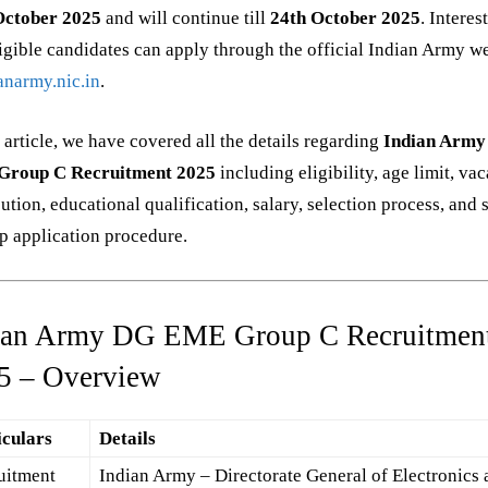
October 2025
and will continue till
24th October 2025
. Interes
igible candidates can apply through the official Indian Army w
anarmy.nic.in
.
s article, we have covered all the details regarding
Indian Arm
roup C Recruitment 2025
including eligibility, age limit, va
bution, educational qualification, salary, selection process, and 
p application procedure.
ian Army DG EME Group C Recruitmen
5 – Overview
iculars
Details
uitment
Indian Army – Directorate General of Electronics