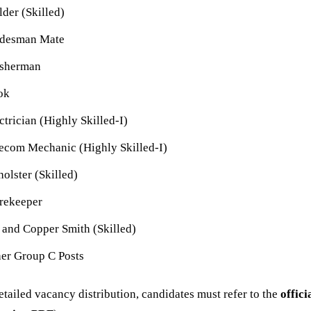
der (Skilled)
adesman Mate
sherman
ok
ctrician (Highly Skilled-I)
ecom Mechanic (Highly Skilled-I)
olster (Skilled)
rekeeper
 and Copper Smith (Skilled)
er Group C Posts
etailed vacancy distribution, candidates must refer to the
offici