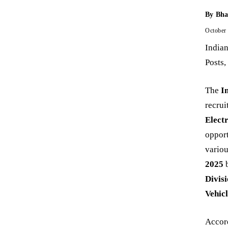
By
Bha
October
India
Posts,
The
I
recru
Elect
opport
variou
2025
b
Divis
Vehic
Accord