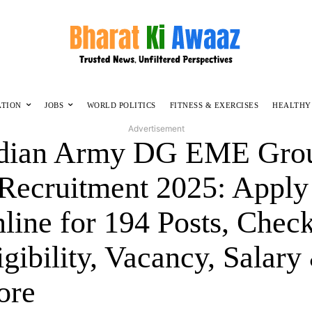
ATION
JOBS
WORLD POLITICS
FITNESS & EXERCISES
HEALTHY
Advertisement
dian Army DG EME Gro
Recruitment 2025: Apply
line for 194 Posts, Chec
igibility, Vacancy, Salary
ore