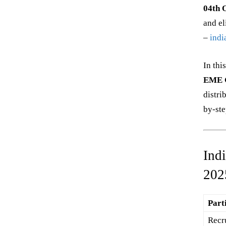
04th 
and el
–
indi
In thi
EME G
distri
by-ste
Ind
202
Part
Recr