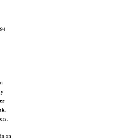
194
in
cy
er
ok,
ers.
in on