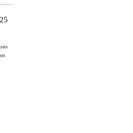
25
osts
sts