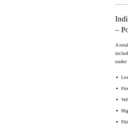
Ind
– P
A tota
includ
under 
Low
Fi
Veh
Hig
Fit