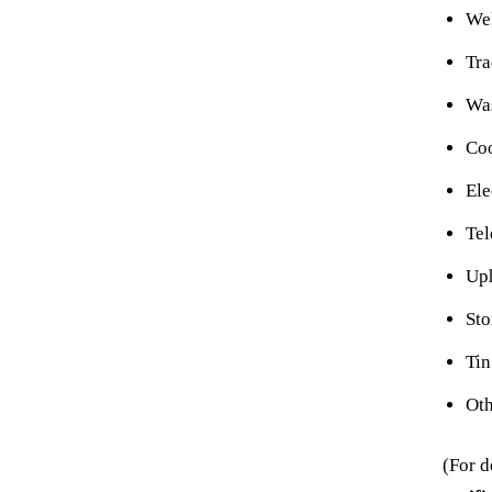
Wel
Tr
Wa
Co
Ele
Tel
Uph
Sto
Tin
Oth
(For d