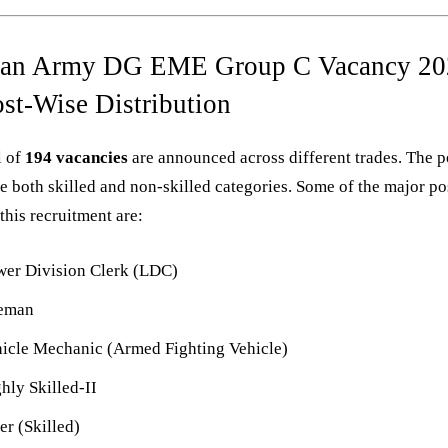
ian Army DG EME Group C Vacancy 20
ost-Wise Distribution
l of
194 vacancies
are announced across different trades. The p
e both skilled and non-skilled categories. Some of the major po
this recruitment are:
er Division Clerk (LDC)
reman
icle Mechanic (Armed Fighting Vehicle)
hly Skilled-II
ter (Skilled)