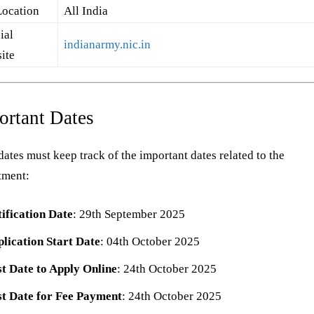
Location
All India
ial
indianarmy.nic.in
ite
ortant Dates
ates must keep track of the important dates related to the
tment:
ification Date
: 29th September 2025
lication Start Date
: 04th October 2025
t Date to Apply Online
: 24th October 2025
t Date for Fee Payment
: 24th October 2025