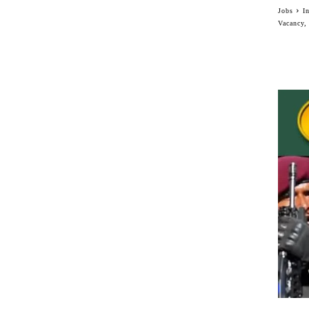
Jobs
I
Vacancy,