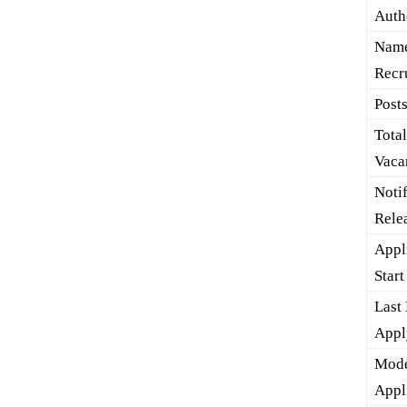
Auth
Name
Recr
Post
Tota
Vaca
Noti
Rele
Appl
Start
Last 
Appl
Mode
Appl