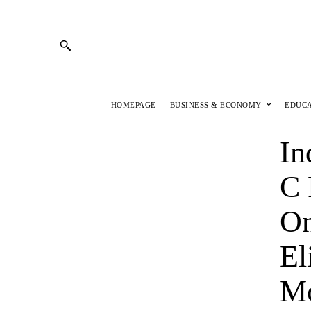
HOMEPAGE
BUSINESS & ECONOMY
EDUC
In
C 
On
El
M