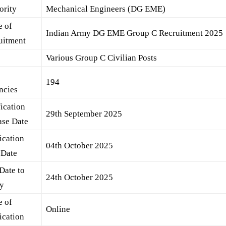
ority
Mechanical Engineers (DG EME)
 of
Indian Army DG EME Group C Recruitment 2025
uitment
s
Various Group C Civilian Posts
l
194
ncies
fication
29th September 2025
ase Date
ication
04th October 2025
 Date
Date to
24th October 2025
y
 of
Online
ication