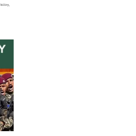
bility,