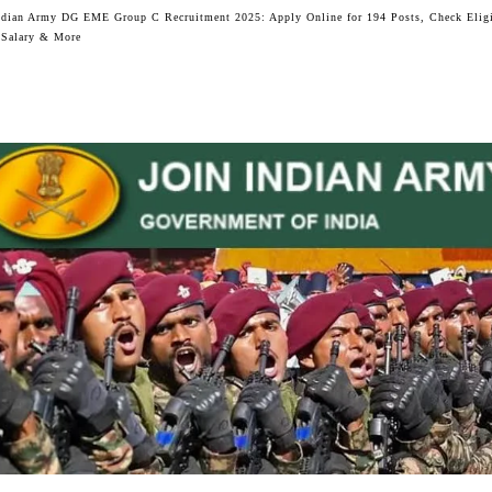
ndian Army DG EME Group C Recruitment 2025: Apply Online for 194 Posts, Check Eligi
 Salary & More
Facebook
Twitter
WhatsApp
Telegram