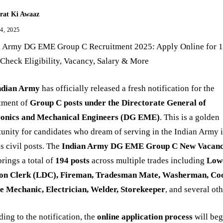
rat Ki Awaaz
 4, 2025
n Army DG EME Group C Recruitment 2025: Apply Online for 
 Check Eligibility, Vacancy, Salary & More
ndian Army
has officially released a fresh notification for the
itment of
Group C posts under the Directorate General of
ronics and Mechanical Engineers (DG EME)
. This is a golden
unity for candidates who dream of serving in the Indian Army 
s civil posts. The
Indian Army DG EME Group C New Vacan
rings a total of
194 posts
across multiple trades including
Low
ion Clerk (LDC), Fireman, Tradesman Mate, Washerman, Co
le Mechanic, Electrician, Welder, Storekeeper
, and several oth
ing to the notification, the
online application process
will beg