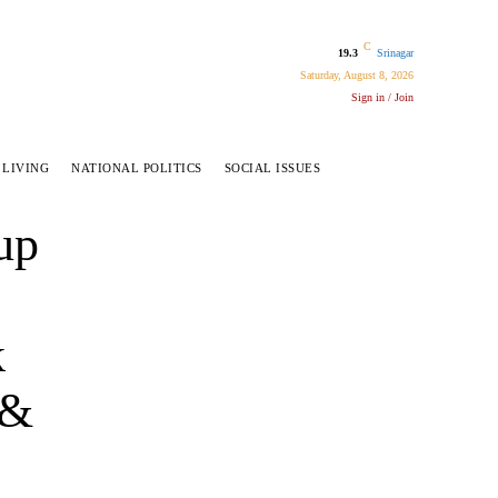
C
19.3
Srinagar
Saturday, August 8, 2026
Sign in / Join
 LIVING
NATIONAL POLITICS
SOCIAL ISSUES
up
k
 &