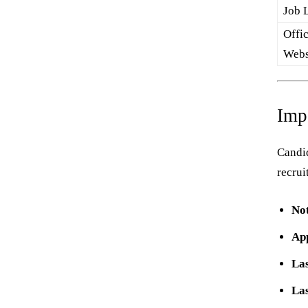
Job 
Offic
Webs
Imp
Candid
recrui
Not
App
Las
Las