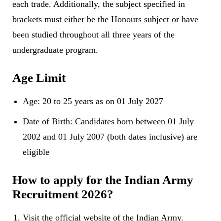
each trade. Additionally, the subject specified in
brackets must either be the Honours subject or have
been studied throughout all three years of the
undergraduate program.
Age Limit
Age: 20 to 25 years as on 01 July 2027
Date of Birth: Candidates born between 01 July
2002 and 01 July 2007 (both dates inclusive) are
eligible
How to apply for the Indian Army
Recruitment 2026?
Visit the official website of the Indian Army.