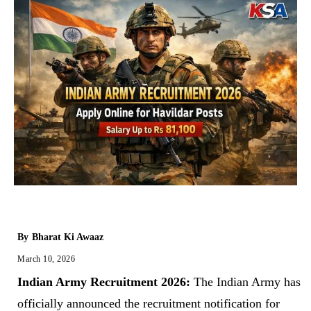
By
Bharat Ki Awaaz
March 10, 2026
Indian Army Recruitment 2026:
The Indian Army has
officially announced the recruitment notification for