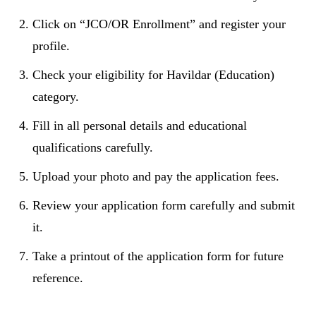
Click on “JCO/OR Enrollment” and register your
profile.
Check your eligibility for Havildar (Education)
category.
Fill in all personal details and educational
qualifications carefully.
Upload your photo and pay the application fees.
Review your application form carefully and submit
it.
Take a printout of the application form for future
reference.