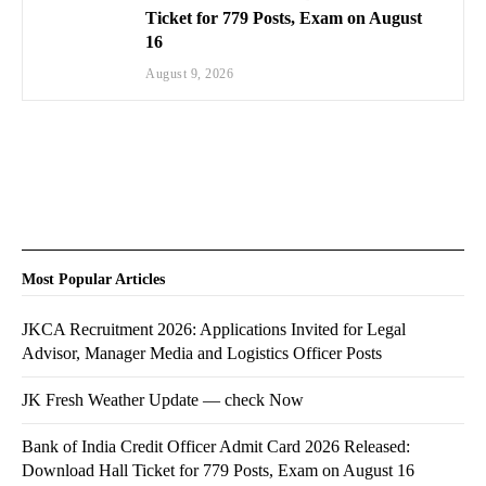
Ticket for 779 Posts, Exam on August
16
August 9, 2026
Most Popular Articles
JKCA Recruitment 2026: Applications Invited for Legal
Advisor, Manager Media and Logistics Officer Posts
JK Fresh Weather Update — check Now
Bank of India Credit Officer Admit Card 2026 Released:
Download Hall Ticket for 779 Posts, Exam on August 16