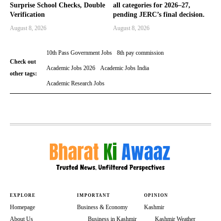
Surprise School Checks, Double
all categories for 2026–27,
Verification
pending JERC’s final decision.
August 8, 2026
August 8, 2026
10th Pass Government Jobs
8th pay commission
Check out
Academic Jobs 2026
Academic Jobs India
other tags:
Academic Research Jobs
EXPLORE
IMPORTANT
OPINION
Homepage
Business & Economy
Kashmir
About Us
Business in Kashmir
Kashmir Weather