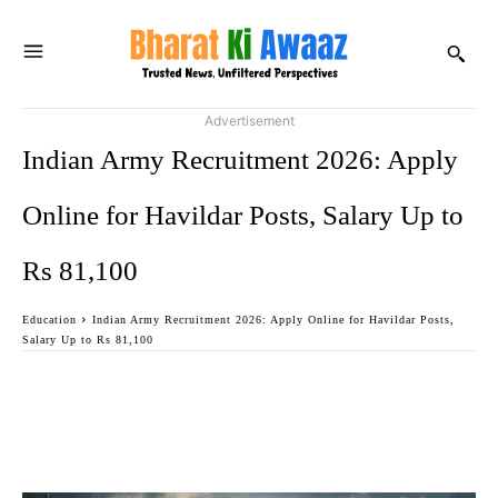
Advertisement
Indian Army Recruitment 2026: Apply
Online for Havildar Posts, Salary Up to
Rs 81,100
Education
Indian Army Recruitment 2026: Apply Online for Havildar Posts,
Salary Up to Rs 81,100
Facebook
Twitter
WhatsApp