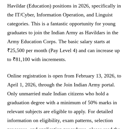
Havildar (Education) positions in 2026, specifically in
the IT/Cyber, Information Operation, and Linguist
categories. This is a fantastic opportunity for young
graduates to join the Indian Army as Havildars in the
Army Education Corps. The basic salary starts at
₹25,500 per month (Pay Level 4) and can increase up
to ₹81,100 with increments.
Online registration is open from February 13, 2026, to
April 1, 2026, through the Join Indian Army portal.
Only unmarried male Indian citizens who hold a
graduation degree with a minimum of 50% marks in
relevant subjects are eligible to apply. For detailed
information on eligibility, exam patterns, selection