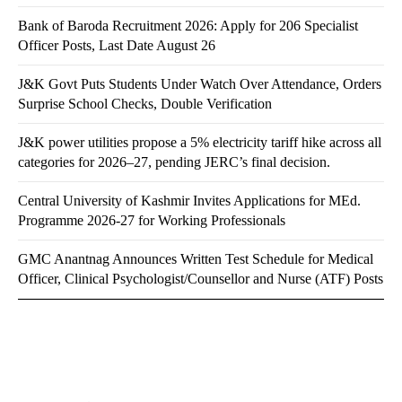
Bank of Baroda Recruitment 2026: Apply for 206 Specialist
Officer Posts, Last Date August 26
J&K Govt Puts Students Under Watch Over Attendance, Orders
Surprise School Checks, Double Verification
J&K power utilities propose a 5% electricity tariff hike across all
categories for 2026–27, pending JERC’s final decision.
Central University of Kashmir Invites Applications for MEd.
Programme 2026-27 for Working Professionals
GMC Anantnag Announces Written Test Schedule for Medical
Officer, Clinical Psychologist/Counsellor and Nurse (ATF) Posts