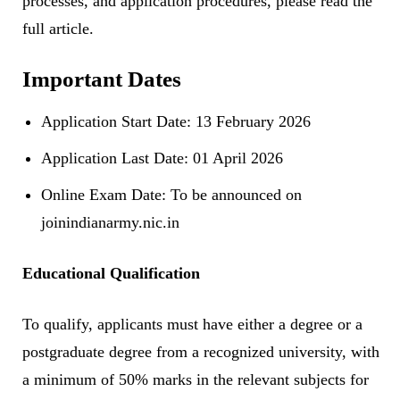
processes, and application procedures, please read the
full article.
Important Dates
Application Start Date: 13 February 2026
Application Last Date: 01 April 2026
Online Exam Date: To be announced on
joinindianarmy.nic.in
Educational Qualification
To qualify, applicants must have either a degree or a
postgraduate degree from a recognized university, with
a minimum of 50% marks in the relevant subjects for