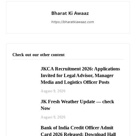
Bharat Ki Awaaz
https://bharatkiawaaz.com
Check out our other content
JKCA Recruitment 2026: Applications
Invited for Legal Advisor, Manager
Media and Logistics Officer Posts
August 9, 2026
JK Fresh Weather Update — check
Now
August 9, 2026
Bank of India Credit Officer Admit
Card 2026 Released: Download Hall