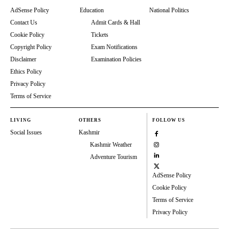
AdSense Policy
Education
National Politics
Contact Us
Admit Cards & Hall
Cookie Policy
Tickets
Copyright Policy
Exam Notifications
Disclaimer
Examination Policies
Ethics Policy
Privacy Policy
Terms of Service
LIVING
OTHERS
FOLLOW US
Social Issues
Kashmir
Kashmir Weather
Adventure Tourism
AdSense Policy
Cookie Policy
Terms of Service
Privacy Policy