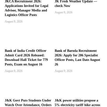
JKCA Recruitment 2026:
JK Fresh Weather Update —
Applications Invited for Legal
check Now
Advisor, Manager Media and
August 9, 2026
Logistics Officer Posts
August 9, 2026
Bank of India Credit Officer
Bank of Baroda Recruitment
Admit Card 2026 Released:
2026: Apply for 206 Specialist
Download Hall Ticket for 779
Officer Posts, Last Date August
Posts, Exam on August 16
26
August 9, 2026
August 9, 2026
J&K Govt Puts Students Under
J&K power utilities propose a
Watch Over Attendance, Orders
5% electricity tariff hike across