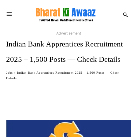
Advertisement
Indian Bank Apprentices Recruitment
2025 – 1,500 Posts — Check Details
Jobs
Indian Bank Apprentices Recruitment 2025 – 1,500 Posts — Check
Details
Facebook
Twitter
WhatsApp