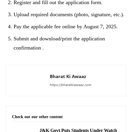
Register and fill out the application form.
Upload required documents (photo, signature, etc.).
Pay the applicable fee online by August 7, 2025.
Submit and download/print the application
confirmation .
Bharat Ki Awaaz
https://bharatkiawaaz.com
Check out our other content
J&K Govt Puts Students Under Watch