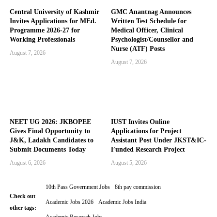
Central University of Kashmir
GMC Anantnag Announces
Invites Applications for MEd.
Written Test Schedule for
Programme 2026-27 for
Medical Officer, Clinical
Working Professionals
Psychologist/Counsellor and
Nurse (ATF) Posts
August 7, 2026
August 7, 2026
NEET UG 2026: JKBOPEE
IUST Invites Online
Gives Final Opportunity to
Applications for Project
J&K, Ladakh Candidates to
Assistant Post Under JKST&IC-
Submit Documents Today
Funded Research Project
August 6, 2026
August 5, 2026
10th Pass Government Jobs
8th pay commission
Check out
Academic Jobs 2026
Academic Jobs India
other tags: