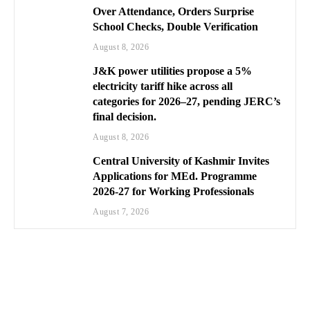
Over Attendance, Orders Surprise
School Checks, Double Verification
August 8, 2026
J&K power utilities propose a 5%
electricity tariff hike across all
categories for 2026–27, pending JERC’s
final decision.
August 8, 2026
Central University of Kashmir Invites
Applications for MEd. Programme
2026-27 for Working Professionals
August 7, 2026