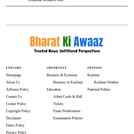
Academic Research Jobs
EXPLORE
IMPORTANT
OPINION
Homepage
Business & Economy
Kashmir
About Us
Business in Kashmir
Kashmir Weather
AdSense Policy
Education
National Politics
Contact Us
Admit Cards & Hall
Cookie Policy
Tickets
Copyright Policy
Exam Notifications
Disclaimer
Examination Policies
Ethics Policy
Privacy Policy