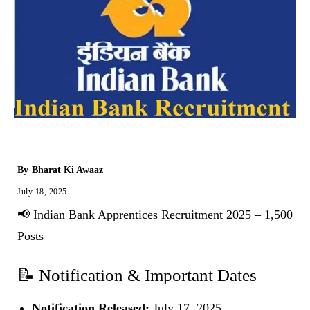
By
Bharat Ki Awaaz
July 18, 2025
📢 Indian Bank Apprentices Recruitment 2025 – 1,500
Posts
📝 Notification & Important Dates
Notification Released:
July 17, 2025.