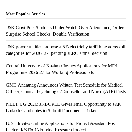
Most Popular Articles
J&K Govt Puts Students Under Watch Over Attendance, Orders
Surprise School Checks, Double Verification
J&K power utilities propose a 5% electricity tariff hike across all
categories for 2026–27, pending JERC’s final decision.
Central University of Kashmir Invites Applications for MEd.
Programme 2026-27 for Working Professionals
GMC Anantnag Announces Written Test Schedule for Medical
Officer, Clinical Psychologist/Counsellor and Nurse (ATF) Posts
NEET UG 2026: JKBOPEE Gives Final Opportunity to J&K,
Ladakh Candidates to Submit Documents Today
IUST Invites Online Applications for Project Assistant Post
Under JKST&IC-Funded Research Project