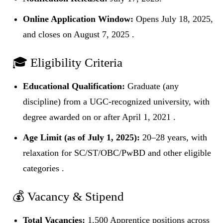
Online Application Window:
Opens July 18, 2025,
and closes on August 7, 2025 .
🎓 Eligibility Criteria
Educational Qualification:
Graduate (any
discipline) from a UGC-recognized university, with
degree awarded on or after April 1, 2021 .
Age Limit (as of July 1, 2025):
20–28 years, with
relaxation for SC/ST/OBC/PwBD and other eligible
categories .
💰 Vacancy & Stipend
Total Vacancies:
1,500 Apprentice positions across