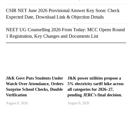
CSIR NET June 2026 Provisional Answer Key Soon: Check
Expected Date, Download Link & Objection Details
NEET UG Counselling 2026 From Today: MCC Opens Round
1 Registration, Key Changes and Documents List
J&K Govt Puts Students Under
J&K power utilities propose a
Watch Over Attendance, Orders
5% electricity tariff hike across
Surprise School Checks, Double
all categories for 2026–27,
Verification
pending JERC’s final decision.
August 8, 2026
August 8, 2026