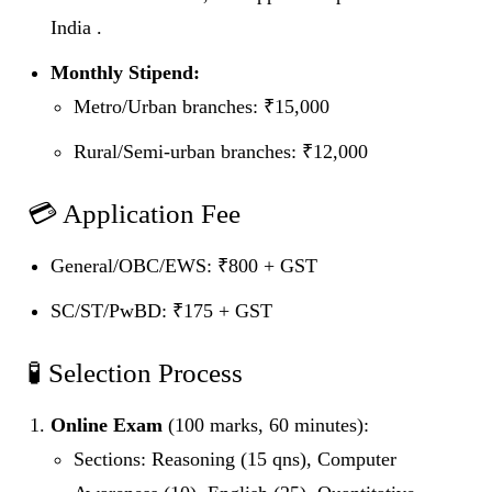
India .
Monthly Stipend:
Metro/Urban branches: ₹15,000
Rural/Semi‑urban branches: ₹12,000
💳 Application Fee
General/OBC/EWS: ₹800 + GST
SC/ST/PwBD: ₹175 + GST
🧪 Selection Process
Online Exam
(100 marks, 60 minutes):
Sections: Reasoning (15 qns), Computer