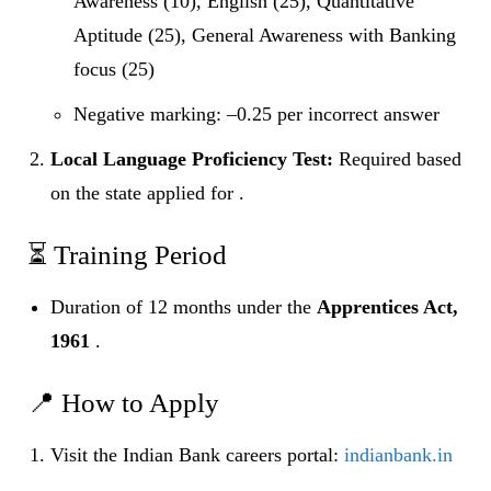
Awareness (10), English (25), Quantitative
Aptitude (25), General Awareness with Banking
focus (25)
Negative marking: –0.25 per incorrect answer
Local Language Proficiency Test:
Required based
on the state applied for .
⏳ Training Period
Duration of 12 months under the
Apprentices Act,
1961
.
📍 How to Apply
Visit the Indian Bank careers portal:
indianbank.in