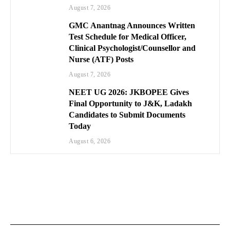
August 7, 2026
GMC Anantnag Announces Written
Test Schedule for Medical Officer,
Clinical Psychologist/Counsellor and
Nurse (ATF) Posts
August 7, 2026
NEET UG 2026: JKBOPEE Gives
Final Opportunity to J&K, Ladakh
Candidates to Submit Documents
Today
August 6, 2026