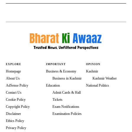
EXPLORE
IMPORTANT
OPINION
Homepage
Business & Economy
Kashmir
About Us
Business in Kashmir
Kashmir Weather
AdSense Policy
Education
National Politics
Contact Us
Admit Cards & Hall
Cookie Policy
Tickets
Copyright Policy
Exam Notifications
Disclaimer
Examination Policies
Ethics Policy
Privacy Policy