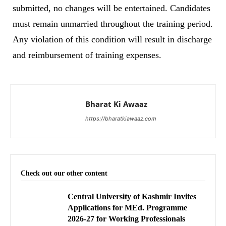
submitted, no changes will be entertained. Candidates
must remain unmarried throughout the training period.
Any violation of this condition will result in discharge
and reimbursement of training expenses.
Bharat Ki Awaaz
https://bharatkiawaaz.com
Check out our other content
Central University of Kashmir Invites
Applications for MEd. Programme
2026-27 for Working Professionals