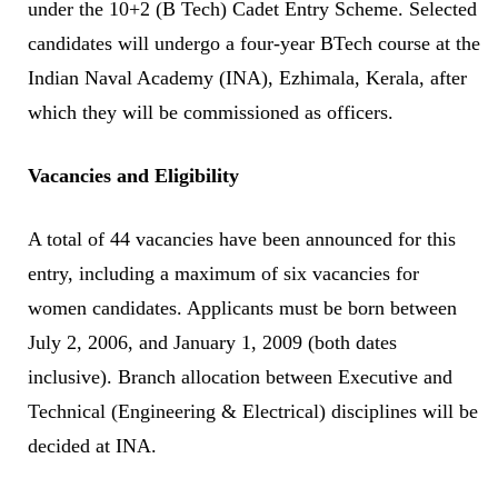
under the 10+2 (B Tech) Cadet Entry Scheme. Selected
candidates will undergo a four-year BTech course at the
Indian Naval Academy (INA), Ezhimala, Kerala, after
which they will be commissioned as officers.
Vacancies and Eligibility
A total of 44 vacancies have been announced for this
entry, including a maximum of six vacancies for
women candidates. Applicants must be born between
July 2, 2006, and January 1, 2009 (both dates
inclusive). Branch allocation between Executive and
Technical (Engineering & Electrical) disciplines will be
decided at INA.