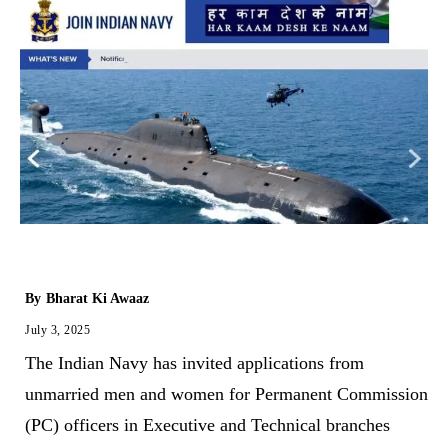
By
Bharat Ki Awaaz
July 3, 2025
The Indian Navy has invited applications from
unmarried men and women for Permanent Commission
(PC) officers in Executive and Technical branches