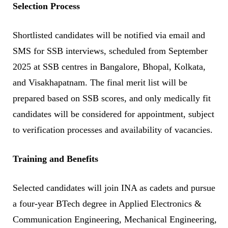
Selection Process
Shortlisted candidates will be notified via email and
SMS for SSB interviews, scheduled from September
2025 at SSB centres in Bangalore, Bhopal, Kolkata,
and Visakhapatnam. The final merit list will be
prepared based on SSB scores, and only medically fit
candidates will be considered for appointment, subject
to verification processes and availability of vacancies.
Training and Benefits
Selected candidates will join INA as cadets and pursue
a four-year BTech degree in Applied Electronics &
Communication Engineering, Mechanical Engineering,