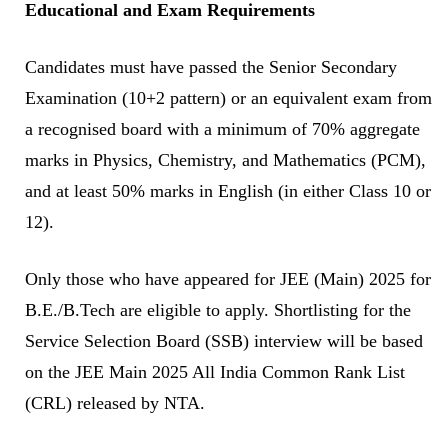
Educational and Exam Requirements
Candidates must have passed the Senior Secondary
Examination (10+2 pattern) or an equivalent exam from
a recognised board with a minimum of 70% aggregate
marks in Physics, Chemistry, and Mathematics (PCM),
and at least 50% marks in English (in either Class 10 or
12).
Only those who have appeared for JEE (Main) 2025 for
B.E./B.Tech are eligible to apply. Shortlisting for the
Service Selection Board (SSB) interview will be based
on the JEE Main 2025 All India Common Rank List
(CRL) released by NTA.