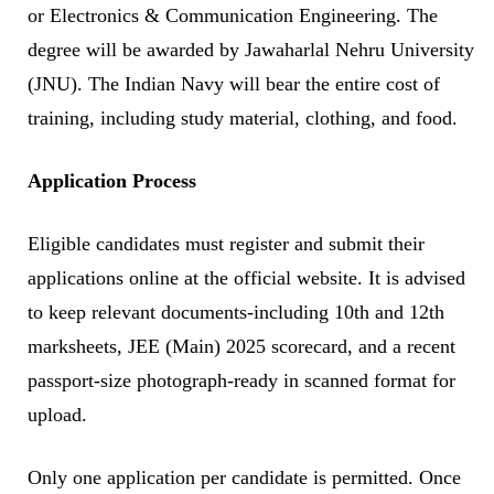
or Electronics & Communication Engineering. The
degree will be awarded by Jawaharlal Nehru University
(JNU). The Indian Navy will bear the entire cost of
training, including study material, clothing, and food.
Application Process
Eligible candidates must register and submit their
applications online at the official website. It is advised
to keep relevant documents-including 10th and 12th
marksheets, JEE (Main) 2025 scorecard, and a recent
passport-size photograph-ready in scanned format for
upload.
Only one application per candidate is permitted. Once