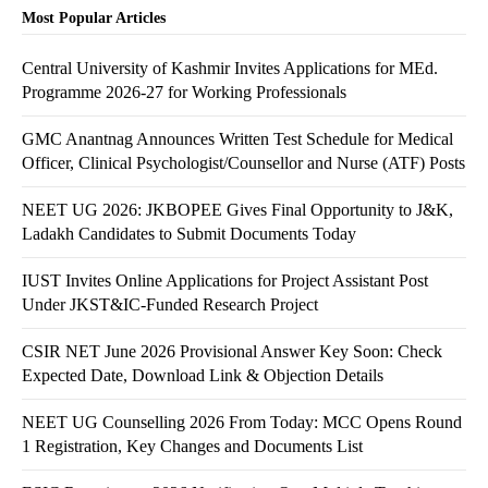
Most Popular Articles
Central University of Kashmir Invites Applications for MEd.
Programme 2026-27 for Working Professionals
GMC Anantnag Announces Written Test Schedule for Medical
Officer, Clinical Psychologist/Counsellor and Nurse (ATF) Posts
NEET UG 2026: JKBOPEE Gives Final Opportunity to J&K,
Ladakh Candidates to Submit Documents Today
IUST Invites Online Applications for Project Assistant Post
Under JKST&IC-Funded Research Project
CSIR NET June 2026 Provisional Answer Key Soon: Check
Expected Date, Download Link & Objection Details
NEET UG Counselling 2026 From Today: MCC Opens Round
1 Registration, Key Changes and Documents List