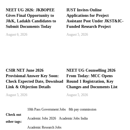
NEET UG 2026: JKBOPEE
IUST Invites Online
Gives Final Opportunity to
Applications for Project
J&K, Ladakh Candidates to
Assistant Post Under JKST&IC-
Submit Documents Today
Funded Research Project
August 6, 2026
August 5, 2026
CSIR NET June 2026
NEET UG Counselling 2026
Provisional Answer Key Soon:
From Today: MCC Opens
Check Expected Date, Download
Round 1 Registration, Key
Link & Objection Details
Changes and Documents List
August 5, 2026
August 5, 2026
10th Pass Government Jobs
8th pay commission
Check out
Academic Jobs 2026
Academic Jobs India
other tags:
Academic Research Jobs