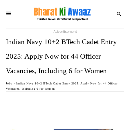
Advertisement
Indian Navy 10+2 BTech Cadet Entry
2025: Apply Now for 44 Officer
Vacancies, Including 6 for Women
Jobs
Indian Navy 10+2 BTech Cadet Entry 2025: Apply Now for 44 Officer
Vacancies, Including 6 for Women
Facebook
Twitter
WhatsApp