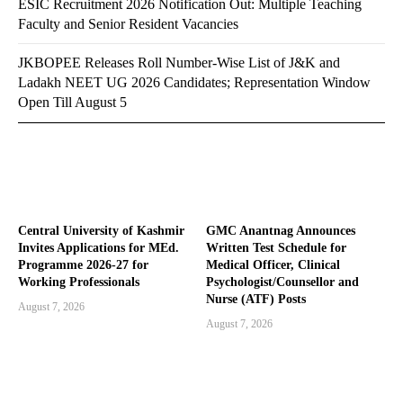
ESIC Recruitment 2026 Notification Out: Multiple Teaching
Faculty and Senior Resident Vacancies
JKBOPEE Releases Roll Number-Wise List of J&K and
Ladakh NEET UG 2026 Candidates; Representation Window
Open Till August 5
Central University of Kashmir
GMC Anantnag Announces
Invites Applications for MEd.
Written Test Schedule for
Programme 2026-27 for
Medical Officer, Clinical
Working Professionals
Psychologist/Counsellor and
Nurse (ATF) Posts
August 7, 2026
August 7, 2026