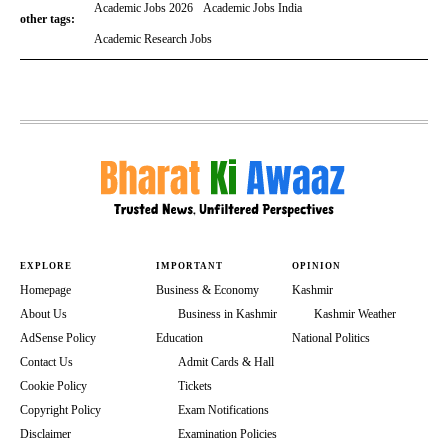
Academic Jobs 2026
Academic Jobs India
other tags:
Academic Research Jobs
EXPLORE
IMPORTANT
OPINION
Homepage
Business & Economy
Kashmir
About Us
Business in Kashmir
Kashmir Weather
AdSense Policy
Education
National Politics
Contact Us
Admit Cards & Hall
Cookie Policy
Tickets
Copyright Policy
Exam Notifications
Disclaimer
Examination Policies