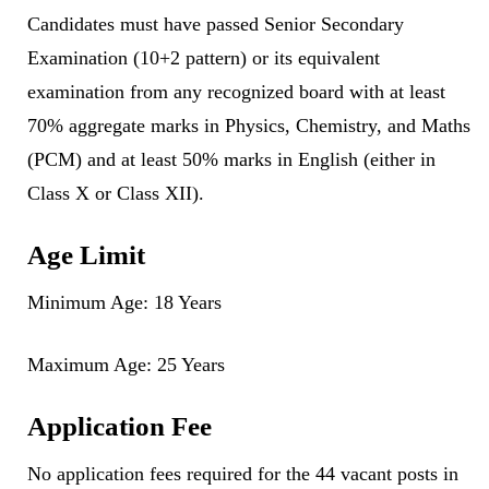
Candidates must have passed Senior Secondary
Examination (10+2 pattern) or its equivalent
examination from any recognized board with at least
70% aggregate marks in Physics, Chemistry, and Maths
(PCM) and at least 50% marks in English (either in
Class X or Class XII).
Age Limit
Minimum Age: 18 Years
Maximum Age: 25 Years
Application Fee
No application fees required for the 44 vacant posts in