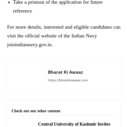
Take a printout of the application for future
reference
For more details, interested and eligible candidates can
visit the official website of the Indian Navy
joinindiannavy.gov.in.
Bharat Ki Awaaz
https://bharatkiawaaz.com
Check out our other content
Central University of Kashmir Invites