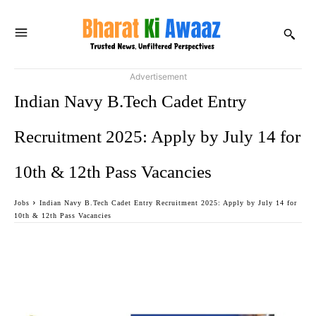
Advertisement
Indian Navy B.Tech Cadet Entry
Recruitment 2025: Apply by July 14 for
10th & 12th Pass Vacancies
Jobs
Indian Navy B.Tech Cadet Entry Recruitment 2025: Apply by July 14 for
10th & 12th Pass Vacancies
Facebook
Twitter
WhatsApp