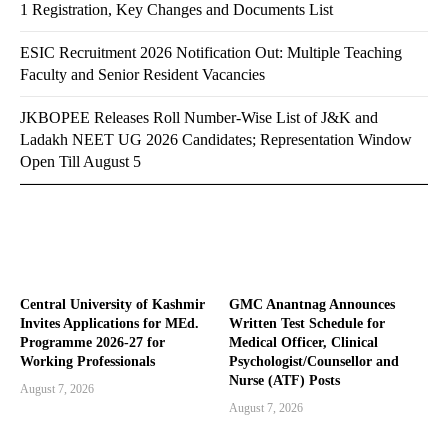
1 Registration, Key Changes and Documents List
ESIC Recruitment 2026 Notification Out: Multiple Teaching
Faculty and Senior Resident Vacancies
JKBOPEE Releases Roll Number-Wise List of J&K and
Ladakh NEET UG 2026 Candidates; Representation Window
Open Till August 5
Central University of Kashmir
GMC Anantnag Announces
Invites Applications for MEd.
Written Test Schedule for
Programme 2026-27 for
Medical Officer, Clinical
Working Professionals
Psychologist/Counsellor and
Nurse (ATF) Posts
August 7, 2026
August 7, 2026