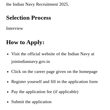
the Indian Navy Recruitment 2025.
Selection Process
Interview
How to Apply:
Visit the official website of the Indian Navy at
joinindiannavy.gov.in
Click on the career page given on the homepage
Register yourself and fill in the application form
Pay the application fee (if applicable)
Submit the application