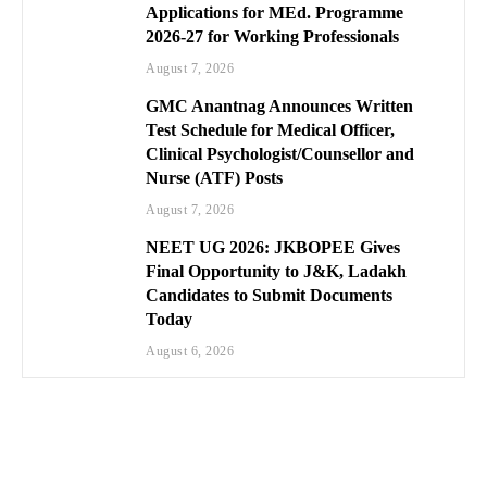
Applications for MEd. Programme
2026-27 for Working Professionals
August 7, 2026
GMC Anantnag Announces Written
Test Schedule for Medical Officer,
Clinical Psychologist/Counsellor and
Nurse (ATF) Posts
August 7, 2026
NEET UG 2026: JKBOPEE Gives
Final Opportunity to J&K, Ladakh
Candidates to Submit Documents
Today
August 6, 2026