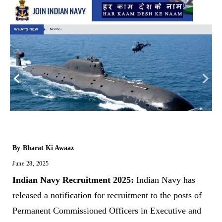
By
Bharat Ki Awaaz
June 28, 2025
Indian Navy Recruitment 2025:
Indian Navy has
released a notification for recruitment to the posts of
Permanent Commissioned Officers in Executive and