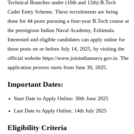
Technical Branches under (10th and 12th) B.Tech
Cadet Entry Scheme. These recruitments are being
done for 44 posts pursuing a four-year B.Tech course at
the prestigious Indian Naval Academy, Ezhimala.
Interested and eligible candidates can apply online for
these posts on or before July 14, 2025, by visiting the
official website https://www.joinindiannavy.gov.in. The
application process starts from June 30, 2025.
Important Dates:
Start Date to Apply Online: 30th June 2025
Last Date to Apply Online: 14th July 2025
Eligibility Criteria