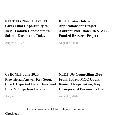
NEET UG 2026: JKBOPEE
IUST Invites Online
Gives Final Opportunity to
Applications for Project
J&K, Ladakh Candidates to
Assistant Post Under JKST&IC-
Submit Documents Today
Funded Research Project
August 6, 2026
August 5, 2026
CSIR NET June 2026
NEET UG Counselling 2026
Provisional Answer Key Soon:
From Today: MCC Opens
Check Expected Date, Download
Round 1 Registration, Key
Link & Objection Details
Changes and Documents List
August 5, 2026
August 5, 2026
10th Pass Government Jobs
8th pay commission
Check out