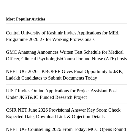
Most Popular Articles
Central University of Kashmir Invites Applications for MEd.
Programme 2026-27 for Working Professionals
GMC Anantnag Announces Written Test Schedule for Medical
Officer, Clinical Psychologist/Counsellor and Nurse (ATF) Posts
NEET UG 2026: JKBOPEE Gives Final Opportunity to J&K,
Ladakh Candidates to Submit Documents Today
IUST Invites Online Applications for Project Assistant Post
Under JKST&IC-Funded Research Project
CSIR NET June 2026 Provisional Answer Key Soon: Check
Expected Date, Download Link & Objection Details
NEET UG Counselling 2026 From Today: MCC Opens Round