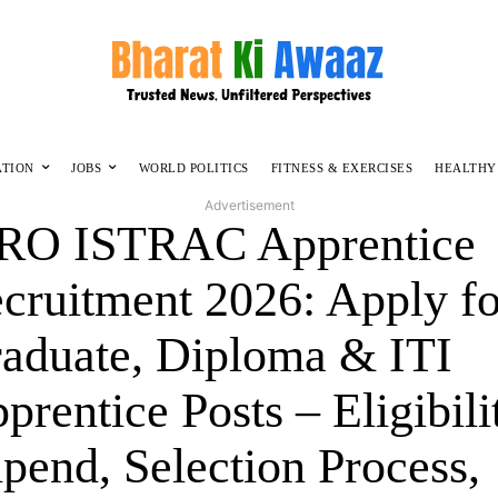
ATION
JOBS
WORLD POLITICS
FITNESS & EXERCISES
HEALTHY
Advertisement
RO ISTRAC Apprentice
cruitment 2026: Apply fo
aduate, Diploma & ITI
prentice Posts – Eligibili
ipend, Selection Process,