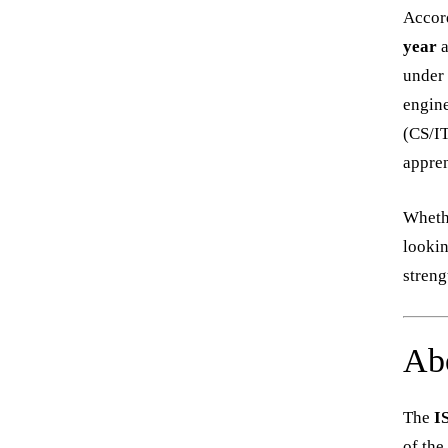
Accord
year
a
under 
engine
(CS/IT
appren
Whethe
lookin
streng
Ab
The
I
of the