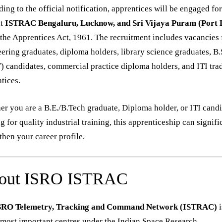
ing to the official notification, apprentices will be engaged fo
t
ISTRAC Bengaluru, Lucknow, and Sri Vijaya Puram (Port B
the Apprentices Act, 1961. The recruitment includes vacancies 
ering graduates, diploma holders, library science graduates, B.
) candidates, commercial practice diploma holders, and ITI tra
tices.
r you are a B.E./B.Tech graduate, Diploma holder, or ITI cand
g for quality industrial training, this apprenticeship can signifi
then your career profile.
out ISRO ISTRAC
SRO Telemetry, Tracking and Command Network (ISTRAC)
i
 most important centres under the Indian Space Research