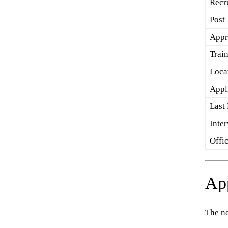
Recr
Post
Appr
Trai
Loca
Appl
Last
Inte
Offic
App
The no