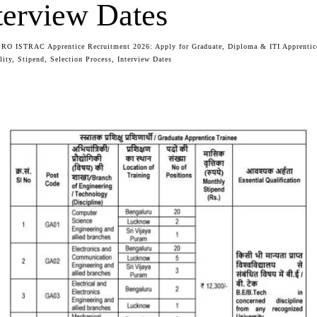
terview Dates
SRO ISTRAC Apprentice Recruitment 2026: Apply for Graduate, Diploma & ITI Apprentic
lity, Stipend, Selection Process, Interview Dates
Facebook
Twitter
WhatsApp
Telegram