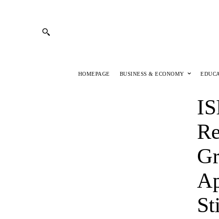
HOMEPAGE
BUSINESS & ECONOMY
EDUC
IS
Re
Gr
Ap
St