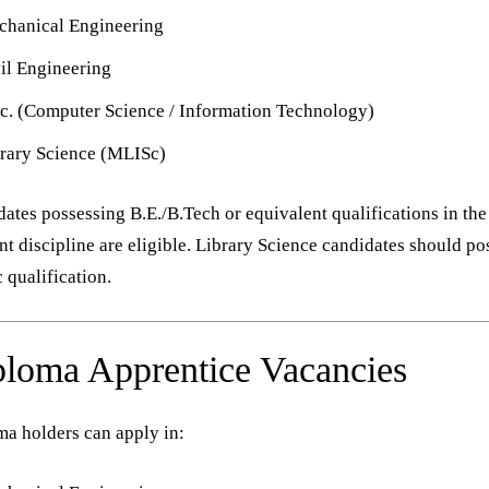
hanical Engineering
il Engineering
c. (Computer Science / Information Technology)
rary Science (MLISc)
ates possessing B.E./B.Tech or equivalent qualifications in the
nt discipline are eligible. Library Science candidates should po
qualification.
loma Apprentice Vacancies
a holders can apply in: