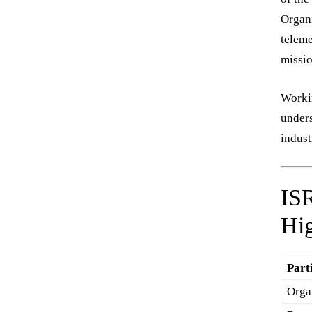
Organi
teleme
missio
Workin
unders
indust
IS
Hig
Part
Orga