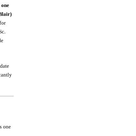
r
one
lair)
for
Sc.
de
idate
cantly
s one