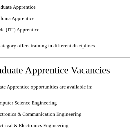
duate Apprentice
ploma Apprentice
de (ITI) Apprentice
ategory offers training in different disciplines.
duate Apprentice Vacancies
te Apprentice opportunities are available in:
puter Science Engineering
ctronics & Communication Engineering
ctrical & Electronics Engineering