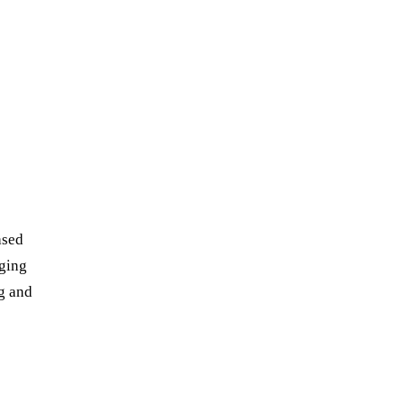
ased
ging
g and