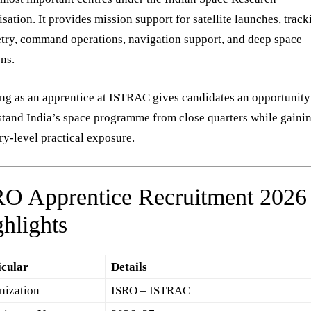
sation. It provides mission support for satellite launches, track
try, command operations, navigation support, and deep space
ns.
g as an apprentice at ISTRAC gives candidates an opportunity
tand India’s space programme from close quarters while gaini
ry-level practical exposure.
RO Apprentice Recruitment 2026
hlights
icular
Details
nization
ISRO – ISTRAC