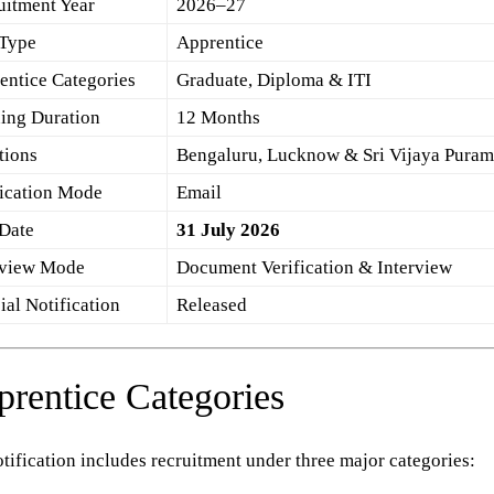
uitment Year
2026–27
 Type
Apprentice
entice Categories
Graduate, Diploma & ITI
ning Duration
12 Months
tions
Bengaluru, Lucknow & Sri Vijaya Pura
ication Mode
Email
 Date
31 July 2026
rview Mode
Document Verification & Interview
ial Notification
Released
rentice Categories
tification includes recruitment under three major categories: