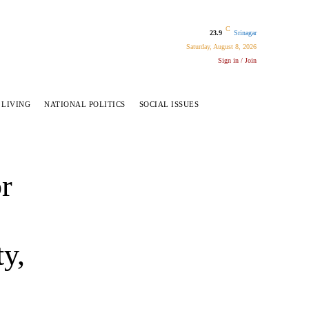
C
23.9
Srinagar
Saturday, August 8, 2026
Sign in / Join
 LIVING
NATIONAL POLITICS
SOCIAL ISSUES
r
ty,