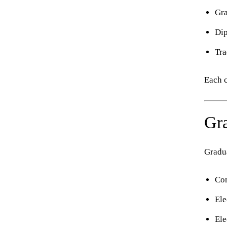
Gra
Di
Tra
Each c
Gra
Gradua
Com
Ele
Ele