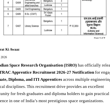
rat Ki Awaaz
, 2026
ndian Space Research Organisation (ISRO)
has officially rele
TRAC Apprentice Recruitment 2026-27 Notification
for enga
ate, Diploma, and ITI Apprentices
across multiple engineerin
cal disciplines. This recruitment drive provides an excellent
unity for fresh graduates and diploma holders to gain practical
ence in one of India’s most prestigious space organizations.