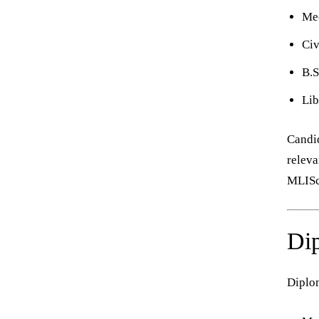
Mec
Civ
B.S
Lib
Candid
releva
MLISc 
Dip
Diplom