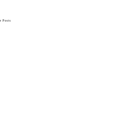
e Posts