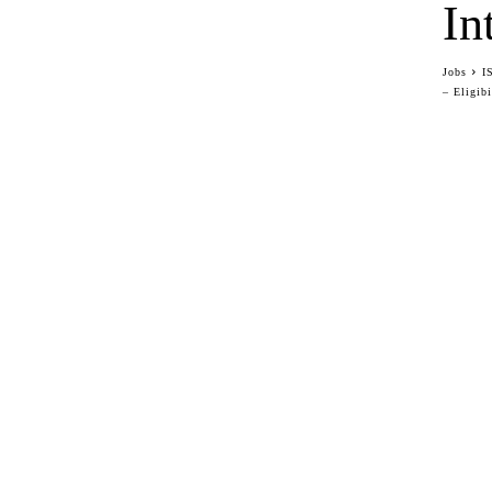
In
Jobs
I
– Eligibi