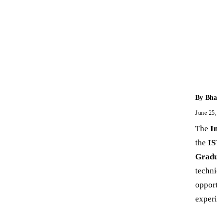
By
Bha
June 25
The
I
the
IS
Gradu
techni
opport
experi