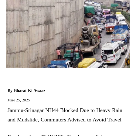
By
Bharat Ki Awaaz
June 25, 2025
Jammu-Srinagar NH44 Blocked Due to Heavy Rain
and Mudslide, Commuters Advised to Avoid Travel