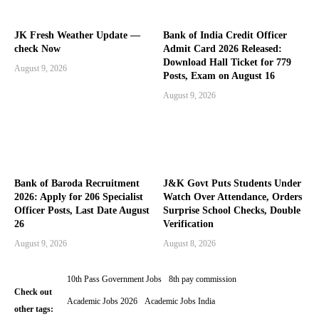
JK Fresh Weather Update —
Bank of India Credit Officer
check Now
Admit Card 2026 Released:
Download Hall Ticket for 779
August 9, 2026
Posts, Exam on August 16
August 9, 2026
Bank of Baroda Recruitment
J&K Govt Puts Students Under
2026: Apply for 206 Specialist
Watch Over Attendance, Orders
Officer Posts, Last Date August
Surprise School Checks, Double
26
Verification
August 9, 2026
August 8, 2026
10th Pass Government Jobs
8th pay commission
Check out
Academic Jobs 2026
Academic Jobs India
other tags: