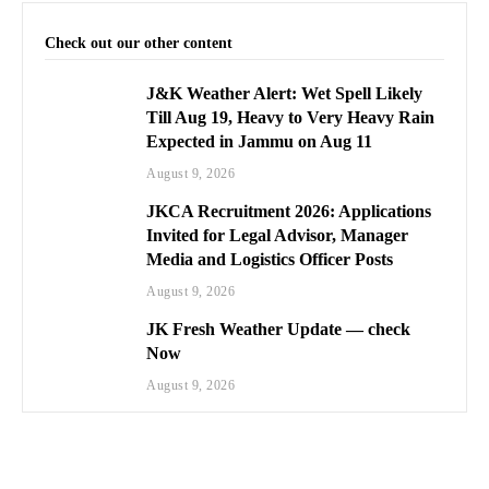
Check out our other content
J&K Weather Alert: Wet Spell Likely
Till Aug 19, Heavy to Very Heavy Rain
Expected in Jammu on Aug 11
August 9, 2026
JKCA Recruitment 2026: Applications
Invited for Legal Advisor, Manager
Media and Logistics Officer Posts
August 9, 2026
JK Fresh Weather Update — check
Now
August 9, 2026