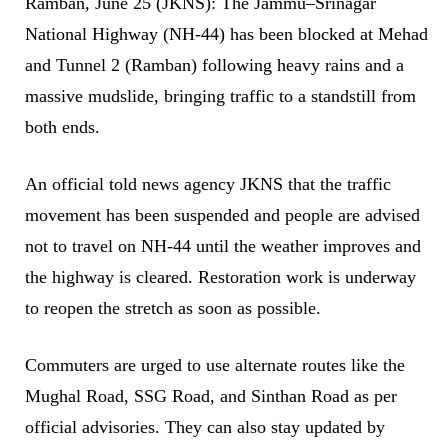
Ramban, June 25 (JKNS): The Jammu–Srinagar
National Highway (NH‑44) has been blocked at Mehad
and Tunnel 2 (Ramban) following heavy rains and a
massive mudslide, bringing traffic to a standstill from
both ends.
An official told news agency JKNS that the traffic
movement has been suspended and people are advised
not to travel on NH‑44 until the weather improves and
the highway is cleared. Restoration work is underway
to reopen the stretch as soon as possible.
Commuters are urged to use alternate routes like the
Mughal Road, SSG Road, and Sinthan Road as per
official advisories. They can also stay updated by