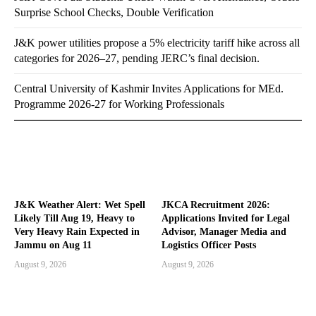
Surprise School Checks, Double Verification
J&K power utilities propose a 5% electricity tariff hike across all
categories for 2026–27, pending JERC’s final decision.
Central University of Kashmir Invites Applications for MEd.
Programme 2026-27 for Working Professionals
J&K Weather Alert: Wet Spell
JKCA Recruitment 2026:
Likely Till Aug 19, Heavy to
Applications Invited for Legal
Very Heavy Rain Expected in
Advisor, Manager Media and
Jammu on Aug 11
Logistics Officer Posts
August 9, 2026
August 9, 2026