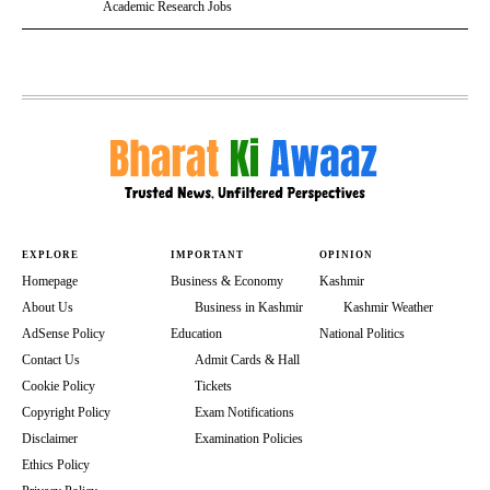
Academic Research Jobs
EXPLORE
IMPORTANT
OPINION
Homepage
Business & Economy
Kashmir
About Us
Business in Kashmir
Kashmir Weather
AdSense Policy
Education
National Politics
Contact Us
Admit Cards & Hall
Cookie Policy
Tickets
Copyright Policy
Exam Notifications
Disclaimer
Examination Policies
Ethics Policy