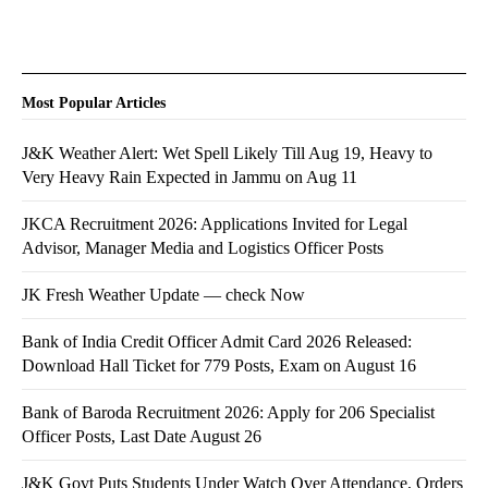
Most Popular Articles
J&K Weather Alert: Wet Spell Likely Till Aug 19, Heavy to
Very Heavy Rain Expected in Jammu on Aug 11
JKCA Recruitment 2026: Applications Invited for Legal
Advisor, Manager Media and Logistics Officer Posts
JK Fresh Weather Update — check Now
Bank of India Credit Officer Admit Card 2026 Released:
Download Hall Ticket for 779 Posts, Exam on August 16
Bank of Baroda Recruitment 2026: Apply for 206 Specialist
Officer Posts, Last Date August 26
J&K Govt Puts Students Under Watch Over Attendance, Orders