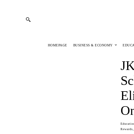
HOMEPAGE
BUSINESS & ECONOMY
EDUC
JK
Sc
El
On
Educatio
Rewards,