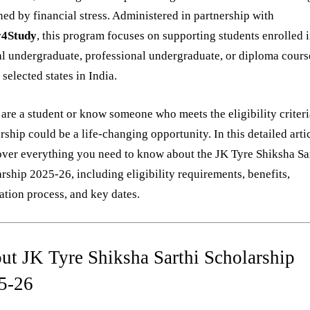
ed by financial stress. Administered in partnership with
4Study
, this program focuses on supporting students enrolled 
l undergraduate, professional undergraduate, or diploma cours
 selected states in India.
 are a student or know someone who meets the eligibility criteria
rship could be a life-changing opportunity. In this detailed arti
over everything you need to know about the JK Tyre Shiksha Sa
rship 2025-26, including eligibility requirements, benefits,
ation process, and key dates.
ut JK Tyre Shiksha Sarthi Scholarship
5-26