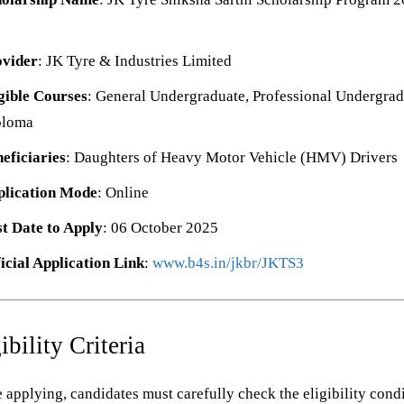
ovider
: JK Tyre & Industries Limited
gible Courses
: General Undergraduate, Professional Undergrad
ploma
eficiaries
: Daughters of Heavy Motor Vehicle (HMV) Drivers
plication Mode
: Online
t Date to Apply
: 06 October 2025
icial Application Link
:
www.b4s.in/jkbr/JKTS3
ibility Criteria
 applying, candidates must carefully check the eligibility cond