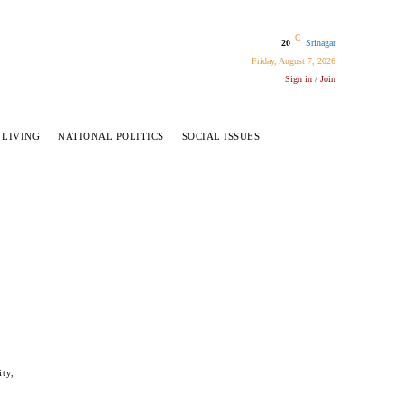
C
20
Srinagar
Friday, August 7, 2026
Sign in / Join
 LIVING
NATIONAL POLITICS
SOCIAL ISSUES
ity,