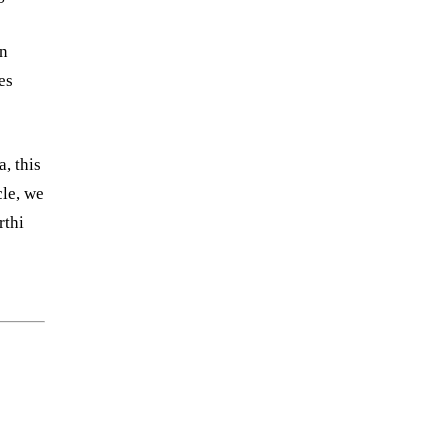
in
es
, this
cle, we
rthi