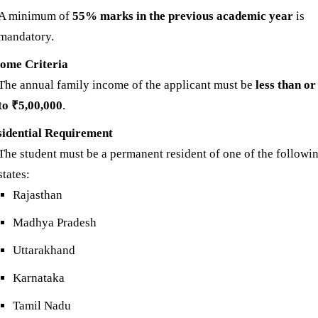
A minimum of
55% marks in the previous academic year
is
mandatory.
come Criteria
The annual family income of the applicant must be
less than or
to ₹5,00,000
.
sidential Requirement
The student must be a permanent resident of one of the followi
states:
Rajasthan
Madhya Pradesh
Uttarakhand
Karnataka
Tamil Nadu