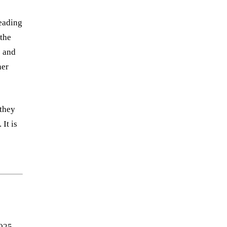
leading
 the
s and
her
 they
It is
,
2025-