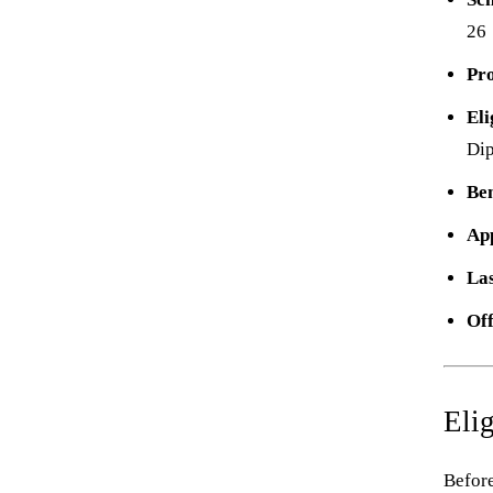
26
Pr
Eli
Di
Ben
Ap
Las
Off
Elig
Before