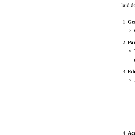
laid d
Ge
Pa
Edu
Ac