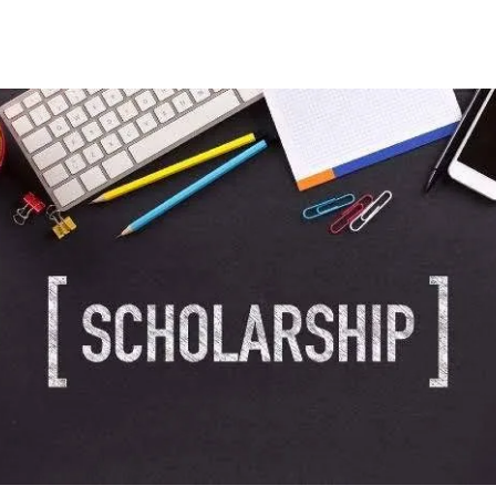
Facebook
Twitter
WhatsApp
Telegram