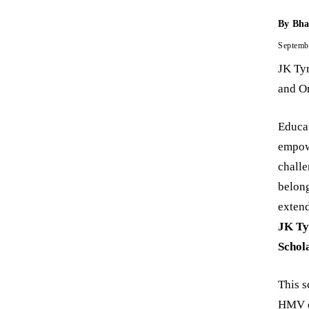
By
Bha
Septemb
JK Tyr
and On
Educat
empowe
challe
belong
extend
JK Ty
Schol
This s
HMV dr