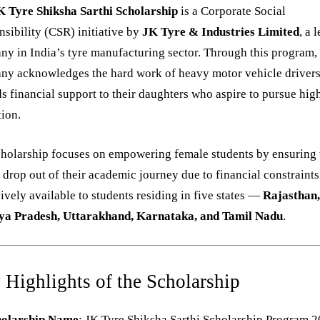
K Tyre Shiksha Sarthi Scholarship
is a Corporate Social
sibility (CSR) initiative by
JK Tyre & Industries Limited
, a 
y in India’s tyre manufacturing sector. Through this program,
ny acknowledges the hard work of heavy motor vehicle driver
s financial support to their daughters who aspire to pursue hig
ion.
cholarship focuses on empowering female students by ensuring
 drop out of their academic journey due to financial constraints. 
ively available to students residing in five states —
Rajasthan
a Pradesh, Uttarakhand, Karnataka, and Tamil Nadu
.
 Highlights of the Scholarship
holarship Name
: JK Tyre Shiksha Sarthi Scholarship Program 