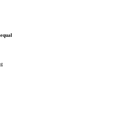
 equal
ng