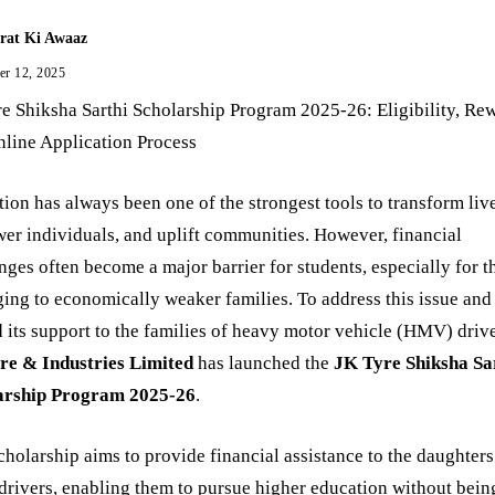
rat Ki Awaaz
er 12, 2025
e Shiksha Sarthi Scholarship Program 2025-26: Eligibility, Re
line Application Process
ion has always been one of the strongest tools to transform liv
r individuals, and uplift communities. However, financial
nges often become a major barrier for students, especially for t
ing to economically weaker families. To address this issue and
 its support to the families of heavy motor vehicle (HMV) drive
re & Industries Limited
has launched the
JK Tyre Shiksha Sa
arship Program 2025-26
.
cholarship aims to provide financial assistance to the daughters
ivers, enabling them to pursue higher education without bein