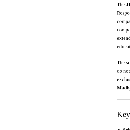
The
J
Respon
compan
compa
extend
educat
The s
do not
exclus
Madhy
Key
Sc