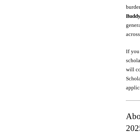
burden
Buddy
genera
across
If you
schola
will c
Schola
applic
Abo
202