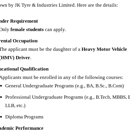
own by JK Tyre & Industries Limited. Here are the details:
nder Requirement
Only
female students
can apply.
rental Occupation
The applicant must be the daughter of a
Heavy Motor Vehicle
(HMV) Driver
.
cational Qualification
Applicants must be enrolled in any of the following courses:
General Undergraduate Programs (e.g., BA, B.Sc., B.Com)
Professional Undergraduate Programs (e.g., B.Tech, MBBS,
LLB, etc.)
Diploma Programs
ademic Performance