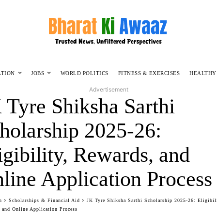
ATION
JOBS
WORLD POLITICS
FITNESS & EXERCISES
HEALTHY
Advertisement
 Tyre Shiksha Sarthi
holarship 2025-26:
igibility, Rewards, and
line Application Process
n
Scholarships & Financial Aid
JK Tyre Shiksha Sarthi Scholarship 2025-26: Eligibil
 and Online Application Process