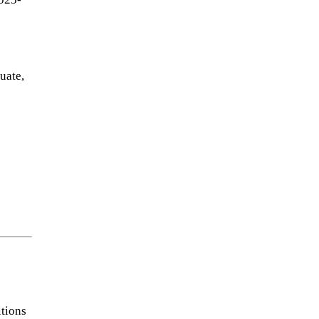
uate,
itions