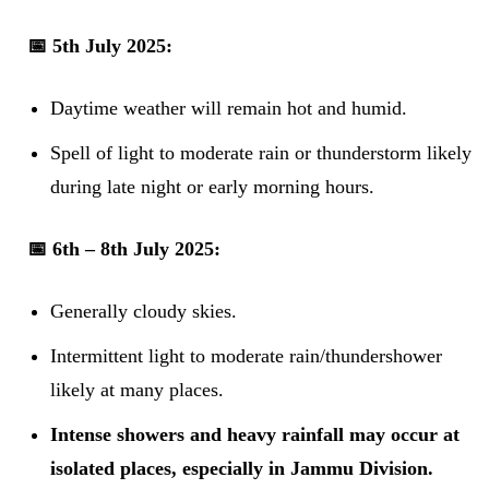
📅 5th July 2025:
Daytime weather will remain hot and humid.
Spell of light to moderate rain or thunderstorm likely
during late night or early morning hours.
📅 6th – 8th July 2025:
Generally cloudy skies.
Intermittent light to moderate rain/thundershower
likely at many places.
Intense showers and heavy rainfall may occur at
isolated places, especially in Jammu Division.