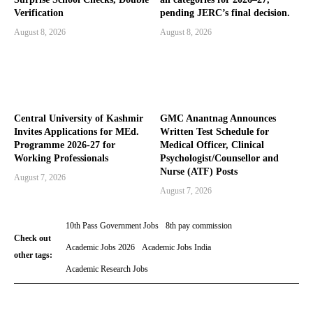
Verification
pending JERC’s final decision.
August 8, 2026
August 8, 2026
Central University of Kashmir
GMC Anantnag Announces
Invites Applications for MEd.
Written Test Schedule for
Programme 2026-27 for
Medical Officer, Clinical
Working Professionals
Psychologist/Counsellor and
Nurse (ATF) Posts
August 7, 2026
August 7, 2026
10th Pass Government Jobs
8th pay commission
Check out
Academic Jobs 2026
Academic Jobs India
other tags:
Academic Research Jobs