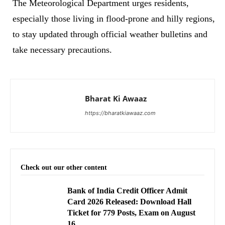
The Meteorological Department urges residents,
especially those living in flood-prone and hilly regions,
to stay updated through official weather bulletins and
take necessary precautions.
Bharat Ki Awaaz
https://bharatkiawaaz.com
Check out our other content
Bank of India Credit Officer Admit
Card 2026 Released: Download Hall
Ticket for 779 Posts, Exam on August
16