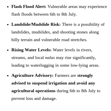
Flash Flood Alert:
Vulnerable areas may experience
flash floods between 6th to 8th July.
Landslide/Mudslide Risk:
There is a possibility of
landslides, mudslides, and shooting stones along
hilly terrain and vulnerable road stretches.
Rising Water Levels:
Water levels in rivers,
streams, and local
nalas
may rise significantly,
leading to waterlogging in some low-lying areas.
Agriculture Advisory:
Farmers are
strongly
advised to suspend irrigation and avoid any
agricultural operations
during 6th to 8th July to
prevent loss and damage.