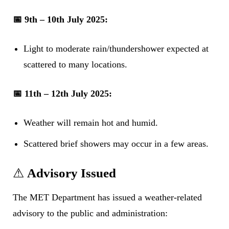
📅 9th – 10th July 2025:
Light to moderate rain/thundershower expected at
scattered to many locations.
📅 11th – 12th July 2025:
Weather will remain hot and humid.
Scattered brief showers may occur in a few areas.
⚠
Advisory Issued
The MET Department has issued a weather-related
advisory to the public and administration: