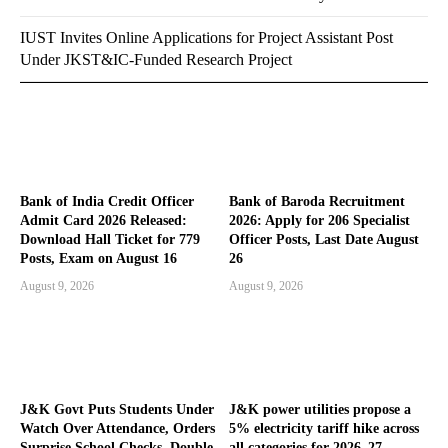
IUST Invites Online Applications for Project Assistant Post
Under JKST&IC-Funded Research Project
Bank of India Credit Officer
Bank of Baroda Recruitment
Admit Card 2026 Released:
2026: Apply for 206 Specialist
Download Hall Ticket for 779
Officer Posts, Last Date August
Posts, Exam on August 16
26
August 9, 2026
August 9, 2026
J&K Govt Puts Students Under
J&K power utilities propose a
Watch Over Attendance, Orders
5% electricity tariff hike across
Surprise School Checks, Double
all categories for 2026–27,