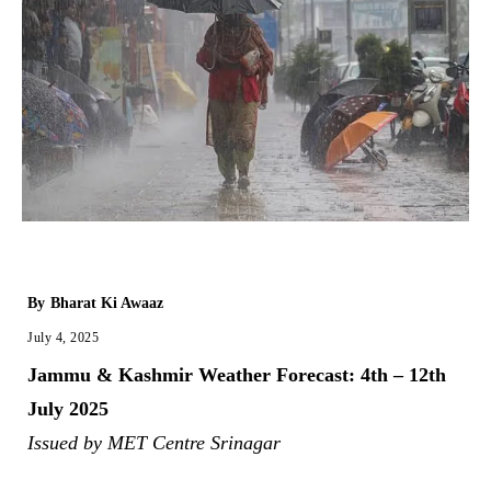
By
Bharat Ki Awaaz
July 4, 2025
Jammu & Kashmir Weather Forecast: 4th – 12th
July 2025
Issued by MET Centre Srinagar