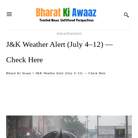
Advertisement
J&K Weather Alert (July 4–12) —
Check Here
Bharat Ki Awaaz
J&K Weather Alert (July 4–12) — Check Here
Facebook
Twitter
WhatsApp