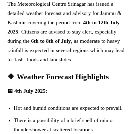
The Meteorological Centre Srinagar has issued a
detailed weather forecast and advisory for Jammu &
Kashmir covering the period from
4th to 12th July
2025
. Citizens are advised to stay alert, especially
during the
6th to 8th of July
, as moderate to heavy
rainfall is expected in several regions which may lead
to flash floods and landslides.
🔶
Weather Forecast Highlights
📅 4th July 2025:
Hot and humid conditions are expected to prevail.
There is a possibility of a brief spell of rain or
thundershower at scattered locations.