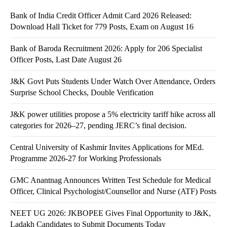
Bank of India Credit Officer Admit Card 2026 Released:
Download Hall Ticket for 779 Posts, Exam on August 16
Bank of Baroda Recruitment 2026: Apply for 206 Specialist
Officer Posts, Last Date August 26
J&K Govt Puts Students Under Watch Over Attendance, Orders
Surprise School Checks, Double Verification
J&K power utilities propose a 5% electricity tariff hike across all
categories for 2026–27, pending JERC’s final decision.
Central University of Kashmir Invites Applications for MEd.
Programme 2026-27 for Working Professionals
GMC Anantnag Announces Written Test Schedule for Medical
Officer, Clinical Psychologist/Counsellor and Nurse (ATF) Posts
NEET UG 2026: JKBOPEE Gives Final Opportunity to J&K,
Ladakh Candidates to Submit Documents Today