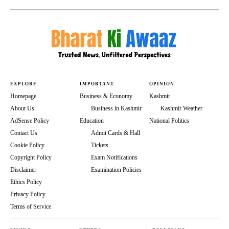
EXPLORE
IMPORTANT
OPINION
Homepage
Business & Economy
Kashmir
About Us
Business in Kashmir
Kashmir Weather
AdSense Policy
Education
National Politics
Contact Us
Admit Cards & Hall
Cookie Policy
Tickets
Copyright Policy
Exam Notifications
Disclaimer
Examination Policies
Ethics Policy
Privacy Policy
Terms of Service