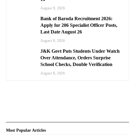
August 9, 2026
Bank of Baroda Recruitment 2026:
Apply for 206 Specialist Officer Posts,
Last Date August 26
August 9, 2026
J&K Govt Puts Students Under Watch
Over Attendance, Orders Surprise
School Checks, Double Verification
August 8, 2026
Most Popular Articles