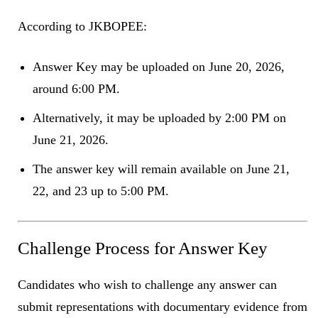
According to JKBOPEE:
Answer Key may be uploaded on June 20, 2026,
around 6:00 PM.
Alternatively, it may be uploaded by 2:00 PM on
June 21, 2026.
The answer key will remain available on June 21,
22, and 23 up to 5:00 PM.
Challenge Process for Answer Key
Candidates who wish to challenge any answer can
submit representations with documentary evidence from