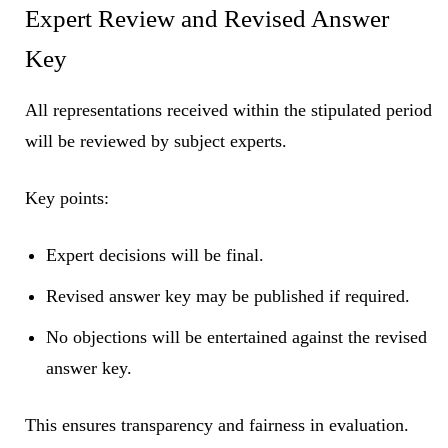
Expert Review and Revised Answer
Key
All representations received within the stipulated period
will be reviewed by subject experts.
Key points:
Expert decisions will be final.
Revised answer key may be published if required.
No objections will be entertained against the revised
answer key.
This ensures transparency and fairness in evaluation.