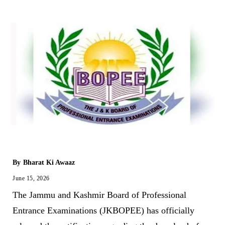
By
Bharat Ki Awaaz
June 15, 2026
The Jammu and Kashmir Board of Professional
Entrance Examinations (JKBOPEE) has officially