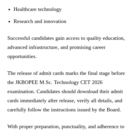
Healthcare technology
Research and innovation
Successful candidates gain access to quality education,
advanced infrastructure, and promising career
opportunities.
The release of admit cards marks the final stage before
the JKBOPEE M.Sc. Technology CET 2026
examination. Candidates should download their admit
cards immediately after release, verify all details, and
carefully follow the instructions issued by the Board.
With proper preparation, punctuality, and adherence to