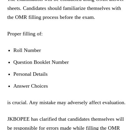
sheets. Candidates should familiarize themselves with
the OMR filling process before the exam.
Proper filling of:
Roll Number
Question Booklet Number
Personal Details
Answer Choices
is crucial. Any mistake may adversely affect evaluation.
JKBOPEE has clarified that candidates themselves will
be responsible for errors made while filling the OMR