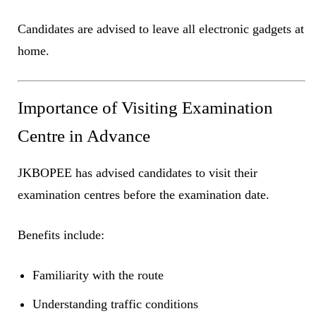
Candidates are advised to leave all electronic gadgets at
home.
Importance of Visiting Examination
Centre in Advance
JKBOPEE has advised candidates to visit their
examination centres before the examination date.
Benefits include:
Familiarity with the route
Understanding traffic conditions