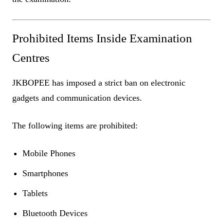
Prohibited Items Inside Examination
Centres
JKBOPEE has imposed a strict ban on electronic
gadgets and communication devices.
The following items are prohibited:
Mobile Phones
Smartphones
Tablets
Bluetooth Devices