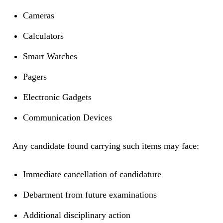
Cameras
Calculators
Smart Watches
Pagers
Electronic Gadgets
Communication Devices
Any candidate found carrying such items may face:
Immediate cancellation of candidature
Debarment from future examinations
Additional disciplinary action