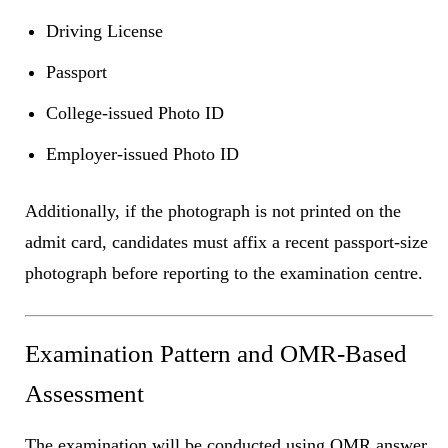
Driving License
Passport
College-issued Photo ID
Employer-issued Photo ID
Additionally, if the photograph is not printed on the
admit card, candidates must affix a recent passport-size
photograph before reporting to the examination centre.
Examination Pattern and OMR-Based
Assessment
The examination will be conducted using OMR answer