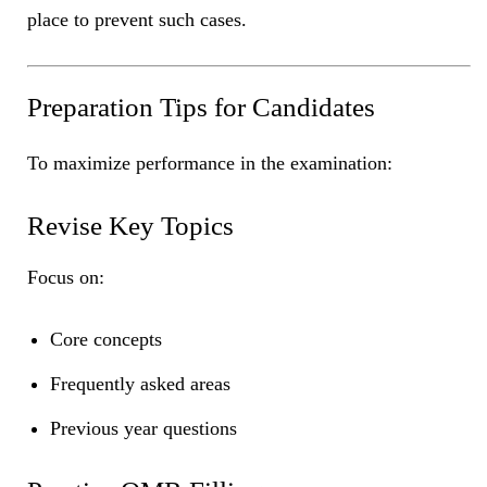
place to prevent such cases.
Preparation Tips for Candidates
To maximize performance in the examination:
Revise Key Topics
Focus on:
Core concepts
Frequently asked areas
Previous year questions