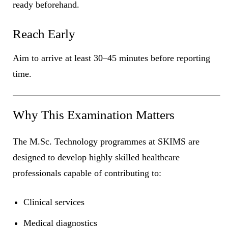
ready beforehand.
Reach Early
Aim to arrive at least 30–45 minutes before reporting
time.
Why This Examination Matters
The M.Sc. Technology programmes at SKIMS are
designed to develop highly skilled healthcare
professionals capable of contributing to:
Clinical services
Medical diagnostics