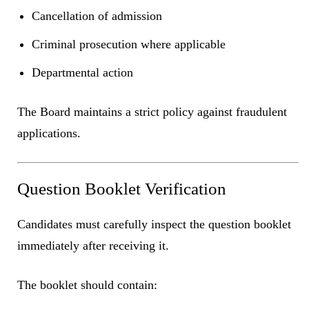
Cancellation of admission
Criminal prosecution where applicable
Departmental action
The Board maintains a strict policy against fraudulent
applications.
Question Booklet Verification
Candidates must carefully inspect the question booklet
immediately after receiving it.
The booklet should contain: