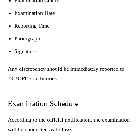
Examination Centre
Examination Date
Reporting Time
Photograph
Signature
Any discrepancy should be immediately reported to
JKBOPEE authorities.
Examination Schedule
According to the official notification, the examination
will be conducted as follows: