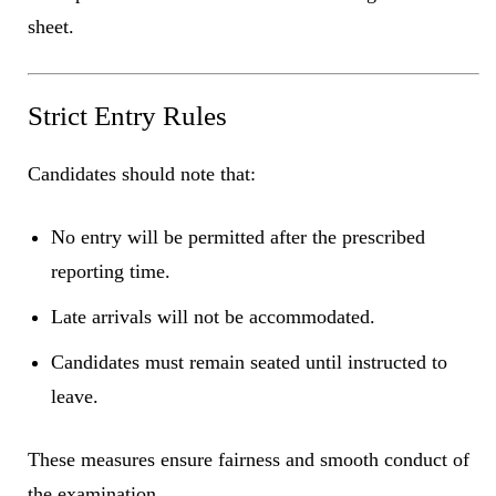
sheet.
Strict Entry Rules
Candidates should note that:
No entry will be permitted after the prescribed
reporting time.
Late arrivals will not be accommodated.
Candidates must remain seated until instructed to
leave.
These measures ensure fairness and smooth conduct of
the examination.