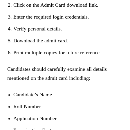
Click on the Admit Card download link.
Enter the required login credentials.
Verify personal details.
Download the admit card.
Print multiple copies for future reference.
Candidates should carefully examine all details
mentioned on the admit card including:
Candidate’s Name
Roll Number
Application Number