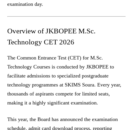
examination day.
Overview of JKBOPEE M.Sc.
Technology CET 2026
The Common Entrance Test (CET) for M.Sc.
Technology Courses is conducted by JKBOPEE to
facilitate admissions to specialized postgraduate
technology programmes at SKIMS Soura. Every year,
thousands of aspirants compete for limited seats,
making it a highly significant examination.
This year, the Board has announced the examination
schedule, admit card download process, reporting