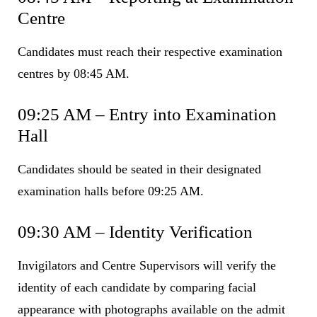
Centre
Candidates must reach their respective examination
centres by 08:45 AM.
09:25 AM – Entry into Examination
Hall
Candidates should be seated in their designated
examination halls before 09:25 AM.
09:30 AM – Identity Verification
Invigilators and Centre Supervisors will verify the
identity of each candidate by comparing facial
appearance with photographs available on the admit