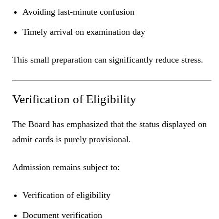
Avoiding last-minute confusion
Timely arrival on examination day
This small preparation can significantly reduce stress.
Verification of Eligibility
The Board has emphasized that the status displayed on
admit cards is purely provisional.
Admission remains subject to:
Verification of eligibility
Document verification