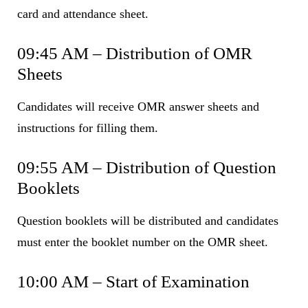
card and attendance sheet.
09:45 AM – Distribution of OMR
Sheets
Candidates will receive OMR answer sheets and
instructions for filling them.
09:55 AM – Distribution of Question
Booklets
Question booklets will be distributed and candidates
must enter the booklet number on the OMR sheet.
10:00 AM – Start of Examination