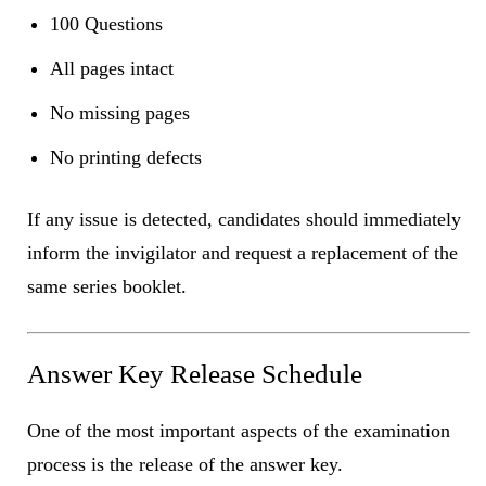
100 Questions
All pages intact
No missing pages
No printing defects
If any issue is detected, candidates should immediately
inform the invigilator and request a replacement of the
same series booklet.
Answer Key Release Schedule
One of the most important aspects of the examination
process is the release of the answer key.