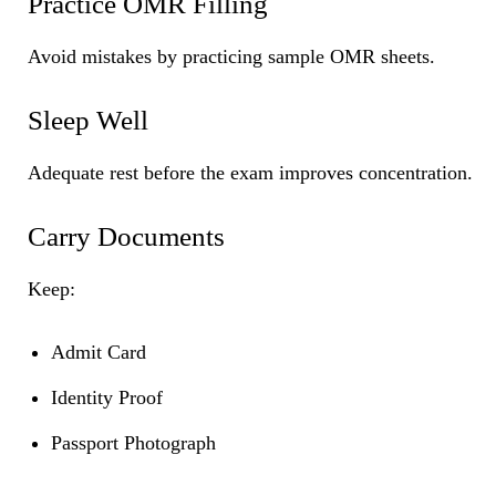
Practice OMR Filling
Avoid mistakes by practicing sample OMR sheets.
Sleep Well
Adequate rest before the exam improves concentration.
Carry Documents
Keep:
Admit Card
Identity Proof
Passport Photograph