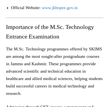
Official Website:
www.jkbopee.gov.in
Importance of the M.Sc. Technology
Entrance Examination
The M.Sc. Technology programmes offered by SKIMS
are among the most sought-after postgraduate courses
in Jammu and Kashmir. These programmes provide
advanced scientific and technical education in
healthcare and allied medical sciences, helping students
build successful careers in medical technology and
research.
Admission through CET ensures a transparent and