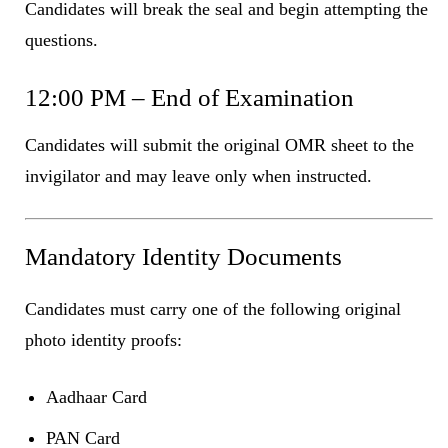
Candidates will break the seal and begin attempting the
questions.
12:00 PM – End of Examination
Candidates will submit the original OMR sheet to the
invigilator and may leave only when instructed.
Mandatory Identity Documents
Candidates must carry one of the following original
photo identity proofs:
Aadhaar Card
PAN Card