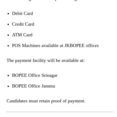
Debit Card
Credit Card
ATM Card
POS Machines available at JKBOPEE offices
The payment facility will be available at:
BOPEE Office Srinagar
BOPEE Office Jammu
Candidates must retain proof of payment.