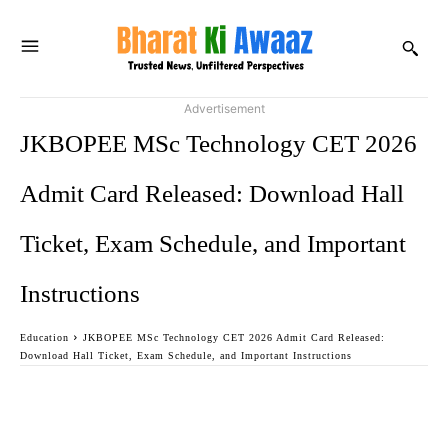
Advertisement
JKBOPEE MSc Technology CET 2026
Admit Card Released: Download Hall
Ticket, Exam Schedule, and Important
Instructions
Education
JKBOPEE MSc Technology CET 2026 Admit Card Released:
Download Hall Ticket, Exam Schedule, and Important Instructions
Facebook
Twitter
WhatsApp