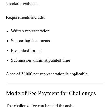
standard textbooks.
Requirements include:
Written representation
Supporting documents
Prescribed format
Submission within stipulated time
A fee of ₹1000 per representation is applicable.
Mode of Fee Payment for Challenges
The challenge fee can be paid through: