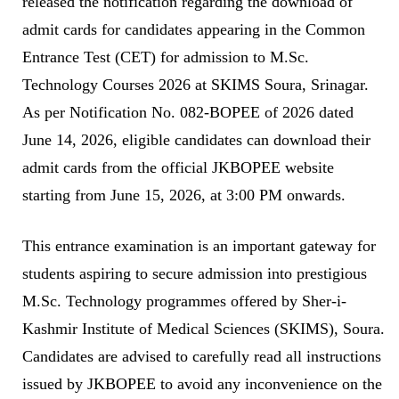
released the notification regarding the download of
admit cards for candidates appearing in the Common
Entrance Test (CET) for admission to M.Sc.
Technology Courses 2026 at SKIMS Soura, Srinagar.
As per Notification No. 082-BOPEE of 2026 dated
June 14, 2026, eligible candidates can download their
admit cards from the official JKBOPEE website
starting from June 15, 2026, at 3:00 PM onwards.
This entrance examination is an important gateway for
students aspiring to secure admission into prestigious
M.Sc. Technology programmes offered by Sher-i-
Kashmir Institute of Medical Sciences (SKIMS), Soura.
Candidates are advised to carefully read all instructions
issued by JKBOPEE to avoid any inconvenience on the