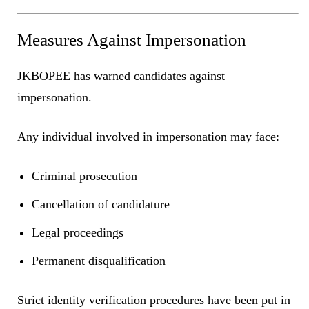
Measures Against Impersonation
JKBOPEE has warned candidates against
impersonation.
Any individual involved in impersonation may face:
Criminal prosecution
Cancellation of candidature
Legal proceedings
Permanent disqualification
Strict identity verification procedures have been put in