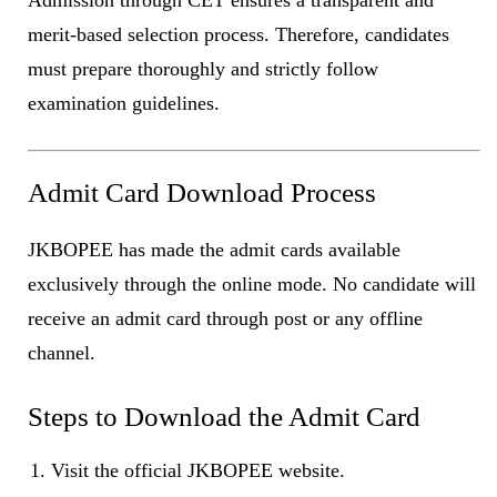
merit-based selection process. Therefore, candidates
must prepare thoroughly and strictly follow
examination guidelines.
Admit Card Download Process
JKBOPEE has made the admit cards available
exclusively through the online mode. No candidate will
receive an admit card through post or any offline
channel.
Steps to Download the Admit Card
Visit the official JKBOPEE website.