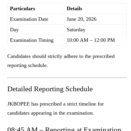
Particulars
Details
Examination Date
June 20, 2026
Day
Saturday
Examination Timing
10:00 AM – 12:00 PM
Candidates should strictly adhere to the prescribed
reporting schedule.
Detailed Reporting Schedule
JKBOPEE has prescribed a strict timeline for
candidates appearing in the examination.
08:45 AM – Reporting at Examination