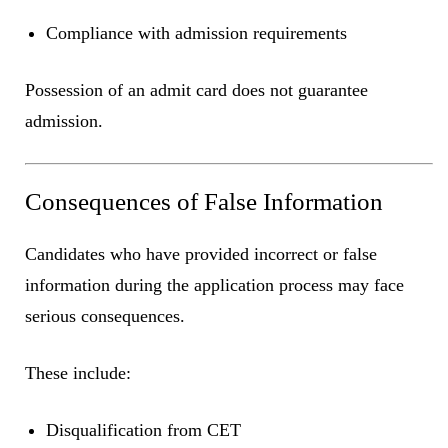
Compliance with admission requirements
Possession of an admit card does not guarantee
admission.
Consequences of False Information
Candidates who have provided incorrect or false
information during the application process may face
serious consequences.
These include:
Disqualification from CET