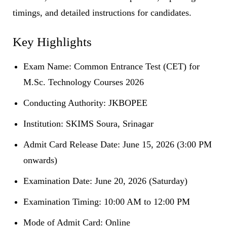
timings, and detailed instructions for candidates.
Key Highlights
Exam Name: Common Entrance Test (CET) for
M.Sc. Technology Courses 2026
Conducting Authority: JKBOPEE
Institution: SKIMS Soura, Srinagar
Admit Card Release Date: June 15, 2026 (3:00 PM
onwards)
Examination Date: June 20, 2026 (Saturday)
Examination Timing: 10:00 AM to 12:00 PM
Mode of Admit Card: Online