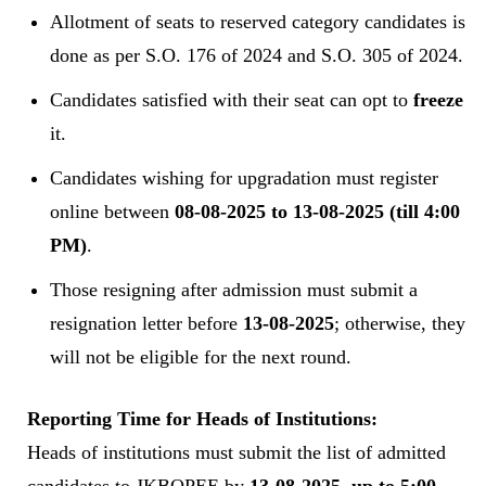
Allotment of seats to reserved category candidates is
done as per S.O. 176 of 2024 and S.O. 305 of 2024.
Candidates satisfied with their seat can opt to
freeze
it.
Candidates wishing for upgradation must register
online between
08-08-2025 to 13-08-2025 (till 4:00
PM)
.
Those resigning after admission must submit a
resignation letter before
13-08-2025
; otherwise, they
will not be eligible for the next round.
Reporting Time for Heads of Institutions:
Heads of institutions must submit the list of admitted
candidates to JKBOPEE by
13-08-2025, up to 5:00