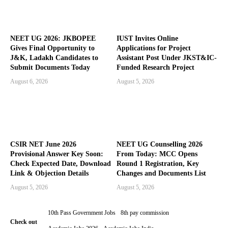
NEET UG 2026: JKBOPEE
IUST Invites Online
Gives Final Opportunity to
Applications for Project
J&K, Ladakh Candidates to
Assistant Post Under JKST&IC-
Submit Documents Today
Funded Research Project
August 6, 2026
August 5, 2026
CSIR NET June 2026
NEET UG Counselling 2026
Provisional Answer Key Soon:
From Today: MCC Opens
Check Expected Date, Download
Round 1 Registration, Key
Link & Objection Details
Changes and Documents List
August 5, 2026
August 5, 2026
10th Pass Government Jobs
8th pay commission
Check out