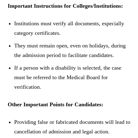
Important Instructions for Colleges/Institutions:
Institutions must verify all documents, especially
category certificates.
They must remain open, even on holidays, during
the admission period to facilitate candidates.
If a person with a disability is selected, the case
must be referred to the Medical Board for
verification.
Other Important Points for Candidates:
Providing false or fabricated documents will lead to
cancellation of admission and legal action.