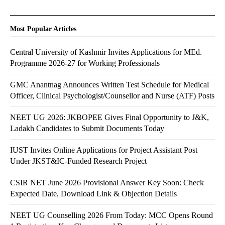
Most Popular Articles
Central University of Kashmir Invites Applications for MEd.
Programme 2026-27 for Working Professionals
GMC Anantnag Announces Written Test Schedule for Medical
Officer, Clinical Psychologist/Counsellor and Nurse (ATF) Posts
NEET UG 2026: JKBOPEE Gives Final Opportunity to J&K,
Ladakh Candidates to Submit Documents Today
IUST Invites Online Applications for Project Assistant Post
Under JKST&IC-Funded Research Project
CSIR NET June 2026 Provisional Answer Key Soon: Check
Expected Date, Download Link & Objection Details
NEET UG Counselling 2026 From Today: MCC Opens Round