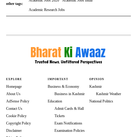
Academic Jobs 2026
Academic Jobs India
other tags:
Academic Research Jobs
EXPLORE
IMPORTANT
OPINION
Homepage
Business & Economy
Kashmir
About Us
Business in Kashmir
Kashmir Weather
AdSense Policy
Education
National Politics
Contact Us
Admit Cards & Hall
Cookie Policy
Tickets
Copyright Policy
Exam Notifications
Disclaimer
Examination Policies