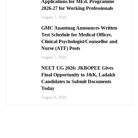
Applications for MEd. Programme
2026-27 for Working Professionals
August 7, 2026
GMC Anantnag Announces Written
Test Schedule for Medical Officer,
Clinical Psychologist/Counsellor and
Nurse (ATF) Posts
August 7, 2026
NEET UG 2026: JKBOPEE Gives
Final Opportunity to J&K, Ladakh
Candidates to Submit Documents
Today
August 6, 2026