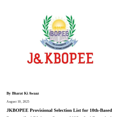
By
Bharat Ki Awaaz
August 10, 2025
JKBOPEE Provisional Selection List for 10th-Based