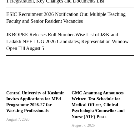
1 Registration, Key Changes and Documents List
ESIC Recruitment 2026 Notification Out: Multiple Teaching
Faculty and Senior Resident Vacancies
JKBOPEE Releases Roll Number-Wise List of J&K and
Ladakh NEET UG 2026 Candidates; Representation Window
Open Till August 5
Central University of Kashmir
GMC Anantnag Announces
Invites Applications for MEd.
Written Test Schedule for
Programme 2026-27 for
Medical Officer, Clinical
Working Professionals
Psychologist/Counsellor and
Nurse (ATF) Posts
August 7, 2026
August 7, 2026