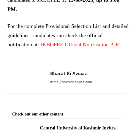
PM
.
For the complete Provisional Selection List and detailed
guidelines, candidates can check the official
notification at:
JKBOPEE Official Notification PDF
Bharat Ki Awaaz
https://bharatkiawaaz.com
Check out our other content
Central University of Kashmir Invites