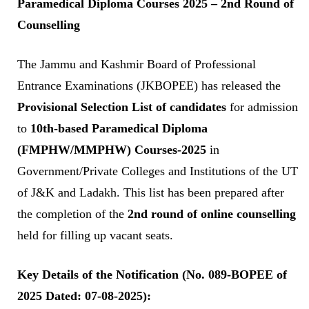
Paramedical Diploma Courses 2025 – 2nd Round of
Counselling
The Jammu and Kashmir Board of Professional
Entrance Examinations (JKBOPEE) has released the
Provisional Selection List of candidates
for admission
to
10th-based Paramedical Diploma
(FMPHW/MMPHW) Courses-2025
in
Government/Private Colleges and Institutions of the UT
of J&K and Ladakh. This list has been prepared after
the completion of the
2nd round of online counselling
held for filling up vacant seats.
Key Details of the Notification (No. 089-BOPEE of
2025 Dated: 07-08-2025):