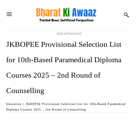
Advertisement
JKBOPEE Provisional Selection List
for 10th-Based Paramedical Diploma
Courses 2025 – 2nd Round of
Counselling
Education
JKBOPEE Provisional Selection List for 10th-Based Paramedical
Diploma Courses 2025 – 2nd Round of Counselling
Facebook
Twitter
WhatsApp