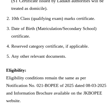
(ST Certificate issued by Ladakh authorities will be
treated as domicile).
10th Class (qualifying exam) marks certificate.
Date of Birth (Matriculation/Secondary School)
certificate.
Reserved category certificate, if applicable.
Any other relevant documents.
Eligibility:
Eligibility conditions remain the same as per
Notification No. 021-BOPEE of 2025 dated 08-03-2025
and Information Brochure available on the JKBOPEE
website.