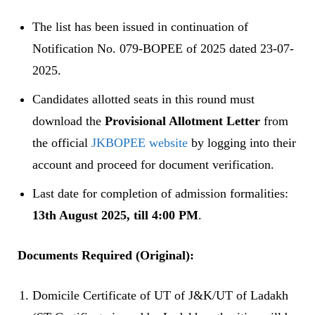
The list has been issued in continuation of
Notification No. 079-BOPEE of 2025 dated 23-07-
2025.
Candidates allotted seats in this round must
download the
Provisional Allotment Letter
from
the official
JKBOPEE website
by logging into their
account and proceed for document verification.
Last date for completion of admission formalities:
13th August 2025, till 4:00 PM
.
Documents Required (Original):
Domicile Certificate of UT of J&K/UT of Ladakh