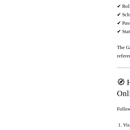
✔ Roll
✔ Sch
✔ Pas
✔ Stat
The G
refere
🧭 
Onl
Follow
Vis