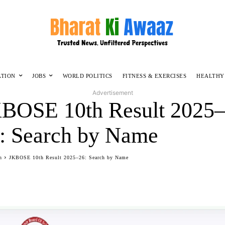
ATION
JOBS
WORLD POLITICS
FITNESS & EXERCISES
HEALTHY
Advertisement
BOSE 10th Result 2025
: Search by Name
n
JKBOSE 10th Result 2025–26: Search by Name
Facebook
Twitter
WhatsApp
Telegram