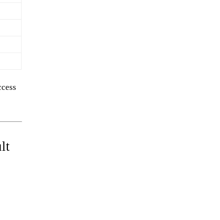
ccess
lt