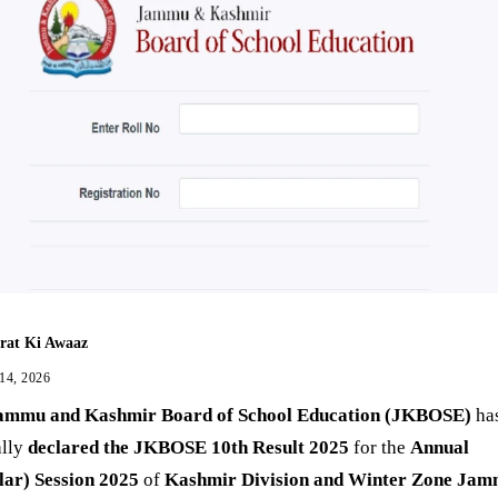
rat Ki Awaaz
 14, 2026
ammu and Kashmir Board of School Education (JKBOSE)
ha
ally
declared the JKBOSE 10th Result 2025
for the
Annual
lar) Session 2025
of
Kashmir Division and Winter Zone Ja