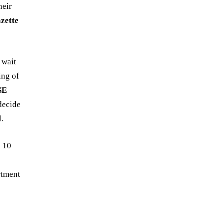
heir
zette
 wait
ing of
SE
decide
.
 10
rtment