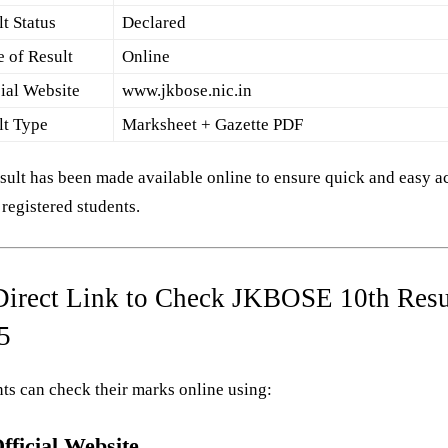
t Status
Declared
 of Result
Online
cial Website
www.jkbose.nic.in
lt Type
Marksheet + Gazette PDF
sult has been made available online to ensure quick and easy a
l registered students.
Direct Link to Check JKBOSE 10th Resu
5
ts can check their marks online using:
fficial Website