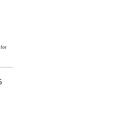
 for
5