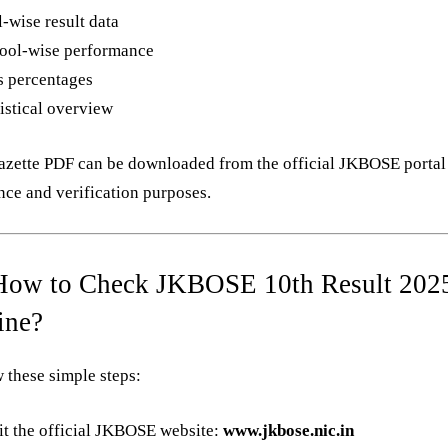
-wise result data
ool-wise performance
s percentages
istical overview
azette PDF can be downloaded from the official JKBOSE portal
nce and verification purposes.
How to Check JKBOSE 10th Result 202
ine?
 these simple steps:
it the official JKBOSE website:
www.jkbose.nic.in