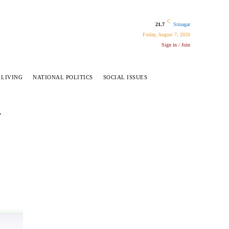
C
21.7
Srinagar
Friday, August 7, 2026
Sign in / Join
 LIVING
NATIONAL POLITICS
SOCIAL ISSUES
–