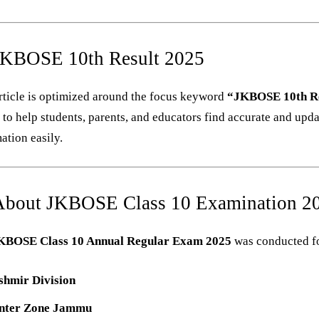
JKBOSE 10th Result 2025
rticle is optimized around the focus keyword
“JKBOSE 10th Re
”
to help students, parents, and educators find accurate and upd
ation easily.
About JKBOSE Class 10 Examination 2
KBOSE Class 10 Annual Regular Exam 2025
was conducted f
shmir Division
nter Zone Jammu