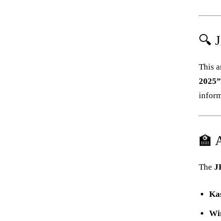
🔍 
This a
2025
inform
🏫 
The
J
Ka
Wi