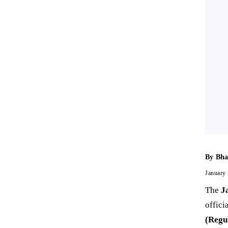
By
Bha
January
The
J
offici
(Regu