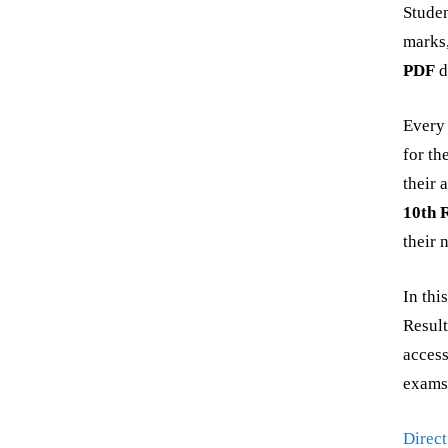
Studen
marks
PDF
d
Every 
for th
their 
10th 
their 
In thi
Result
access
exams
Direct