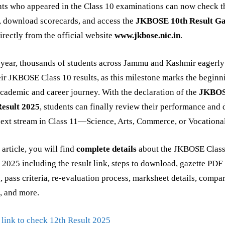
ts who appeared in the Class 10 examinations can now check t
, download scorecards, and access the
JKBOSE 10th Result Ga
irectly from the official website
www.jkbose.nic.in
.
year, thousands of students across Jammu and Kashmir eagerly
eir JKBOSE Class 10 results, as this milestone marks the beginn
academic and career journey. With the declaration of the
JKBO
Result 2025
, students can finally review their performance and 
next stream in Class 11—Science, Arts, Commerce, or Vocational
s article, you will find
complete details
about the JKBOSE Class
 2025 including the result link, steps to download, gazette PDF
, pass criteria, re-evaluation process, marksheet details, compa
, and more.
 link to check 12th Result 2025