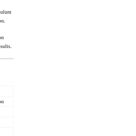
culum
on.
on
sults.
on