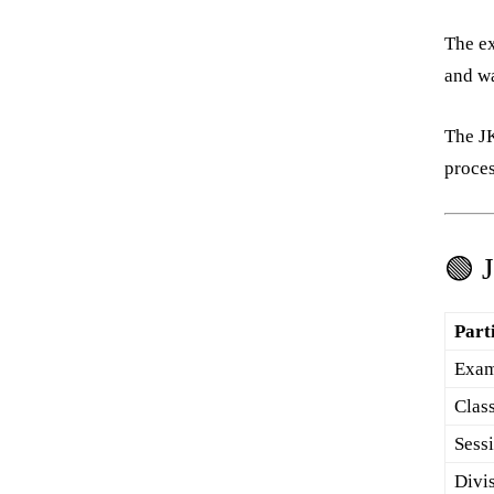
The e
and wa
The JK
proces
🟢 
Part
Exam
Clas
Sess
Divi