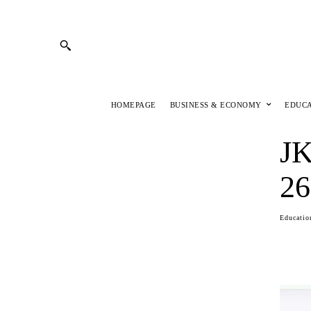
HOMEPAGE
BUSINESS & ECONOMY
EDUC
JK
26
Educatio