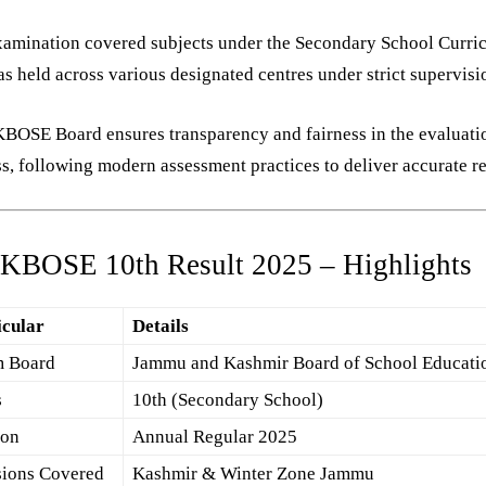
xamination covered subjects under the Secondary School Curri
s held across various designated centres under strict supervisi
BOSE Board ensures transparency and fairness in the evaluati
s, following modern assessment practices to deliver accurate re
JKBOSE 10th Result 2025 – Highlights
icular
Details
 Board
Jammu and Kashmir Board of School Educati
s
10th (Secondary School)
ion
Annual Regular 2025
sions Covered
Kashmir & Winter Zone Jammu