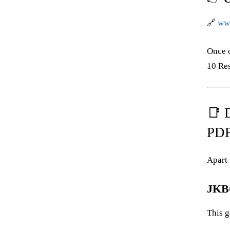
🔗
www
Once 
10 Res
📑 
PDF
Apart 
JKBO
This g