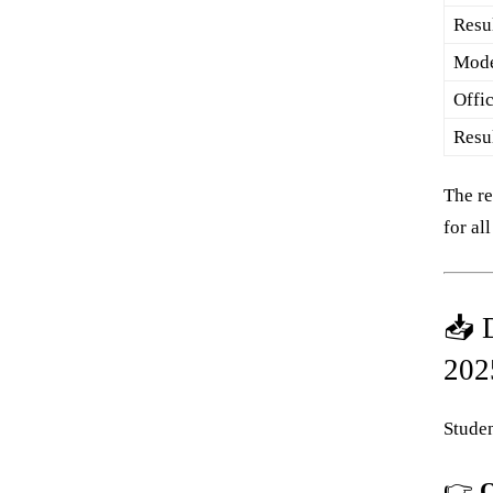
Resul
Mode
Offi
Resu
The re
for al
📥 
202
Studen
👉
O