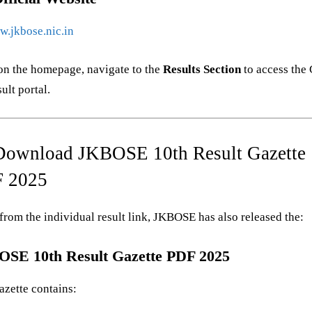
.jkbose.nic.in
on the homepage, navigate to the
Results Section
to access the 
ult portal.
Download JKBOSE 10th Result Gazette
 2025
from the individual result link, JKBOSE has also released the:
SE 10th Result Gazette PDF 2025
azette contains: