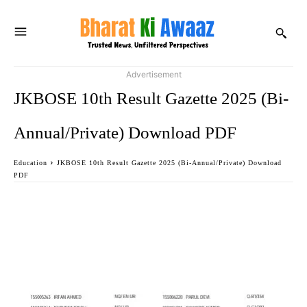
Advertisement
JKBOSE 10th Result Gazette 2025 (Bi-
Annual/Private) Download PDF
Education
JKBOSE 10th Result Gazette 2025 (Bi-Annual/Private) Download
PDF
Facebook
Twitter
WhatsApp