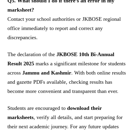
Q5. What should I do if there’s an error in my
marksheet?
Contact your school authorities or JKBOSE regional
office immediately to report and correct any
discrepancies.
The declaration of the
JKBOSE 10th Bi-Annual
Result 2025
marks a significant milestone for students
across
Jammu and Kashmir
. With both online results
and gazette PDFs available, checking results has
become more convenient and transparent than ever.
Students are encouraged to
download their
marksheets
, verify all details, and start preparing for
their next academic journey. For any future updates