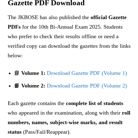
Gazette PDF Download
The JKBOSE has also published the
official Gazette
PDFs
for the 10th Bi-Annual Exam 2025. Students
who prefer to check their results offline or need a
verified copy can download the gazettes from the links
below:
📘
Volume 1:
Download Gazette PDF (Volume 1)
📙
Volume 2:
Download Gazette PDF (Volume 2)
Each gazette contains the
complete list of students
who appeared in the examination, along with their
roll
numbers, names, subject-wise marks, and result
status
(Pass/Fail/Reappear).