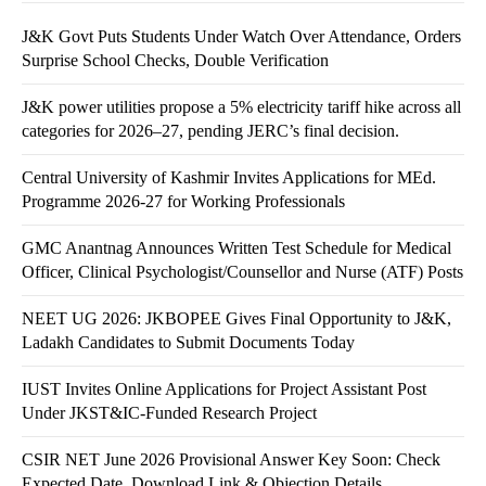
J&K Govt Puts Students Under Watch Over Attendance, Orders
Surprise School Checks, Double Verification
J&K power utilities propose a 5% electricity tariff hike across all
categories for 2026–27, pending JERC’s final decision.
Central University of Kashmir Invites Applications for MEd.
Programme 2026-27 for Working Professionals
GMC Anantnag Announces Written Test Schedule for Medical
Officer, Clinical Psychologist/Counsellor and Nurse (ATF) Posts
NEET UG 2026: JKBOPEE Gives Final Opportunity to J&K,
Ladakh Candidates to Submit Documents Today
IUST Invites Online Applications for Project Assistant Post
Under JKST&IC-Funded Research Project
CSIR NET June 2026 Provisional Answer Key Soon: Check
Expected Date, Download Link & Objection Details