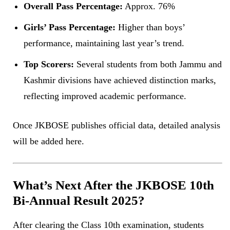
Overall Pass Percentage:
Approx. 76%
Girls’ Pass Percentage:
Higher than boys’
performance, maintaining last year’s trend.
Top Scorers:
Several students from both Jammu and
Kashmir divisions have achieved distinction marks,
reflecting improved academic performance.
Once JKBOSE publishes official data, detailed analysis
will be added here.
What’s Next After the JKBOSE 10th
Bi-Annual Result 2025?
After clearing the Class 10th examination, students