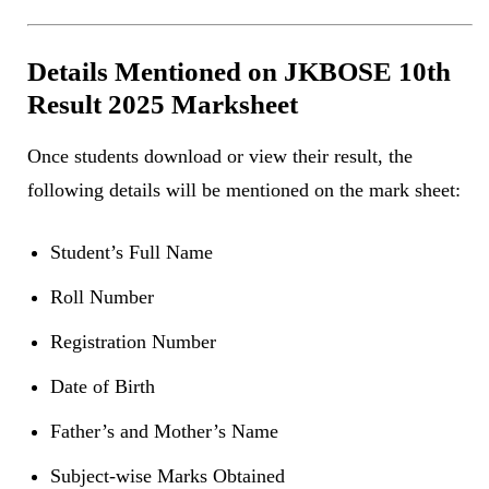
Details Mentioned on JKBOSE 10th
Result 2025 Marksheet
Once students download or view their result, the
following details will be mentioned on the mark sheet:
Student’s Full Name
Roll Number
Registration Number
Date of Birth
Father’s and Mother’s Name
Subject-wise Marks Obtained