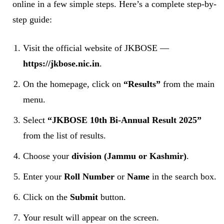
online in a few simple steps. Here’s a complete step-by-
step guide:
Visit the official website of JKBOSE —
https://jkbose.nic.in
.
On the homepage, click on
“Results”
from the main
menu.
Select
“JKBOSE 10th Bi-Annual Result 2025”
from the list of results.
Choose your
division (Jammu or Kashmir)
.
Enter your
Roll Number
or
Name
in the search box.
Click on the
Submit
button.
Your result will appear on the screen.