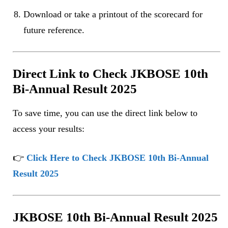
Download or take a printout of the scorecard for
future reference.
Direct Link to Check JKBOSE 10th
Bi-Annual Result 2025
To save time, you can use the direct link below to
access your results:
👉
Click Here to Check JKBOSE 10th Bi-Annual
Result 2025
JKBOSE 10th Bi-Annual Result 2025