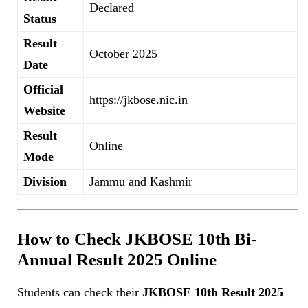
Declared
Status
Result
October 2025
Date
Official
https://jkbose.nic.in
Website
Result
Online
Mode
Division
Jammu and Kashmir
How to Check JKBOSE 10th Bi-
Annual Result 2025 Online
Students can check their
JKBOSE 10th Result 2025