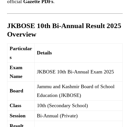
official
Gazette PDFs
.
JKBOSE 10th Bi-Annual Result 2025
Overview
Particular
Details
s
Exam
JKBOSE 10th Bi-Annual Exam 2025
Name
Jammu and Kashmir Board of School
Board
Education (JKBOSE)
Class
10th (Secondary School)
Session
Bi-Annual (Private)
Result