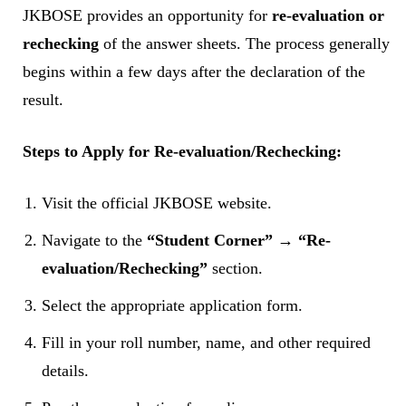
JKBOSE provides an opportunity for
re-evaluation or
rechecking
of the answer sheets. The process generally
begins within a few days after the declaration of the
result.
Steps to Apply for Re-evaluation/Rechecking:
Visit the official JKBOSE website.
Navigate to the
“Student Corner” → “Re-
evaluation/Rechecking”
section.
Select the appropriate application form.
Fill in your roll number, name, and other required
details.