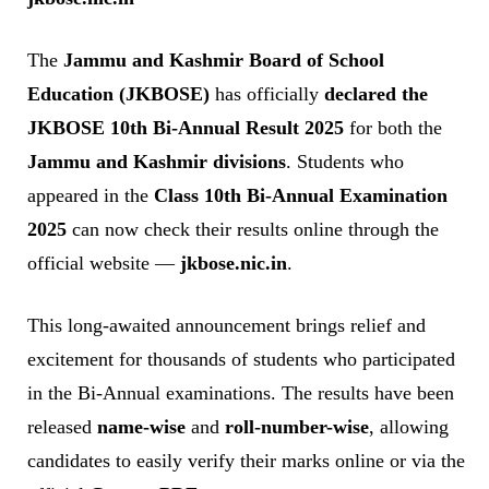
The
Jammu and Kashmir Board of School
Education (JKBOSE)
has officially
declared the
JKBOSE 10th Bi-Annual Result 2025
for both the
Jammu and Kashmir divisions
. Students who
appeared in the
Class 10th Bi-Annual Examination
2025
can now check their results online through the
official website —
jkbose.nic.in
.
This long-awaited announcement brings relief and
excitement for thousands of students who participated
in the Bi-Annual examinations. The results have been
released
name-wise
and
roll-number-wise
, allowing
candidates to easily verify their marks online or via the