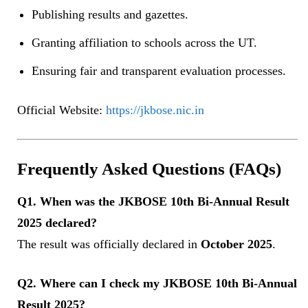
Publishing results and gazettes.
Granting affiliation to schools across the UT.
Ensuring fair and transparent evaluation processes.
Official Website:
https://jkbose.nic.in
Frequently Asked Questions (FAQs)
Q1. When was the JKBOSE 10th Bi-Annual Result
2025 declared?
The result was officially declared in
October 2025
.
Q2. Where can I check my JKBOSE 10th Bi-Annual
Result 2025?