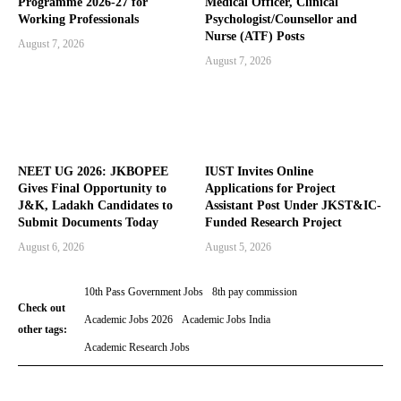
Programme 2026-27 for
Medical Officer, Clinical
Working Professionals
Psychologist/Counsellor and
Nurse (ATF) Posts
August 7, 2026
August 7, 2026
NEET UG 2026: JKBOPEE
IUST Invites Online
Gives Final Opportunity to
Applications for Project
J&K, Ladakh Candidates to
Assistant Post Under JKST&IC-
Submit Documents Today
Funded Research Project
August 6, 2026
August 5, 2026
10th Pass Government Jobs
8th pay commission
Check out
Academic Jobs 2026
Academic Jobs India
other tags:
Academic Research Jobs