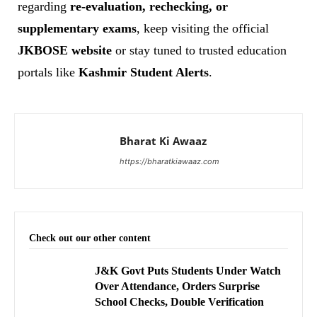
regarding
re-evaluation, rechecking, or
supplementary exams
, keep visiting the official
JKBOSE website
or stay tuned to trusted education
portals like
Kashmir Student Alerts
.
Bharat Ki Awaaz
https://bharatkiawaaz.com
Check out our other content
J&K Govt Puts Students Under Watch
Over Attendance, Orders Surprise
School Checks, Double Verification