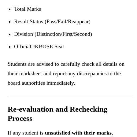
Total Marks
Result Status (Pass/Fail/Reappear)
Division (Distinction/First/Second)
Official JKBOSE Seal
Students are advised to carefully check all details on
their marksheet and report any discrepancies to the
board authorities immediately.
Re-evaluation and Rechecking
Process
If any student is
unsatisfied with their marks
,