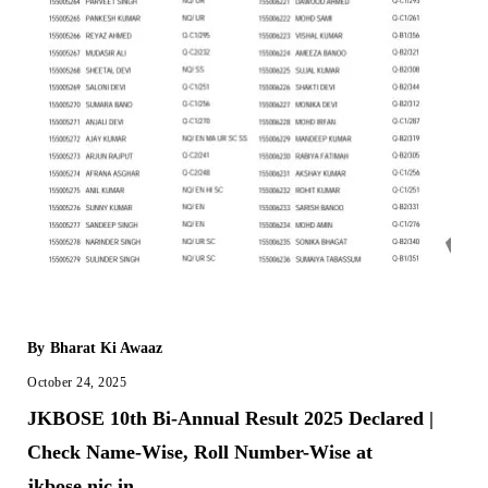
By
Bharat Ki Awaaz
October 24, 2025
JKBOSE 10th Bi-Annual Result 2025 Declared |
Check Name-Wise, Roll Number-Wise at
jkbose.nic.in