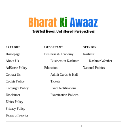
EXPLORE
IMPORTANT
OPINION
Homepage
Business & Economy
Kashmir
About Us
Business in Kashmir
Kashmir Weather
AdSense Policy
Education
National Politics
Contact Us
Admit Cards & Hall
Cookie Policy
Tickets
Copyright Policy
Exam Notifications
Disclaimer
Examination Policies
Ethics Policy
Privacy Policy
Terms of Service