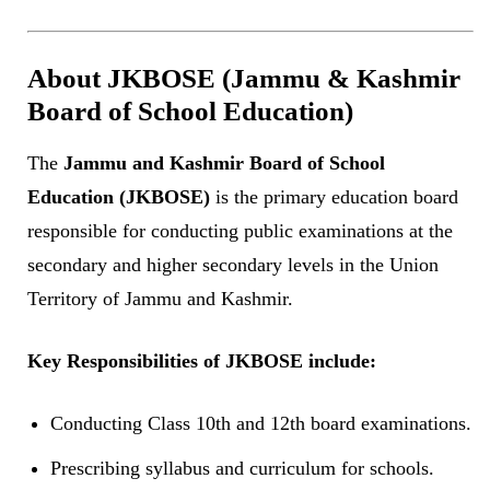
About JKBOSE (Jammu & Kashmir
Board of School Education)
The
Jammu and Kashmir Board of School
Education (JKBOSE)
is the primary education board
responsible for conducting public examinations at the
secondary and higher secondary levels in the Union
Territory of Jammu and Kashmir.
Key Responsibilities of JKBOSE include:
Conducting Class 10th and 12th board examinations.
Prescribing syllabus and curriculum for schools.