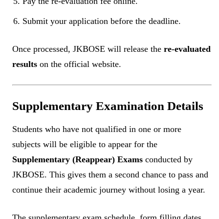
Pay the re-evaluation fee online.
Submit your application before the deadline.
Once processed, JKBOSE will release the
re-evaluated
results
on the official website.
Supplementary Examination Details
Students who have not qualified in one or more
subjects will be eligible to appear for the
Supplementary (Reappear) Exams
conducted by
JKBOSE. This gives them a second chance to pass and
continue their academic journey without losing a year.
The supplementary exam schedule, form filling dates,