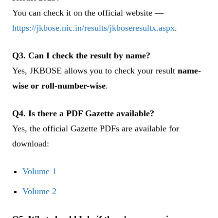
You can check it on the official website —
https://jkbose.nic.in/results/jkboseresultx.aspx
.
Q3. Can I check the result by name?
Yes, JKBOSE allows you to check your result
name-
wise or roll-number-wise
.
Q4. Is there a PDF Gazette available?
Yes, the official Gazette PDFs are available for
download:
Volume 1
Volume 2