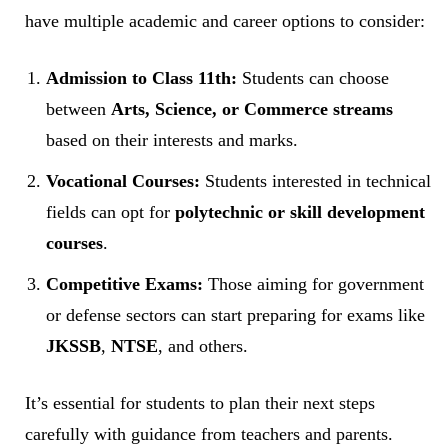
have multiple academic and career options to consider:
Admission to Class 11th:
Students can choose
between
Arts, Science, or Commerce streams
based on their interests and marks.
Vocational Courses:
Students interested in technical
fields can opt for
polytechnic or skill development
courses
.
Competitive Exams:
Those aiming for government
or defense sectors can start preparing for exams like
JKSSB
,
NTSE
, and others.
It’s essential for students to plan their next steps
carefully with guidance from teachers and parents.