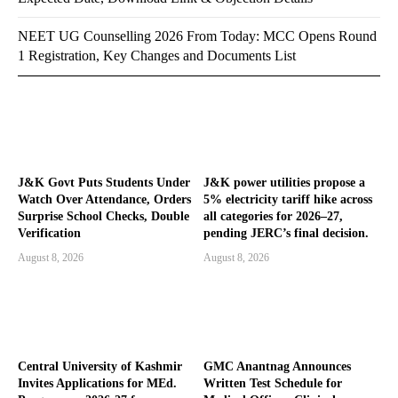
NEET UG Counselling 2026 From Today: MCC Opens Round
1 Registration, Key Changes and Documents List
J&K Govt Puts Students Under
J&K power utilities propose a
Watch Over Attendance, Orders
5% electricity tariff hike across
Surprise School Checks, Double
all categories for 2026–27,
Verification
pending JERC’s final decision.
August 8, 2026
August 8, 2026
Central University of Kashmir
GMC Anantnag Announces
Invites Applications for MEd.
Written Test Schedule for