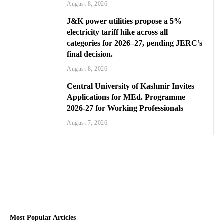
August 8, 2026
J&K power utilities propose a 5%
electricity tariff hike across all
categories for 2026–27, pending JERC’s
final decision.
August 8, 2026
Central University of Kashmir Invites
Applications for MEd. Programme
2026-27 for Working Professionals
August 7, 2026
Most Popular Articles