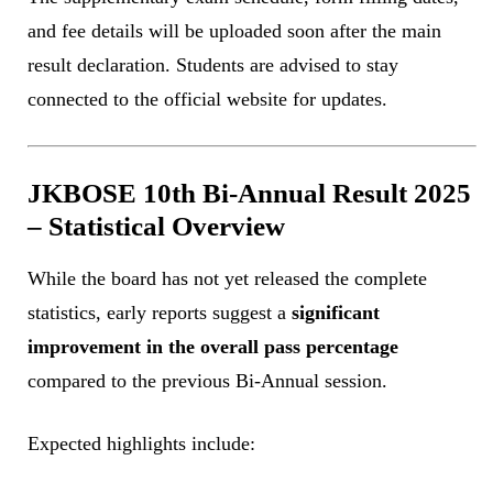
and fee details will be uploaded soon after the main
result declaration. Students are advised to stay
connected to the official website for updates.
JKBOSE 10th Bi-Annual Result 2025
– Statistical Overview
While the board has not yet released the complete
statistics, early reports suggest a
significant
improvement in the overall pass percentage
compared to the previous Bi-Annual session.
Expected highlights include: