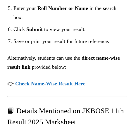
Enter your
Roll Number or Name
in the search
box.
Click
Submit
to view your result.
Save or print your result for future reference.
Alternatively, students can use the
direct name-wise
result link
provided below:
👉
Check Name-Wise Result Here
📘 Details Mentioned on JKBOSE 11th
Result 2025 Marksheet