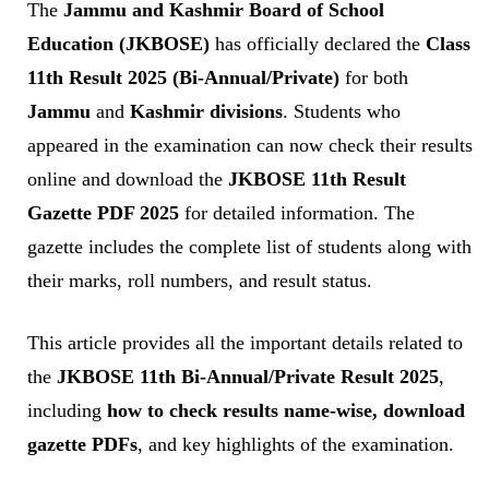
The
Jammu and Kashmir Board of School
Education (JKBOSE)
has officially declared the
Class
11th Result 2025 (Bi-Annual/Private)
for both
Jammu
and
Kashmir divisions
. Students who
appeared in the examination can now check their results
online and download the
JKBOSE 11th Result
Gazette PDF 2025
for detailed information. The
gazette includes the complete list of students along with
their marks, roll numbers, and result status.
This article provides all the important details related to
the
JKBOSE 11th Bi-Annual/Private Result 2025
,
including
how to check results name-wise, download
gazette PDFs
, and key highlights of the examination.