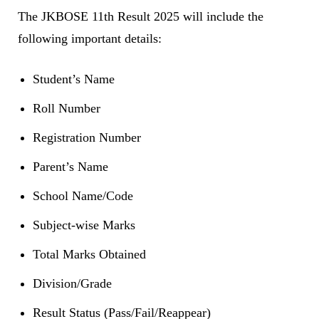
The JKBOSE 11th Result 2025 will include the
following important details:
Student’s Name
Roll Number
Registration Number
Parent’s Name
School Name/Code
Subject-wise Marks
Total Marks Obtained
Division/Grade
Result Status (Pass/Fail/Reappear)