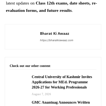
latest updates on
Class 12th exams, date sheets, re-
evaluation forms, and future results
.
Bharat Ki Awaaz
https://bharatkiawaaz.com
Check out our other content
Central University of Kashmir Invites
Applications for MEd. Programme
2026-27 for Working Professionals
August 7, 2026
GMC Anantnag Announces Written