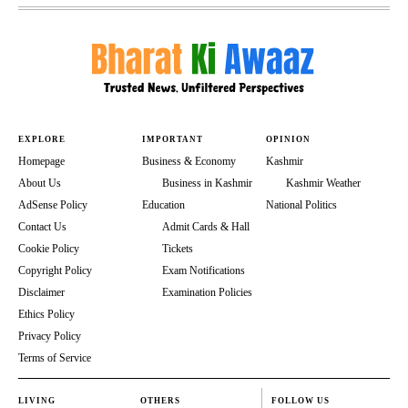
EXPLORE
IMPORTANT
OPINION
Homepage
Business & Economy
Kashmir
About Us
Business in Kashmir
Kashmir Weather
AdSense Policy
Education
National Politics
Contact Us
Admit Cards & Hall
Cookie Policy
Tickets
Copyright Policy
Exam Notifications
Disclaimer
Examination Policies
Ethics Policy
Privacy Policy
Terms of Service
LIVING
OTHERS
FOLLOW US