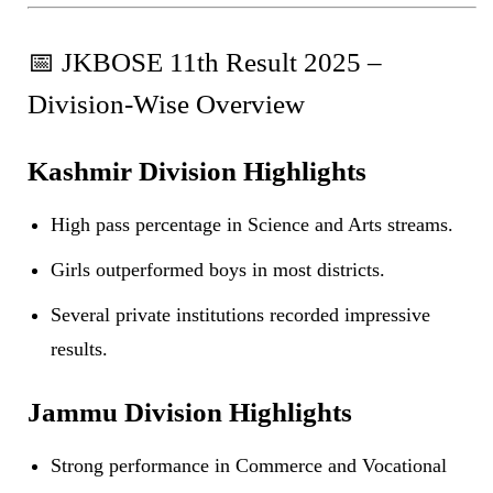
📅 JKBOSE 11th Result 2025 –
Division-Wise Overview
Kashmir Division Highlights
High pass percentage in Science and Arts streams.
Girls outperformed boys in most districts.
Several private institutions recorded impressive
results.
Jammu Division Highlights
Strong performance in Commerce and Vocational