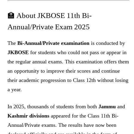
🏫 About JKBOSE 11th Bi-
Annual/Private Exam 2025
The
Bi-Annual/Private examination
is conducted by
JKBOSE
for students who could not pass or appear in
the regular annual exams. This examination offers them
an opportunity to improve their scores and continue
their academic progression to Class 12th without losing
a year.
In 2025, thousands of students from both
Jammu
and
Kashmir divisions
appeared for the Class 11th Bi-
Annual/Private exams. The results have now been