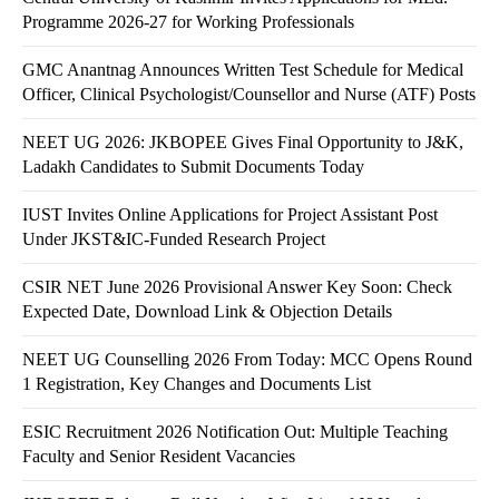
Programme 2026-27 for Working Professionals
GMC Anantnag Announces Written Test Schedule for Medical
Officer, Clinical Psychologist/Counsellor and Nurse (ATF) Posts
NEET UG 2026: JKBOPEE Gives Final Opportunity to J&K,
Ladakh Candidates to Submit Documents Today
IUST Invites Online Applications for Project Assistant Post
Under JKST&IC-Funded Research Project
CSIR NET June 2026 Provisional Answer Key Soon: Check
Expected Date, Download Link & Objection Details
NEET UG Counselling 2026 From Today: MCC Opens Round
1 Registration, Key Changes and Documents List
ESIC Recruitment 2026 Notification Out: Multiple Teaching
Faculty and Senior Resident Vacancies