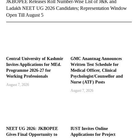
JKBOPEE Releases Roll Number-Wise List of J&K and
Ladakh NEET UG 2026 Candidates; Representation Window
Open Till August 5
Central University of Kashmir
GMC Anantnag Announces
Invites Applications for MEd.
Written Test Schedule for
Programme 2026-27 for
Medical Officer, Clinical
Working Professionals
Psychologist/Counsellor and
Nurse (ATF) Posts
August 7, 2026
August 7, 2026
NEET UG 2026: JKBOPEE
IUST Invites Online
Gives Final Opportunity to
Applications for Project