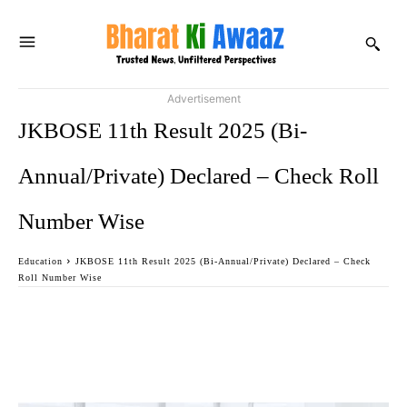
Advertisement
JKBOSE 11th Result 2025 (Bi-
Annual/Private) Declared – Check Roll
Number Wise
Education
JKBOSE 11th Result 2025 (Bi-Annual/Private) Declared – Check
Roll Number Wise
Facebook
Twitter
WhatsApp