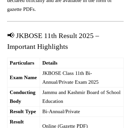
declared officially and are available in the form of
gazette PDFs.
📢 JKBOSE 11th Result 2025 –
Important Highlights
Particulars
Details
JKBOSE Class 11th Bi-
Exam Name
Annual/Private Exam 2025
Conducting
Jammu and Kashmir Board of School
Body
Education
Result Type
Bi-Annual/Private
Result
Online (Gazette PDF)