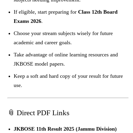
If eligible, start preparing for
Class 12th Board
Exams 2026
.
Choose your stream subjects wisely for future
academic and career goals.
Take advantage of online learning resources and
JKBOSE model papers.
Keep a soft and hard copy of your result for future
use.
📎 Direct PDF Links
JKBOSE 11th Result 2025 (Jammu Division)