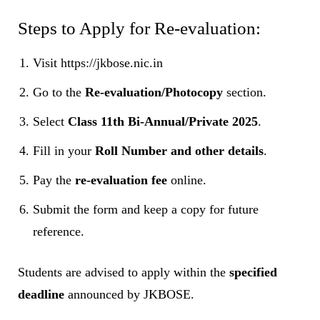
Steps to Apply for Re-evaluation:
Visit https://jkbose.nic.in
Go to the
Re-evaluation/Photocopy
section.
Select
Class 11th Bi-Annual/Private 2025
.
Fill in your
Roll Number and other details
.
Pay the
re-evaluation fee
online.
Submit the form and keep a copy for future
reference.
Students are advised to apply within the
specified
deadline
announced by JKBOSE.