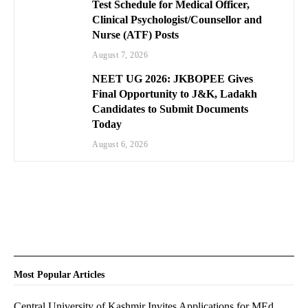
Test Schedule for Medical Officer,
Clinical Psychologist/Counsellor and
Nurse (ATF) Posts
August 7, 2026
NEET UG 2026: JKBOPEE Gives
Final Opportunity to J&K, Ladakh
Candidates to Submit Documents
Today
August 6, 2026
Most Popular Articles
Central University of Kashmir Invites Applications for MEd.