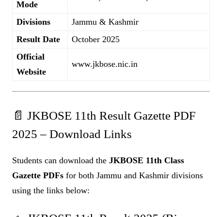
Mode
Divisions
Jammu & Kashmir
Result Date
October 2025
Official
www.jkbose.nic.in
Website
📄 JKBOSE 11th Result Gazette PDF
2025 – Download Links
Students can download the
JKBOSE 11th Class
Gazette PDFs
for both Jammu and Kashmir divisions
using the links below: