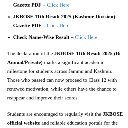
Gazette PDF
–
Click Here
JKBOSE 11th Result 2025 (Kashmir Division)
Gazette PDF
–
Click Here
Check Name-Wise Result
–
Click Here
The declaration of the
JKBOSE 11th Result 2025 (Bi-
Annual/Private)
marks a significant academic
milestone for students across Jammu and Kashmir.
Those who passed can now proceed to Class 12 with
renewed motivation, while others have the chance to
reappear and improve their scores.
Students are encouraged to regularly visit the
JKBOSE
official website
and reliable education portals for the