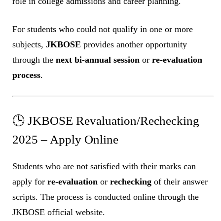
role in college admissions and career planning.
For students who could not qualify in one or more
subjects,
JKBOSE
provides another opportunity
through the
next bi-annual session
or
re-evaluation
process
.
🕒 JKBOSE Revaluation/Rechecking
2025 – Apply Online
Students who are not satisfied with their marks can
apply for
re-evaluation
or
rechecking
of their answer
scripts. The process is conducted online through the
JKBOSE official website.