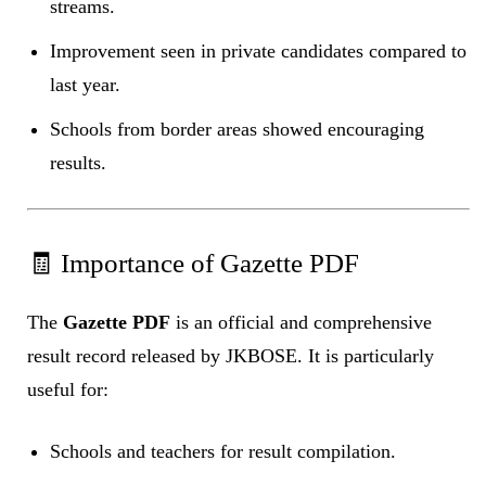
streams.
Improvement seen in private candidates compared to
last year.
Schools from border areas showed encouraging
results.
🧾 Importance of Gazette PDF
The
Gazette PDF
is an official and comprehensive
result record released by JKBOSE. It is particularly
useful for:
Schools and teachers for result compilation.