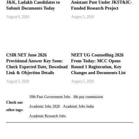
J&K, Ladakh Candidates to
Assistant Post Under JKST&IC-
Submit Documents Today
Funded Research Project
August 6, 2026
August 5, 2026
CSIR NET June 2026
NEET UG Counselling 2026
Provisional Answer Key Soon:
From Today: MCC Opens
Check Expected Date, Download
Round 1 Registration, Key
Link & Objection Details
Changes and Documents List
August 5, 2026
August 5, 2026
10th Pass Government Jobs
8th pay commission
Check out
Academic Jobs 2026
Academic Jobs India
other tags:
Academic Research Jobs