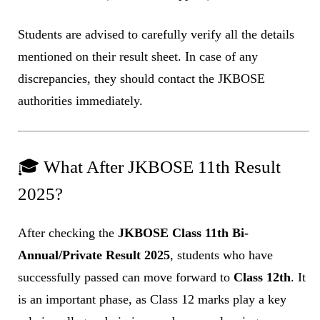
Students are advised to carefully verify all the details
mentioned on their result sheet. In case of any
discrepancies, they should contact the JKBOSE
authorities immediately.
🎓 What After JKBOSE 11th Result
2025?
After checking the
JKBOSE Class 11th Bi-
Annual/Private Result 2025
, students who have
successfully passed can move forward to
Class 12th
. It
is an important phase, as Class 12 marks play a key