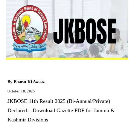
By
Bharat Ki Awaaz
October 18, 2025
JKBOSE 11th Result 2025 (Bi-Annual/Private)
Declared – Download Gazette PDF for Jammu &
Kashmir Divisions