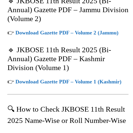
🔹 JKBOSE 11th Result 2025 (Bi-
Annual) Gazette PDF – Jammu Division
(Volume 2)
👉
Download Gazette PDF – Volume 2 (Jammu)
🔹 JKBOSE 11th Result 2025 (Bi-
Annual) Gazette PDF – Kashmir
Division (Volume 1)
👉
Download Gazette PDF – Volume 1 (Kashmir)
🔍 How to Check JKBOSE 11th Result
2025 Name-Wise or Roll Number-Wise