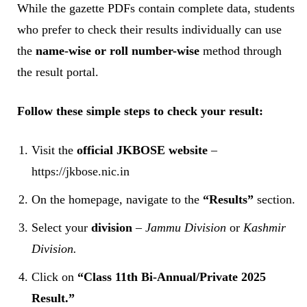
While the gazette PDFs contain complete data, students
who prefer to check their results individually can use
the
name-wise or roll number-wise
method through
the result portal.
Follow these simple steps to check your result:
Visit the
official JKBOSE website
–
https://jkbose.nic.in
On the homepage, navigate to the
“Results”
section.
Select your
division
–
Jammu Division
or
Kashmir
Division.
Click on
“Class 11th Bi-Annual/Private 2025
Result.”