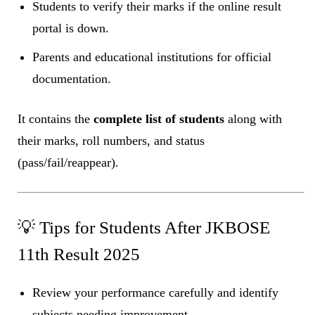
Students to verify their marks if the online result
portal is down.
Parents and educational institutions for official
documentation.
It contains the
complete list of students
along with
their marks, roll numbers, and status
(pass/fail/reappear).
💡 Tips for Students After JKBOSE
11th Result 2025
Review your performance carefully and identify
subjects needing improvement.