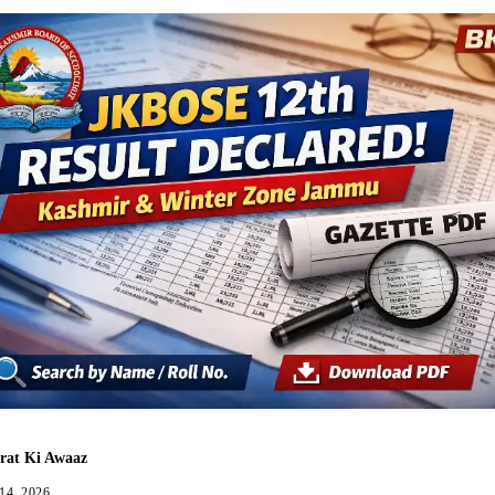
rat Ki Awaaz
 14, 2026