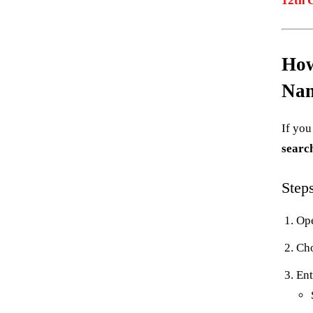
12th 
How
Na
If yo
searc
Step
Ope
Ch
Ent