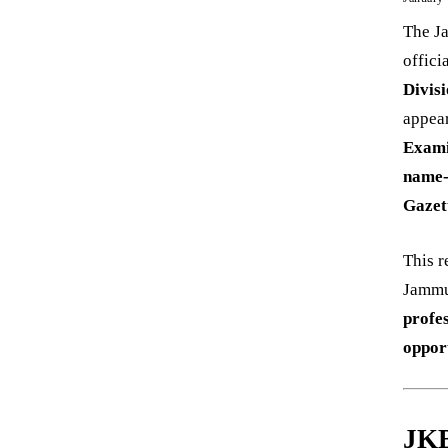
The J
offici
Divis
appea
Exami
name-
Gazet
This r
Jammu 
profe
oppor
JKB