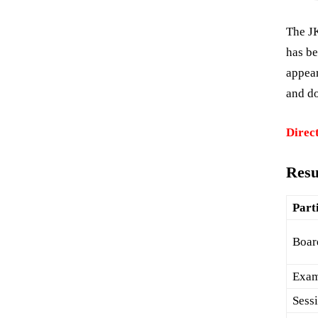
The J
has be
appea
and do
Direct
Resu
Part
Boar
Exa
Sess