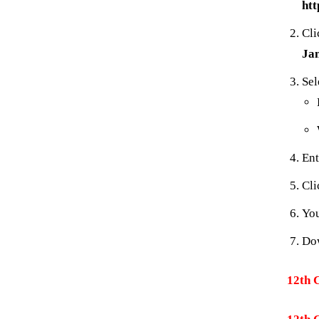
htt
Cli
Ja
Sel
Ent
Cl
You
Dow
12th 