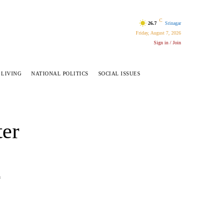
C
26.7
Srinagar
Friday, August 7, 2026
Sign in / Join
 LIVING
NATIONAL POLITICS
SOCIAL ISSUES
ter
u