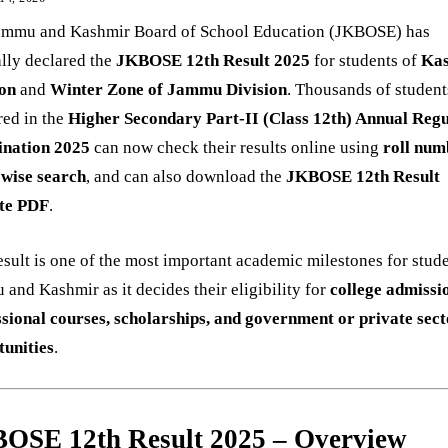
ammu and Kashmir Board of School Education (JKBOSE) has
ally declared the
JKBOSE 12th Result 2025
for students of
Ka
ion
and
Winter Zone of Jammu Division
. Thousands of studen
red in the
Higher Secondary Part-II (Class 12th) Annual Reg
nation 2025
can now check their results online using
roll num
wise search
, and can also download the
JKBOSE 12th Result
te PDF
.
esult is one of the most important academic milestones for stude
and Kashmir as it decides their eligibility for
college admissi
ssional courses, scholarships, and government or private sec
tunities
.
OSE 12th Result 2025 – Overview