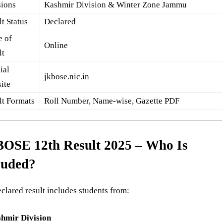
sions
Kashmir Division & Winter Zone Jammu
t Status
Declared
 of
Online
lt
ial
jkbose.nic.in
ite
lt Formats
Roll Number, Name-wise, Gazette PDF
OSE 12th Result 2025 – Who Is
luded?
clared result includes students from:
hmir Division