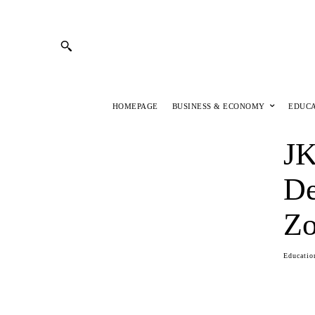
HOMEPAGE
BUSINESS & ECONOMY
EDUC
JK
De
Z
Educatio