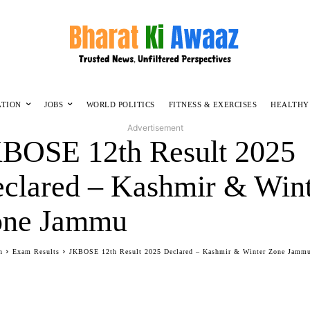
ATION
JOBS
WORLD POLITICS
FITNESS & EXERCISES
HEALTHY
Advertisement
BOSE 12th Result 2025
clared – Kashmir & Win
one Jammu
n
Exam Results
JKBOSE 12th Result 2025 Declared – Kashmir & Winter Zone Jamm
Facebook
Twitter
WhatsApp
Telegram