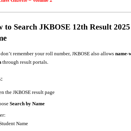
Class Gazette – Volume 2
 to Search JKBOSE 12th Result 2025
me
u don’t remember your roll number, JKBOSE also allows
name-w
h
through result portals.
s:
n the JKBOSE result page
oose
Search by Name
er:
Student Name