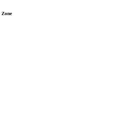
r Zone