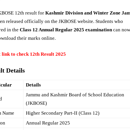
KBOSE 12th result for
Kashmir Division and Winter Zone J
en released officially on the JKBOSE website. Students who
red in the
Class 12 Annual Regular 2025 examination
can now
wnload their marks online.
 link to check 12th Result 2025
lt Details
icular
Details
Jammu and Kashmir Board of School Education
d
(JKBOSE)
m Name
Higher Secondary Part-II (Class 12)
ion
Annual Regular 2025