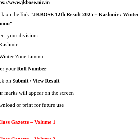
ps://www.jkbose.nic.in
ck on the link
“JKBOSE 12th Result 2025 – Kashmir / Winte
mmu”
ect your division:
Kashmir
Winter Zone Jammu
er your
Roll Number
ick on
Submit / View Result
r marks will appear on the screen
nload or print for future use
Class Gazette – Volume 1