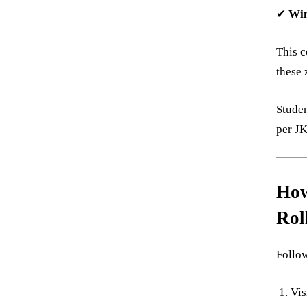
✔
Win
This c
these 
Stude
per J
How
Rol
Follow
Vis