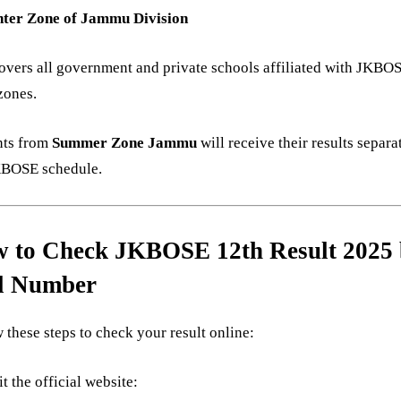
ter Zone of Jammu Division
overs all government and private schools affiliated with JKBO
zones.
nts from
Summer Zone Jammu
will receive their results separa
KBOSE schedule.
 to Check JKBOSE 12th Result 2025
l Number
 these steps to check your result online:
it the official website: