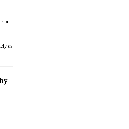
SE in
tely as
 by