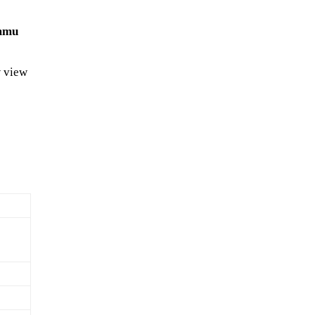
ammu
 view