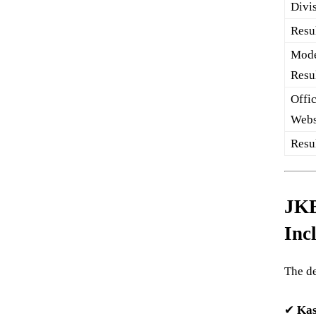
Divi
Resul
Mode
Resu
Offic
Webs
Resu
JKB
Inc
The de
✔
Kas