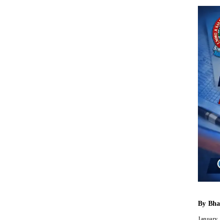
By
Bha
January