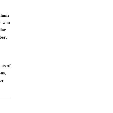
shmir
ts who
ular
ber
,
nts of
ons,
tor