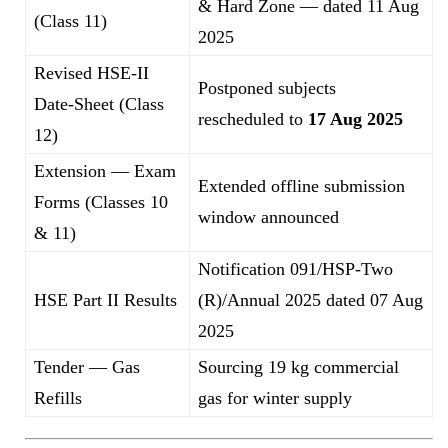
& Hard Zone — dated 11 Aug
(Class 11)
2025
Revised HSE-II
Postponed subjects
Date-Sheet (Class
rescheduled to
17 Aug 2025
12)
Extension — Exam
Extended offline submission
Forms (Classes 10
window announced
& 11)
Notification 091/HSP-Two
HSE Part II Results
(R)/Annual 2025 dated 07 Aug
2025
Tender — Gas
Sourcing 19 kg commercial
Refills
gas for winter supply