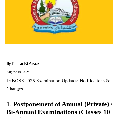
By
Bharat Ki Awaaz
August 19, 2025
‎JKBOSE 2025 Examination Updates: Notifications &
Changes
1.
Postponement of Annual (Private) /
Bi-Annual Examinations (Classes 10