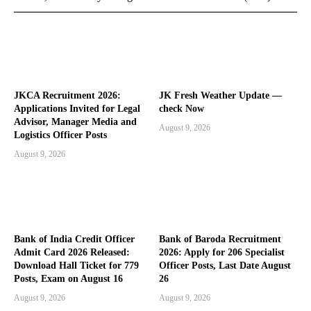
JKCA Recruitment 2026:
JK Fresh Weather Update —
Applications Invited for Legal
check Now
Advisor, Manager Media and
August 9, 2026
Logistics Officer Posts
August 9, 2026
Bank of India Credit Officer
Bank of Baroda Recruitment
Admit Card 2026 Released:
2026: Apply for 206 Specialist
Download Hall Ticket for 779
Officer Posts, Last Date August
Posts, Exam on August 16
26
August 9, 2026
August 9, 2026