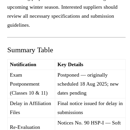
upcoming winter season. Interested suppliers should
review all necessary specifications and submission
guidelines.
Summary Table
Notification
Key Details
Exam
Postponed — originally
Postponement
scheduled 18 Aug 2025; new
(Classes 10 & 11)
dates pending
Delay in Affiliation
Final notice issued for delay in
Files
submissions
Notices No. 90 HSP-I — Soft
Re-Evaluation