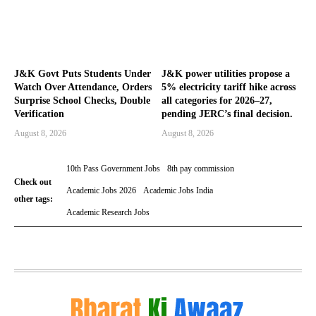
J&K Govt Puts Students Under
J&K power utilities propose a
Watch Over Attendance, Orders
5% electricity tariff hike across
Surprise School Checks, Double
all categories for 2026–27,
Verification
pending JERC’s final decision.
August 8, 2026
August 8, 2026
10th Pass Government Jobs
8th pay commission
Check out
Academic Jobs 2026
Academic Jobs India
other tags:
Academic Research Jobs