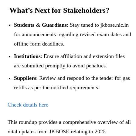
​
What’s Next for Stakeholders?
Students & Guardians
: Stay tuned to jkbose.nic.in
for announcements regarding revised exam dates and
offline form deadlines.
Institutions
: Ensure affiliation and extension files
are submitted promptly to avoid penalties.
Suppliers
: Review and respond to the tender for gas
refills as per the notified requirements.
Check details here
This roundup provides a comprehensive overview of all
vital updates from JKBOSE relating to 2025