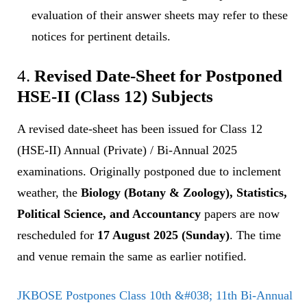
evaluation of their answer sheets may refer to these
notices for pertinent details.
4.
Revised Date-Sheet for Postponed
HSE-II (Class 12) Subjects
A revised date-sheet has been issued for Class 12
(HSE-II) Annual (Private) / Bi-Annual 2025
examinations. Originally postponed due to inclement
weather, the
Biology (Botany & Zoology), Statistics,
Political Science, and Accountancy
papers are now
rescheduled for
17 August 2025 (Sunday)
. The time
and venue remain the same as earlier notified.
JKBOSE Postpones Class 10th &#038; 11th Bi-Annual