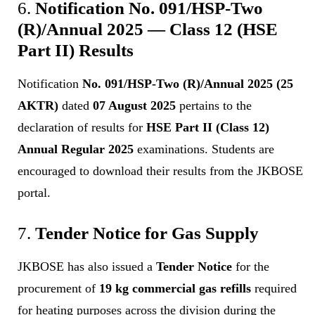
6.
Notification No. 091/HSP-Two
(R)/Annual 2025 — Class 12 (HSE
Part II) Results
Notification
No. 091/HSP-Two (R)/Annual 2025 (25
AKTR)
dated
07 August 2025
pertains to the
declaration of results for
HSE Part II (Class 12)
Annual Regular 2025
examinations. Students are
encouraged to download their results from the JKBOSE
portal.
7.
Tender Notice for Gas Supply
JKBOSE has also issued a
Tender Notice
for the
procurement of
19 kg commercial gas refills
required
for heating purposes across the division during the