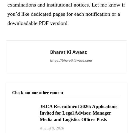
examinations and institutional notices. Let me know if
you’d like dedicated pages for each notification or a
downloadable PDF version!
Bharat Ki Awaaz
https://bharatkiawaaz.com
Check out our other content
JKCA Recruitment 2026: Applications
Invited for Legal Advisor, Manager
Media and Logistics Officer Posts
August 9, 2026