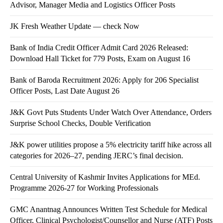
Advisor, Manager Media and Logistics Officer Posts
JK Fresh Weather Update — check Now
Bank of India Credit Officer Admit Card 2026 Released:
Download Hall Ticket for 779 Posts, Exam on August 16
Bank of Baroda Recruitment 2026: Apply for 206 Specialist
Officer Posts, Last Date August 26
J&K Govt Puts Students Under Watch Over Attendance, Orders
Surprise School Checks, Double Verification
J&K power utilities propose a 5% electricity tariff hike across all
categories for 2026–27, pending JERC’s final decision.
Central University of Kashmir Invites Applications for MEd.
Programme 2026-27 for Working Professionals
GMC Anantnag Announces Written Test Schedule for Medical
Officer, Clinical Psychologist/Counsellor and Nurse (ATF) Posts