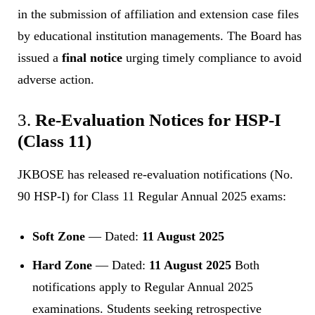
in the submission of affiliation and extension case files
by educational institution managements. The Board has
issued a
final notice
urging timely compliance to avoid
adverse action.
3.
Re-Evaluation Notices for HSP-I
(Class 11)
JKBOSE has released re-evaluation notifications (No.
90 HSP-I) for Class 11 Regular Annual 2025 exams:
Soft Zone
— Dated:
11 August 2025
Hard Zone
— Dated:
11 August 2025
Both
notifications apply to Regular Annual 2025
examinations. Students seeking retrospective