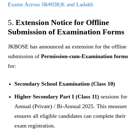
Exams Across J&#038;K and Ladakh
5.
Extension Notice for Offline
Submission of Examination Forms
JKBOSE has announced an extension for the offline
submission of
Permission-cum-Examination forms
for:
Secondary School Examination (Class 10)
Higher Secondary Part I (Class 11)
sessions for
Annual (Private) / Bi-Annual 2025. This measure
ensures all eligible candidates can complete their
exam registration.