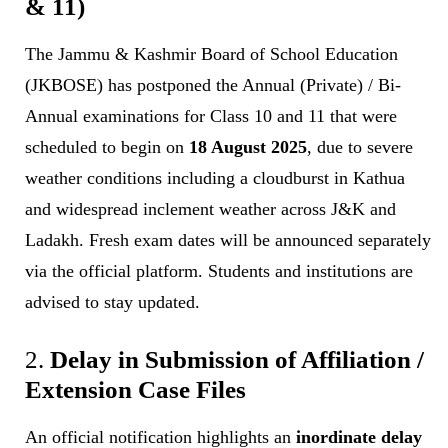
& 11)
The Jammu & Kashmir Board of School Education
(JKBOSE) has postponed the Annual (Private) / Bi-
Annual examinations for Class 10 and 11 that were
scheduled to begin on
18 August 2025
, due to severe
weather conditions including a cloudburst in Kathua
and widespread inclement weather across J&K and
Ladakh. Fresh exam dates will be announced separately
via the official platform. Students and institutions are
advised to stay updated.
2.
Delay in Submission of Affiliation /
Extension Case Files
An official notification highlights an
inordinate delay