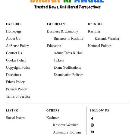
EXPLORE
IMPORTANT
OPINION
Homepage
Business & Economy
Kashmir
About Us
Business in Kashmir
Kashmir Weather
AdSense Policy
Education
National Politics
Contact Us
Admit Cards & Hall
Cookie Policy
Tickets
Copyright Policy
Exam Notifications
Disclaimer
Examination Policies
Ethics Policy
Privacy Policy
Terms of Service
LIVING
OTHERS
FOLLOW US
Social Issues
Kashmir
Kashmir Weather
Adventure Tourism