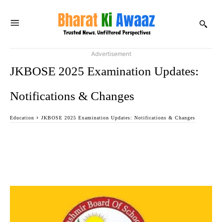
Advertisement
JKBOSE 2025 Examination Updates:
Notifications & Changes
Education
JKBOSE 2025 Examination Updates: Notifications & Changes
Facebook
Twitter
WhatsApp