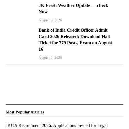
JK Fresh Weather Update — check
Now
August 9, 2026
Bank of India Credit Officer Admit
Card 2026 Released: Download Hall
Ticket for 779 Posts, Exam on August
16
August 9, 2026
Most Popular Articles
JKCA Recruitment 2026: Applications Invited for Legal