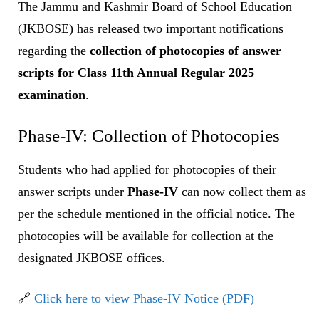
The Jammu and Kashmir Board of School Education
(JKBOSE) has released two important notifications
regarding the
collection of photocopies of answer
scripts for Class 11th Annual Regular 2025
examination
.
Phase-IV: Collection of Photocopies
Students who had applied for photocopies of their
answer scripts under
Phase-IV
can now collect them as
per the schedule mentioned in the official notice. The
photocopies will be available for collection at the
designated JKBOSE offices.
🔗
Click here to view Phase-IV Notice (PDF)