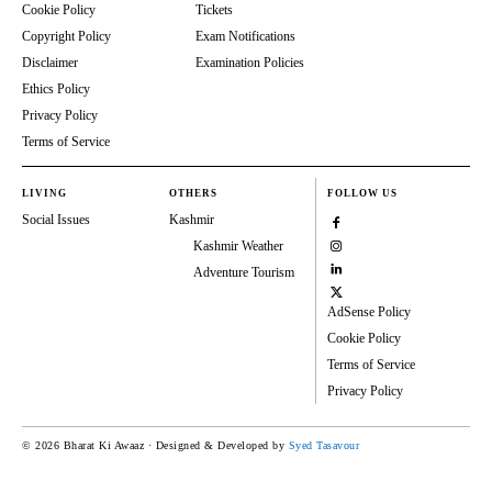
Cookie Policy
Tickets
Copyright Policy
Exam Notifications
Disclaimer
Examination Policies
Ethics Policy
Privacy Policy
Terms of Service
LIVING
OTHERS
FOLLOW US
Social Issues
Kashmir
Kashmir Weather
Adventure Tourism
AdSense Policy
Cookie Policy
Terms of Service
Privacy Policy
© 2026 Bharat Ki Awaaz · Designed & Developed by
Syed Tasavour