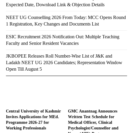
Expected Date, Download Link & Objection Details
NEET UG Counselling 2026 From Today: MCC Opens Round
1 Registration, Key Changes and Documents List
ESIC Recruitment 2026 Notification Out: Multiple Teaching
Faculty and Senior Resident Vacancies
JKBOPEE Releases Roll Number-Wise List of J&K and
Ladakh NEET UG 2026 Candidates; Representation Window
Open Till August 5
Central University of Kashmir
GMC Anantnag Announces
Invites Applications for MEd.
Written Test Schedule for
Programme 2026-27 for
Medical Officer, Clinical
Working Professionals
Psychologist/Counsellor and