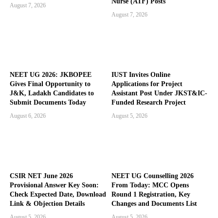
Nurse (ATF) Posts
August 7, 2026
August 7, 2026
NEET UG 2026: JKBOPEE
IUST Invites Online
Gives Final Opportunity to
Applications for Project
J&K, Ladakh Candidates to
Assistant Post Under JKST&IC-
Submit Documents Today
Funded Research Project
August 6, 2026
August 5, 2026
CSIR NET June 2026
NEET UG Counselling 2026
Provisional Answer Key Soon:
From Today: MCC Opens
Check Expected Date, Download
Round 1 Registration, Key
Link & Objection Details
Changes and Documents List
August 5, 2026
August 5, 2026