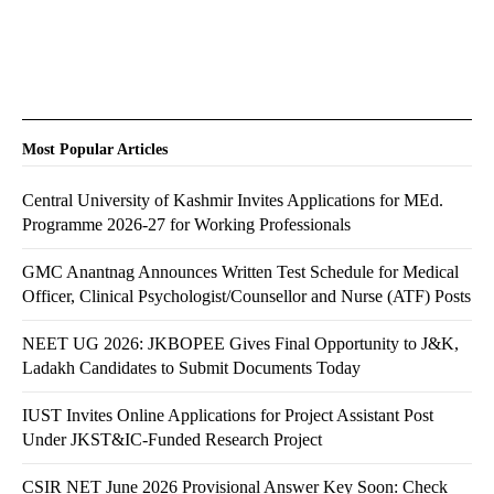
Most Popular Articles
Central University of Kashmir Invites Applications for MEd.
Programme 2026-27 for Working Professionals
GMC Anantnag Announces Written Test Schedule for Medical
Officer, Clinical Psychologist/Counsellor and Nurse (ATF) Posts
NEET UG 2026: JKBOPEE Gives Final Opportunity to J&K,
Ladakh Candidates to Submit Documents Today
IUST Invites Online Applications for Project Assistant Post
Under JKST&IC-Funded Research Project
CSIR NET June 2026 Provisional Answer Key Soon: Check