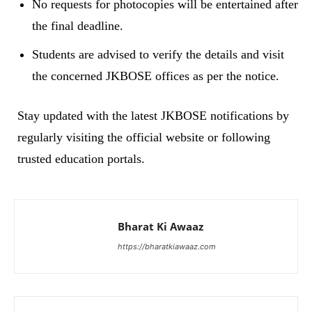
No requests for photocopies will be entertained after
the final deadline.
Students are advised to verify the details and visit
the concerned JKBOSE offices as per the notice.
Stay updated with the latest JKBOSE notifications by
regularly visiting the official website or following
trusted education portals.
Bharat Ki Awaaz
https://bharatkiawaaz.com