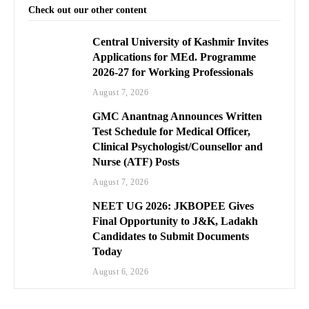
Check out our other content
Central University of Kashmir Invites
Applications for MEd. Programme
2026-27 for Working Professionals
August 7, 2026
GMC Anantnag Announces Written
Test Schedule for Medical Officer,
Clinical Psychologist/Counsellor and
Nurse (ATF) Posts
August 7, 2026
NEET UG 2026: JKBOPEE Gives
Final Opportunity to J&K, Ladakh
Candidates to Submit Documents
Today
August 6, 2026