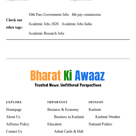
10th Pass Government Jobs
8th pay commission
Check out
Academic Jobs 2026
Academic Jobs India
other tags:
Academic Research Jobs
EXPLORE
IMPORTANT
OPINION
Homepage
Business & Economy
Kashmir
About Us
Business in Kashmir
Kashmir Weather
AdSense Policy
Education
National Politics
Contact Us
Admit Cards & Hall