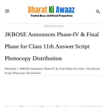
Advertisement
JKBOSE Announces Phase-IV & Final
Phase for Class 11th Answer Script
Photocopy Distribution
Education
JKBOSE Announces Phase-IV & Final Phase for Class 11th Answer
Script Photocopy Distribution
Facebook
Twitter
WhatsApp