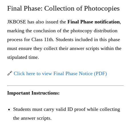
Final Phase: Collection of Photocopies
JKBOSE has also issued the
Final Phase notification
,
marking the conclusion of the photocopy distribution
process for Class 11th. Students included in this phase
must ensure they collect their answer scripts within the
stipulated time.
🔗
Click here to view Final Phase Notice (PDF)
Important Instructions:
Students must carry valid ID proof while collecting
the answer scripts.