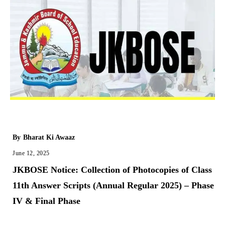
By
Bharat Ki Awaaz
June 12, 2025
JKBOSE Notice: Collection of Photocopies of Class
11th Answer Scripts (Annual Regular 2025) – Phase
IV & Final Phase