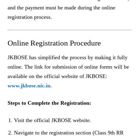
and the payment must be made during the online
registration process.
Online Registration Procedure
JKBOSE has simplified the process by making it fully
online. The link for submission of online forms will be
available on the official website of JKBOSE:
www.jkbose.nic.in
.
Steps to Complete the Registration:
Visit the official JKBOSE website.
Navigate to the registration section (Class 9th RR