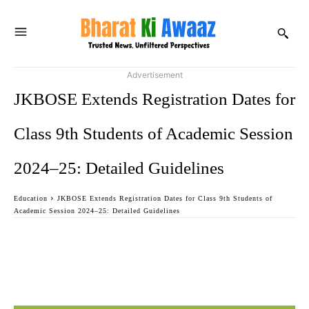
Advertisement
JKBOSE Extends Registration Dates for
Class 9th Students of Academic Session
2024–25: Detailed Guidelines
Education
JKBOSE Extends Registration Dates for Class 9th Students of
Academic Session 2024–25: Detailed Guidelines
Facebook
Twitter
WhatsApp