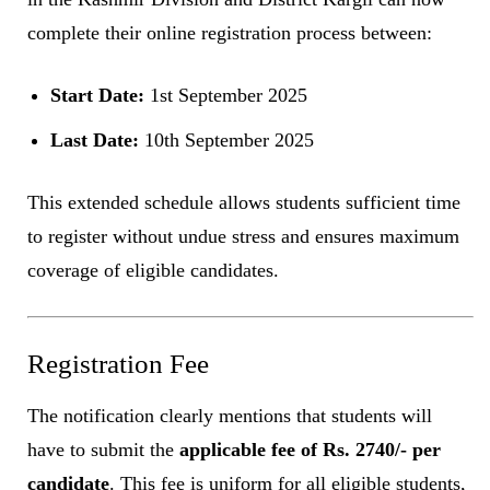
complete their online registration process between:
Start Date:
1st September 2025
Last Date:
10th September 2025
This extended schedule allows students sufficient time
to register without undue stress and ensures maximum
coverage of eligible candidates.
Registration Fee
The notification clearly mentions that students will
have to submit the
applicable fee of Rs. 2740/- per
candidate
. This fee is uniform for all eligible students,