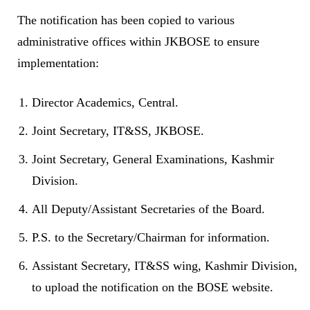
The notification has been copied to various
administrative offices within JKBOSE to ensure
implementation:
Director Academics, Central.
Joint Secretary, IT&SS, JKBOSE.
Joint Secretary, General Examinations, Kashmir
Division.
All Deputy/Assistant Secretaries of the Board.
P.S. to the Secretary/Chairman for information.
Assistant Secretary, IT&SS wing, Kashmir Division,
to upload the notification on the BOSE website.