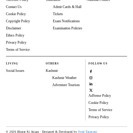
Contact Us
Admit Cards & Hall
Cookie Policy
Tickets
Copyright Policy
Exam Notifications
Disclaimer
Examination Policies
Ethics Policy
Privacy Policy
Terms of Service
LIVING
OTHERS
FOLLOW US
Social Issues
Kashmir
Kashmir Weather
Adventure Tourism
AdSense Policy
Cookie Policy
Terms of Service
Privacy Policy
© 2026 Bharat Ki Awaaz · Designed & Developed by
Syed Tasavour