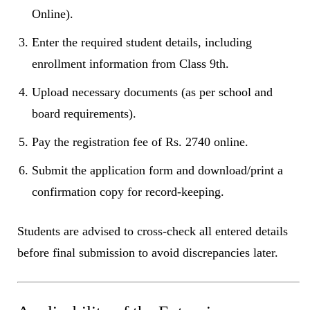
Online).
Enter the required student details, including
enrollment information from Class 9th.
Upload necessary documents (as per school and
board requirements).
Pay the registration fee of Rs. 2740 online.
Submit the application form and download/print a
confirmation copy for record-keeping.
Students are advised to cross-check all entered details
before final submission to avoid discrepancies later.