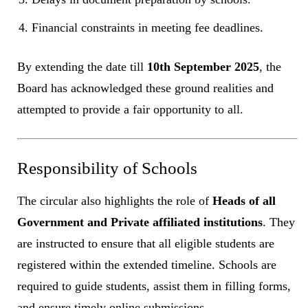
Financial constraints in meeting fee deadlines.
By extending the date till
10th September 2025
, the
Board has acknowledged these ground realities and
attempted to provide a fair opportunity to all.
Responsibility of Schools
The circular also highlights the role of
Heads of all
Government and Private affiliated institutions
. They
are instructed to ensure that all eligible students are
registered within the extended timeline. Schools are
required to guide students, assist them in filling forms,
and ensure timely online submissions.