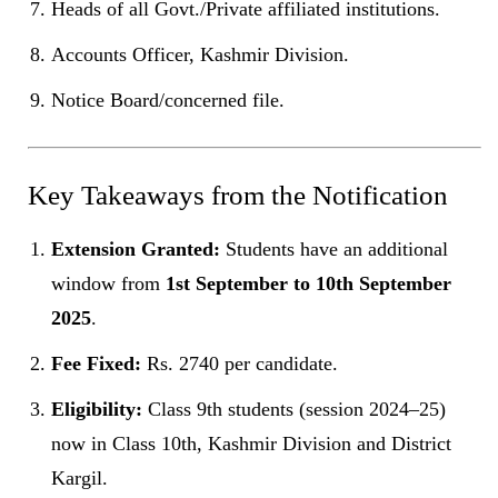
Heads of all Govt./Private affiliated institutions.
Accounts Officer, Kashmir Division.
Notice Board/concerned file.
Key Takeaways from the Notification
Extension Granted:
Students have an additional
window from
1st September to 10th September
2025
.
Fee Fixed:
Rs. 2740 per candidate.
Eligibility:
Class 9th students (session 2024–25)
now in Class 10th, Kashmir Division and District
Kargil.