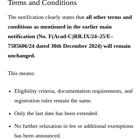
Terms and Conditions
The notification clearly states that
all other terms and
conditions as mentioned in the earlier main
notification (No. F(Acad-C)RR.IX/24–25/E–
7585606/24 dated 30th December 2024) will remain
unchanged.
This means:
Eligibility criteria, documentation requirements, and
registration rules remain the same.
Only the last date has been extended.
No further relaxation in fee or additional exemptions
has been announced.