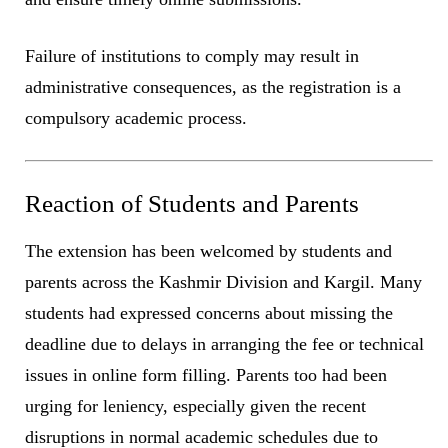
Failure of institutions to comply may result in
administrative consequences, as the registration is a
compulsory academic process.
Reaction of Students and Parents
The extension has been welcomed by students and
parents across the Kashmir Division and Kargil. Many
students had expressed concerns about missing the
deadline due to delays in arranging the fee or technical
issues in online form filling. Parents too had been
urging for leniency, especially given the recent
disruptions in normal academic schedules due to