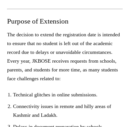
Purpose of Extension
The decision to extend the registration date is intended
to ensure that no student is left out of the academic
record due to delays or unavoidable circumstances.
Every year, JKBOSE receives requests from schools,
parents, and students for more time, as many students
face challenges related to:
Technical glitches in online submissions.
Connectivity issues in remote and hilly areas of
Kashmir and Ladakh.
Delays in document preparation by schools.