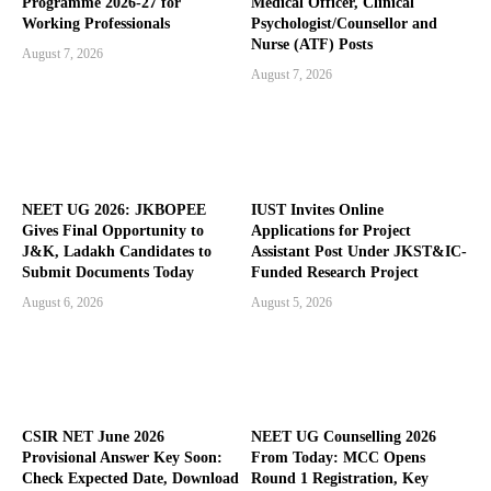
Programme 2026-27 for
Medical Officer, Clinical
Working Professionals
Psychologist/Counsellor and
Nurse (ATF) Posts
August 7, 2026
August 7, 2026
NEET UG 2026: JKBOPEE
IUST Invites Online
Gives Final Opportunity to
Applications for Project
J&K, Ladakh Candidates to
Assistant Post Under JKST&IC-
Submit Documents Today
Funded Research Project
August 6, 2026
August 5, 2026
CSIR NET June 2026
NEET UG Counselling 2026
Provisional Answer Key Soon:
From Today: MCC Opens
Check Expected Date, Download
Round 1 Registration, Key