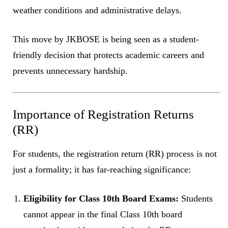
weather conditions and administrative delays.
This move by JKBOSE is being seen as a student-
friendly decision that protects academic careers and
prevents unnecessary hardship.
Importance of Registration Returns
(RR)
For students, the registration return (RR) process is not
just a formality; it has far-reaching significance:
Eligibility for Class 10th Board Exams:
Students
cannot appear in the final Class 10th board