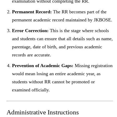
examination without completing the RR.
Permanent Record:
The RR becomes part of the
permanent academic record maintained by JKBOSE.
Error Correction:
This is the stage where schools
and students can ensure that all details such as name,
parentage, date of birth, and previous academic
records are accurate.
Prevention of Academic Gaps:
Missing registration
would mean losing an entire academic year, as
students without RR cannot be promoted or
examined officially.
Administrative Instructions