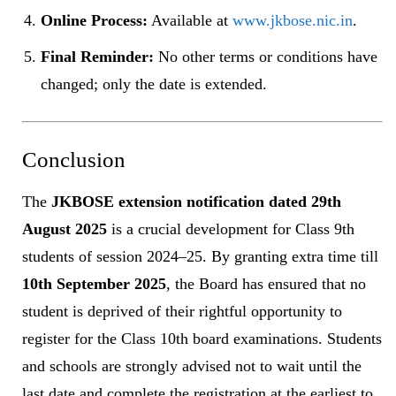
Online Process:
Available at
www.jkbose.nic.in
.
Final Reminder:
No other terms or conditions have
changed; only the date is extended.
Conclusion
The
JKBOSE extension notification dated 29th
August 2025
is a crucial development for Class 9th
students of session 2024–25. By granting extra time till
10th September 2025
, the Board has ensured that no
student is deprived of their rightful opportunity to
register for the Class 10th board examinations. Students
and schools are strongly advised not to wait until the
last date and complete the registration at the earliest to