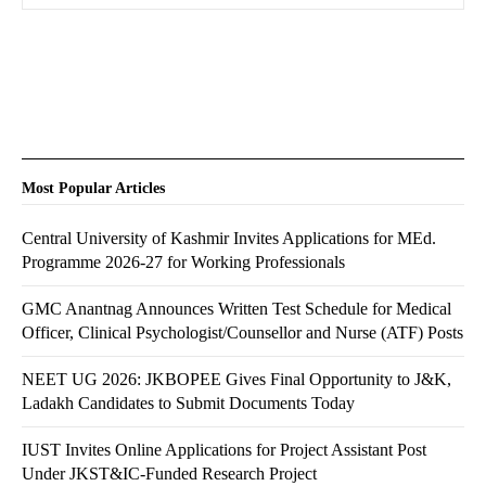
Most Popular Articles
Central University of Kashmir Invites Applications for MEd.
Programme 2026-27 for Working Professionals
GMC Anantnag Announces Written Test Schedule for Medical
Officer, Clinical Psychologist/Counsellor and Nurse (ATF) Posts
NEET UG 2026: JKBOPEE Gives Final Opportunity to J&K,
Ladakh Candidates to Submit Documents Today
IUST Invites Online Applications for Project Assistant Post
Under JKST&IC-Funded Research Project