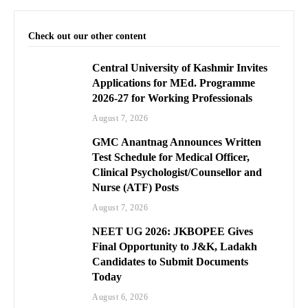
Check out our other content
Central University of Kashmir Invites
Applications for MEd. Programme
2026-27 for Working Professionals
August 7, 2026
GMC Anantnag Announces Written
Test Schedule for Medical Officer,
Clinical Psychologist/Counsellor and
Nurse (ATF) Posts
August 7, 2026
NEET UG 2026: JKBOPEE Gives
Final Opportunity to J&K, Ladakh
Candidates to Submit Documents
Today
August 6, 2026