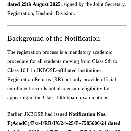
dated 29th August 2025
, signed by the Joint Secretary,
Registration, Kashmir Division.
Background of the Notification
The registration process is a mandatory academic
procedure for all students moving from Class 9th to
Class 10th in JKBOSE-affiliated institutions.
Registration Returns (RR) not only provide official
enrollment records but also ensure eligibility for
appearing in the Class 10th board examinations.
Earlier, JKBOSE had issued
Notification Nos.
F(AcadC)/Ext-I/RR/IX/24–25/E–7585606/24 dated