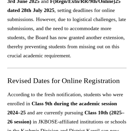
3rd June 2025
and
F(Regn/Extn/RR/9th/Online)25
dated 28th July 2025
, setting deadlines for online
submissions. However, due to logistical challenges, late
submissions, and the need to accommodate more
students, the Board has now granted another extension,
thereby preventing students from missing out on this
crucial academic requirement.
Revised Dates for Online Registration
According to the fresh notification, students who were
enrolled in
Class 9th during the academic session
2024–25
and are currently pursuing
Class 10th (2025–
26 session)
in JKBOSE-affiliated institutions or schools
in the Kashmir Division and District Kargil can now