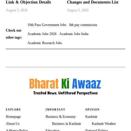
Link & Objection Details
Changes and Documents List
August 5, 2026
August 5, 2026
10th Pass Government Jobs
8th pay commission
Check out
Academic Jobs 2026
Academic Jobs India
other tags:
Academic Research Jobs
EXPLORE
IMPORTANT
OPINION
Homepage
Business & Economy
Kashmir
About Us
Business in Kashmir
Kashmir Weather
AdSense Policy
Education
National Politics