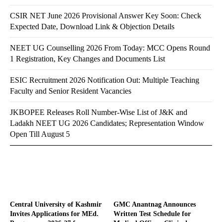
CSIR NET June 2026 Provisional Answer Key Soon: Check
Expected Date, Download Link & Objection Details
NEET UG Counselling 2026 From Today: MCC Opens Round
1 Registration, Key Changes and Documents List
ESIC Recruitment 2026 Notification Out: Multiple Teaching
Faculty and Senior Resident Vacancies
JKBOPEE Releases Roll Number-Wise List of J&K and
Ladakh NEET UG 2026 Candidates; Representation Window
Open Till August 5
Central University of Kashmir
GMC Anantnag Announces
Invites Applications for MEd.
Written Test Schedule for