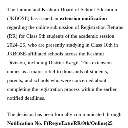
The Jammu and Kashmir Board of School Education
(JKBOSE) has issued an
extension notification
regarding the online submission of Registration Returns
(RR) for Class 9th students of the academic session
2024–25, who are presently studying in Class 10th in
JKBOSE-affiliated schools across the Kashmir
Division, including District Kargil. This extension
comes as a major relief to thousands of students,
parents, and schools who were concerned about
completing the registration process within the earlier
notified deadlines.
The decision has been formally communicated through
Notification No. F(Regn/Extn/RR/9th/Online)25