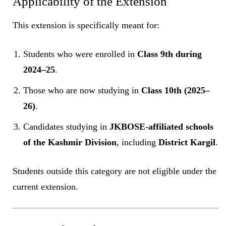
Applicability of the Extension
This extension is specifically meant for:
Students who were enrolled in
Class 9th during
2024–25
.
Those who are now studying in
Class 10th (2025–
26)
.
Candidates studying in
JKBOSE-affiliated schools
of the Kashmir Division
, including
District Kargil
.
Students outside this category are not eligible under the
current extension.