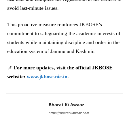
avoid last-minute issues.
This proactive measure reinforces JKBOSE’s
commitment to safeguarding the academic interests of
students while maintaining discipline and order in the
education system of Jammu and Kashmir.
📌
For more updates, visit the official JKBOSE
website:
www.jkbose.nic.in
.
Bharat Ki Awaaz
https://bharatkiawaaz.com