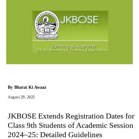
By
Bharat Ki Awaaz
August 29, 2025
JKBOSE Extends Registration Dates for
Class 9th Students of Academic Session
2024–25: Detailed Guidelines