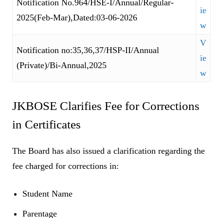
Notification No.964/HSE-I/Annual/Regular-
ie
2025(Feb-Mar),Dated:03-06-2026
w
V
Notification no:35,36,37/HSP-II/Annual
ie
(Private)/Bi-Annual,2025
w
JKBOSE Clarifies Fee for Corrections
in Certificates
The Board has also issued a clarification regarding the
fee charged for corrections in:
Student Name
Parentage