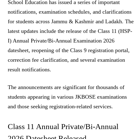
School Education has issued a series of important
notifications, examination schedules, and clarifications
for students across Jammu & Kashmir and Ladakh. The
latest updates include the release of the Class 11 (HSP-
I) Annual Private/Bi-Annual Examination 2026
datesheet, reopening of the Class 9 registration portal,
correction fee clarification, and several examination
result notifications.
The announcements are significant for thousands of
students appearing in various JKBOSE examinations
and those seeking registration-related services.
Class 11 Annual Private/Bi-Annual
2026 Datesheet Released