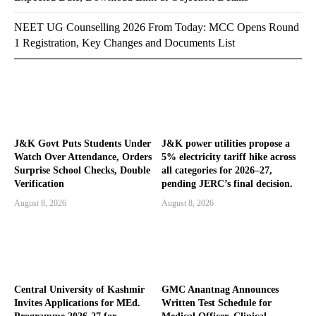
NEET UG Counselling 2026 From Today: MCC Opens Round
1 Registration, Key Changes and Documents List
J&K Govt Puts Students Under
J&K power utilities propose a
Watch Over Attendance, Orders
5% electricity tariff hike across
Surprise School Checks, Double
all categories for 2026–27,
Verification
pending JERC’s final decision.
August 8, 2026
August 8, 2026
Central University of Kashmir
GMC Anantnag Announces
Invites Applications for MEd.
Written Test Schedule for