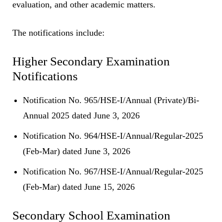
evaluation, and other academic matters.
The notifications include:
Higher Secondary Examination
Notifications
Notification No. 965/HSE-I/Annual (Private)/Bi-
Annual 2025 dated June 3, 2026
Notification No. 964/HSE-I/Annual/Regular-2025
(Feb-Mar) dated June 3, 2026
Notification No. 967/HSE-I/Annual/Regular-2025
(Feb-Mar) dated June 15, 2026
Secondary School Examination