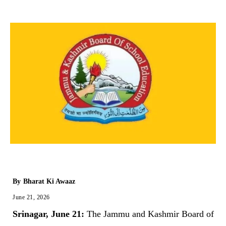
By
Bharat Ki Awaaz
June 21, 2026
Srinagar, June 21:
The Jammu and Kashmir Board of