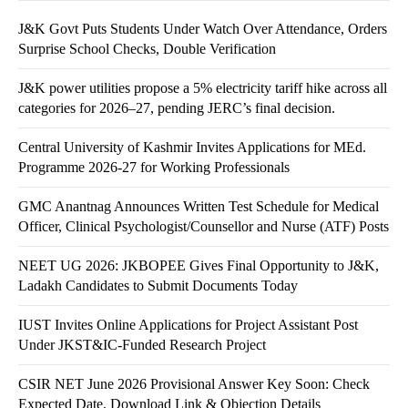
J&K Govt Puts Students Under Watch Over Attendance, Orders
Surprise School Checks, Double Verification
J&K power utilities propose a 5% electricity tariff hike across all
categories for 2026–27, pending JERC’s final decision.
Central University of Kashmir Invites Applications for MEd.
Programme 2026-27 for Working Professionals
GMC Anantnag Announces Written Test Schedule for Medical
Officer, Clinical Psychologist/Counsellor and Nurse (ATF) Posts
NEET UG 2026: JKBOPEE Gives Final Opportunity to J&K,
Ladakh Candidates to Submit Documents Today
IUST Invites Online Applications for Project Assistant Post
Under JKST&IC-Funded Research Project
CSIR NET June 2026 Provisional Answer Key Soon: Check
Expected Date, Download Link & Objection Details