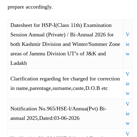
prepare accordingly.
Datesheet for HSP-I(Class 11th) Examination
Session Annual (Private) / Bi-Annual 2026 for
V
both Kashmir Division and Winter/Summer Zone
ie
areas of Jammu Division UT’s of J&K and
w
Ladakh
V
Clarification regarding fee charged for correction
ie
in name,parentage,surname,caste,D.O.B etc
w
V
Notification No.965/HSE-I/Annua(Pvt) Bi-
ie
annual 2025,Dated:03-06-2026
w
V