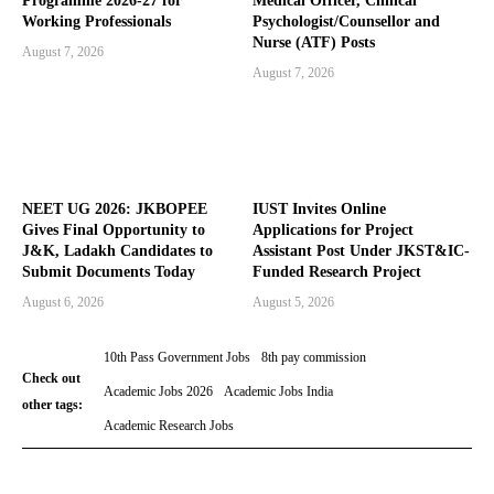
Programme 2026-27 for
Medical Officer, Clinical
Working Professionals
Psychologist/Counsellor and
Nurse (ATF) Posts
August 7, 2026
August 7, 2026
NEET UG 2026: JKBOPEE
IUST Invites Online
Gives Final Opportunity to
Applications for Project
J&K, Ladakh Candidates to
Assistant Post Under JKST&IC-
Submit Documents Today
Funded Research Project
August 6, 2026
August 5, 2026
10th Pass Government Jobs
8th pay commission
Check out
Academic Jobs 2026
Academic Jobs India
other tags:
Academic Research Jobs