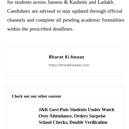
for students across Jammu & Kashmir and Ladakh.
Candidates are advised to stay updated through official
channels and complete all pending academic formalities
within the prescribed deadlines.
Bharat Ki Awaaz
https://bharatkiawaaz.com
Check out our other content
J&K Govt Puts Students Under Watch
Over Attendance, Orders Surprise
School Checks, Double Verification