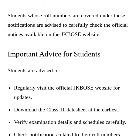
Students whose roll numbers are covered under these
notifications are advised to carefully check the official
notices available on the JKBOSE website.
Important Advice for Students
Students are advised to:
Regularly visit the official JKBOSE website for
updates.
Download the Class 11 datesheet at the earliest.
Verify examination details and schedules carefully.
Check notifications related to their roll numbers.