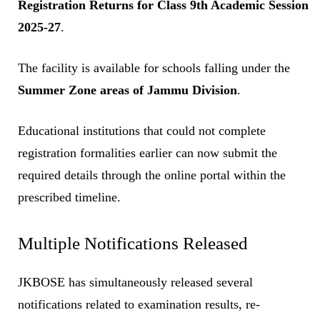
Registration Returns for Class 9th Academic Session
2025-27
.
The facility is available for schools falling under the
Summer Zone areas of Jammu Division
.
Educational institutions that could not complete
registration formalities earlier can now submit the
required details through the online portal within the
prescribed timeline.
Multiple Notifications Released
JKBOSE has simultaneously released several
notifications related to examination results, re-