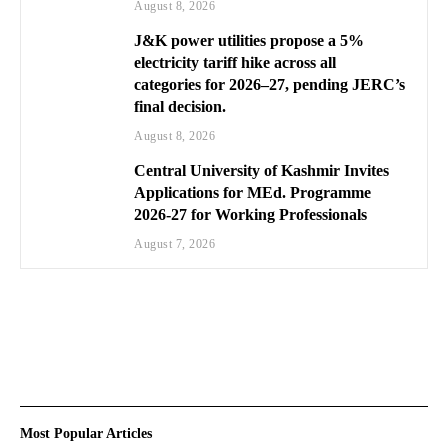
August 8, 2026
J&K power utilities propose a 5%
electricity tariff hike across all
categories for 2026–27, pending JERC’s
final decision.
August 8, 2026
Central University of Kashmir Invites
Applications for MEd. Programme
2026-27 for Working Professionals
August 7, 2026
Most Popular Articles