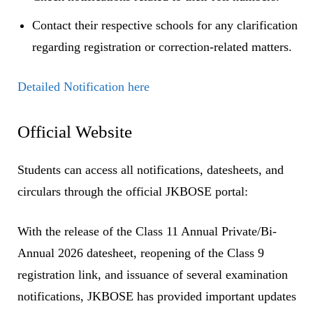
Contact their respective schools for any clarification
regarding registration or correction-related matters.
Detailed Notification here
Official Website
Students can access all notifications, datesheets, and
circulars through the official JKBOSE portal:
With the release of the Class 11 Annual Private/Bi-
Annual 2026 datesheet, reopening of the Class 9
registration link, and issuance of several examination
notifications, JKBOSE has provided important updates