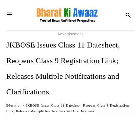
Advertisement
JKBOSE Issues Class 11 Datesheet,
Reopens Class 9 Registration Link;
Releases Multiple Notifications and
Clarifications
Education
JKBOSE Issues Class 11 Datesheet, Reopens Class 9 Registration
Link; Releases Multiple Notifications and Clarifications
Facebook
Twitter
WhatsApp