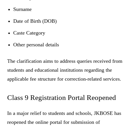
Surname
Date of Birth (DOB)
Caste Category
Other personal details
The clarification aims to address queries received from
students and educational institutions regarding the
applicable fee structure for correction-related services.
Class 9 Registration Portal Reopened
In a major relief to students and schools, JKBOSE has
reopened the online portal for submission of