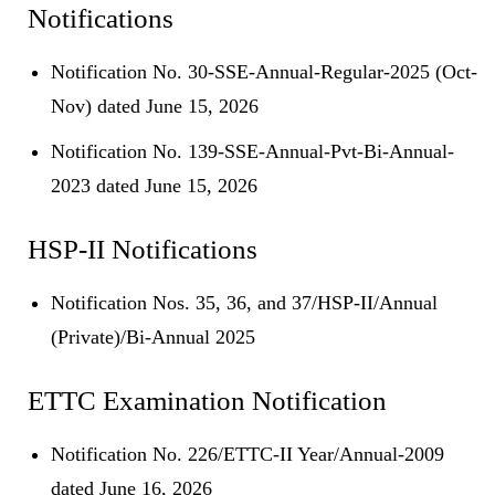
Notifications
Notification No. 30-SSE-Annual-Regular-2025 (Oct-
Nov) dated June 15, 2026
Notification No. 139-SSE-Annual-Pvt-Bi-Annual-
2023 dated June 15, 2026
HSP-II Notifications
Notification Nos. 35, 36, and 37/HSP-II/Annual
(Private)/Bi-Annual 2025
ETTC Examination Notification
Notification No. 226/ETTC-II Year/Annual-2009
dated June 16, 2026