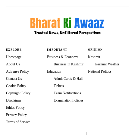
EXPLORE
IMPORTANT
OPINION
Homepage
Business & Economy
Kashmir
About Us
Business in Kashmir
Kashmir Weather
AdSense Policy
Education
National Politics
Contact Us
Admit Cards & Hall
Cookie Policy
Tickets
Copyright Policy
Exam Notifications
Disclaimer
Examination Policies
Ethics Policy
Privacy Policy
Terms of Service