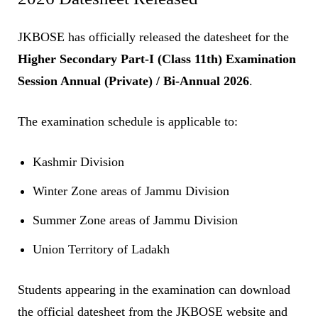
JKBOSE has officially released the datesheet for the
Higher Secondary Part-I (Class 11th) Examination
Session Annual (Private) / Bi-Annual 2026
.
The examination schedule is applicable to:
Kashmir Division
Winter Zone areas of Jammu Division
Summer Zone areas of Jammu Division
Union Territory of Ladakh
Students appearing in the examination can download
the official datesheet from the JKBOSE website and