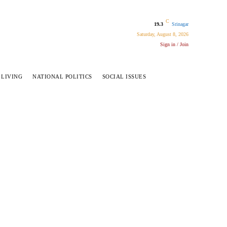
C
19.3
Srinagar
Saturday, August 8, 2026
Sign in / Join
 LIVING
NATIONAL POLITICS
SOCIAL ISSUES