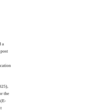
d a
 post
ication
025),
or the
3(E-
t