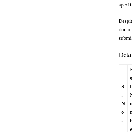
specif
Despit
docum
submi
Deta
S
l
.
N
o
.