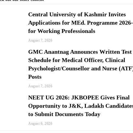
Central University of Kashmir Invites
Applications for MEd. Programme 2026
for Working Professionals
August 7, 2026
GMC Anantnag Announces Written Test
Schedule for Medical Officer, Clinical
Psychologist/Counsellor and Nurse (ATF
Posts
August 7, 2026
NEET UG 2026: JKBOPEE Gives Final
Opportunity to J&K, Ladakh Candidate
to Submit Documents Today
August 6, 2026