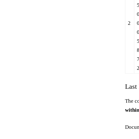
2
Last
The co
within
Docum