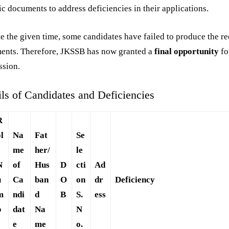
ic documents to address deficiencies in their applications.
e the given time, some candidates have failed to produce the r
ents. Therefore, JKSSB has now granted a
final opportunity
fo
ssion.
ils of Candidates and Deficiencies
R
ol
Na
Fat
Se
me
her/
le
N
of
Hus
D
cti
Ad
u
Ca
ban
O
on
dr
Deficiency
m
ndi
d
B
S.
ess
b
dat
Na
N
e
e
me
o.