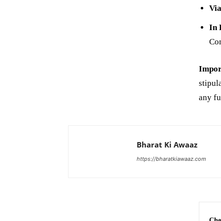
Via
In 
Com
Impor
stipul
any fu
Bharat Ki Awaaz
https://bharatkiawaaz.com
Che