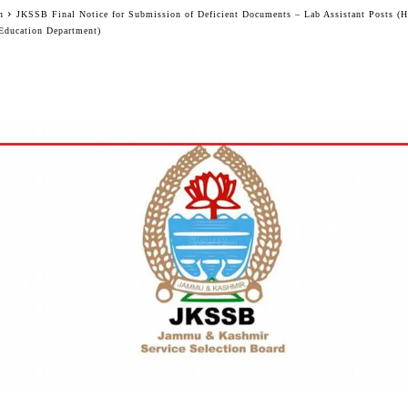
n
JKSSB Final Notice for Submission of Deficient Documents – Lab Assistant Posts (
Education Department)
Facebook
Twitter
WhatsApp
Telegram