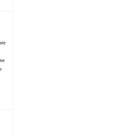
ate
one
e