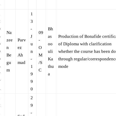
r
1
1
2
3
0
-
Bh
Na
09
5
J
as
Production of Bonafide certific
zee
Parv
-
0
u
oo
of Diploma with clarification
n
ez
O
0
n
uli
whether the course has been d
Be
Ah
M
0
-
Ka
through regular/correspondenc
gu
mad
/S
5
1
thu
mode
m
C
7
9
a
7
9
4
0
1
2
2
9
1
-