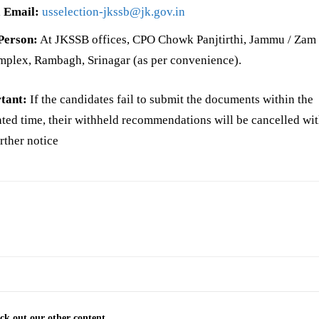
 Email:
usselection-jkssb@jk.gov.in
Person:
At JKSSB offices, CPO Chowk Panjtirthi, Jammu / Za
plex, Rambagh, Srinagar (as per convenience).
tant:
If the candidates fail to submit the documents within the
ated time, their withheld recommendations will be cancelled wi
rther notice
ck out our other content