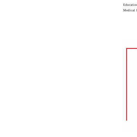
Educatio
Medical 