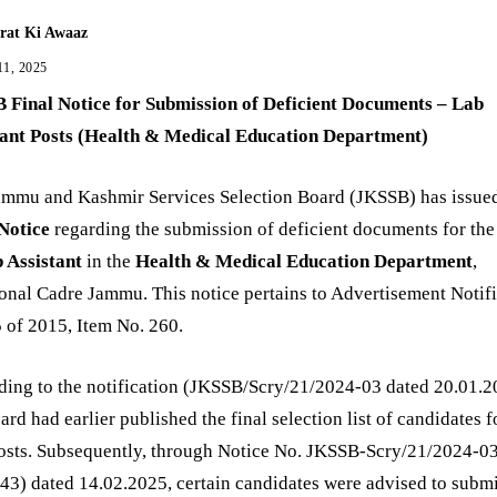
rat Ki Awaaz
11, 2025
 Final Notice for Submission of Deficient Documents – Lab
tant Posts (Health & Medical Education Department)
ammu and Kashmir Services Selection Board (JKSSB) has issue
 Notice
regarding the submission of deficient documents for the
 Assistant
in the
Health & Medical Education Department
,
onal Cadre Jammu. This notice pertains to Advertisement Notif
 of 2015, Item No. 260.
ing to the notification (JKSSB/Scry/21/2024-03 dated 20.01.2
ard had earlier published the final selection list of candidates f
posts. Subsequently, through Notice No. JKSSB-Scry/21/2024-0
3) dated 14.02.2025, certain candidates were advised to submi