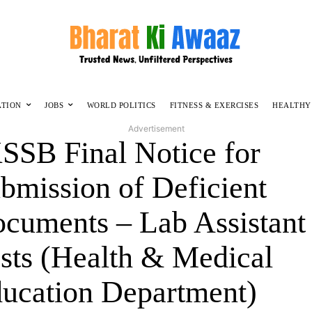
ATION
JOBS
WORLD POLITICS
FITNESS & EXERCISES
HEALTHY
Advertisement
SSB Final Notice for
bmission of Deficient
cuments – Lab Assistant
sts (Health & Medical
ucation Department)