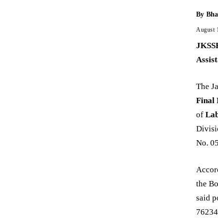
By
Bha
August 
JKSSB
Assis
The J
Final
of
Lab
Divisi
No. 05
Accord
the Bo
said 
762344