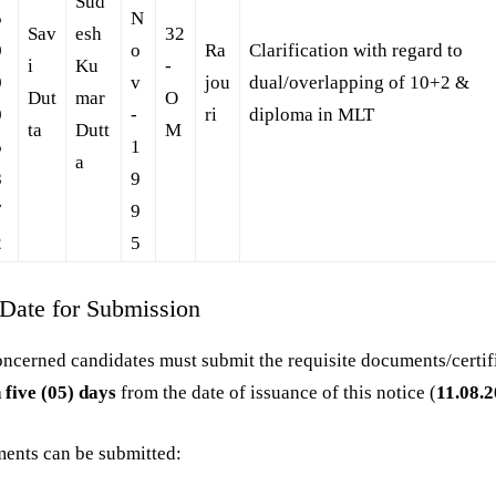
Sud
5
N
Sav
esh
32
0
o
Ra
Clarification with regard to
i
Ku
-
0
v
jou
dual/overlapping of 10+2 &
Dut
mar
O
0
-
ri
diploma in MLT
ta
Dutt
M
5
1
a
8
9
7
9
2
5
 Date for Submission
ncerned candidates must submit the requisite documents/certif
 five (05) days
from the date of issuance of this notice (
11.08.
ents can be submitted: