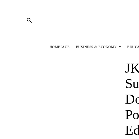
HOMEPAGE
BUSINESS & ECONOMY
EDUC
JK
Su
Do
Po
Ed