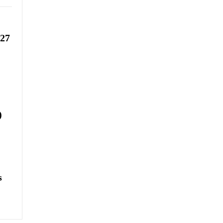
-27
)
s