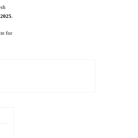
esh
 2025
.
te for