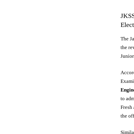
JKSS
Elec
The J
the re
Junior
Accord
Exami
Engine
to adm
Fresh 
the of
Simila