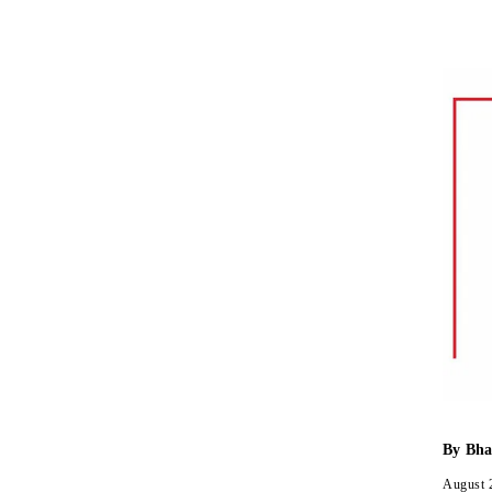
By
Bha
August 