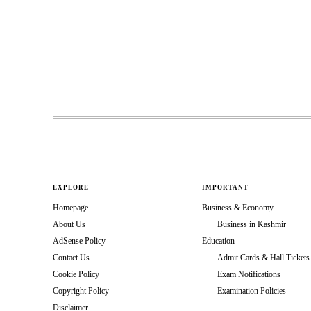
EXPLORE
IMPORTANT
Homepage
Business & Economy
About Us
Business in Kashmir
AdSense Policy
Education
Contact Us
Admit Cards & Hall Tickets
Cookie Policy
Exam Notifications
Copyright Policy
Examination Policies
Disclaimer