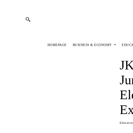
HOMEPAGE
BUSINESS & ECONOMY
EDUC
JK
Ju
El
Ex
Educatio