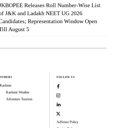
JKBOPEE Releases Roll Number-Wise List
of J&K and Ladakh NEET UG 2026
Candidates; Representation Window Open
Till August 5
OTHERS
FOLLOW US
Kashmir
Kashmir Weather
Adventure Tourism
AdSense Policy