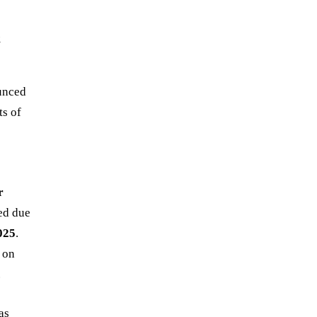
&
unced
ts of
r
ned due
025
.
 on
.
as