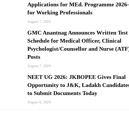
Applications for MEd. Programme 2026
for Working Professionals
August 7, 2026
GMC Anantnag Announces Written Test
Schedule for Medical Officer, Clinical
Psychologist/Counsellor and Nurse (ATF
Posts
August 7, 2026
NEET UG 2026: JKBOPEE Gives Final
Opportunity to J&K, Ladakh Candidate
to Submit Documents Today
August 6, 2026