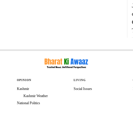
OPINION
LIVING
Kashmir
Social Issues
Kashmir Weather
National Politics