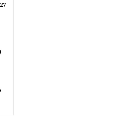
-27
)
s