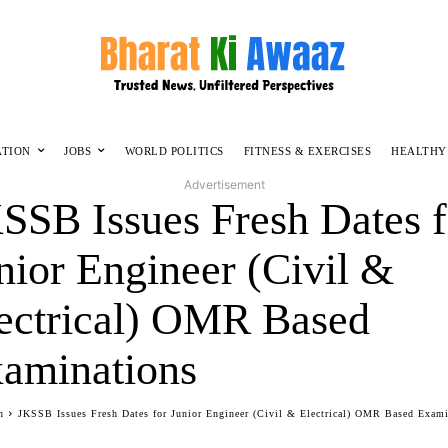
ATION
JOBS
WORLD POLITICS
FITNESS & EXERCISES
HEALTHY
Advertisement
SSB Issues Fresh Dates f
nior Engineer (Civil &
ectrical) OMR Based
aminations
n
JKSSB Issues Fresh Dates for Junior Engineer (Civil & Electrical) OMR Based Exam