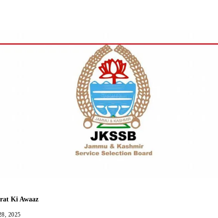
Facebook
Twitter
WhatsApp
Telegram
rat Ki Awaaz
28, 2025