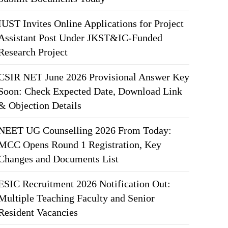
IUST Invites Online Applications for Project
Assistant Post Under JKST&IC-Funded
Research Project
CSIR NET June 2026 Provisional Answer Key
Soon: Check Expected Date, Download Link
& Objection Details
NEET UG Counselling 2026 From Today:
MCC Opens Round 1 Registration, Key
Changes and Documents List
ESIC Recruitment 2026 Notification Out:
Multiple Teaching Faculty and Senior
Resident Vacancies