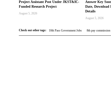
Project Assistant Post Under JKST&IC-
Answer Key Soon
Funded Research Project
Date, Download 
Details
August 5, 2026
August 5, 2026
Check out other tags:
10th Pass Government Jobs
8th pay commission