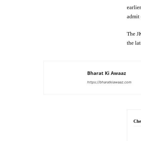
earlie
admit 
The JK
the la
Bharat Ki Awaaz
https://bharatkiawaaz.com
Che