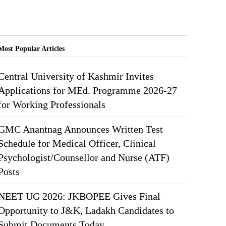
Most Popular Articles
Central University of Kashmir Invites
Applications for MEd. Programme 2026-27
for Working Professionals
GMC Anantnag Announces Written Test
Schedule for Medical Officer, Clinical
Psychologist/Counsellor and Nurse (ATF)
Posts
NEET UG 2026: JKBOPEE Gives Final
Opportunity to J&K, Ladakh Candidates to
Submit Documents Today