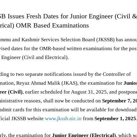
B Issues Fresh Dates for Junior Engineer (Civil 
trical) OMR Based Examinations
ammu and Kashmir Services Selection Board (JKSSB) has anno
vised dates for the OMR-based written examinations for the pos
 Engineer (Civil and Electrical).
ing to two separate notifications issued by the Controller of
nation, Reyaz Ahmad Malik (JKAS), the examination for
Junio
er (Civil)
, earlier scheduled for August 31, 2025, and postpo
inistrative reasons, shall now be conducted on
September 7, 2
admit cards for this examination will be available for download
ficial JKSSB website
www.jkssb.nic.in
from
September 1, 2025
rly, the examination for
Junior Engineer (Electrical)
, which w