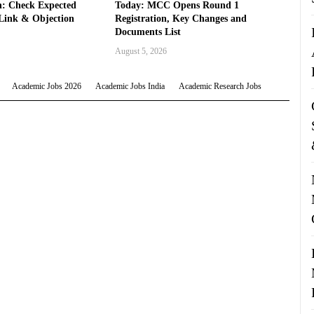
: Check Expected
Today: MCC Opens Round 1
Link & Objection
Registration, Key Changes and
Documents List
August 5, 2026
Academic Jobs 2026
Academic Jobs India
Academic Research Jobs