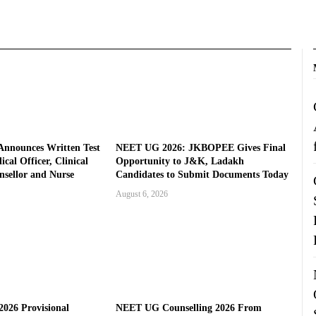
nnounces Written Test
NEET UG 2026: JKBOPEE Gives Final
cal Officer, Clinical
Opportunity to J&K, Ladakh
nsellor and Nurse
Candidates to Submit Documents Today
August 6, 2026
026 Provisional
NEET UG Counselling 2026 From