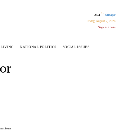
C
23.4
Srinagar
Friday, August 7, 2026
Sign in / Join
 LIVING
NATIONAL POLITICS
SOCIAL ISSUES
or
inations