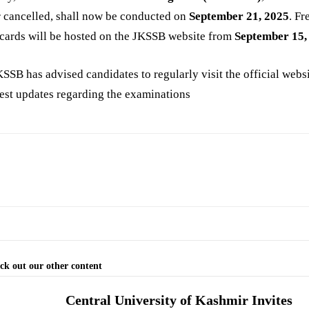
r cancelled, shall now be conducted on
September 21, 2025
. Fr
cards will be hosted on the JKSSB website from
September 15,
SSB has advised candidates to regularly visit the official websi
test updates regarding the examinations
ck out our other content
Central University of Kashmir Invites