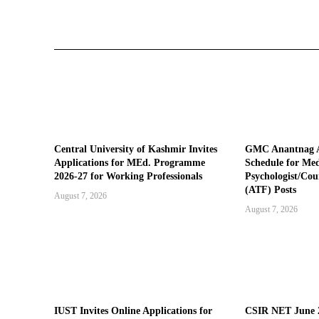
Central University of Kashmir Invites
GMC Anantnag A
Applications for MEd. Programme
Schedule for Medi
2026-27 for Working Professionals
Psychologist/Cou
(ATF) Posts
August 7, 2026
August 7, 2026
IUST Invites Online Applications for
CSIR NET June 2