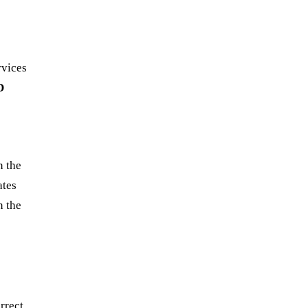
rvices
D
n the
ates
n the
rrect