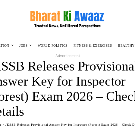
ATION
JOBS
WORLD POLITICS
FITNESS & EXERCISES
HEALTHY
Advertisement
SSB Releases Provisiona
swer Key for Inspector
orest) Exam 2026 – Chec
tails
n
JKSSB Releases Provisional Answer Key for Inspector (Forest) Exam 2026 – Check De