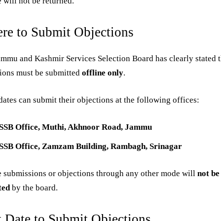
e will not be returned.
re to Submit Objections
mmu and Kashmir Services Selection Board has clearly stated t
tions must be submitted
offline only
.
ates can submit their objections at the following offices:
SSB Office, Muthi, Akhnoor Road, Jammu
SSB Office, Zamzam Building, Rambagh, Srinagar
 submissions or objections through any other mode will
not be
ted
by the board.
t Date to Submit Objections