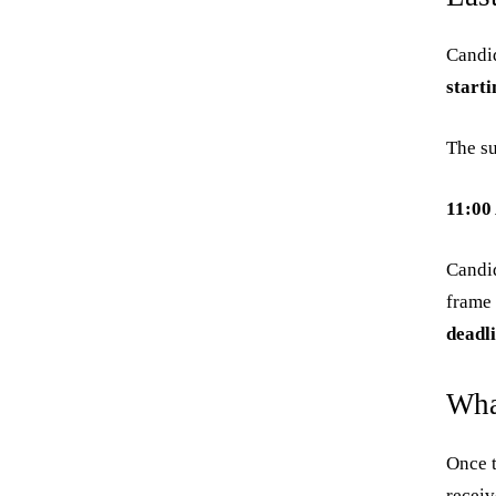
Candid
start
The su
11:00
Candid
frame 
deadl
Wha
Once t
receiv