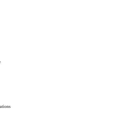
e
ations