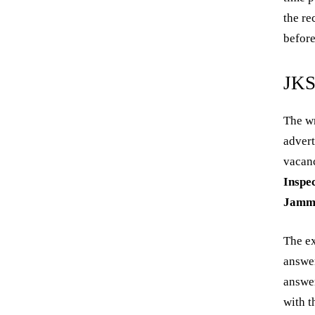
the re
before
JKS
The wr
adver
vacanc
Inspe
Jamm
The e
answer
answer
with t