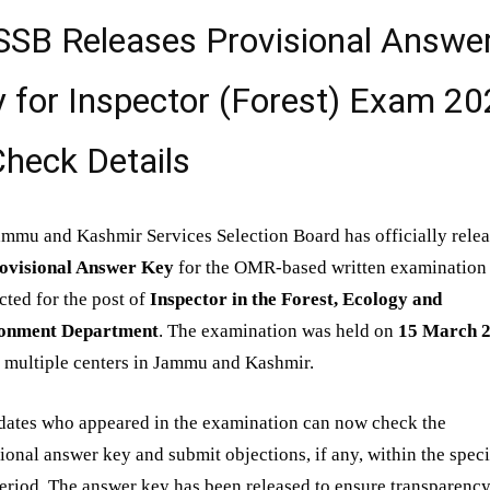
SSB Releases Provisional Answe
 for Inspector (Forest) Exam 2
heck Details
mmu and Kashmir Services Selection Board has officially rele
ovisional Answer Key
for the OMR-based written examination
ted for the post of
Inspector in the Forest, Ecology and
onment Department
. The examination was held on
15 March 
 multiple centers in Jammu and Kashmir.
dates who appeared in the examination can now check the
ional answer key and submit objections, if any, within the spec
eriod. The answer key has been released to ensure transparency