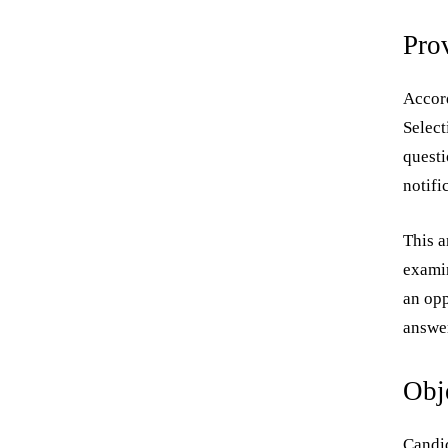
Pro
Accord
Select
questi
notifi
This a
examin
an opp
answer
Obj
Candid