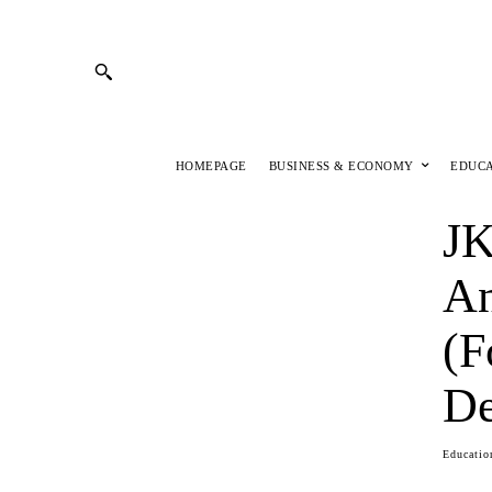
HOMEPAGE
BUSINESS & ECONOMY
EDUC
JK
An
(F
De
Educatio