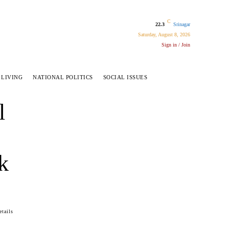
C
22.3
Srinagar
Saturday, August 8, 2026
Sign in / Join
 LIVING
NATIONAL POLITICS
SOCIAL ISSUES
l
k
tails