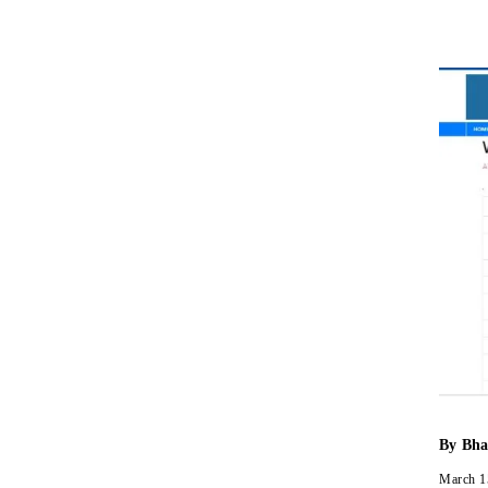
By
Bha
March 1