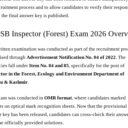
cruitment process and to allow candidates to verify their respon
 the final answer key is published.
SB Inspector (Forest) Exam 2026 Over
itten examination was conducted as part of the recruitment pr
tised through
Advertisement Notification No. 04 of 2022
. The
ies fall under
Item No. 84 and 85
, specifically for the post of
ctor in the Forest, Ecology and Environment Department of
u & Kashmir
.
xam was conducted in
OMR format
, where candidates marked
s on optical mark recognition sheets. Now that the provisional
 key has been released, candidates can cross-check their answ
he officially provided solutions.