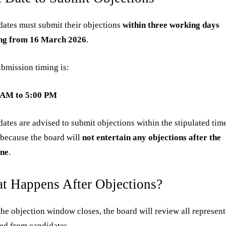
ates must submit their objections
within three working days
ing from 16 March 2026
.
bmission timing is:
 AM to 5:00 PM
ates are advised to submit objections within the stipulated tim
because the board will
not entertain any objections after the
ine
.
t Happens After Objections?
he objection window closes, the board will review all represent
ed from candidates.