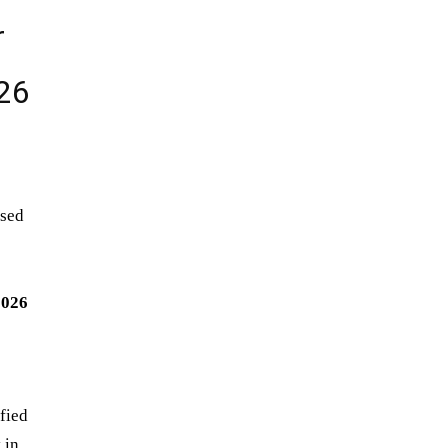
r
026
ased
2026
ified
 in