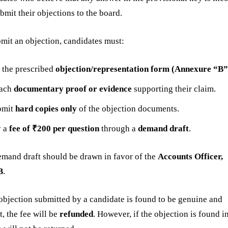
bmit their objections to the board.
mit an objection, candidates must:
l the prescribed
objection/representation form (Annexure “B”
tach
documentary proof or evidence
supporting their claim.
bmit
hard copies only
of the objection documents.
y a
fee of ₹200 per question
through a
demand draft
.
mand draft should be drawn in favor of the
Accounts Officer,
B
.
 objection submitted by a candidate is found to be genuine and
t, the fee will be
refunded
. However, if the objection is found i