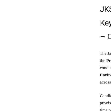
JK
Key
– C
The Ja
the
Pr
conduc
Envir
across
Candi
provis
time p