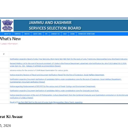
Facebook
Twitter
WhatsApp
Telegram
rat Ki Awaaz
5, 2026