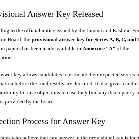
visional Answer Key Released
ing to the official notice issued by the Jammu and Kashmir Se
ion Board, the
provisional answer key for Series A, B, C, and 
on papers has been made available in
Annexure “A”
of the
cation.
nswer key allows candidates to estimate their expected scores i
ation before the final results are declared. It also gives candid
ortunity to raise objections in case they find any discrepancy i
s provided by the board.
ection Process for Answer Key
ates who believe that any answer in the provisional key is inco