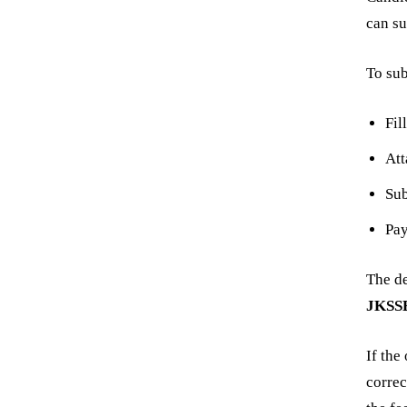
can su
To sub
Fil
At
Su
Pa
The de
JKSS
If the
correc