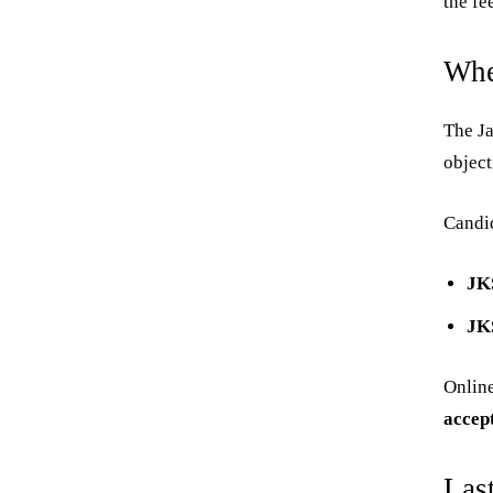
the fe
Whe
The Ja
objec
Candid
JK
JK
Online
accep
Las