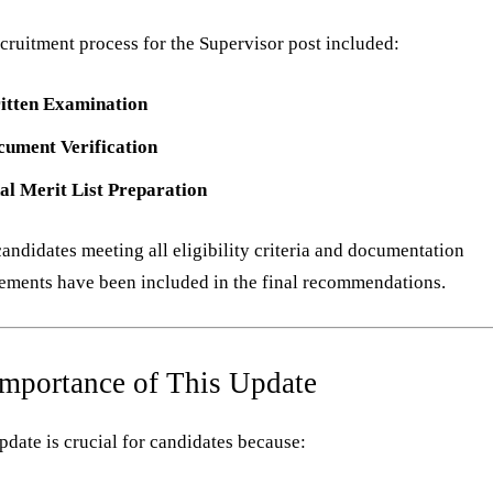
cruitment process for the Supervisor post included:
itten Examination
cument Verification
al Merit List Preparation
andidates meeting all eligibility criteria and documentation
ements have been included in the final recommendations.
Importance of This Update
pdate is crucial for candidates because: