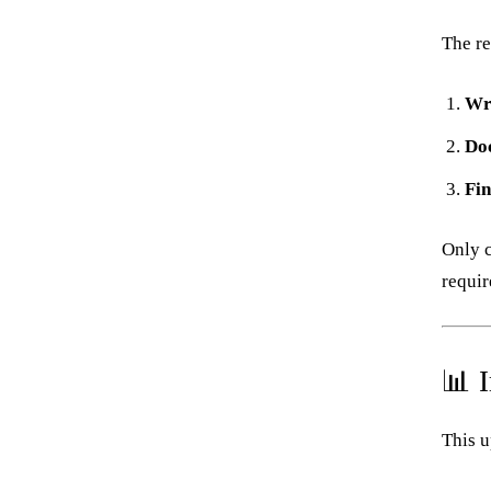
The re
Wr
Do
Fin
Only c
requir
📊 
This u