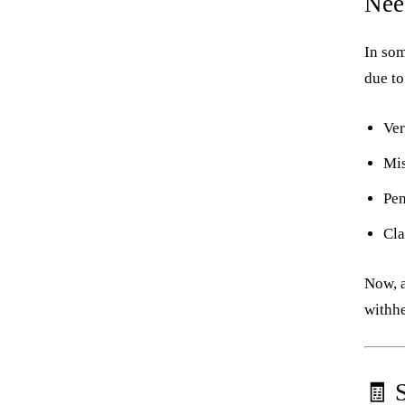
Nee
In som
due to
Ver
Mi
Pen
Cla
Now, a
withhe
🧾 