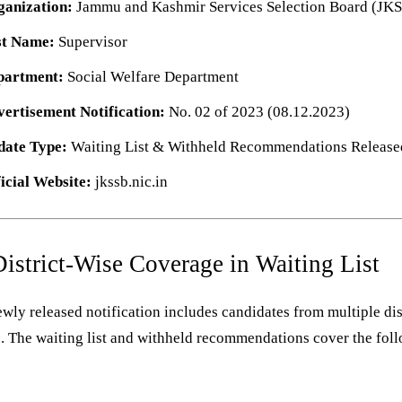
ganization:
Jammu and Kashmir Services Selection Board (JK
st Name:
Supervisor
partment:
Social Welfare Department
ertisement Notification:
No. 02 of 2023 (08.12.2023)
date Type:
Waiting List & Withheld Recommendations Release
icial Website:
jkssb.nic.in
District-Wise Coverage in Waiting List
wly released notification includes candidates from multiple dis
. The waiting list and withheld recommendations cover the fol