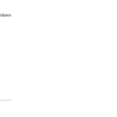
idates