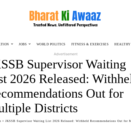
ATION
JOBS
WORLD POLITICS
FITNESS & EXERCISES
HEALTHY
Advertisement
SSB Supervisor Waiting
st 2026 Released: Withhe
commendations Out for
ltiple Districts
n
JKSSB Supervisor Waiting List 2026 Released: Withheld Recommendations Out for M