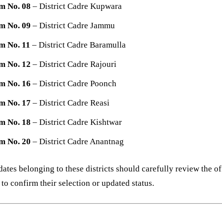
m No. 08
– District Cadre Kupwara
m No. 09
– District Cadre Jammu
m No. 11
– District Cadre Baramulla
m No. 12
– District Cadre Rajouri
m No. 16
– District Cadre Poonch
m No. 17
– District Cadre Reasi
m No. 18
– District Cadre Kishtwar
m No. 20
– District Cadre Anantnag
ates belonging to these districts should carefully review the of
 to confirm their selection or updated status.