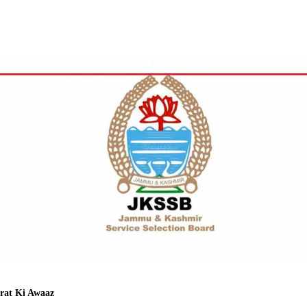
Facebook
Twitter
WhatsApp
Telegram
rat Ki Awaaz