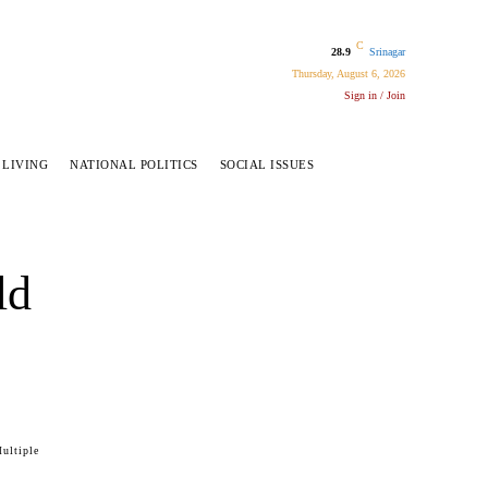
C
28.9
Srinagar
Thursday, August 6, 2026
Sign in / Join
 LIVING
NATIONAL POLITICS
SOCIAL ISSUES
ld
ultiple