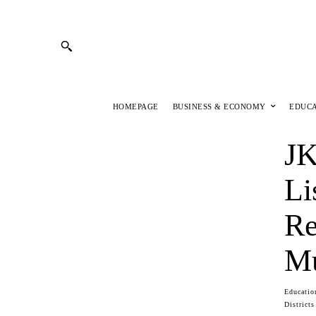
HOMEPAGE
BUSINESS & ECONOMY
EDUC
JK
Li
Re
Mu
Educatio
Districts