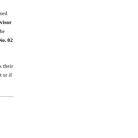
ased
visor
the
No. 02
 their
 or if