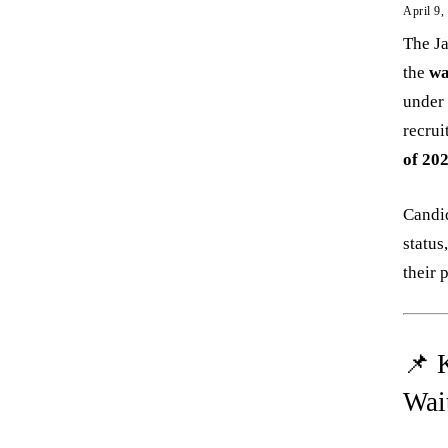
April 9,
The Ja
the
wa
under
recrui
of 20
Candid
status
their 
📌 
Wai