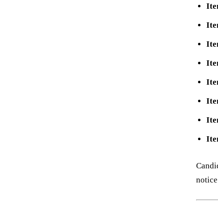
Ite
Ite
Ite
Ite
Ite
Ite
Ite
Ite
Candid
notice