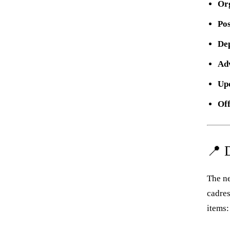
Or
Po
De
Adv
Up
Off
📍 
The ne
cadres
items: