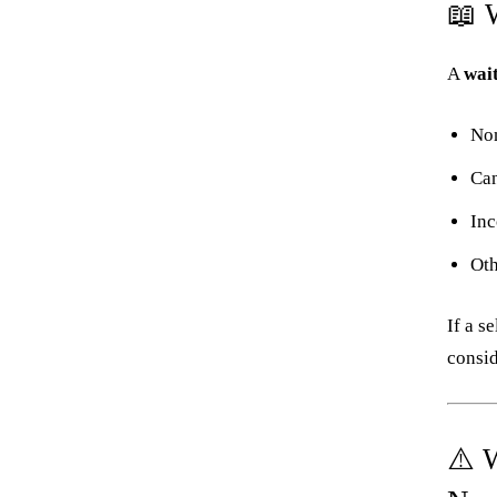
📖 
A
wait
Non
Can
Inc
Oth
If a s
consid
⚠️ 