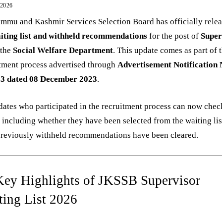
 2026
mmu and Kashmir Services Selection Board has officially rele
iting list and withheld recommendations
for the post of
Super
 the
Social Welfare Department
. This update comes as part of 
tment process advertised through
Advertisement Notification 
23 dated 08 December 2023
.
ates who participated in the recruitment process can now check
, including whether they have been selected from the waiting list
previously withheld recommendations have been cleared.
Key Highlights of JKSSB Supervisor
ting List 2026