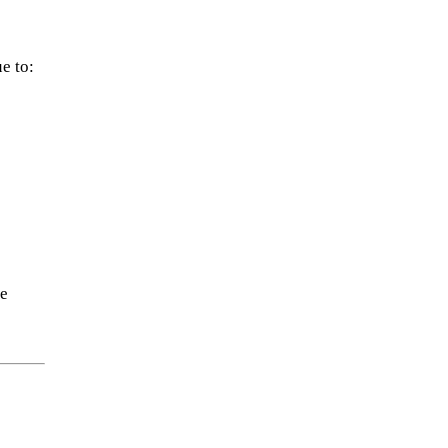
e to:
re