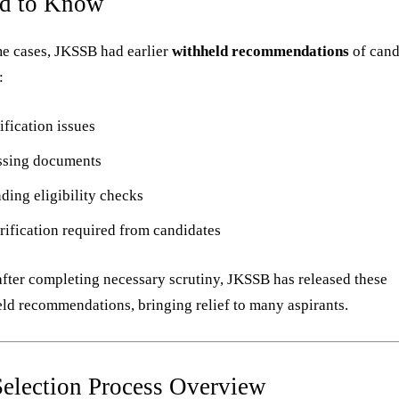
d to Know
e cases, JKSSB had earlier
withheld recommendations
of cand
:
ification issues
ssing documents
ding eligibility checks
rification required from candidates
fter completing necessary scrutiny, JKSSB has released these
ld recommendations, bringing relief to many aspirants.
Selection Process Overview