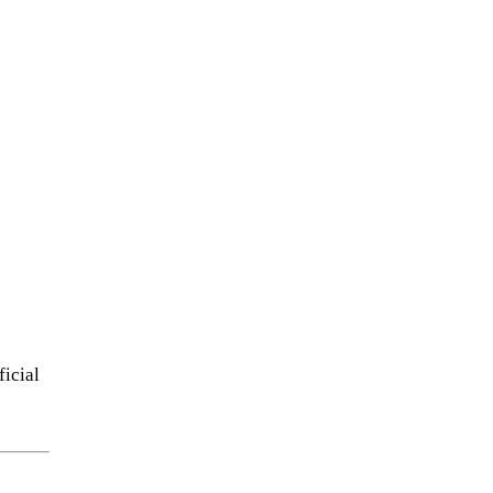
ficial