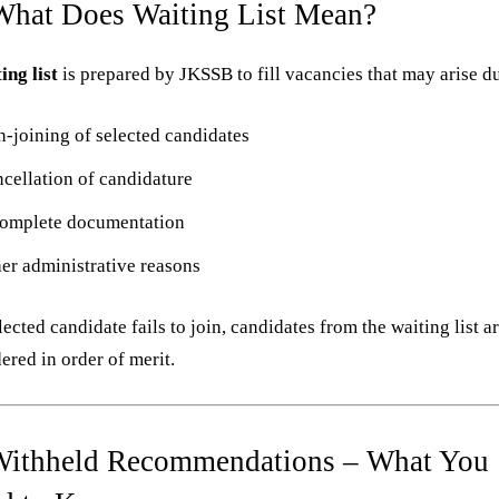
What Does Waiting List Mean?
ing list
is prepared by JKSSB to fill vacancies that may arise du
-joining of selected candidates
cellation of candidature
omplete documentation
er administrative reasons
elected candidate fails to join, candidates from the waiting list a
ered in order of merit.
Withheld Recommendations – What You