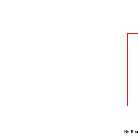
By
Bha