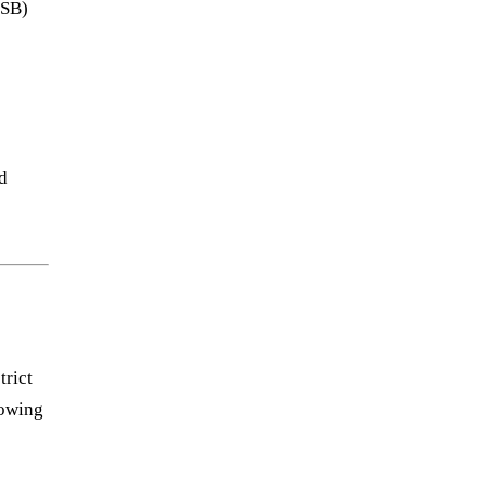
SSB)
d
trict
lowing