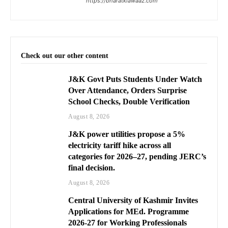
https://bharatkiawaaz.com
Check out our other content
J&K Govt Puts Students Under Watch
Over Attendance, Orders Surprise
School Checks, Double Verification
August 8, 2026
J&K power utilities propose a 5%
electricity tariff hike across all
categories for 2026–27, pending JERC’s
final decision.
August 8, 2026
Central University of Kashmir Invites
Applications for MEd. Programme
2026-27 for Working Professionals