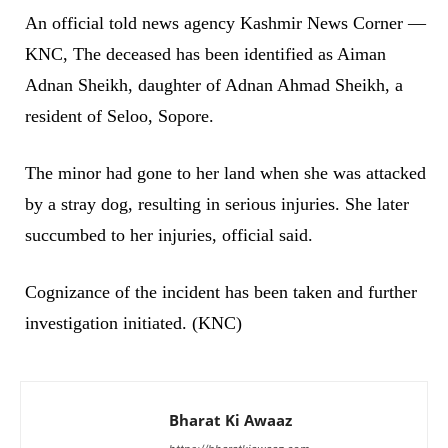
An official told news agency Kashmir News Corner —
KNC, The deceased has been identified as Aiman
Adnan Sheikh, daughter of Adnan Ahmad Sheikh, a
resident of Seloo, Sopore.
The minor had gone to her land when she was attacked
by a stray dog, resulting in serious injuries. She later
succumbed to her injuries, official said.
Cognizance of the incident has been taken and further
investigation initiated. (KNC)
Bharat Ki Awaaz