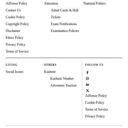
AdSense Policy
Education
National Politics
Contact Us
Admit Cards & Hall
Cookie Policy
Tickets
Copyright Policy
Exam Notifications
Disclaimer
Examination Policies
Ethics Policy
Privacy Policy
Terms of Service
LIVING
OTHERS
FOLLOW US
Social Issues
Kashmir
Kashmir Weather
Adventure Tourism
AdSense Policy
Cookie Policy
Terms of Service
Privacy Policy