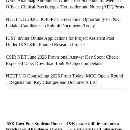
GMC Anantnag Announces Written Test Schedule for Medical
Officer, Clinical Psychologist/Counsellor and Nurse (ATF) Posts
NEET UG 2026: JKBOPEE Gives Final Opportunity to J&K,
Ladakh Candidates to Submit Documents Today
IUST Invites Online Applications for Project Assistant Post
Under JKST&IC-Funded Research Project
CSIR NET June 2026 Provisional Answer Key Soon: Check
Expected Date, Download Link & Objection Details
NEET UG Counselling 2026 From Today: MCC Opens Round
1 Registration, Key Changes and Documents List
J&K Govt Puts Students Under
J&K power utilities propose a
Watch Over Attendance, Orders
5% electricity tariff hike across