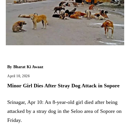
By
Bharat Ki Awaaz
April 10, 2026
Minor Girl Dies After Stray Dog Attack in Sopore
Srinagar, Apr 10: An 8-year-old girl died after being
attacked by a stray dog in the Seloo area of Sopore on
Friday.