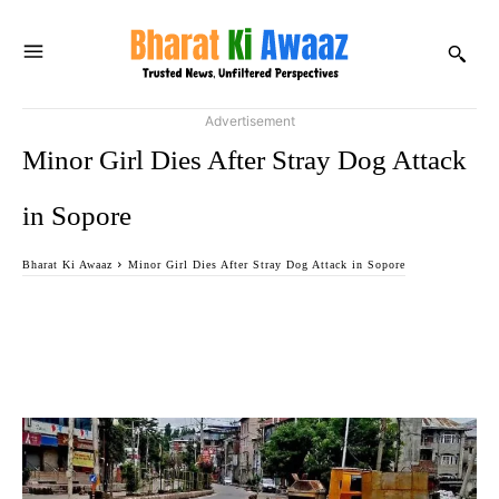
Advertisement
Minor Girl Dies After Stray Dog Attack
in Sopore
Bharat Ki Awaaz
Minor Girl Dies After Stray Dog Attack in Sopore
Facebook
Twitter
WhatsApp