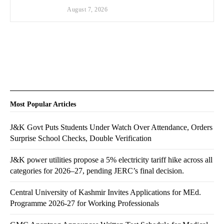
August 7, 2026
Most Popular Articles
J&K Govt Puts Students Under Watch Over Attendance, Orders
Surprise School Checks, Double Verification
J&K power utilities propose a 5% electricity tariff hike across all
categories for 2026–27, pending JERC’s final decision.
Central University of Kashmir Invites Applications for MEd.
Programme 2026-27 for Working Professionals