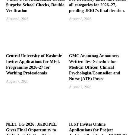
Surprise School Checks, Double
all categories for 2026–27,
Verification
pending JERC’s final decision.
August 8, 2026
August 8, 2026
Central University of Kashmir
GMC Anantnag Announces
Invites Applications for MEd.
Written Test Schedule for
Programme 2026-27 for
Medical Officer, Clinical
Working Professionals
Psychologist/Counsellor and
Nurse (ATF) Posts
August 7, 2026
August 7, 2026
NEET UG 2026: JKBOPEE
IUST Invites Online
Gives Final Opportunity to
Applications for Project