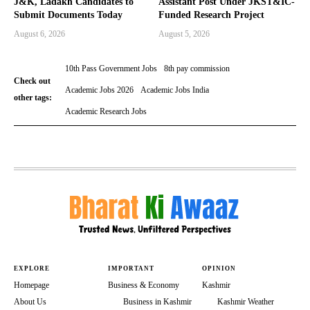
J&K, Ladakh Candidates to
Assistant Post Under JKST&IC-
Submit Documents Today
Funded Research Project
August 6, 2026
August 5, 2026
10th Pass Government Jobs
8th pay commission
Check out
Academic Jobs 2026
Academic Jobs India
other tags:
Academic Research Jobs
EXPLORE
IMPORTANT
OPINION
Homepage
Business & Economy
Kashmir
About Us
Business in Kashmir
Kashmir Weather