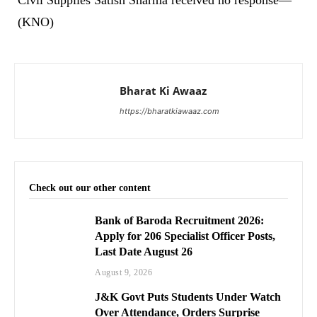
(KNO)
Bharat Ki Awaaz
https://bharatkiawaaz.com
Check out our other content
Bank of Baroda Recruitment 2026:
Apply for 206 Specialist Officer Posts,
Last Date August 26
August 9, 2026
J&K Govt Puts Students Under Watch
Over Attendance, Orders Surprise