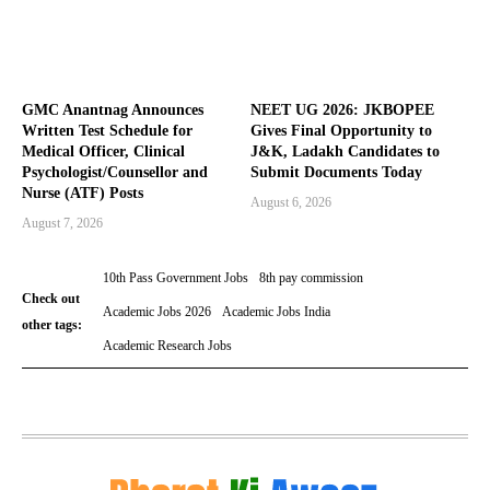
GMC Anantnag Announces
NEET UG 2026: JKBOPEE
Written Test Schedule for
Gives Final Opportunity to
Medical Officer, Clinical
J&K, Ladakh Candidates to
Psychologist/Counsellor and
Submit Documents Today
Nurse (ATF) Posts
August 6, 2026
August 7, 2026
10th Pass Government Jobs
8th pay commission
Check out
Academic Jobs 2026
Academic Jobs India
other tags:
Academic Research Jobs