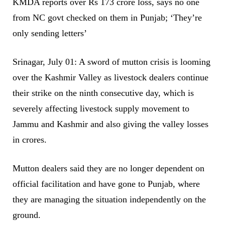
KMDA reports over Rs 173 crore loss, says no one
from NC govt checked on them in Punjab; ‘They’re
only sending letters’
Srinagar, July 01: A sword of mutton crisis is looming
over the Kashmir Valley as livestock dealers continue
their strike on the ninth consecutive day, which is
severely affecting livestock supply movement to
Jammu and Kashmir and also giving the valley losses
in crores.
Mutton dealers said they are no longer dependent on
official facilitation and have gone to Punjab, where
they are managing the situation independently on the
ground.