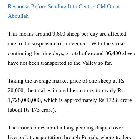
Response Before Sending It to Centre: CM Omar
Abdullah
This means around 9,600 sheep per day are affected
due to the suspension of movement. With the strike
continuing for nine days, a total of around 86,400 sheep
have not been transported to the Valley so far.
Taking the average market price of one sheep at Rs
20,000, the total estimated loss comes to nearly Rs
1,728,000,000, which is approximately Rs 172.8 crore
(about Rs 173 crore).
The issue comes amid a long-pending dispute over
livestock transportation through Punjab, where traders