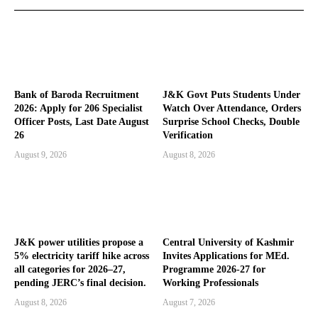
Bank of Baroda Recruitment
J&K Govt Puts Students Under
2026: Apply for 206 Specialist
Watch Over Attendance, Orders
Officer Posts, Last Date August
Surprise School Checks, Double
26
Verification
August 9, 2026
August 8, 2026
J&K power utilities propose a
Central University of Kashmir
5% electricity tariff hike across
Invites Applications for MEd.
all categories for 2026–27,
Programme 2026-27 for
pending JERC’s final decision.
Working Professionals
August 8, 2026
August 7, 2026