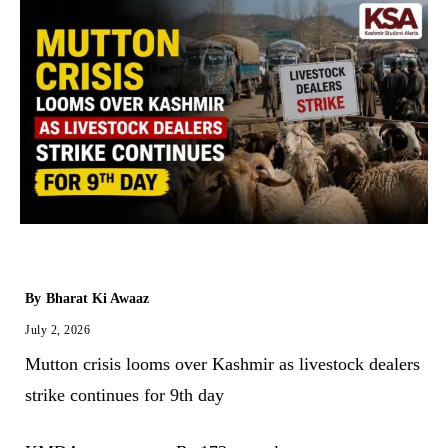
By
Bharat Ki Awaaz
July 2, 2026
Mutton crisis looms over Kashmir as livestock dealers
strike continues for 9th day