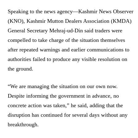
Speaking to the news agency—Kashmir News Observer
(KNO), Kashmir Mutton Dealers Association (KMDA)
General Secretary Mehraj-ud-Din said traders were
compelled to take charge of the situation themselves
after repeated warnings and earlier communications to
authorities failed to produce any visible resolution on
the ground.
“We are managing the situation on our own now.
Despite informing the government in advance, no
concrete action was taken,” he said, adding that the
disruption has continued for several days without any
breakthrough.