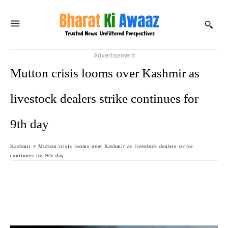
Advertisement
Mutton crisis looms over Kashmir as
livestock dealers strike continues for
9th day
Kashmir
Mutton crisis looms over Kashmir as livestock dealers strike
continues for 9th day
Facebook
Twitter
WhatsApp