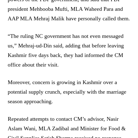
president Mehbooba Mufti, MLA Waheed Para and
AAP MLA Mehraj Malik have personally called them.
“The ruling NC government has not even messaged
us,” Mehraj-ud-Din said, adding that before leaving
Kashmir five days back, they had informed the CM
office about their visit.
Moreover, concern is growing in Kashmir over a
potential supply crunch, especially with the marriage
season approaching.
Repeated attempts to contact CM’s advisor, Nasir
Aslam Wani, MLA Zadibal and Minister for Food &
Civil Supplies Satish Sharma received no response—