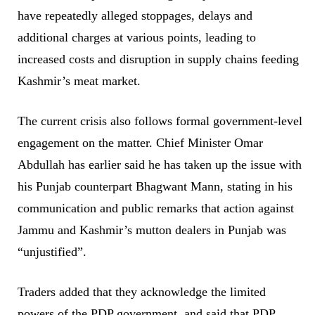
have repeatedly alleged stoppages, delays and
additional charges at various points, leading to
increased costs and disruption in supply chains feeding
Kashmir’s meat market.
The current crisis also follows formal government-level
engagement on the matter. Chief Minister Omar
Abdullah has earlier said he has taken up the issue with
his Punjab counterpart Bhagwant Mann, stating in his
communication and public remarks that action against
Jammu and Kashmir’s mutton dealers in Punjab was
“unjustified”.
Traders added that they acknowledge the limited
powers of the PDP government, and said that PDP