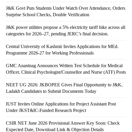
J&K Govt Puts Students Under Watch Over Attendance, Orders
Surprise School Checks, Double Verification
J&K power utilities propose a 5% electricity tariff hike across all
categories for 2026–27, pending JERC’s final decision.
Central University of Kashmir Invites Applications for MEd.
Programme 2026-27 for Working Professionals
GMC Anantnag Announces Written Test Schedule for Medical
Officer, Clinical Psychologist/Counsellor and Nurse (ATF) Posts
NEET UG 2026: JKBOPEE Gives Final Opportunity to J&K,
Ladakh Candidates to Submit Documents Today
IUST Invites Online Applications for Project Assistant Post
Under JKST&IC-Funded Research Project
CSIR NET June 2026 Provisional Answer Key Soon: Check
Expected Date, Download Link & Objection Details