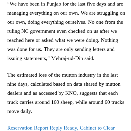
“We have been in Punjab for the last five days and are
managing everything on our own. We are struggling on
our own, doing everything ourselves. No one from the
ruling NC government even checked on us after we
reached here or asked what we were doing. Nothing
was done for us. They are only sending letters and
issuing statements,” Mehraj-ud-Din said.
The estimated loss of the mutton industry in the last
nine days, calculated based on data shared by mutton
dealers and as accessed by KNO, suggests that each
truck carries around 160 sheep, while around 60 trucks
move daily.
Reservation Report Reply Ready, Cabinet to Clear