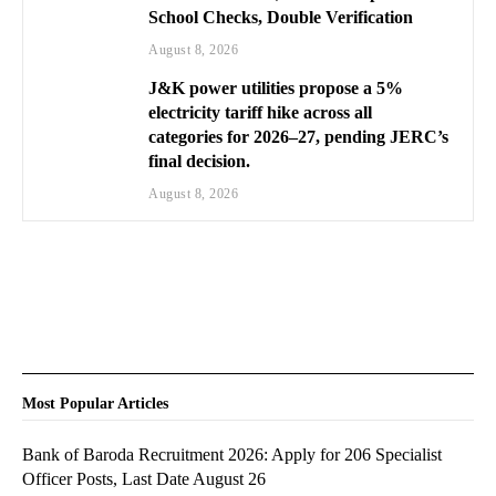
School Checks, Double Verification
August 8, 2026
J&K power utilities propose a 5%
electricity tariff hike across all
categories for 2026–27, pending JERC’s
final decision.
August 8, 2026
Most Popular Articles
Bank of Baroda Recruitment 2026: Apply for 206 Specialist
Officer Posts, Last Date August 26