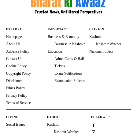
EXPLORE
IMPORTANT
OPINION
Homepage
Business & Economy
Kashmir
About Us
Business in Kashmir
Kashmir Weather
AdSense Policy
Education
National Politics
Contact Us
Admit Cards & Hall
Cookie Policy
Tickets
Copyright Policy
Exam Notifications
Disclaimer
Examination Policies
Ethics Policy
Privacy Policy
Terms of Service
LIVING
OTHERS
FOLLOW US
Social Issues
Kashmir
Kashmir Weather